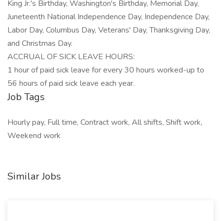
King Jr.'s Birthday, Washington's Birthday, Memorial Day,
Juneteenth National Independence Day, Independence Day,
Labor Day, Columbus Day, Veterans' Day, Thanksgiving Day,
and Christmas Day.
ACCRUAL OF SICK LEAVE HOURS:
1 hour of paid sick leave for every 30 hours worked-up to
56 hours of paid sick leave each year.
Job Tags
Hourly pay, Full time, Contract work, All shifts, Shift work,
Weekend work
Similar Jobs