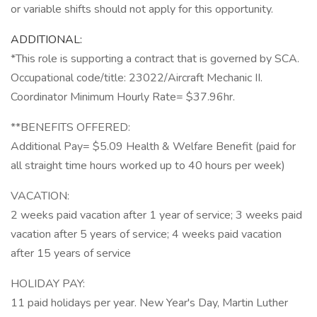
or variable shifts should not apply for this opportunity.
ADDITIONAL:
*This role is supporting a contract that is governed by SCA.
Occupational code/title: 23022/Aircraft Mechanic II.
Coordinator Minimum Hourly Rate= $37.96hr.
**BENEFITS OFFERED:
Additional Pay= $5.09 Health & Welfare Benefit (paid for
all straight time hours worked up to 40 hours per week)
VACATION:
2 weeks paid vacation after 1 year of service; 3 weeks paid
vacation after 5 years of service; 4 weeks paid vacation
after 15 years of service
HOLIDAY PAY:
11 paid holidays per year. New Year's Day, Martin Luther