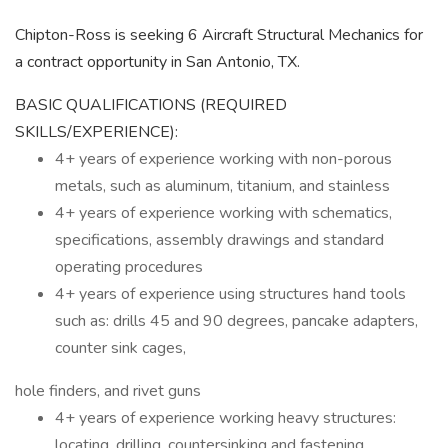
Chipton-Ross is seeking 6 Aircraft Structural Mechanics for
a contract opportunity in San Antonio, TX.
BASIC QUALIFICATIONS (REQUIRED
SKILLS/EXPERIENCE):
4+ years of experience working with non-porous
metals, such as aluminum, titanium, and stainless
4+ years of experience working with schematics,
specifications, assembly drawings and standard
operating procedures
4+ years of experience using structures hand tools
such as: drills 45 and 90 degrees, pancake adapters,
counter sink cages,
hole finders, and rivet guns
4+ years of experience working heavy structures:
locating, drilling, countersinking and fastening