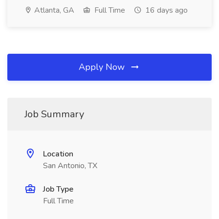
Atlanta, GA
Full Time
16 days ago
Apply Now
Job Summary
Location
San Antonio, TX
Job Type
Full Time