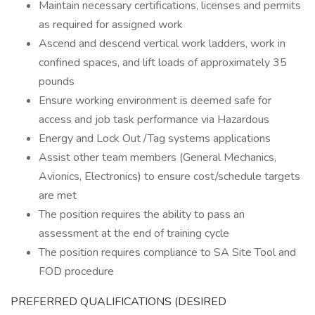
Maintain necessary certifications, licenses and permits
as required for assigned work
Ascend and descend vertical work ladders, work in
confined spaces, and lift loads of approximately 35
pounds
Ensure working environment is deemed safe for
access and job task performance via Hazardous
Energy and Lock Out /Tag systems applications
Assist other team members (General Mechanics,
Avionics, Electronics) to ensure cost/schedule targets
are met
The position requires the ability to pass an
assessment at the end of training cycle
The position requires compliance to SA Site Tool and
FOD procedure
PREFERRED QUALIFICATIONS (DESIRED