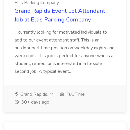
Ellis Parking Company
Grand Rapids Event Lot Attendant
Job at Ellis Parking Company
...currently looking for motivated individuals to
add to our event attendant staff. This is an
outdoor part time position on weekday nights and
weekends. This job is perfect for anyone who is a
student, retired, or is interested in a flexible
second job. A typical event...
Grand Rapids, MI
Full Time
30+ days ago