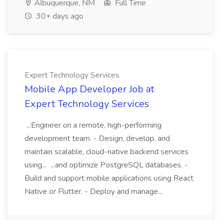
Albuquerque, NM
Full Time
30+ days ago
Expert Technology Services
Mobile App Developer Job at
Expert Technology Services
...Engineer on a remote, high-performing
development team. - Design, develop, and
maintain scalable, cloud-native backend services
using... ...and optimize PostgreSQL databases. -
Build and support mobile applications using React
Native or Flutter. - Deploy and manage...