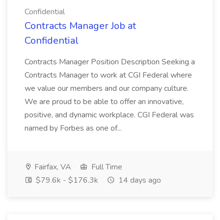
Confidential
Contracts Manager Job at
Confidential
Contracts Manager Position Description Seeking a
Contracts Manager to work at CGI Federal where
we value our members and our company culture.
We are proud to be able to offer an innovative,
positive, and dynamic workplace. CGI Federal was
named by Forbes as one of...
Fairfax, VA
Full Time
$79.6k - $176.3k
14 days ago