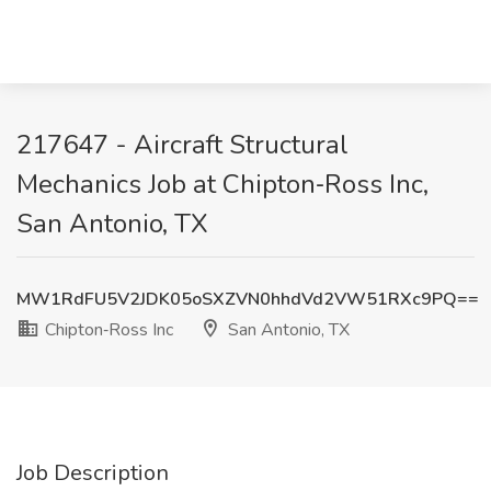
217647 - Aircraft Structural
Mechanics Job at Chipton‑Ross Inc,
San Antonio, TX
MW1RdFU5V2JDK05oSXZVN0hhdVd2VW51RXc9PQ==
Chipton‑Ross Inc
San Antonio, TX
Job Description