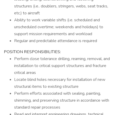
structures (i.e.. doublers, stringers, webs, seat tracks,
etc.) to aircraft
Ability to work variable shifts (i.e. scheduled and
unscheduled overtime; weekends and holidays) to
support mission requirements and workload
Regular and predictable attendance is required
POSITION RESPONSIBILITIES:
Perform close tolerance drilling, reaming, removal, and
installation to critical support structures and fracture
critical areas
Locate blind holes necessary for installation of new
structural items to existing structure
Perform efforts associated with sealing, painting,
shimming, and preserving structure in accordance with
standard repair processes
Read and interpret engineering drawings, technical