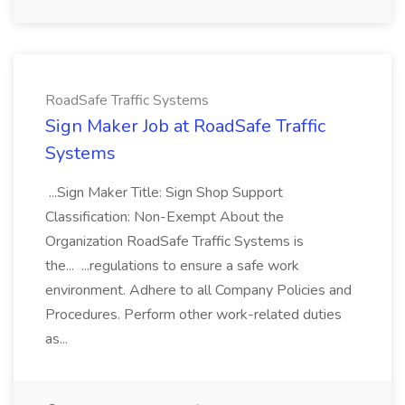
RoadSafe Traffic Systems
Sign Maker Job at RoadSafe Traffic
Systems
...Sign Maker Title: Sign Shop Support
Classification: Non-Exempt About the
Organization RoadSafe Traffic Systems is
the... ...regulations to ensure a safe work
environment. Adhere to all Company Policies and
Procedures. Perform other work-related duties
as...