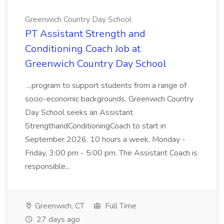
Greenwich Country Day School
PT Assistant Strength and
Conditioning Coach Job at
Greenwich Country Day School
...program to support students from a range of
socio-economic backgrounds. Greenwich Country
Day School seeks an Assistant
StrengthandConditioningCoach to start in
September 2026. 10 hours a week, Monday -
Friday, 3:00 pm - 5:00 pm. The Assistant Coach is
responsible...
Greenwich, CT
Full Time
27 days ago