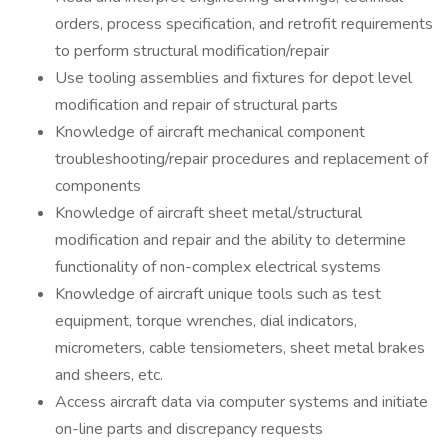
orders, process specification, and retrofit requirements
to perform structural modification/repair
Use tooling assemblies and fixtures for depot level
modification and repair of structural parts
Knowledge of aircraft mechanical component
troubleshooting/repair procedures and replacement of
components
Knowledge of aircraft sheet metal/structural
modification and repair and the ability to determine
functionality of non-complex electrical systems
Knowledge of aircraft unique tools such as test
equipment, torque wrenches, dial indicators,
micrometers, cable tensiometers, sheet metal brakes
and sheers, etc.
Access aircraft data via computer systems and initiate
on-line parts and discrepancy requests