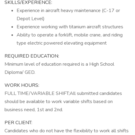
SKILLS/EXPERIENCE:
Experience in aircraft heavy maintenance (C-17 or
Depot Level)
Experience working with titanium aircraft structures
Ability to operate a forklift, mobile crane, and riding
type electric powered elevating equipment
REQUIRED EDUCATION:
Minimum level of education required is a High School
Diploma/ GED.
WORK HOURS:
FULL TIME/VARIABLE SHIFT;All submitted candidates
should be available to work variable shifts based on
business need, 1st and 2nd.
PER CLIENT:
Candidates who do not have the flexibility to work all shifts