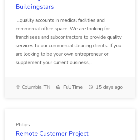
Buildingstars
...quality accounts in medical facilities and
commercial office space. We are looking for
franchisees and subcontractors to provide quality
services to our commercial cleaning clients. If you
are looking to be your own entrepreneur or
supplement your current business,...
Columbia, TN
Full Time
15 days ago
Philips
Remote Customer Project