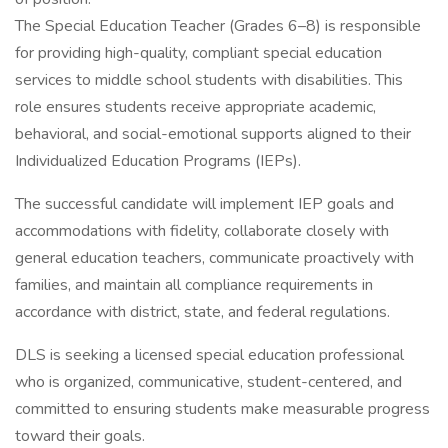
The Special Education Teacher (Grades 6–8) is responsible
for providing high-quality, compliant special education
services to middle school students with disabilities. This
role ensures students receive appropriate academic,
behavioral, and social-emotional supports aligned to their
Individualized Education Programs (IEPs).
The successful candidate will implement IEP goals and
accommodations with fidelity, collaborate closely with
general education teachers, communicate proactively with
families, and maintain all compliance requirements in
accordance with district, state, and federal regulations.
DLS is seeking a licensed special education professional
who is organized, communicative, student-centered, and
committed to ensuring students make measurable progress
toward their goals.