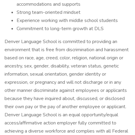
accommodations and supports
Strong team-oriented mindset
Experience working with middle school students
Commitment to long-term growth at DLS
Denver Language School is committed to providing an
environment that is free from discrimination and harassment
based on race, age, creed, color, religion, national origin or
ancestry, sex, gender, disability, veteran status, genetic
information, sexual orientation, gender identity or
expression, or pregnancy and will not discharge or in any
other manner discriminate against employees or applicants
because they have inquired about, discussed, or disclosed
their own pay or the pay of another employee or applicant.
Denver Language School is an equal opportunity/equal
access/affirmative action employer fully committed to
achieving a diverse workforce and complies with all Federal