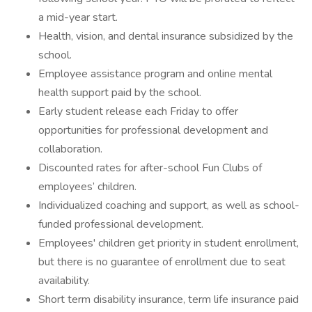
a mid-year start.
Health, vision, and dental insurance subsidized by the
school.
Employee assistance program and online mental
health support paid by the school.
Early student release each Friday to offer
opportunities for professional development and
collaboration.
Discounted rates for after-school Fun Clubs of
employees’ children.
Individualized coaching and support, as well as school-
funded professional development.
Employees' children get priority in student enrollment,
but there is no guarantee of enrollment due to seat
availability.
Short term disability insurance, term life insurance paid