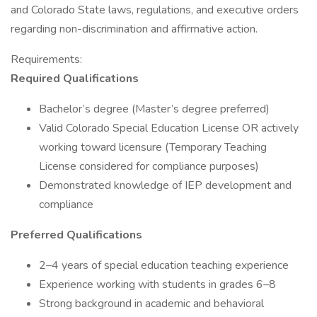
and Colorado State laws, regulations, and executive orders
regarding non-discrimination and affirmative action.
Requirements:
Required
Qualifications
Bachelor’s degree (Master’s degree preferred)
Valid Colorado Special Education License OR actively
working toward licensure (Temporary Teaching
License considered for compliance purposes)
Demonstrated knowledge of IEP development and
compliance
Preferred
Qualifications
2–4 years of special education teaching experience
Experience working with students in grades 6–8
Strong background in academic and behavioral