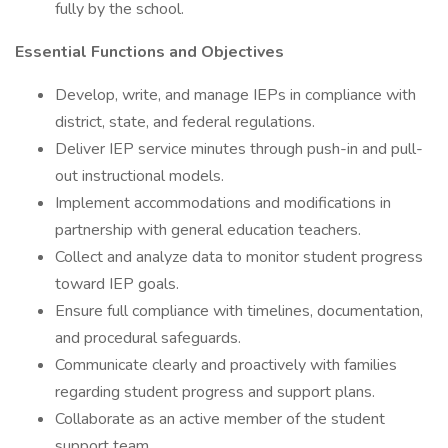
fully by the school.
Essential Functions and Objectives
Develop, write, and manage IEPs in compliance with
district, state, and federal regulations.
Deliver IEP service minutes through push-in and pull-
out instructional models.
Implement accommodations and modifications in
partnership with general education teachers.
Collect and analyze data to monitor student progress
toward IEP goals.
Ensure full compliance with timelines, documentation,
and procedural safeguards.
Communicate clearly and proactively with families
regarding student progress and support plans.
Collaborate as an active member of the student
support team.