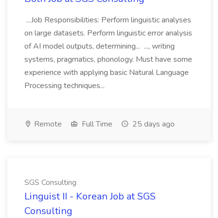
...Job Responsibilities: Perform linguistic analyses
on large datasets. Perform linguistic error analysis
of AI model outputs, determining... ..., writing
systems, pragmatics, phonology. Must have some
experience with applying basic Natural Language
Processing techniques...
Remote
Full Time
25 days ago
SGS Consulting
Linguist II - Korean Job at SGS
Consulting