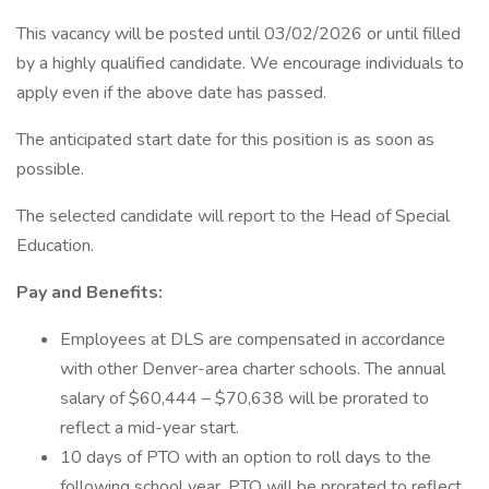
This vacancy will be posted until 03/02/2026 or until filled
by a highly qualified candidate. We encourage individuals to
apply even if the above date has passed.
The anticipated start date for this position is as soon as
possible.
The selected candidate will report to the Head of Special
Education.
Pay and Benefits:
Employees at DLS are compensated in accordance
with other Denver-area charter schools. The annual
salary of $60,444 – $70,638 will be prorated to
reflect a mid-year start.
10 days of PTO with an option to roll days to the
following school year. PTO will be prorated to reflect