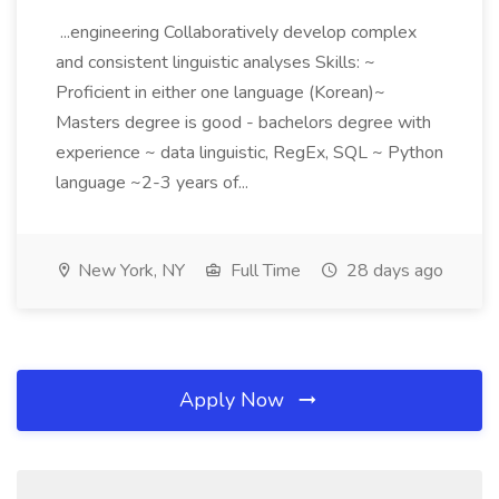
...engineering Collaboratively develop complex
and consistent linguistic analyses Skills: ~
Proficient in either one language (Korean)~
Masters degree is good - bachelors degree with
experience ~ data linguistic, RegEx, SQL ~ Python
language ~2-3 years of...
New York, NY
Full Time
28 days ago
Apply Now