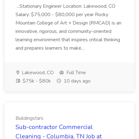
...Stationary Engineer Location: Lakewood, CO
Salary: $75,000 - $80,000 per year Rocky
Mountain College of Art + Design (RMCAD) is an
innovative, rigorous, and community-oriented
learning environment that inspires critical thinking
and prepares learners to make...
Lakewood, CO
Full Time
$75k - $80k
10 days ago
Buildingstars
Sub-contractor Commercial
Cleaning - Columbia, TN Job at