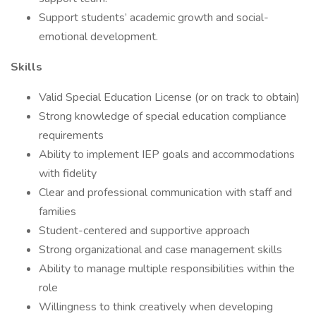
Support students’ academic growth and social-
emotional development.
Skills
Valid Special Education License (or on track to obtain)
Strong knowledge of special education compliance
requirements
Ability to implement IEP goals and accommodations
with fidelity
Clear and professional communication with staff and
families
Student-centered and supportive approach
Strong organizational and case management skills
Ability to manage multiple responsibilities within the
role
Willingness to think creatively when developing