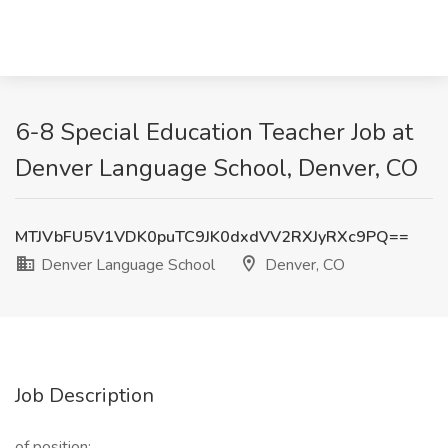
6-8 Special Education Teacher Job at
Denver Language School, Denver, CO
MTJVbFU5V1VDK0puTC9JK0dxdVV2RXJyRXc9PQ==
Denver Language School
Denver, CO
Job Description
of position: