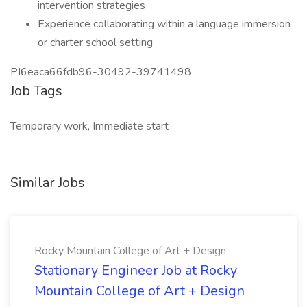
intervention strategies
Experience collaborating within a language immersion
or charter school setting
PI6eaca66fdb96-30492-39741498
Job Tags
Temporary work, Immediate start
Similar Jobs
Rocky Mountain College of Art + Design
Stationary Engineer Job at Rocky
Mountain College of Art + Design