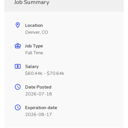
Job Summary
Location
Denver, CO
Job Type
Full Time
Salary
$60.44k - $70.64k
Date Posted
2026-07-18
Expiration date
2026-08-17