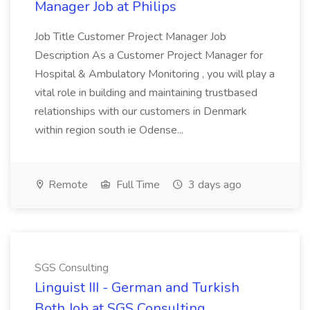
Manager Job at Philips
Job Title Customer Project Manager Job
Description As a Customer Project Manager for
Hospital & Ambulatory Monitoring , you will play a
vital role in building and maintaining trustbased
relationships with our customers in Denmark
within region south ie Odense...
Remote
Full Time
3 days ago
SGS Consulting
Linguist III - German and Turkish
Both Job at SGS Consulting