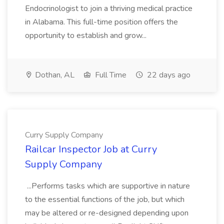
Endocrinologist to join a thriving medical practice
in Alabama. This full-time position offers the
opportunity to establish and grow...
Dothan, AL
Full Time
22 days ago
Curry Supply Company
Railcar Inspector Job at Curry
Supply Company
...Performs tasks which are supportive in nature
to the essential functions of the job, but which
may be altered or re-designed depending upon