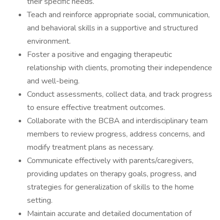
their specific needs.
Teach and reinforce appropriate social, communication,
and behavioral skills in a supportive and structured
environment.
Foster a positive and engaging therapeutic
relationship with clients, promoting their independence
and well-being.
Conduct assessments, collect data, and track progress
to ensure effective treatment outcomes.
Collaborate with the BCBA and interdisciplinary team
members to review progress, address concerns, and
modify treatment plans as necessary.
Communicate effectively with parents/caregivers,
providing updates on therapy goals, progress, and
strategies for generalization of skills to the home
setting.
Maintain accurate and detailed documentation of