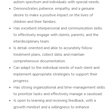
autism spectrum and individuals with special needs.
Demonstrates patience, empathy, and a genuine
desire to make a positive impact on the lives of
children and their families.
Has excellent interpersonal and communication skills
to effectively engage with clients, parents, and the
interdisciplinary team.
Is detail-oriented and able to accurately follow
treatment plans, collect data, and maintain
comprehensive documentation.
Can adapt to the individual needs of each client and
implement appropriate strategies to support their
progress.
Has strong organizational and time-management skills
to prioritize tasks and effectively manage a caseload.
Is open to learning and receiving feedback, with a
growth mindset and a willingness to enhance