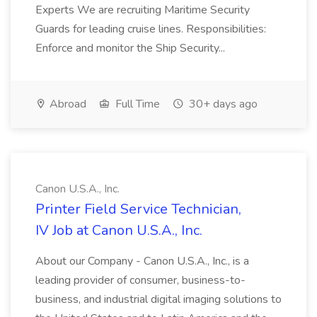
Experts We are recruiting Maritime Security
Guards for leading cruise lines. Responsibilities:
Enforce and monitor the Ship Security...
Abroad
Full Time
30+ days ago
Canon U.S.A., Inc.
Printer Field Service Technician,
IV Job at Canon U.S.A., Inc.
About our Company - Canon U.S.A., Inc., is a
leading provider of consumer, business-to-
business, and industrial digital imaging solutions to