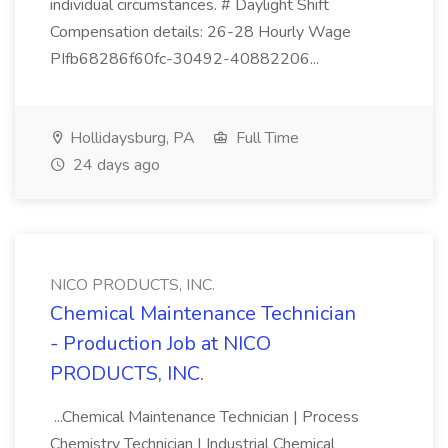
individual circumstances. # Daylight Shift
Compensation details: 26-28 Hourly Wage
PIfb68286f60fc-30492-40882206...
Hollidaysburg, PA
Full Time
24 days ago
NICO PRODUCTS, INC.
Chemical Maintenance Technician
- Production Job at NICO
PRODUCTS, INC.
...Chemical Maintenance Technician | Process
Chemistry Technician | Industrial Chemical