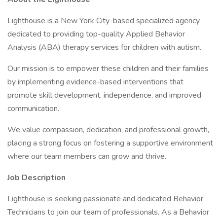
Lighthouse is a New York City-based specialized agency
dedicated to providing top-quality Applied Behavior
Analysis (ABA) therapy services for children with autism.
Our mission is to empower these children and their families
by implementing evidence-based interventions that
promote skill development, independence, and improved
communication.
We value compassion, dedication, and professional growth,
placing a strong focus on fostering a supportive environment
where our team members can grow and thrive.
Job Description
Lighthouse is seeking passionate and dedicated Behavior
Technicians to join our team of professionals. As a Behavior