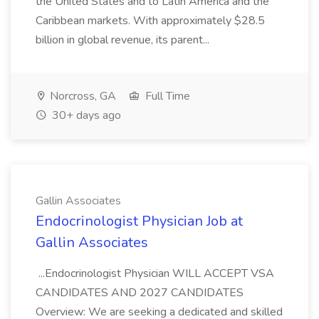
the United States and to Latin America and the
Caribbean markets. With approximately $28.5
billion in global revenue, its parent...
Norcross, GA
Full Time
30+ days ago
Gallin Associates
Endocrinologist Physician Job at
Gallin Associates
...Endocrinologist Physician WILL ACCEPT VSA
CANDIDATES AND 2027 CANDIDATES
Overview: We are seeking a dedicated and skilled