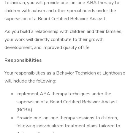
Technician, you will provide one-on-one ABA therapy to
children with autism and other special needs under the
supervision of a Board Certified Behavior Analyst.
As you build a relationship with children and their families,
your work will directly contribute to their growth,
development, and improved quality of life.
Responsibilities
Your responsibilities as a Behavior Technician at Lighthouse
will include the following:
Implement ABA therapy techniques under the
supervision of a Board Certified Behavior Analyst
(BCBA).
Provide one-on-one therapy sessions to children,
following individualized treatment plans tailored to