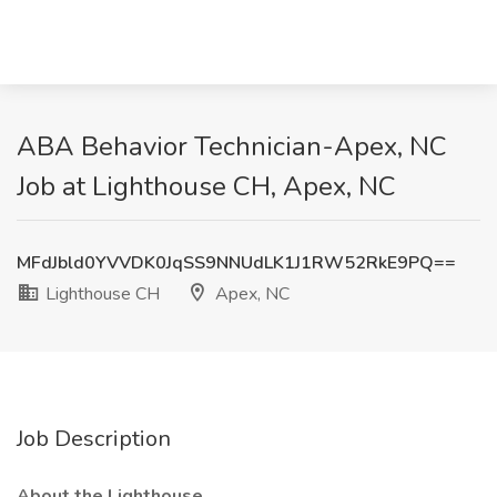
ABA Behavior Technician-Apex, NC
Job at Lighthouse CH, Apex, NC
MFdJbld0YVVDK0JqSS9NNUdLK1J1RW52RkE9PQ==
Lighthouse CH
Apex, NC
Job Description
About the Lighthouse