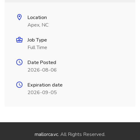
Location
Apex, NC
Job Type
Full Time
Date Posted
2026-08-06
Expiration date
2026-09-05
mallorca.vc
. All Rights Reserved.