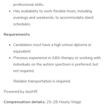
professional skills.
Has availability to work flexible hours, including
evenings and weekends, to accommodate client
schedules.
Requirements
Candidates must have a high school diploma or
equivalent
Previous experience in ABA therapy or working with
individuals on the autism spectrum is preferred, but
not required.
Reliable transportation is required.
Powered by JazzHR
Compensation details:
25-28 Hourly Wage