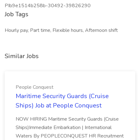
PIb9e1514b258b-30492-39826290
Job Tags
Hourly pay, Part time, Flexible hours, Afternoon shift
Similar Jobs
People Conquest
Maritime Security Guards (Cruise
Ships) Job at People Conquest
NOW HIRING Maritime Security Guards (Cruise
Ships)Immediate Embarkation | International
Waters By PEOPLECONQUEST HR Recruitment