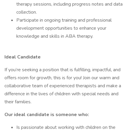
therapy sessions, including progress notes and data
collection.
Participate in ongoing training and professional
development opportunities to enhance your
knowledge and skills in ABA therapy.
Ideal Candidate
If you’re seeking a position that is fulfilling, impactful, and
offers room for growth, this is for you! Join our warm and
collaborative team of experienced therapists and make a
difference in the lives of children with special needs and
their families.
Our ideal candidate is someone who:
Is passionate about working with children on the