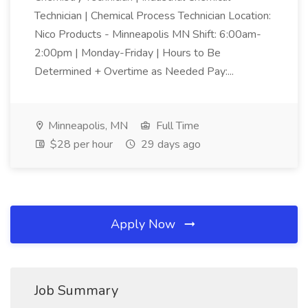
Technician | Chemical Process Technician Location:
Nico Products - Minneapolis MN Shift: 6:00am-
2:00pm | Monday-Friday | Hours to Be
Determined + Overtime as Needed Pay:...
Minneapolis, MN
Full Time
$28 per hour
29 days ago
Apply Now
Job Summary