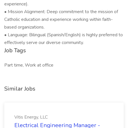
experience).
• Mission Alignment: Deep commitment to the mission of
Catholic education and experience working within faith-
based organizations.
• Language: Bilingual (Spanish/English) is highly preferred to
effectively serve our diverse community.
Job Tags
Part time, Work at office
Similar Jobs
Vitis Energy, LLC
Electrical Engineering Manager -