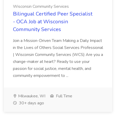
Wisconsin Community Services
Bilingual Certified Peer Specialist
- OCA Job at Wisconsin
Community Services
Join a Mission-Driven Team Making a Daily Impact
in the Lives of Others Social Services Professional
| Wisconsin Community Services (WCS) Are you a
change-maker at heart? Ready to use your
passion for social justice, mental health, and
community empowerment to ...
Milwaukee, WI
Full Time
30+ days ago