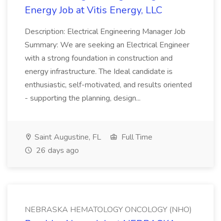
Energy Job at Vitis Energy, LLC
Description: Electrical Engineering Manager Job
Summary: We are seeking an Electrical Engineer
with a strong foundation in construction and
energy infrastructure. The Ideal candidate is
enthusiastic, self-motivated, and results oriented
- supporting the planning, design...
Saint Augustine, FL
Full Time
26 days ago
NEBRASKA HEMATOLOGY ONCOLOGY (NHO)