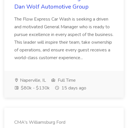
Dan Wolf Automotive Group
The Flow Express Car Wash is seeking a driven
and motivated General Manager who is ready to
pursue excellence in every aspect of the business.
This leader will inspire their team, take ownership
of operations, and ensure every guest receives a
world-class customer experience...
Naperville, IL
Full Time
$80k - $130k
15 days ago
CMA's Williamsburg Ford