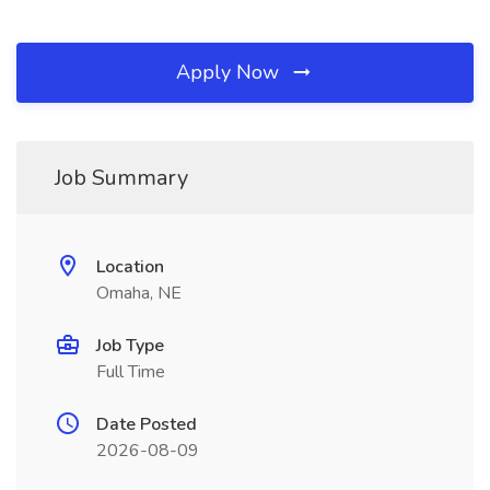
Apply Now
Job Summary
Location
Omaha, NE
Job Type
Full Time
Date Posted
2026-08-09