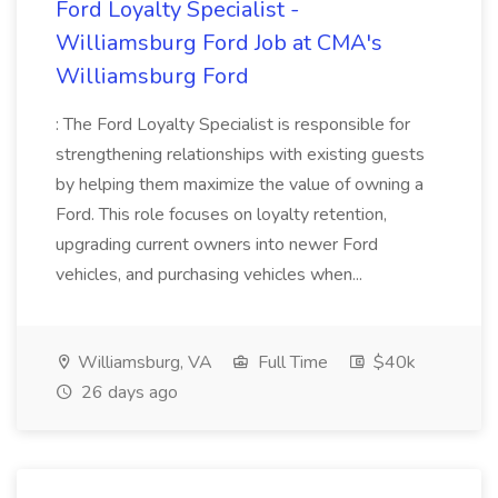
Ford Loyalty Specialist -
Williamsburg Ford Job at CMA's
Williamsburg Ford
: The Ford Loyalty Specialist is responsible for
strengthening relationships with existing guests
by helping them maximize the value of owning a
Ford. This role focuses on loyalty retention,
upgrading current owners into newer Ford
vehicles, and purchasing vehicles when...
Williamsburg, VA
Full Time
$40k
26 days ago