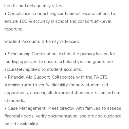
health, and delinquency rates.
• Compliance: Conduct regular financial reconciliations to
ensure 100% accuracy in school and consortium-level
reporting.
Student Accounts & Family Advocacy
• Scholarship Coordination: Act as the primary liaison for
funding agencies to ensure scholarships and grants are
accurately applied to student accounts.
• Financial Aid Support: Collaborate with the FACTS
Administrator to verify eligibility for new student aid
applications, ensuring all documentation meets consortium
standards.
• Case Management: Meet directly with families to assess
financial needs, verify documentation, and provide guidance
on aid availability.