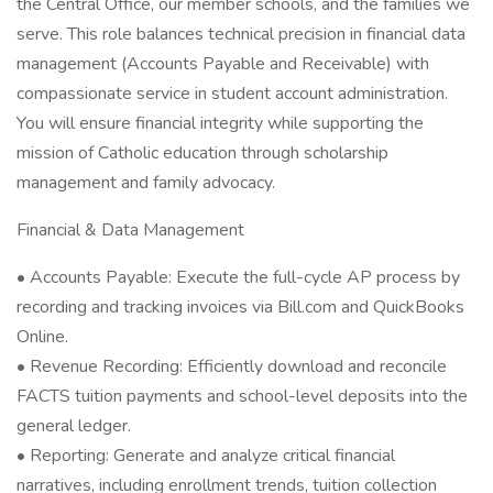
the Central Office, our member schools, and the families we
serve. This role balances technical precision in financial data
management (Accounts Payable and Receivable) with
compassionate service in student account administration.
You will ensure financial integrity while supporting the
mission of Catholic education through scholarship
management and family advocacy.
Financial & Data Management
• Accounts Payable: Execute the full-cycle AP process by
recording and tracking invoices via Bill.com and QuickBooks
Online.
• Revenue Recording: Efficiently download and reconcile
FACTS tuition payments and school-level deposits into the
general ledger.
• Reporting: Generate and analyze critical financial
narratives, including enrollment trends, tuition collection