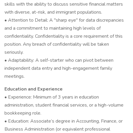
skills with the ability to discuss sensitive financial matters
with diverse, at-risk, and immigrant populations.
• Attention to Detail: A "sharp eye" for data discrepancies
and a commitment to maintaining high levels of
confidentiality. Confidentiality is a core requirement of this
position. Any breach of confidentiality will be taken
seriously.
• Adaptability: A self-starter who can pivot between
independent data entry and high-engagement family
meetings.
Education and Experience
• Experience: Minimum of 3 years in education
administration, student financial services, or a high-volume
bookkeeping role.
• Education: Associate’s degree in Accounting, Finance, or
Business Administration (or equivalent professional