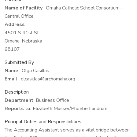
Name of Facility
: Omaha Catholic School Consortium -
Central Office
Address
4501 S 41st St
Omaha, Nebraska
68107
Submitted By
Name
: Olga Casillas
Email
: olcasillas@archomaha.org
Description
Department:
Business Office
Reports to:
Elizabeth Musser/Phoebe Landrum
Principal Duties and Responsibilities
The Accounting Assistant serves as a vital bridge between