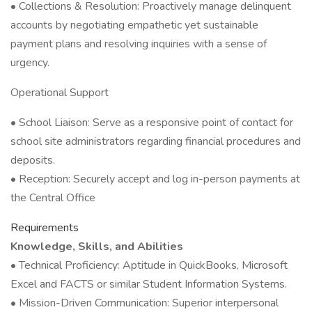
• Collections & Resolution: Proactively manage delinquent
accounts by negotiating empathetic yet sustainable
payment plans and resolving inquiries with a sense of
urgency.
Operational Support
• School Liaison: Serve as a responsive point of contact for
school site administrators regarding financial procedures and
deposits.
• Reception: Securely accept and log in-person payments at
the Central Office
Requirements
Knowledge, Skills, and Abilities
• Technical Proficiency: Aptitude in QuickBooks, Microsoft
Excel and FACTS or similar Student Information Systems.
• Mission-Driven Communication: Superior interpersonal