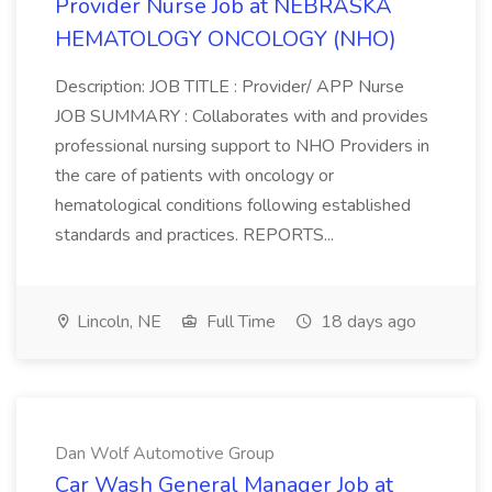
Provider Nurse Job at NEBRASKA
HEMATOLOGY ONCOLOGY (NHO)
Description: JOB TITLE : Provider/ APP Nurse
JOB SUMMARY : Collaborates with and provides
professional nursing support to NHO Providers in
the care of patients with oncology or
hematological conditions following established
standards and practices. REPORTS...
Lincoln, NE
Full Time
18 days ago
Dan Wolf Automotive Group
Car Wash General Manager Job at