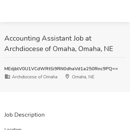
Accounting Assistant Job at
Archdiocese of Omaha, Omaha, NE
MEdjblV0U1VCdWRtSi9RN0dhaVd1a250Rnc9PQ==
Archdiocese of Omaha
Omaha, NE
Job Description
Location