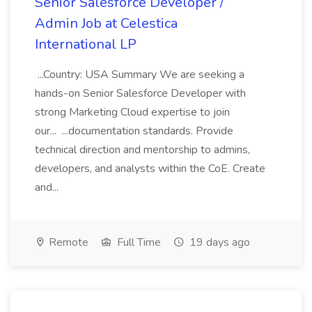
Senior Salesforce Developer /
Admin Job at Celestica
International LP
...Country: USA Summary We are seeking a
hands-on Senior Salesforce Developer with
strong Marketing Cloud expertise to join
our... ...documentation standards. Provide
technical direction and mentorship to admins,
developers, and analysts within the CoE. Create
and...
Remote
Full Time
19 days ago