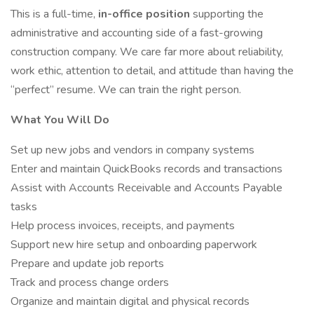
This is a full-time,
in-office position
supporting the
administrative and accounting side of a fast-growing
construction company. We care far more about reliability,
work ethic, attention to detail, and attitude than having the
“perfect” resume. We can train the right person.
What You Will Do
Set up new jobs and vendors in company systems
Enter and maintain QuickBooks records and transactions
Assist with Accounts Receivable and Accounts Payable
tasks
Help process invoices, receipts, and payments
Support new hire setup and onboarding paperwork
Prepare and update job reports
Track and process change orders
Organize and maintain digital and physical records