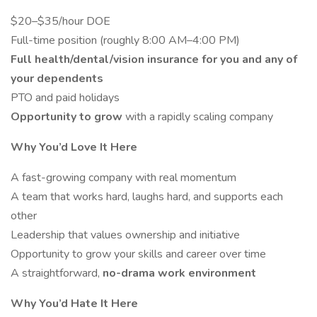
$20–$35/hour DOE
Full-time position (roughly 8:00 AM–4:00 PM)
Full health/dental/vision insurance for you and any of
your dependents
PTO and paid holidays
Opportunity to grow
with a rapidly scaling company
Why You’d Love It Here
A fast-growing company with real momentum
A team that works hard, laughs hard, and supports each
other
Leadership that values ownership and initiative
Opportunity to grow your skills and career over time
A straightforward,
no-drama work environment
Why You’d Hate It Here