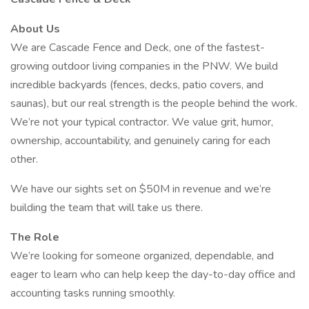
About Us
We are Cascade Fence and Deck, one of the fastest-
growing outdoor living companies in the PNW. We build
incredible backyards (fences, decks, patio covers, and
saunas), but our real strength is the people behind the work.
We’re not your typical contractor. We value grit, humor,
ownership, accountability, and genuinely caring for each
other.
We have our sights set on $50M in revenue and we’re
building the team that will take us there.
The Role
We’re looking for someone organized, dependable, and
eager to learn who can help keep the day-to-day office and
accounting tasks running smoothly.