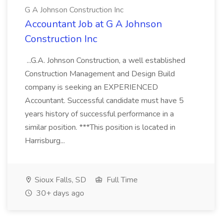
G A Johnson Construction Inc
Accountant Job at G A Johnson
Construction Inc
...G.A. Johnson Construction, a well established
Construction Management and Design Build
company is seeking an EXPERIENCED
Accountant. Successful candidate must have 5
years history of successful performance in a
similar position. ***This position is located in
Harrisburg...
Sioux Falls, SD
Full Time
30+ days ago