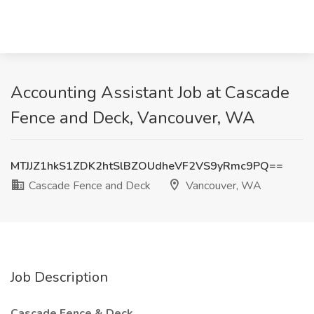
Accounting Assistant Job at Cascade
Fence and Deck, Vancouver, WA
MTJJZ1hkS1ZDK2htSlBZOUdheVF2VS9yRmc9PQ==
Cascade Fence and Deck
Vancouver, WA
Job Description
Cascade Fence & Deck