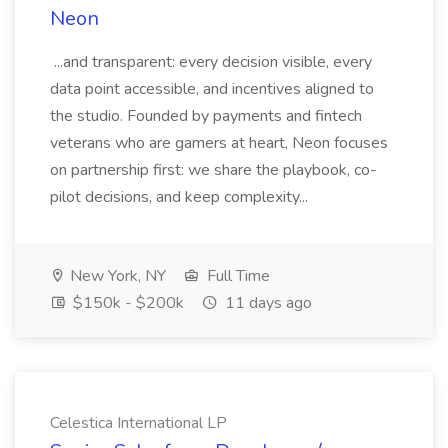
Neon
...and transparent: every decision visible, every
data point accessible, and incentives aligned to
the studio. Founded by payments and fintech
veterans who are gamers at heart, Neon focuses
on partnership first: we share the playbook, co-
pilot decisions, and keep complexity...
New York, NY
Full Time
$150k - $200k
11 days ago
Celestica International LP