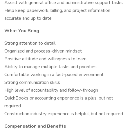
Assist with general office and administrative support tasks
Help keep paperwork, billing, and project information
accurate and up to date
What You Bring
Strong attention to detail
Organized and process-driven mindset
Positive attitude and willingness to learn
Ability to manage multiple tasks and priorities
Comfortable working in a fast-paced environment
Strong communication skills
High level of accountability and follow-through
QuickBooks or accounting experience is a plus, but not
required
Construction industry experience is helpful, but not required
Compensation and Benefits