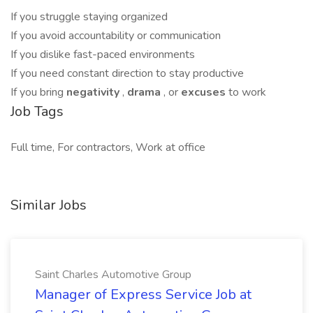
If you struggle staying organized
If you avoid accountability or communication
If you dislike fast-paced environments
If you need constant direction to stay productive
If you bring
negativity
,
drama
, or
excuses
to work
Job Tags
Full time, For contractors, Work at office
Similar Jobs
Saint Charles Automotive Group
Manager of Express Service Job at