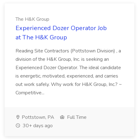
The H&K Group
Experienced Dozer Operator Job
at The H&K Group
Reading Site Contractors (Pottstown Division) , a
division of the H&K Group, Inc. is seeking an
Experienced Dozer Operator. The ideal candidate
is energetic, motivated, experienced, and carries
out work safely. Why work for H&K Group, Inc.? ~
Competitive...
Pottstown, PA
Full Time
30+ days ago