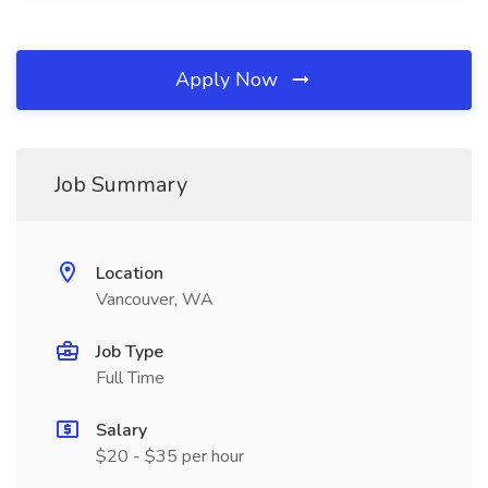
Apply Now
Job Summary
Location
Vancouver, WA
Job Type
Full Time
Salary
$20 - $35 per hour