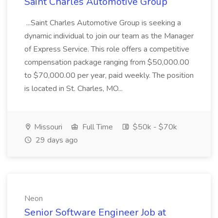
Saint Charles Automotive Group
...Saint Charles Automotive Group is seeking a
dynamic individual to join our team as the Manager
of Express Service. This role offers a competitive
compensation package ranging from $50,000.00
to $70,000.00 per year, paid weekly. The position
is located in St. Charles, MO...
Missouri
Full Time
$50k - $70k
29 days ago
Neon
Senior Software Engineer Job at