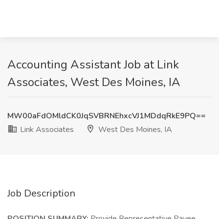
Accounting Assistant Job at Link
Associates, West Des Moines, IA
MW00aFdOMldCK0JqSVBRNEhxcVJ1MDdqRkE9PQ==
Link Associates
West Des Moines, IA
Job Description
POSITION SUMMARY:
Provide Representative Payee