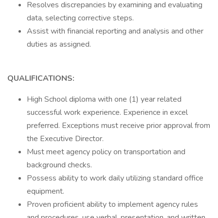
Resolves discrepancies by examining and evaluating
data, selecting corrective steps.
Assist with financial reporting and analysis and other
duties as assigned.
QUALIFICATIONS:
High School diploma with one (1) year related
successful work experience. Experience in excel
preferred. Exceptions must receive prior approval from
the Executive Director.
Must meet agency policy on transportation and
background checks.
Possess ability to work daily utilizing standard office
equipment.
Proven proficient ability to implement agency rules
and procedures, use verbal, presentation, and written