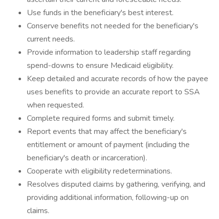
Use funds in the beneficiary's best interest.
Conserve benefits not needed for the beneficiary's
current needs.
Provide information to leadership staff regarding
spend-downs to ensure Medicaid eligibility.
Keep detailed and accurate records of how the payee
uses benefits to provide an accurate report to SSA
when requested.
Complete required forms and submit timely.
Report events that may affect the beneficiary's
entitlement or amount of payment (including the
beneficiary's death or incarceration).
Cooperate with eligibility redeterminations.
Resolves disputed claims by gathering, verifying, and
providing additional information, following-up on
claims.