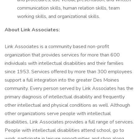
communication skills, human relation skills, team
working skills, and organizational skills.
About Link Associates:
Link Associates is a community based non-profit
organization that provides services for more than 600
individuals with intellectual disabilities and their families
since 1953. Services offered by more than 300 employees
support a full integration into the greater Des Moines
community. Every person served by Link Associates has the
primary diagnosis of intellectual disability and frequently
other intellectual and physical conditions as well. Although
other organizations serve people with intellectual
disabilities, Link Associates provides a full range of services.
People with intellectual disabilities attend school, go to
work, participate in leisure opportunities and shop along