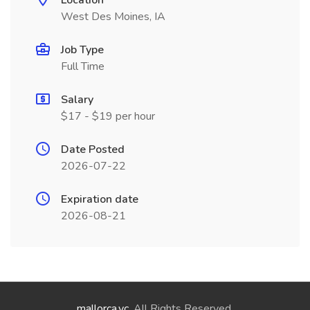
Location
West Des Moines, IA
Job Type
Full Time
Salary
$17 - $19 per hour
Date Posted
2026-07-22
Expiration date
2026-08-21
mallorca.vc
. All Rights Reserved.