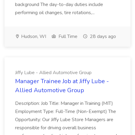
background The day-to-day duties include
performing oil changes, tire rotations,...
Hudson, WI
Full Time
28 days ago
Jiffy Lube - Allied Automotive Group
Manager Trainee Job at Jiffy Lube -
Allied Automotive Group
Description: Job Title: Manager in Training (MIT)
Employment Type: Full-Time (Non-Exempt) The
Opportunity: Our Jiffy Lube Store Managers are
responsible for driving overall business