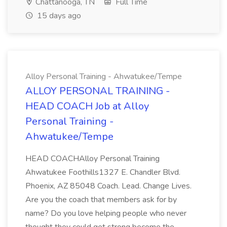
Chattanooga, TN
Full Time
15 days ago
Alloy Personal Training - Ahwatukee/Tempe
ALLOY PERSONAL TRAINING -
HEAD COACH Job at Alloy
Personal Training -
Ahwatukee/Tempe
HEAD COACHAlloy Personal Training
Ahwatukee Foothills1327 E. Chandler Blvd.
Phoenix, AZ 85048 Coach. Lead. Change Lives.
Are you the coach that members ask for by
name? Do you love helping people who never