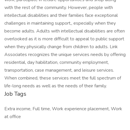
with the rest of the community. However, people with
intellectual disabilities and their families face exceptional
challenges in maintaining support,, especially when they
become adults. Adults with intellectual disabilities are often
overlooked as it is more difficult to appeal to public support
when they physically change from children to adults. Link
Associates recognizes the unique services needs by offering
residential, day habilitation, community employment,
transportation, case management, and leisure services.
When combined, these services meet the full spectrum of
life-long needs as well as the needs of their family.
Job Tags
Extra income, Full time, Work experience placement, Work
at office