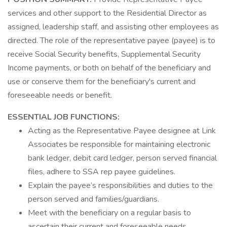
services and other support to the Residential Director as
assigned, leadership staff, and assisting other employees as
directed. The role of the representative payee (payee) is to
receive Social Security benefits, Supplemental Security
Income payments, or both on behalf of the beneficiary and
use or conserve them for the beneficiary's current and
foreseeable needs or benefit.
ESSENTIAL JOB FUNCTIONS:
Acting as the Representative Payee designee at Link
Associates be responsible for maintaining electronic
bank ledger, debit card ledger, person served financial
files, adhere to SSA rep payee guidelines.
Explain the payee’s responsibilities and duties to the
person served and families/guardians.
Meet with the beneficiary on a regular basis to
ascertain their current and foreseeable needs.