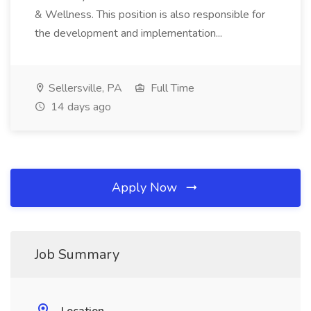
& Wellness. This position is also responsible for
the development and implementation...
Sellersville, PA
Full Time
14 days ago
Apply Now
Job Summary