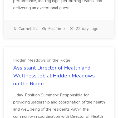
performance, leading high-performing teams, and
delivering an exceptional guest...
Carmel, IN
Full Time
23 days ago
Hidden Meadows on the Ridge
Assistant Director of Health and
Wellness Job at Hidden Meadows
on the Ridge
...day. Position Summary: Responsible for
providing leadership and coordination of the health
and well being of the residents within the
community in coordination with Director of Health