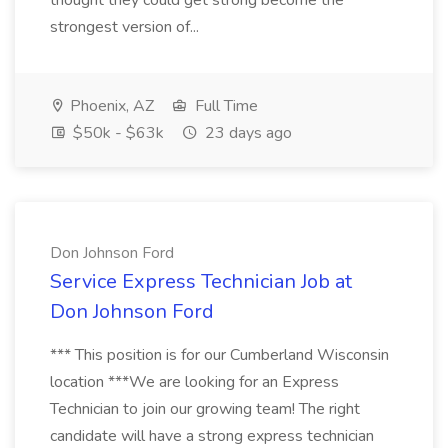
thought they could get strong become the
strongest version of...
Phoenix, AZ
Full Time
$50k - $63k
23 days ago
Don Johnson Ford
Service Express Technician Job at
Don Johnson Ford
*** This position is for our Cumberland Wisconsin
location ***We are looking for an Express
Technician to join our growing team! The right
candidate will have a strong express technician