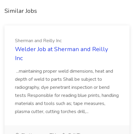
Similar Jobs
Sherman and Reilly Inc
Welder Job at Sherman and Reilly
Inc
...maintaining proper weld dimensions, heat and
depth of weld to parts Shall be subject to
radiography, dye penetrant inspection or bend
tests Responsible for reading blue prints, handling
materials and tools such as; tape measures,
plasma cutter, cutting torches drill,...