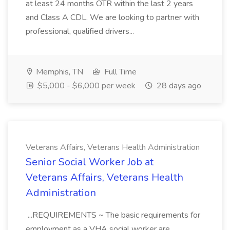
at least 24 months OTR within the last 2 years
and Class A CDL. We are looking to partner with
professional, qualified drivers...
Memphis, TN
Full Time
$5,000 - $6,000 per week
28 days ago
Veterans Affairs, Veterans Health Administration
Senior Social Worker Job at
Veterans Affairs, Veterans Health
Administration
...REQUIREMENTS ~ The basic requirements for
employment as a VHA social worker are