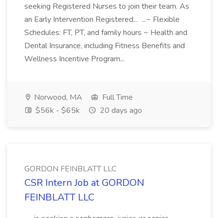
seeking Registered Nurses to join their team. As
an Early Intervention Registered... ...~ Flexible
Schedules: FT, PT, and family hours ~ Health and
Dental Insurance, including Fitness Benefits and
Wellness Incentive Program...
Norwood, MA
Full Time
$56k - $65k
20 days ago
GORDON FEINBLATT LLC
CSR Intern Job at GORDON
FEINBLATT LLC