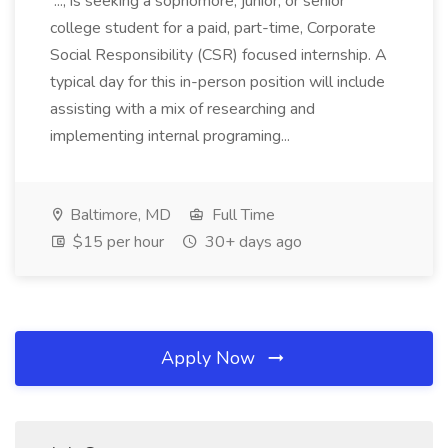
..., is seeking a sophomore, junior, or senior
college student for a paid, part-time, Corporate
Social Responsibility (CSR) focused internship. A
typical day for this in-person position will include
assisting with a mix of researching and
implementing internal programing...
Baltimore, MD
Full Time
$15 per hour
30+ days ago
Apply Now