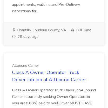
appointments, walk ins and Pre-Delivery
inspections for...
Chantilly, Loudoun County, VA
Full Time
28 days ago
Allbound Carrier
Class A Owner Operator Truck
Driver Job Job at Allbound Carrier
Class A Owner Operator Truck Driver JobAllbound
Carrier is currently seeking Owner Operators in
your area! 88% paid to you!!Driver MUST HAVE