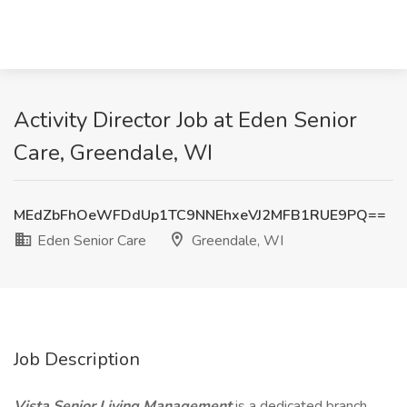
Activity Director Job at Eden Senior
Care, Greendale, WI
MEdZbFhOeWFDdUp1TC9NNEhxeVJ2MFB1RUE9PQ==
Eden Senior Care
Greendale, WI
Job Description
Vista Senior Living Management
is a dedicated branch