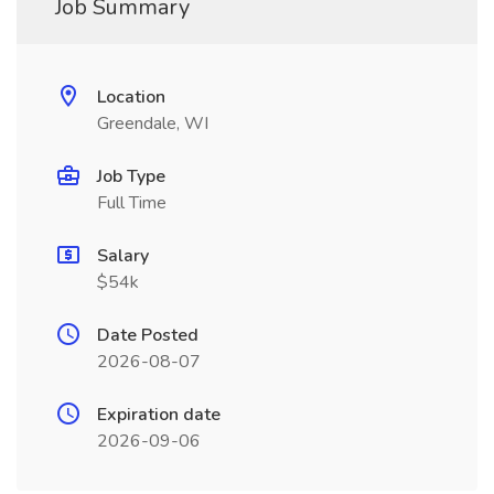
Job Summary
Location
Greendale, WI
Job Type
Full Time
Salary
$54k
Date Posted
2026-08-07
Expiration date
2026-09-06