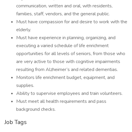
communication, written and oral, with residents,
families, staff, vendors, and the general public.
Must have compassion for and desire to work with the
elderly.
Must have experience in planning, organizing, and
executing a varied schedule of life enrichment
opportunities for all levels of seniors, from those who
are very active to those with cognitive impairments
resulting from Alzheimer’s and related dementias.
Monitors life enrichment budget, equipment, and
supplies.
Ability to supervise employees and train volunteers.
Must meet all health requirements and pass
background checks.
Job Tags