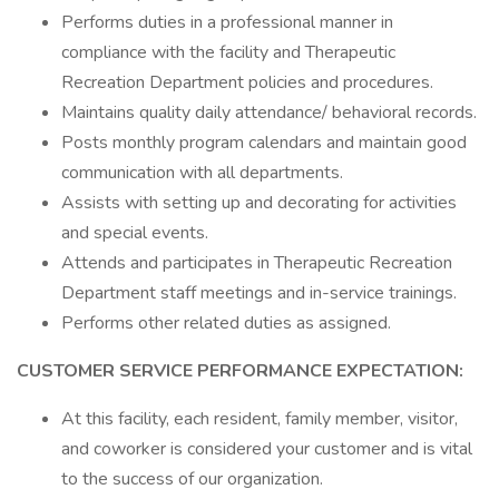
Performs duties in a professional manner in
compliance with the facility and Therapeutic
Recreation Department policies and procedures.
Maintains quality daily attendance/ behavioral records.
Posts monthly program calendars and maintain good
communication with all departments.
Assists with setting up and decorating for activities
and special events.
Attends and participates in Therapeutic Recreation
Department staff meetings and in-service trainings.
Performs other related duties as assigned.
CUSTOMER SERVICE PERFORMANCE EXPECTATION:
At this facility, each resident, family member, visitor,
and coworker is considered your customer and is vital
to the success of our organization.