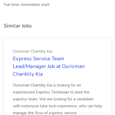
Full time, Immediate start
Similar Jobs
Ourisman Chantilly Kia
Express Service Team
Lead/Manager Job at Ourisman
Chantilly Kia
Ourisman Chantilly Kia is looking for an
experienced Express Technician to lead the
express team. We are looking for a candidate
with extensive lube tech experience, who can help
manage the flow of express service