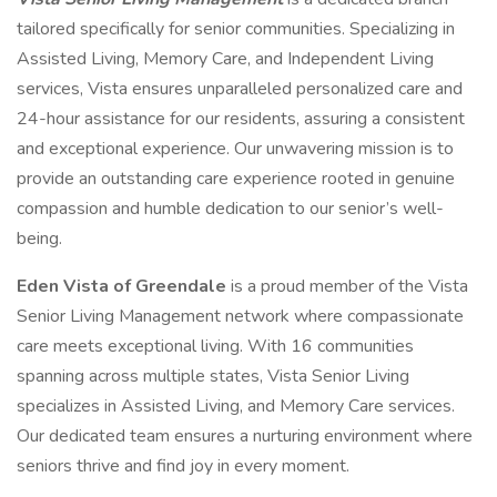
tailored specifically for senior communities. Specializing in
Assisted Living, Memory Care, and Independent Living
services, Vista ensures unparalleled personalized care and
24-hour assistance for our residents, assuring a consistent
and exceptional experience. Our unwavering mission is to
provide an outstanding care experience rooted in genuine
compassion and humble dedication to our senior’s well-
being.
Eden Vista of Greendale
is a proud member of the Vista
Senior Living Management network where compassionate
care meets exceptional living. With 16 communities
spanning across multiple states, Vista Senior Living
specializes in Assisted Living, and Memory Care services.
Our dedicated team ensures a nurturing environment where
seniors thrive and find joy in every moment.