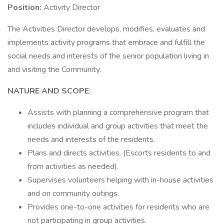
Position:
Activity Director
The Activities Director develops, modifies, evaluates and
implements activity programs that embrace and fulfill the
social needs and interests of the senior population living in
and visiting the Community.
NATURE AND SCOPE:
Assists with planning a comprehensive program that
includes individual and group activities that meet the
needs and interests of the residents.
Plans and directs activities. (Escorts residents to and
from activities as needed).
Supervises volunteers helping with in-house activities
and on community outings.
Provides one-to-one activities for residents who are
not participating in group activities.