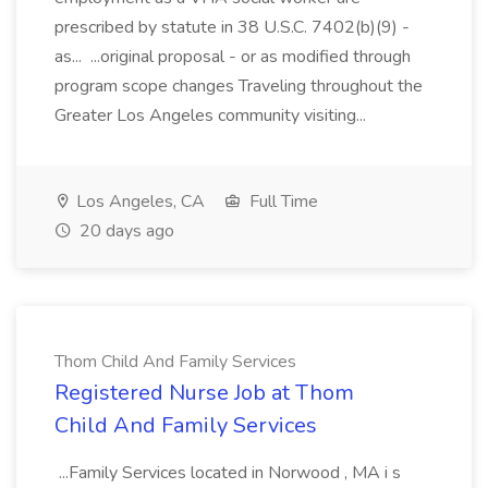
prescribed by statute in 38 U.S.C. 7402(b)(9) -
as... ...original proposal - or as modified through
program scope changes Traveling throughout the
Greater Los Angeles community visiting...
Los Angeles, CA
Full Time
20 days ago
Thom Child And Family Services
Registered Nurse Job at Thom
Child And Family Services
...Family Services located in Norwood , MA i s