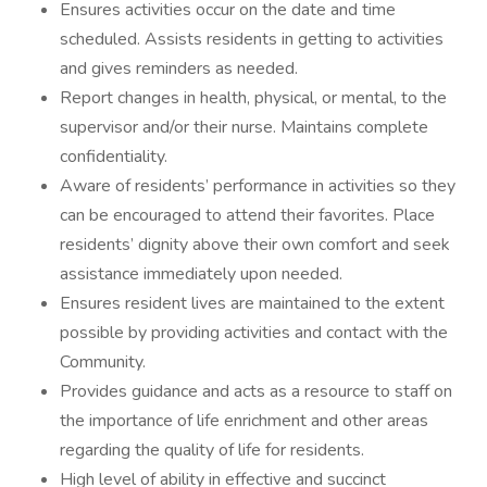
Ensures activities occur on the date and time
scheduled. Assists residents in getting to activities
and gives reminders as needed.
Report changes in health, physical, or mental, to the
supervisor and/or their nurse. Maintains complete
confidentiality.
Aware of residents’ performance in activities so they
can be encouraged to attend their favorites. Place
residents’ dignity above their own comfort and seek
assistance immediately upon needed.
Ensures resident lives are maintained to the extent
possible by providing activities and contact with the
Community.
Provides guidance and acts as a resource to staff on
the importance of life enrichment and other areas
regarding the quality of life for residents.
High level of ability in effective and succinct