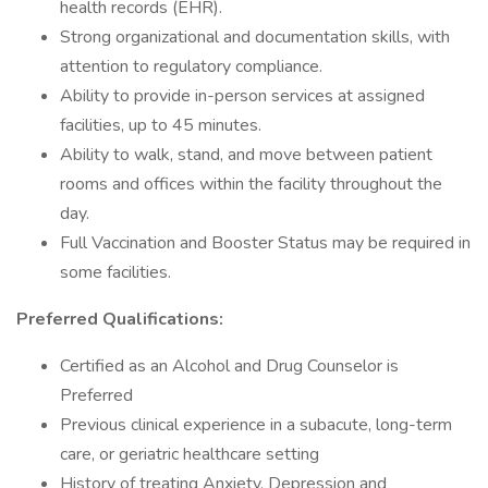
health records (EHR).
Strong organizational and documentation skills, with
attention to regulatory compliance.
Ability to provide in-person services at assigned
facilities, up to 45 minutes.
Ability to walk, stand, and move between patient
rooms and offices within the facility throughout the
day.
Full Vaccination and Booster Status may be required in
some facilities.
Preferred Qualifications:
Certified as an Alcohol and Drug Counselor is
Preferred
Previous clinical experience in a subacute, long-term
care, or geriatric healthcare setting
History of treating Anxiety, Depression and