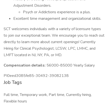
Adjustment Disorders.
Psych or Addictions experience is a plus.
Excellent time management and organizational skills.
SCT welcomes individuals with a variety of licensure types
to join our exceptional team. We encourage you to reach out
directly to learn more about current openings! Currently
Hiring for Clinical Psychologist, LCSW, LPC, LMHC, and
LMFT located in NJ, NY, PA, or MD.
Compensation details:
56000-85000 Yearly Salary
PI0eed3085fe85-30492-39082138
Job Tags
Full time, Temporary work, Part time, Currently hiring,
Flexible hours