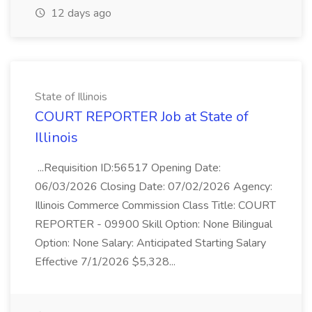
12 days ago
State of Illinois
COURT REPORTER Job at State of
Illinois
...Requisition ID:56517 Opening Date:
06/03/2026 Closing Date: 07/02/2026 Agency:
Illinois Commerce Commission Class Title: COURT
REPORTER - 09900 Skill Option: None Bilingual
Option: None Salary: Anticipated Starting Salary
Effective 7/1/2026 $5,328...