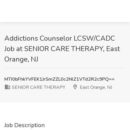
Addictions Counselor LCSW/CADC
Job at SENIOR CARE THERAPY, East
Orange, NJ
MTI0bFhkYVFEK1JrSmZZL0c2NlZ1VTd2R2c9PQ==
SENIOR CARE THERAPY
East Orange, NJ
Job Description