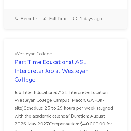
Remote
Full Time
1 days ago
Wesleyan College
Part Time Educational ASL
Interpreter Job at Wesleyan
College
Job Title: Educational ASL InterpreterLocation:
Wesleyan College Campus, Macon, GA (On-
site)Schedule: 25 to 29 hours per week (aligned
with the academic calendar)Duration: August
2026 May 2027Compensation: $40,000.00 for