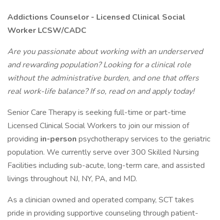
Addictions Counselor - Licensed Clinical Social
Worker LCSW/CADC
Are you passionate about working with an underserved
and rewarding population? Looking for a clinical role
without the administrative burden, and one that offers
real work-life balance? If so, read on and apply today!
Senior Care Therapy is seeking full-time or part-time
Licensed Clinical Social Workers to join our mission of
providing
in-person
psychotherapy services to the geriatric
population. We currently serve over 300 Skilled Nursing
Facilities including sub-acute, long-term care, and assisted
livings throughout NJ, NY, PA, and MD.
As a clinician owned and operated company, SCT takes
pride in providing supportive counseling through patient-