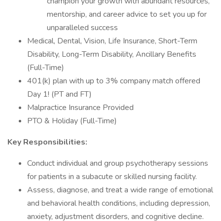
champion your growth with abundant resources,
mentorship, and career advice to set you up for
unparalleled success
Medical, Dental, Vision, Life Insurance, Short-Term
Disability, Long-Term Disability, Ancillary Benefits
(Full-Time)
401(k) plan with up to 3% company match offered
Day 1! (PT and FT)
Malpractice Insurance Provided
PTO & Holiday (Full-Time)
Key Responsibilities:
Conduct individual and group psychotherapy sessions
for patients in a subacute or skilled nursing facility.
Assess, diagnose, and treat a wide range of emotional
and behavioral health conditions, including depression,
anxiety, adjustment disorders, and cognitive decline.