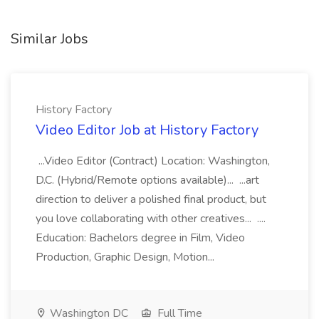
Similar Jobs
History Factory
Video Editor Job at History Factory
...Video Editor (Contract) Location: Washington,
D.C. (Hybrid/Remote options available)... ...art
direction to deliver a polished final product, but
you love collaborating with other creatives... ....
Education: Bachelors degree in Film, Video
Production, Graphic Design, Motion...
Washington DC
Full Time