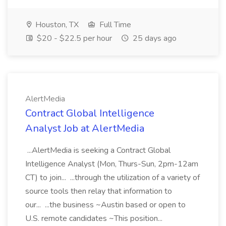
Houston, TX
Full Time
$20 - $22.5 per hour
25 days ago
AlertMedia
Contract Global Intelligence
Analyst Job at AlertMedia
...AlertMedia is seeking a Contract Global
Intelligence Analyst (Mon, Thurs-Sun, 2pm-12am
CT) to join... ...through the utilization of a variety of
source tools then relay that information to
our... ...the business ~Austin based or open to
U.S. remote candidates ~This position...