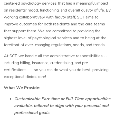
centered psychology services that has a meaningful impact
on residents' mood, functioning, and overall quality of life. By
working collaboratively with facility staff, SCT aims to
improve outcomes for both residents and the care teams
that support them. We are committed to providing the
highest level of psychological services and to being at the
forefront of ever-changing regulations, needs, and trends.
At SCT, we handle all the administrative responsibilities --
including billing, insurance, credentialing, and pre
certifications --- so you can do what you do best: providing
exceptional clinical care!
What We Provide:
Customizable Part-time or Full-Time opportunities
available, tailored to align with your personal and
professional goals.