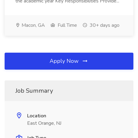
the academic year Key Responsibilities Provide...
Macon, GA
Full Time
30+ days ago
Apply Now
Job Summary
Location
East Orange, NJ