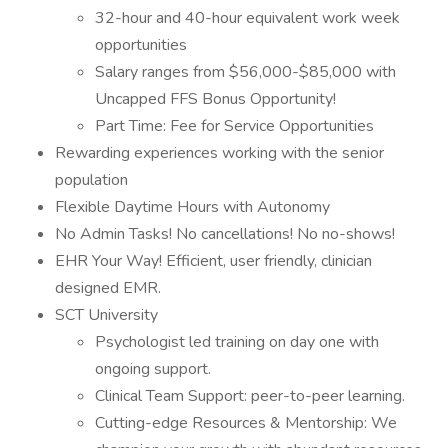
32-hour and 40-hour equivalent work week
opportunities
Salary ranges from $56,000-$85,000 with
Uncapped FFS Bonus Opportunity!
Part Time: Fee for Service Opportunities
Rewarding experiences working with the senior
population
Flexible Daytime Hours with Autonomy
No Admin Tasks! No cancellations! No no-shows!
EHR Your Way! Efficient, user friendly, clinician
designed EMR.
SCT University
Psychologist led training on day one with
ongoing support.
Clinical Team Support: peer-to-peer learning.
Cutting-edge Resources & Mentorship: We