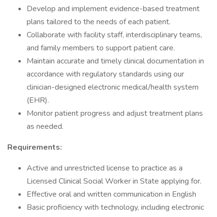
Develop and implement evidence-based treatment
plans tailored to the needs of each patient.
Collaborate with facility staff, interdisciplinary teams,
and family members to support patient care.
Maintain accurate and timely clinical documentation in
accordance with regulatory standards using our
clinician-designed electronic medical/health system
(EHR).
Monitor patient progress and adjust treatment plans
as needed.
Requirements:
Active and unrestricted license to practice as a
Licensed Clinical Social Worker in State applying for.
Effective oral and written communication in English
Basic proficiency with technology, including electronic