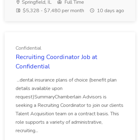
Springfield, IL
Full Time
$5,328 - $7,480 per month
10 days ago
Confidential
Recruiting Coordinator Job at
Confidential
...dental insurance plans of choice (benefit plan
details available upon
request)SummaryChamberlain Advisors is
seeking a Recruiting Coordinator to join our clients
Talent Acquisition team on a contract basis. This
role supports a variety of administrative,
recruiting...