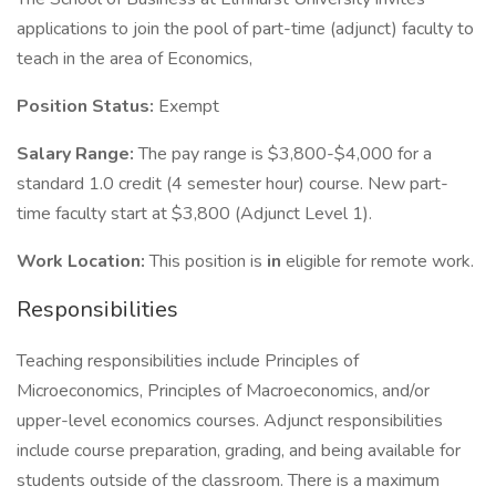
applications to join the pool of part-time (adjunct) faculty to
teach in the area of Economics,
Position Status:
Exempt
Salary Range:
The pay range is $3,800-$4,000 for a
standard 1.0 credit (4 semester hour) course. New part-
time faculty start at $3,800 (Adjunct Level 1).
Work Location:
This position is
in
eligible for remote work.
Responsibilities
Teaching responsibilities include Principles of
Microeconomics, Principles of Macroeconomics, and/or
upper-level economics courses. Adjunct responsibilities
include course preparation, grading, and being available for
students outside of the classroom. There is a maximum