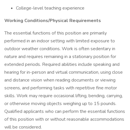
College-level teaching experience
Working Conditions/Physical Requirements
The essential functions of this position are primarily
performed in an indoor setting with limited exposure to
outdoor weather conditions. Work is often sedentary in
nature and requires remaining in a stationary position for
extended periods. Required abilities include speaking and
hearing for in-person and virtual communication, using close
and distance vision when reading documents or viewing
screens, and performing tasks with repetitive fine motor
skills. Work may require occasional lifting, bending, carrying,
or otherwise moving objects weighing up to 15 pounds.
Qualified applicants who can perform the essential functions
of this position with or without reasonable accommodations
will be considered.