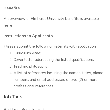
Benefits
An overview of Elmhurst University benefits is available
here
.
Instructions to Applicants
Please submit the following materials with application:
Curriculum vitae;
Cover letter addressing the listed qualifications;
Teaching philosophy;
A list of references including the names, titles, phone
numbers, and email addresses of two (2) or more
professional references.
Job Tags
Part time, Remote work