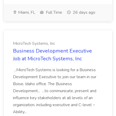
Miami, FL
Full Time
26 days ago
MicroTech Systems, Inc
Business Development Executive
Job at MicroTech Systems, Inc
...MicroTech Systems is looking for a Business
Development Executive to join our team in our
Boise, Idaho office. The Business
Development... ...to communicate, present and
influence key stakeholders at all levels of an
organization, including executive and C-level ~
Ability...