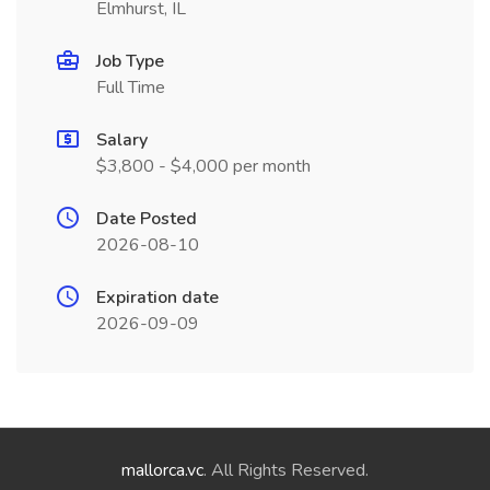
Elmhurst, IL
Job Type
Full Time
Salary
$3,800 - $4,000 per month
Date Posted
2026-08-10
Expiration date
2026-09-09
mallorca.vc
. All Rights Reserved.