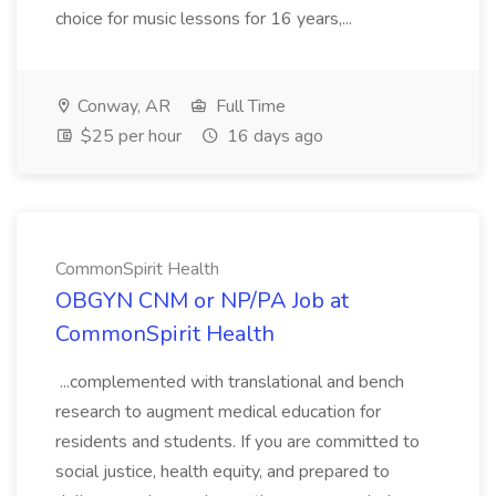
choice for music lessons for 16 years,...
Conway, AR
Full Time
$25 per hour
16 days ago
CommonSpirit Health
OBGYN CNM or NP/PA Job at
CommonSpirit Health
...complemented with translational and bench
research to augment medical education for
residents and students. If you are committed to
social justice, health equity, and prepared to