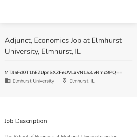
Adjunct, Economics Job at Elmhurst
University, Elmhurst, IL
MTJJaFd0T1hEZUpnSXZFeUVLaVN1a3JvRmc9PQ==
Elmhurst University
Elmhurst, IL
Job Description
The School of Business at Elmhurst University invites