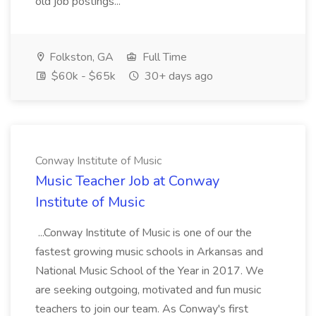
old job postings...
Folkston, GA
Full Time
$60k - $65k
30+ days ago
Conway Institute of Music
Music Teacher Job at Conway
Institute of Music
...Conway Institute of Music is one of our the
fastest growing music schools in Arkansas and
National Music School of the Year in 2017. We
are seeking outgoing, motivated and fun music
teachers to join our team. As Conway's first