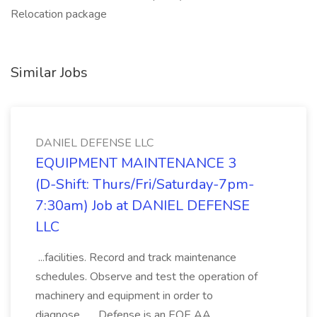
Relocation package
Similar Jobs
DANIEL DEFENSE LLC
EQUIPMENT MAINTENANCE 3
(D-Shift: Thurs/Fri/Saturday-7pm-
7:30am) Job at DANIEL DEFENSE
LLC
...facilities. Record and track maintenance
schedules. Observe and test the operation of
machinery and equipment in order to
diagnose... ...Defense is an EOE AA