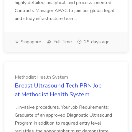
highly detailed, analytical, and process-oriented
Contracts Manager APAC to join our global legal
and study infrastructure team...
Singapore
Full Time
29 days ago
Methodist Health System
Breast Ultrasound Tech PRN Job
at Methodist Health System
...invasive procedures. Your Job Requirements:
Graduate of an approved Diagnostic Ultrasound
Program In addition to required entry level
registries, the sonographer must demonstrate