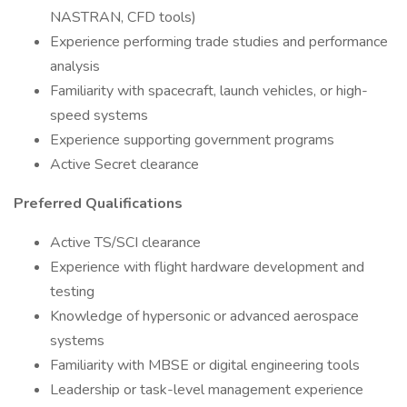
NASTRAN, CFD tools)
Experience performing trade studies and performance
analysis
Familiarity with spacecraft, launch vehicles, or high-
speed systems
Experience supporting government programs
Active Secret clearance
Preferred Qualifications
Active TS/SCI clearance
Experience with flight hardware development and
testing
Knowledge of hypersonic or advanced aerospace
systems
Familiarity with MBSE or digital engineering tools
Leadership or task-level management experience