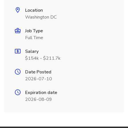
Location
Washington DC
Job Type
Full Time
Salary
$154k - $211.7k
Date Posted
2026-07-10
Expiration date
2026-08-09