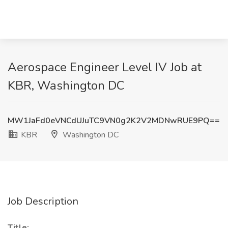
Aerospace Engineer Level IV Job at
KBR, Washington DC
MW1JaFd0eVNCdUJuTC9VN0g2K2V2MDNwRUE9PQ==
KBR
Washington DC
Job Description
Title: