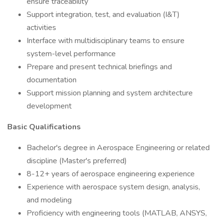
ensure traceability
Support integration, test, and evaluation (I&T)
activities
Interface with multidisciplinary teams to ensure
system-level performance
Prepare and present technical briefings and
documentation
Support mission planning and system architecture
development
Basic Qualifications
Bachelor's degree in Aerospace Engineering or related
discipline (Master's preferred)
8-12+ years of aerospace engineering experience
Experience with aerospace system design, analysis,
and modeling
Proficiency with engineering tools (MATLAB, ANSYS,