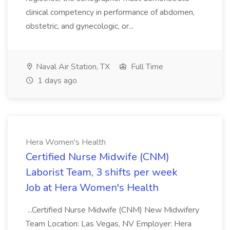
clinical competency in performance of abdomen,
obstetric, and gynecologic, or...
Naval Air Station, TX
Full Time
1 days ago
Hera Women's Health
Certified Nurse Midwife (CNM)
Laborist Team, 3 shifts per week
Job at Hera Women's Health
...Certified Nurse Midwife (CNM) New Midwifery
Team Location: Las Vegas, NV Employer: Hera