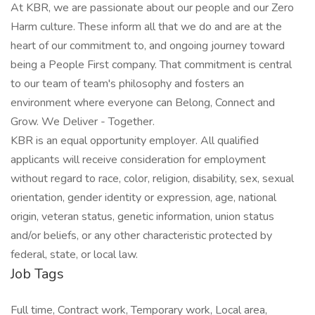
At KBR, we are passionate about our people and our Zero
Harm culture. These inform all that we do and are at the
heart of our commitment to, and ongoing journey toward
being a People First company. That commitment is central
to our team of team's philosophy and fosters an
environment where everyone can Belong, Connect and
Grow. We Deliver - Together.
KBR is an equal opportunity employer. All qualified
applicants will receive consideration for employment
without regard to race, color, religion, disability, sex, sexual
orientation, gender identity or expression, age, national
origin, veteran status, genetic information, union status
and/or beliefs, or any other characteristic protected by
federal, state, or local law.
Job Tags
Full time, Contract work, Temporary work, Local area,