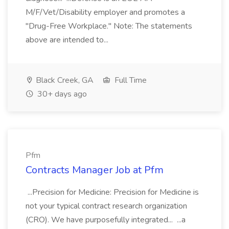
M/F/Vet/Disability employer and promotes a
"Drug-Free Workplace." Note: The statements
above are intended to...
Black Creek, GA
Full Time
30+ days ago
Pfm
Contracts Manager Job at Pfm
...Precision for Medicine: Precision for Medicine is
not your typical contract research organization
(CRO). We have purposefully integrated... ...a