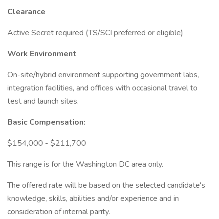
Clearance
Active Secret required (TS/SCI preferred or eligible)
Work Environment
On-site/hybrid environment supporting government labs,
integration facilities, and offices with occasional travel to
test and launch sites.
Basic Compensation:
$154,000 - $211,700
This range is for the Washington DC area only.
The offered rate will be based on the selected candidate's
knowledge, skills, abilities and/or experience and in
consideration of internal parity.