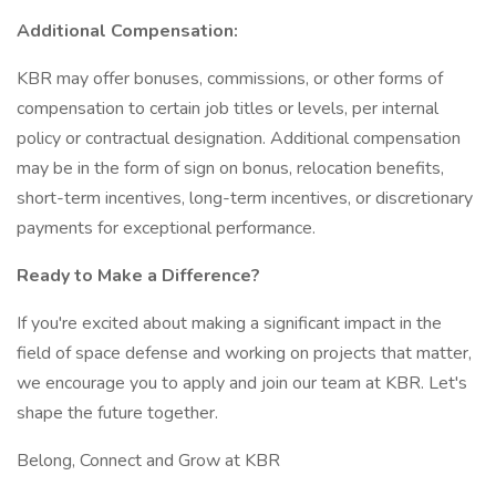
Additional Compensation:
KBR may offer bonuses, commissions, or other forms of
compensation to certain job titles or levels, per internal
policy or contractual designation. Additional compensation
may be in the form of sign on bonus, relocation benefits,
short-term incentives, long-term incentives, or discretionary
payments for exceptional performance.
Ready to Make a Difference?
If you're excited about making a significant impact in the
field of space defense and working on projects that matter,
we encourage you to apply and join our team at KBR. Let's
shape the future together.
Belong, Connect and Grow at KBR