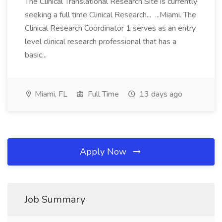
The Clinical Translational Research Site is currently
seeking a full time Clinical Research... ...Miami. The
Clinical Research Coordinator 1 serves as an entry
level clinical research professional that has a
basic...
Miami, FL
Full Time
13 days ago
Apply Now
Job Summary