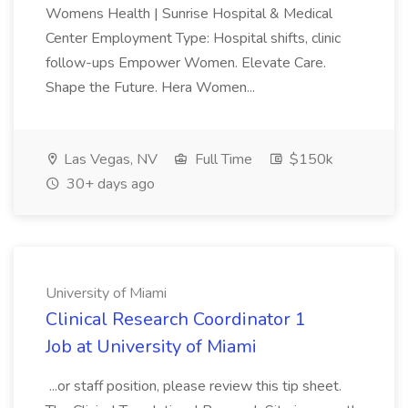
Womens Health | Sunrise Hospital & Medical
Center Employment Type: Hospital shifts, clinic
follow-ups Empower Women. Elevate Care.
Shape the Future. Hera Women...
Las Vegas, NV
Full Time
$150k
30+ days ago
University of Miami
Clinical Research Coordinator 1
Job at University of Miami
...or staff position, please review this tip sheet.