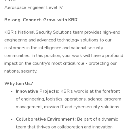
Aerospace Engineer Level IV
Belong. Connect. Grow. with KBR!
KBR's National Security Solutions team provides high-end
engineering and advanced technology solutions to our
customers in the intelligence and national security
communities. In this position, your work will have a profound
impact on the country's most critical role - protecting our
national security.
Why Join Us?
Innovative Projects:
KBR's work is at the forefront
of engineering, logistics, operations, science, program
management, mission IT and cybersecurity solutions.
Collaborative Environment:
Be part of a dynamic
team that thrives on collaboration and innovation,