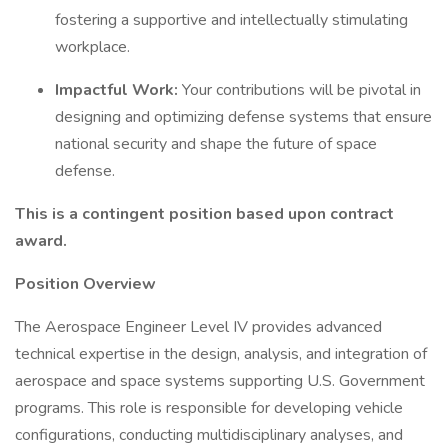
fostering a supportive and intellectually stimulating
workplace.
Impactful Work:
Your contributions will be pivotal in
designing and optimizing defense systems that ensure
national security and shape the future of space
defense.
This is a contingent position based upon contract
award.
Position Overview
The Aerospace Engineer Level IV provides advanced
technical expertise in the design, analysis, and integration of
aerospace and space systems supporting U.S. Government
programs. This role is responsible for developing vehicle
configurations, conducting multidisciplinary analyses, and