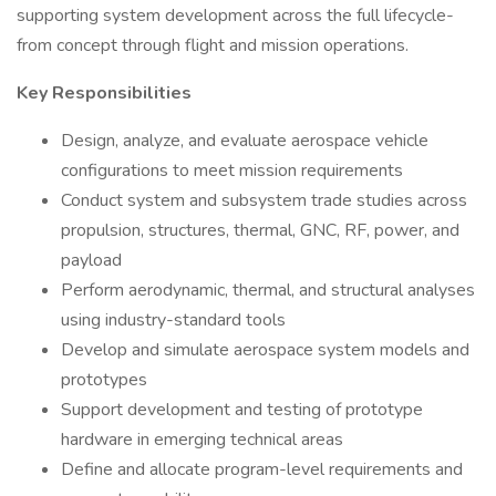
supporting system development across the full lifecycle-
from concept through flight and mission operations.
Key Responsibilities
Design, analyze, and evaluate aerospace vehicle
configurations to meet mission requirements
Conduct system and subsystem trade studies across
propulsion, structures, thermal, GNC, RF, power, and
payload
Perform aerodynamic, thermal, and structural analyses
using industry-standard tools
Develop and simulate aerospace system models and
prototypes
Support development and testing of prototype
hardware in emerging technical areas
Define and allocate program-level requirements and