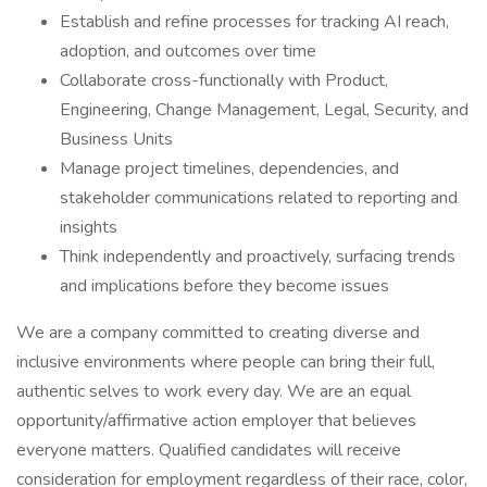
Establish and refine processes for tracking AI reach,
adoption, and outcomes over time
Collaborate cross-functionally with Product,
Engineering, Change Management, Legal, Security, and
Business Units
Manage project timelines, dependencies, and
stakeholder communications related to reporting and
insights
Think independently and proactively, surfacing trends
and implications before they become issues
We are a company committed to creating diverse and
inclusive environments where people can bring their full,
authentic selves to work every day. We are an equal
opportunity/affirmative action employer that believes
everyone matters. Qualified candidates will receive
consideration for employment regardless of their race, color,