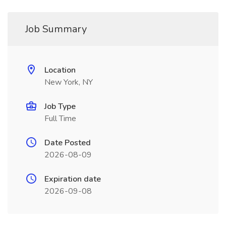
Job Summary
Location
New York, NY
Job Type
Full Time
Date Posted
2026-08-09
Expiration date
2026-09-08