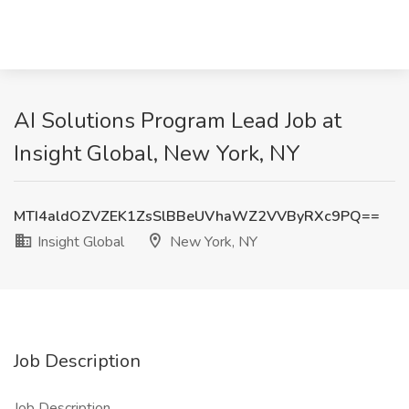
AI Solutions Program Lead Job at
Insight Global, New York, NY
MTI4aldOZVZEK1ZsSlBBeUVhaWZ2VVByRXc9PQ==
Insight Global
New York, NY
Job Description
Job Description