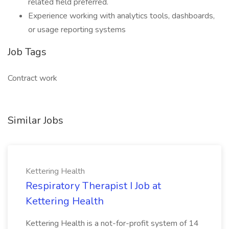
related field preferred.
Experience working with analytics tools, dashboards,
or usage reporting systems
Job Tags
Contract work
Similar Jobs
Kettering Health
Respiratory Therapist I Job at
Kettering Health
Kettering Health is a not-for-profit system of 14