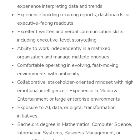
experience interpreting data and trends
Experience building recurring reports, dashboards, or
executive-facing readouts
Excellent written and verbal communication skills,
including executive-level storytelling
Ability to work independently in a matrixed
organization and manage multiple priorities
Comfortable operating in evolving, fast-moving
environments with ambiguity
Collaborative, stakeholder-oriented mindset with high
emotional intelligence - Experience in Media &
Entertainment or large enterprise environments
Exposure to AI, data, or digital transformation
initiatives
Bachelors degree in Mathematics, Computer Science,
Information Systems, Business Management, or