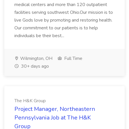
medical centers and more than 120 outpatient
facilities serving southwest Ohio.Our mission is to
live Gods love by promoting and restoring health.
Our commitment to our patients is to help
individuals be their best...
Wilmington, OH
Full Time
30+ days ago
The H&K Group
Project Manager, Northeastern
Pennsylvania Job at The H&K
Group