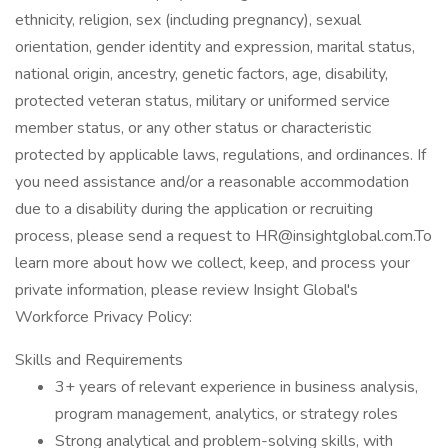
ethnicity, religion, sex (including pregnancy), sexual
orientation, gender identity and expression, marital status,
national origin, ancestry, genetic factors, age, disability,
protected veteran status, military or uniformed service
member status, or any other status or characteristic
protected by applicable laws, regulations, and ordinances. If
you need assistance and/or a reasonable accommodation
due to a disability during the application or recruiting
process, please send a request to HR@insightglobal.com.To
learn more about how we collect, keep, and process your
private information, please review Insight Global's
Workforce Privacy Policy:
Skills and Requirements
3+ years of relevant experience in business analysis,
program management, analytics, or strategy roles
Strong analytical and problem-solving skills, with