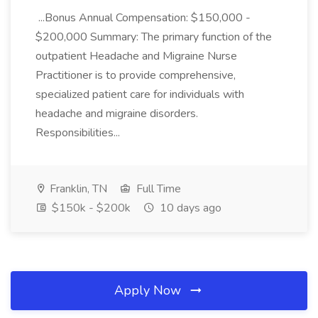
...Bonus Annual Compensation: $150,000 -
$200,000 Summary: The primary function of the
outpatient Headache and Migraine Nurse
Practitioner is to provide comprehensive,
specialized patient care for individuals with
headache and migraine disorders.
Responsibilities...
Franklin, TN
Full Time
$150k - $200k
10 days ago
Apply Now