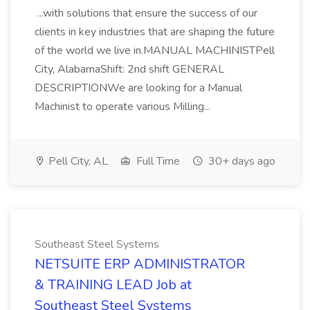
...with solutions that ensure the success of our
clients in key industries that are shaping the future
of the world we live in.MANUAL MACHINISTPell
City, AlabamaShift: 2nd shift GENERAL
DESCRIPTIONWe are looking for a Manual
Machinist to operate various Milling...
Pell City, AL
Full Time
30+ days ago
Southeast Steel Systems
NETSUITE ERP ADMINISTRATOR
& TRAINING LEAD Job at
Southeast Steel Systems