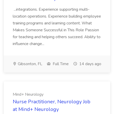
...integrations. Experience supporting multi-
location operations. Experience building employee
training programs and learning content. What
Makes Someone Successful in This Role Passion
for teaching and helping others succeed. Ability to
influence change...
Gibsonton, FL
Full Time
14 days ago
Mind+ Neurology
Nurse Practitioner, Neurology Job
at Mind+ Neurology