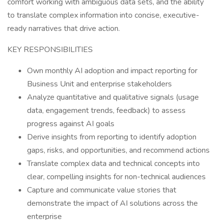
comfort working with ambiguous data sets, and the ability
to translate complex information into concise, executive-
ready narratives that drive action.
KEY RESPONSIBILITIES
Own monthly AI adoption and impact reporting for
Business Unit and enterprise stakeholders
Analyze quantitative and qualitative signals (usage
data, engagement trends, feedback) to assess
progress against AI goals
Derive insights from reporting to identify adoption
gaps, risks, and opportunities, and recommend actions
Translate complex data and technical concepts into
clear, compelling insights for non-technical audiences
Capture and communicate value stories that
demonstrate the impact of AI solutions across the
enterprise