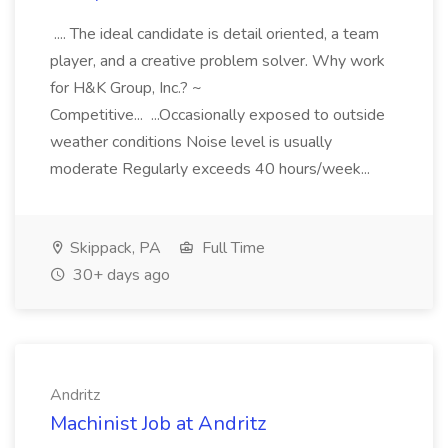
.... The ideal candidate is detail oriented, a team
player, and a creative problem solver. Why work
for H&K Group, Inc.? ~
Competitive... ...Occasionally exposed to outside
weather conditions Noise level is usually
moderate Regularly exceeds 40 hours/week...
Skippack, PA
Full Time
30+ days ago
Andritz
Machinist Job at Andritz