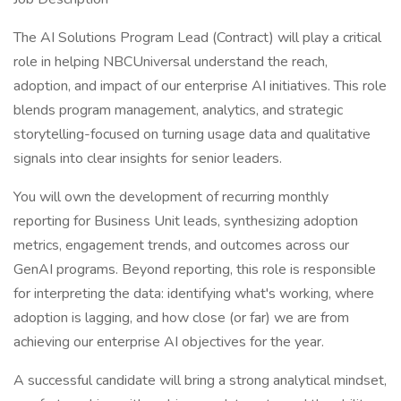
The AI Solutions Program Lead (Contract) will play a critical
role in helping NBCUniversal understand the reach,
adoption, and impact of our enterprise AI initiatives. This role
blends program management, analytics, and strategic
storytelling-focused on turning usage data and qualitative
signals into clear insights for senior leaders.
You will own the development of recurring monthly
reporting for Business Unit leads, synthesizing adoption
metrics, engagement trends, and outcomes across our
GenAI programs. Beyond reporting, this role is responsible
for interpreting the data: identifying what's working, where
adoption is lagging, and how close (or far) we are from
achieving our enterprise AI objectives for the year.
A successful candidate will bring a strong analytical mindset,