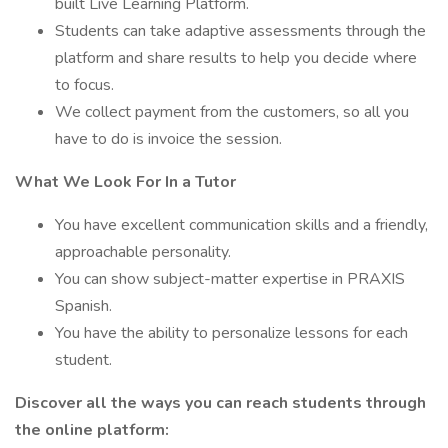
built Live Learning Platform.
Students can take adaptive assessments through the
platform and share results to help you decide where
to focus.
We collect payment from the customers, so all you
have to do is invoice the session.
What We Look For In a Tutor
You have excellent communication skills and a friendly,
approachable personality.
You can show subject-matter expertise in PRAXIS
Spanish.
You have the ability to personalize lessons for each
student.
Discover all the ways you can reach students through
the online platform: