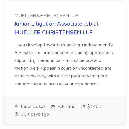
MUELLER CHRISTENSEN LLP
Junior Litigation Associate Job at
MUELLER CHRISTENSEN LLP
...you develop toward taking them independently
Research and draft motions, including oppositions,
supporting memoranda, and routine law and
motion work Appear in court on uncontested and
routine matters, with a clear path toward more
complex appearances as your experience...
Torrance, CA
Full Time
$140k
30+ days ago