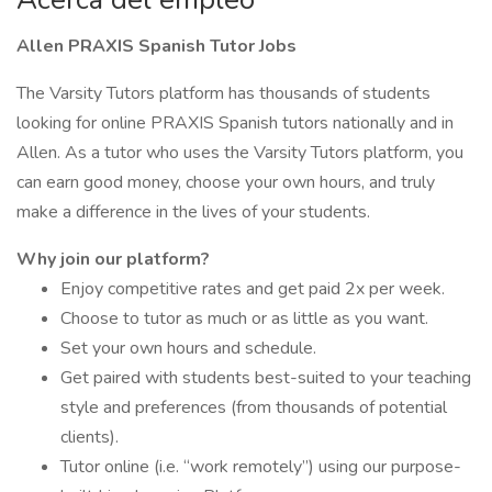
Allen PRAXIS Spanish Tutor Jobs
The Varsity Tutors platform has thousands of students
looking for online PRAXIS Spanish tutors nationally and in
Allen. As a tutor who uses the Varsity Tutors platform, you
can earn good money, choose your own hours, and truly
make a difference in the lives of your students.
Why join our platform?
Enjoy competitive rates and get paid 2x per week.
Choose to tutor as much or as little as you want.
Set your own hours and schedule.
Get paired with students best-suited to your teaching
style and preferences (from thousands of potential
clients).
Tutor online (i.e. “work remotely”) using our purpose-