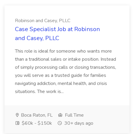
Robinson and Casey, PLLC
Case Specialist Job at Robinson
and Casey, PLLC
This role is ideal for someone who wants more
than a traditional sales or intake position. Instead
of simply processing calls or closing transactions,
you will serve as a trusted guide for families
navigating addiction, mental health, and crisis
situations. The work is...
Boca Raton, FL
Full Time
$60k - $150k
30+ days ago