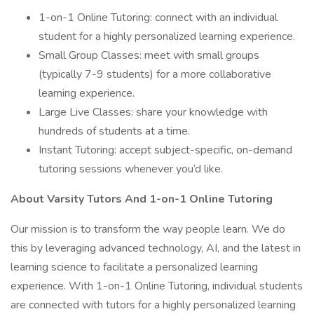
1-on-1 Online Tutoring: connect with an individual
student for a highly personalized learning experience.
Small Group Classes: meet with small groups
(typically 7-9 students) for a more collaborative
learning experience.
Large Live Classes: share your knowledge with
hundreds of students at a time.
Instant Tutoring: accept subject-specific, on-demand
tutoring sessions whenever you’d like.
About Varsity Tutors And 1-on-1 Online Tutoring
Our mission is to transform the way people learn. We do
this by leveraging advanced technology, AI, and the latest in
learning science to facilitate a personalized learning
experience. With 1-on-1 Online Tutoring, individual students
are connected with tutors for a highly personalized learning