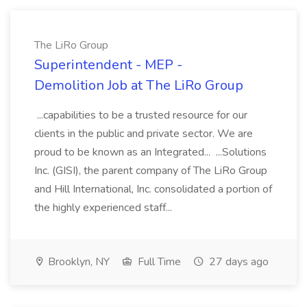
The LiRo Group
Superintendent - MEP -
Demolition Job at The LiRo Group
...capabilities to be a trusted resource for our
clients in the public and private sector. We are
proud to be known as an Integrated... ...Solutions
Inc. (GISI), the parent company of The LiRo Group
and Hill International, Inc. consolidated a portion of
the highly experienced staff...
Brooklyn, NY
Full Time
27 days ago