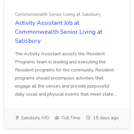
Commonwealth Senior Living at Salisbury
Activity Assistant Job at
Commonwealth Senior Living at
Salisbury
The Activity Assistant assists the Resident
Programs team in leading and executing the
Resident programs for the community. Resident
programs should encompass activities that
engage all the senses and provide purposeful
daily social and physical events that meet state...
Salisbury, MD
Full Time
18 days ago