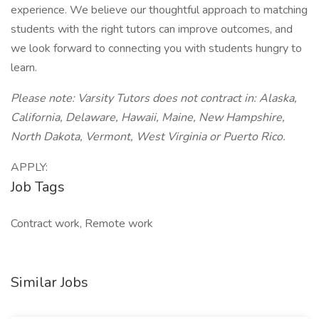
experience. We believe our thoughtful approach to matching
students with the right tutors can improve outcomes, and
we look forward to connecting you with students hungry to
learn.
Please note: Varsity Tutors does not contract in: Alaska,
California, Delaware, Hawaii, Maine, New Hampshire,
North Dakota, Vermont, West Virginia or Puerto Rico.
APPLY:
Job Tags
Contract work, Remote work
Similar Jobs