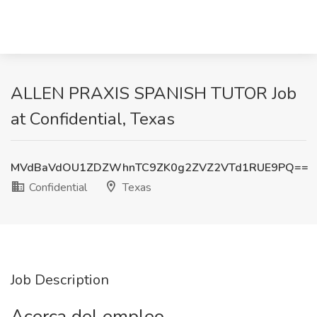
ALLEN PRAXIS SPANISH TUTOR Job
at Confidential, Texas
MVdBaVdOU1ZDZWhnTC9ZK0g2ZVZ2VTd1RUE9PQ==
Confidential
Texas
Job Description
Acerca del empleo