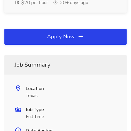
$20 per hour
30+ days ago
Apply Now
Job Summary
Location
Texas
Job Type
Full Time
Date Posted