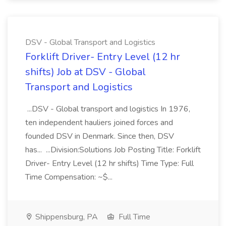
DSV - Global Transport and Logistics
Forklift Driver- Entry Level (12 hr
shifts) Job at DSV - Global
Transport and Logistics
...DSV - Global transport and logistics In 1976,
ten independent hauliers joined forces and
founded DSV in Denmark. Since then, DSV
has... ...Division:Solutions Job Posting Title: Forklift
Driver- Entry Level (12 hr shifts) Time Type: Full
Time Compensation: ~$...
Shippensburg, PA
Full Time