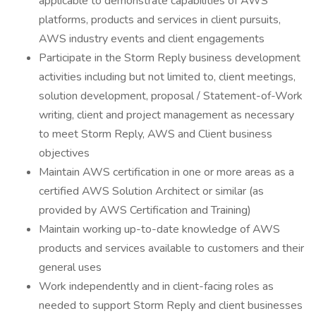
applicable to demonstrate capabilities of AWS
platforms, products and services in client pursuits,
AWS industry events and client engagements
Participate in the Storm Reply business development
activities including but not limited to, client meetings,
solution development, proposal / Statement-of-Work
writing, client and project management as necessary
to meet Storm Reply, AWS and Client business
objectives
Maintain AWS certification in one or more areas as a
certified AWS Solution Architect or similar (as
provided by AWS Certification and Training)
Maintain working up-to-date knowledge of AWS
products and services available to customers and their
general uses
Work independently and in client-facing roles as
needed to support Storm Reply and client businesses