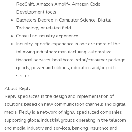
RedShift, Amazon Amplify, Amazon Code
Development tools
Bachelors Degree in Computer Science, Digital
Technology or related field
Consulting industry experience
Industry-specific experience in one ore more of the
following industries: manufacturing, automotive,
financial services, healthcare, retail/consumer package
goods, power and utilities, education and/or public
sector
About Reply
Reply specializes in the design and implementation of
solutions based on new communication channels and digital
media. Reply is a network of highly specialized companies
supporting global industrial groups operating in the telecom
and media, industry and services, banking, insurance and