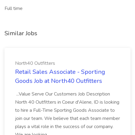
Full time
Similar Jobs
North40 Outfitters
Retail Sales Associate - Sporting
Goods Job at North40 Outfitters
...Value Serve Our Customers Job Description
North 40 Outfitters in Coeur d'Alene, ID is looking
to hire a Full-Time Sporting Goods Associate to
join our team. We believe that each team member
plays a vital role in the success of our company.
We are looking...