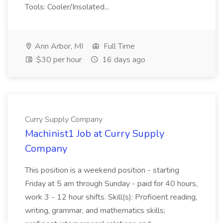
Tools: Cooler/Insolated...
Ann Arbor, MI
Full Time
$30 per hour
16 days ago
Curry Supply Company
Machinist1 Job at Curry Supply
Company
This position is a weekend position - starting
Friday at 5 am through Sunday - paid for 40 hours,
work 3 - 12 hour shifts. Skill(s): Proficient reading,
writing, grammar, and mathematics skills;