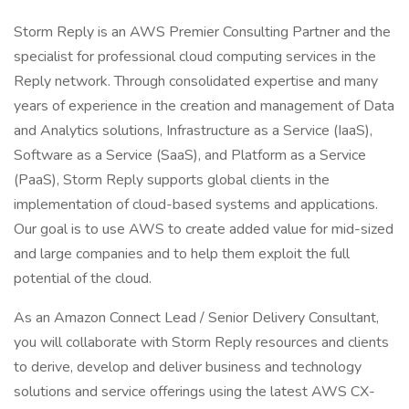
Storm Reply is an AWS Premier Consulting Partner and the
specialist for professional cloud computing services in the
Reply network. Through consolidated expertise and many
years of experience in the creation and management of Data
and Analytics solutions, Infrastructure as a Service (IaaS),
Software as a Service (SaaS), and Platform as a Service
(PaaS), Storm Reply supports global clients in the
implementation of cloud-based systems and applications.
Our goal is to use AWS to create added value for mid-sized
and large companies and to help them exploit the full
potential of the cloud.
As an Amazon Connect Lead / Senior Delivery Consultant,
you will collaborate with Storm Reply resources and clients
to derive, develop and deliver business and technology
solutions and service offerings using the latest AWS CX-