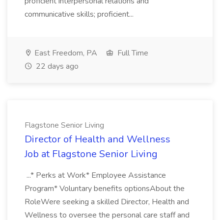
proficient interpersonal relations and
communicative skills; proficient...
East Freedom, PA
Full Time
22 days ago
Flagstone Senior Living
Director of Health and Wellness
Job at Flagstone Senior Living
...* Perks at Work* Employee Assistance
Program* Voluntary benefits optionsAbout the
RoleWere seeking a skilled Director, Health and
Wellness to oversee the personal care staff and