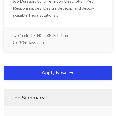
Job Duration: Long Term Job Description: Key
Responsibilities: Design, develop, and deploy
scalable Pega solutions...
Charlotte, NC
Full Time
30+ days ago
Apply Now
Job Summary