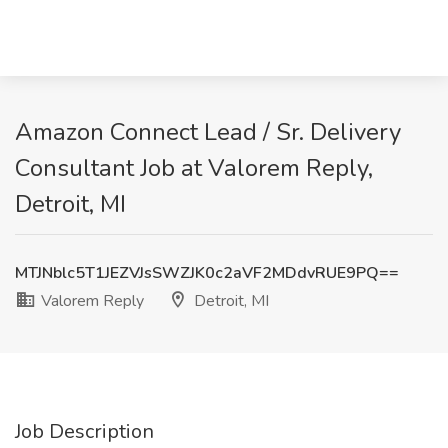
Amazon Connect Lead / Sr. Delivery
Consultant Job at Valorem Reply,
Detroit, MI
MTJNblc5T1JEZVJsSWZJK0c2aVF2MDdvRUE9PQ==
Valorem Reply
Detroit, MI
Job Description