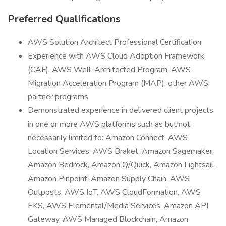
Preferred Qualifications
AWS Solution Architect Professional Certification
Experience with AWS Cloud Adoption Framework
(CAF), AWS Well-Architected Program, AWS
Migration Acceleration Program (MAP), other AWS
partner programs
Demonstrated experience in delivered client projects
in one or more AWS platforms such as but not
necessarily limited to: Amazon Connect, AWS
Location Services, AWS Braket, Amazon Sagemaker,
Amazon Bedrock, Amazon Q/Quick, Amazon Lightsail,
Amazon Pinpoint, Amazon Supply Chain, AWS
Outposts, AWS IoT, AWS CloudFormation, AWS
EKS, AWS Elemental/Media Services, Amazon API
Gateway, AWS Managed Blockchain, Amazon