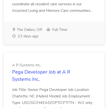
coordinate all resident care services in our
Assisted Living and Memory Care communities...
The Dalles, OR
Full Time
23 days ago
A R Systems Inc.,
Pega Developer Job at A R
Systems Inc.,
Job Title: Senior Pega Developer Job Location:
Charlotte, NC (Hybrid Model) Job Employment
Type: USC/GC/H4EAD/OPT/CPT/TN - W2 only