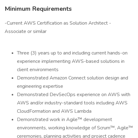
Minimum Requirements
-Current AWS Certification as Solution Architect -
Associate or similar
Three (3) years up to and including current hands-on
experience implementing AWS-based solutions in
client environments
Demonstrated Amazon Connect solution design and
engineering expertise
Demonstrated DevSecOps experience on AWS with
AWS and/or industry-standard tools including AWS
CloudFormation and AWS Lambda
Demonstrated work in Agile™ development
environments, working knowledge of Scrum™, Agile™
ceremonies, planning activities and project cadence