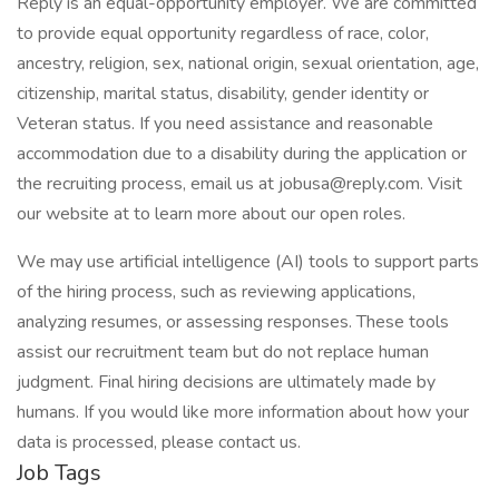
Reply is an equal-opportunity employer. We are committed
to provide equal opportunity regardless of race, color,
ancestry, religion, sex, national origin, sexual orientation, age,
citizenship, marital status, disability, gender identity or
Veteran status. If you need assistance and reasonable
accommodation due to a disability during the application or
the recruiting process, email us at jobusa@reply.com. Visit
our website at to learn more about our open roles.
We may use artificial intelligence (AI) tools to support parts
of the hiring process, such as reviewing applications,
analyzing resumes, or assessing responses. These tools
assist our recruitment team but do not replace human
judgment. Final hiring decisions are ultimately made by
humans. If you would like more information about how your
data is processed, please contact us.
Job Tags