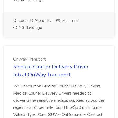
Coeur D Alene, ID
Full Time
23 days ago
OnWay Transport
Medical Courier Delivery Driver
Job at OnWay Transport
Job Description Medical Courier Delivery Drivers
Medical Courier Delivery Drivers needed to
deliver time-sensitive medical supplies across the
region. ~$.65 per mile round trip/$30 minimum ~
Vehicle Type: Cars, SUV ~ OnDemand ~ Contract