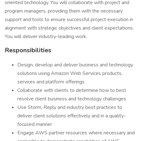
oriented technology. You will collaborate with project and
program managers, providing them with the necessary
support and tools to ensure successful project execution in
alignment with strategic objectives and client expectations.
You will deliver industry-leading work.
Responsibilities
Design, develop and deliver business and technology
solutions using Amazon Web Services products,
services and platform offerings
Collaborate with clients to determine how to best
resolve client business and technology challenges
Use Storm, Reply and industry best practices to
deliver client solutions effectively and in a quality-
focused manner
Engage AWS partner resources where necessary and