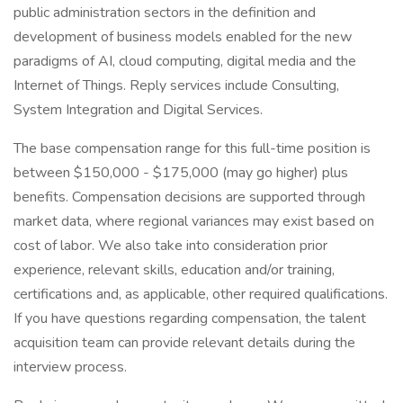
public administration sectors in the definition and
development of business models enabled for the new
paradigms of AI, cloud computing, digital media and the
Internet of Things. Reply services include Consulting,
System Integration and Digital Services.
The base compensation range for this full-time position is
between $150,000 - $175,000 (may go higher) plus
benefits. Compensation decisions are supported through
market data, where regional variances may exist based on
cost of labor. We also take into consideration prior
experience, relevant skills, education and/or training,
certifications and, as applicable, other required qualifications.
If you have questions regarding compensation, the talent
acquisition team can provide relevant details during the
interview process.