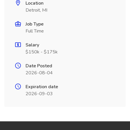
Location
Detroit, MI
Job Type
Full Time
Salary
$150k - $175k
Date Posted
2026-08-04
Expiration date
2026-09-03