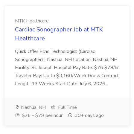
MTK Healthcare
Cardiac Sonographer Job at MTK
Healthcare
Quick Offer Echo Technologist (Cardiac
Sonographer) | Nashua, NH Location: Nashua, NH
Facility: St. Joseph Hospital Pay Rate: $76 $79/hr
Traveler Pay: Up to $3,160/Week Gross Contract
Length: 13 Weeks Start Date: July 6, 2026...
Nashua, NH
Full Time
$76 - $79 per hour
30+ days ago