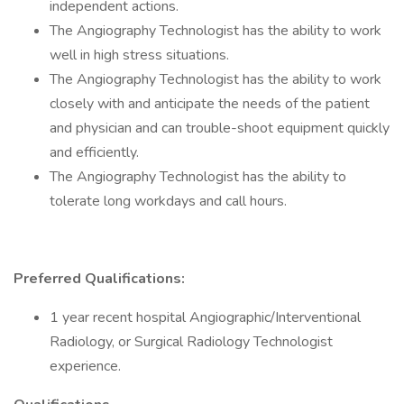
independent actions.
The Angiography Technologist has the ability to work
well in high stress situations.
The Angiography Technologist has the ability to work
closely with and anticipate the needs of the patient
and physician and can trouble-shoot equipment quickly
and efficiently.
The Angiography Technologist has the ability to
tolerate long workdays and call hours.
Preferred Qualifications:
1 year recent hospital Angiographic/Interventional
Radiology, or Surgical Radiology Technologist
experience.