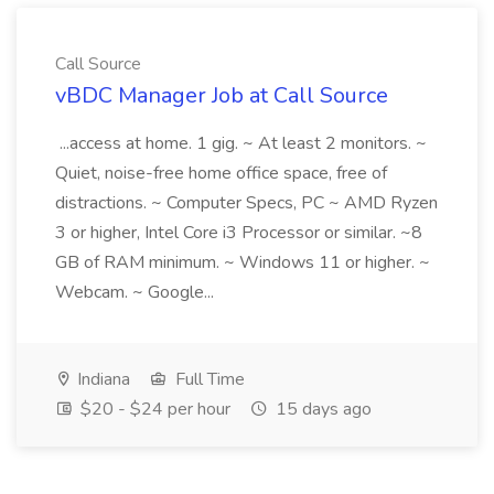
Call Source
vBDC Manager Job at Call Source
...access at home. 1 gig. ~ At least 2 monitors. ~
Quiet, noise-free home office space, free of
distractions. ~ Computer Specs, PC ~ AMD Ryzen
3 or higher, Intel Core i3 Processor or similar. ~8
GB of RAM minimum. ~ Windows 11 or higher. ~
Webcam. ~ Google...
Indiana
Full Time
$20 - $24 per hour
15 days ago