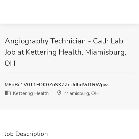
Angiography Technician - Cath Lab
Job at Kettering Health, Miamisburg,
OH
MFdBc1V0T1FDK0ZoSXZZeUdhdVd1RWpw
Kettering Health
Miamisburg, OH
Job Description