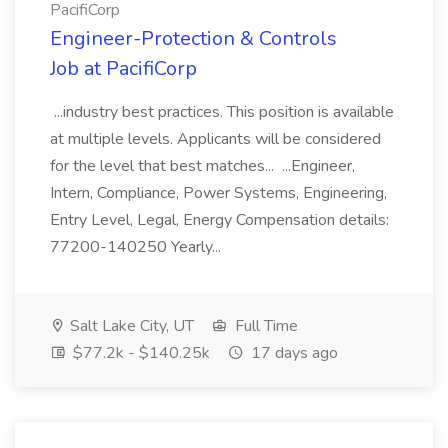
PacifiCorp
Engineer-Protection & Controls
Job at PacifiCorp
...industry best practices. This position is available
at multiple levels. Applicants will be considered
for the level that best matches... ...Engineer,
Intern, Compliance, Power Systems, Engineering,
Entry Level, Legal, Energy Compensation details:
77200-140250 Yearly...
Salt Lake City, UT
Full Time
$77.2k - $140.25k
17 days ago