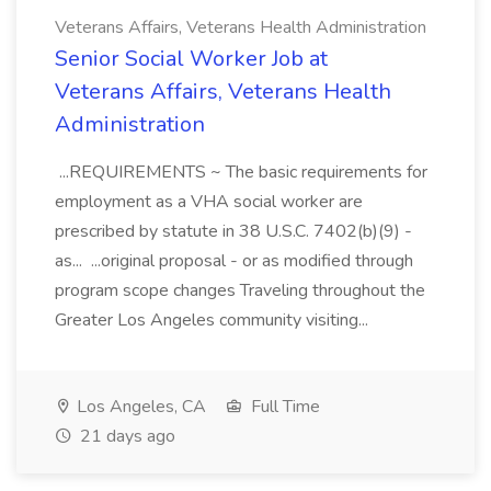
Veterans Affairs, Veterans Health Administration
Senior Social Worker Job at
Veterans Affairs, Veterans Health
Administration
...REQUIREMENTS ~ The basic requirements for
employment as a VHA social worker are
prescribed by statute in 38 U.S.C. 7402(b)(9) -
as... ...original proposal - or as modified through
program scope changes Traveling throughout the
Greater Los Angeles community visiting...
Los Angeles, CA
Full Time
21 days ago