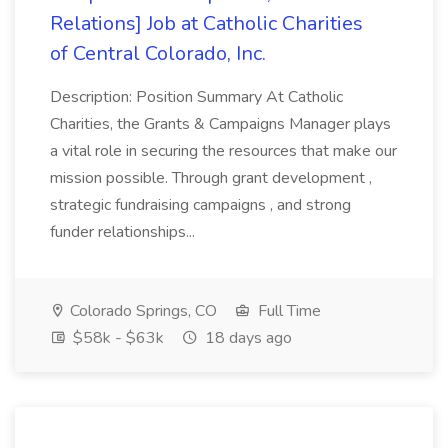
Relations] Job at Catholic Charities
of Central Colorado, Inc.
Description: Position Summary At Catholic
Charities, the Grants & Campaigns Manager plays
a vital role in securing the resources that make our
mission possible. Through grant development ,
strategic fundraising campaigns , and strong
funder relationships...
Colorado Springs, CO
Full Time
$58k - $63k
18 days ago