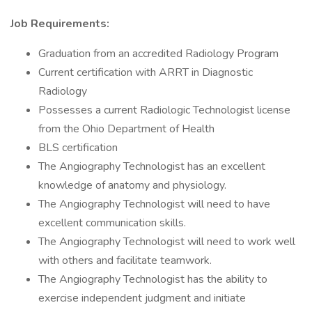
Job Requirements:
Graduation from an accredited Radiology Program
Current certification with ARRT in Diagnostic
Radiology
Possesses a current Radiologic Technologist license
from the Ohio Department of Health
BLS certification
The Angiography Technologist has an excellent
knowledge of anatomy and physiology.
The Angiography Technologist will need to have
excellent communication skills.
The Angiography Technologist will need to work well
with others and facilitate teamwork.
The Angiography Technologist has the ability to
exercise independent judgment and initiate