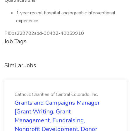
Qualifications
1 year recent hospital angiographic interventional
experience
PI0ba229782add-30492-40059910
Job Tags
Similar Jobs
Catholic Charities of Central Colorado, Inc.
Grants and Campaigns Manager
[Grant Writing, Grant
Management, Fundraising,
Nonprofit Development, Donor