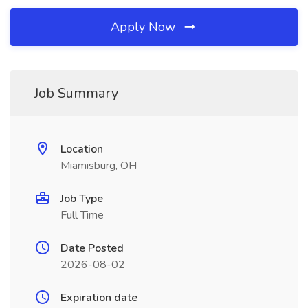
Apply Now
Job Summary
Location
Miamisburg, OH
Job Type
Full Time
Date Posted
2026-08-02
Expiration date