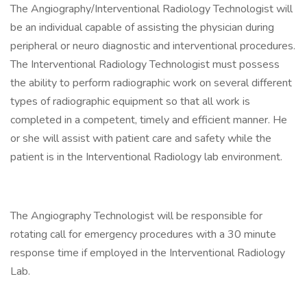
The Angiography/Interventional Radiology Technologist will
be an individual capable of assisting the physician during
peripheral or neuro diagnostic and interventional procedures.
The Interventional Radiology Technologist must possess
the ability to perform radiographic work on several different
types of radiographic equipment so that all work is
completed in a competent, timely and efficient manner. He
or she will assist with patient care and safety while the
patient is in the Interventional Radiology lab environment.
The Angiography Technologist will be responsible for
rotating call for emergency procedures with a 30 minute
response time if employed in the Interventional Radiology
Lab.