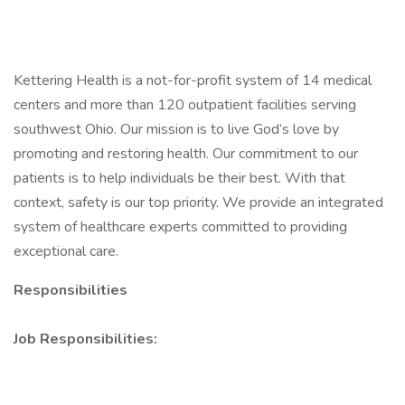
Kettering Health is a not-for-profit system of 14 medical
centers and more than 120 outpatient facilities serving
southwest Ohio. Our mission is to live God’s love by
promoting and restoring health. Our commitment to our
patients is to help individuals be their best. With that
context, safety is our top priority. We provide an integrated
system of healthcare experts committed to providing
exceptional care.
Responsibilities
Job Responsibilities: