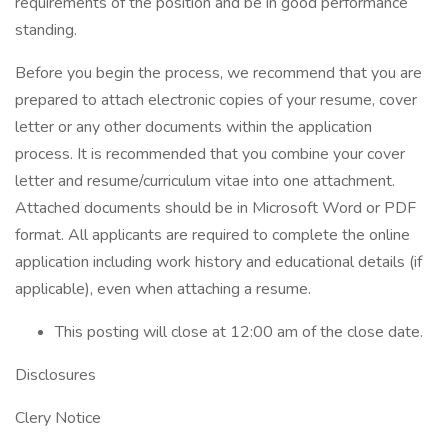
requirements of the position and be in good performance
standing.
Before you begin the process, we recommend that you are
prepared to attach electronic copies of your resume, cover
letter or any other documents within the application
process. It is recommended that you combine your cover
letter and resume/curriculum vitae into one attachment.
Attached documents should be in Microsoft Word or PDF
format. All applicants are required to complete the online
application including work history and educational details (if
applicable), even when attaching a resume.
This posting will close at 12:00 am of the close date.
Disclosures
Clery Notice