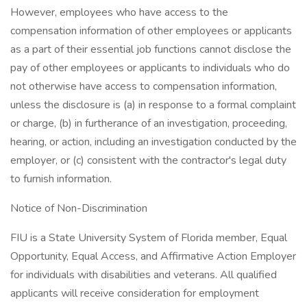
However, employees who have access to the
compensation information of other employees or applicants
as a part of their essential job functions cannot disclose the
pay of other employees or applicants to individuals who do
not otherwise have access to compensation information,
unless the disclosure is (a) in response to a formal complaint
or charge, (b) in furtherance of an investigation, proceeding,
hearing, or action, including an investigation conducted by the
employer, or (c) consistent with the contractor's legal duty
to furnish information.
Notice of Non-Discrimination
FIU is a State University System of Florida member, Equal
Opportunity, Equal Access, and Affirmative Action Employer
for individuals with disabilities and veterans. All qualified
applicants will receive consideration for employment