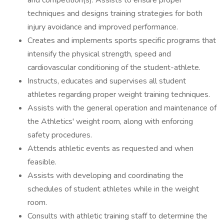
and competition(s). Assists to ensure proper
techniques and designs training strategies for both
injury avoidance and improved performance.
Creates and implements sports specific programs that
intensify the physical strength, speed and
cardiovascular conditioning of the student-athlete.
Instructs, educates and supervises all student
athletes regarding proper weight training techniques.
Assists with the general operation and maintenance of
the Athletics' weight room, along with enforcing
safety procedures.
Attends athletic events as requested and when
feasible.
Assists with developing and coordinating the
schedules of student athletes while in the weight
room.
Consults with athletic training staff to determine the