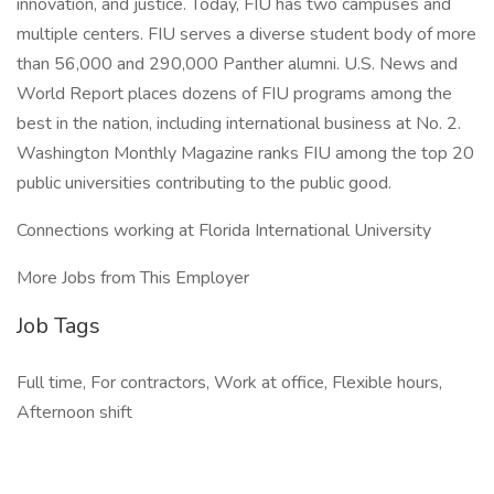
innovation, and justice. Today, FIU has two campuses and
multiple centers. FIU serves a diverse student body of more
than 56,000 and 290,000 Panther alumni. U.S. News and
World Report places dozens of FIU programs among the
best in the nation, including international business at No. 2.
Washington Monthly Magazine ranks FIU among the top 20
public universities contributing to the public good.
Connections working at Florida International University
More Jobs from This Employer
Job Tags
Full time, For contractors, Work at office, Flexible hours,
Afternoon shift