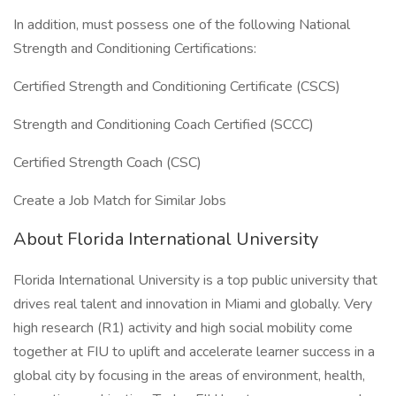
In addition, must possess one of the following National
Strength and Conditioning Certifications:
Certified Strength and Conditioning Certificate (CSCS)
Strength and Conditioning Coach Certified (SCCC)
Certified Strength Coach (CSC)
Create a Job Match for Similar Jobs
About Florida International University
Florida International University is a top public university that
drives real talent and innovation in Miami and globally. Very
high research (R1) activity and high social mobility come
together at FIU to uplift and accelerate learner success in a
global city by focusing in the areas of environment, health,