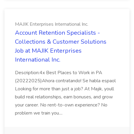
MAJIK Enterprises International Inc.
Account Retention Specialists -
Collections & Customer Solutions
Job at MAJIK Enterprises
International Inc.
Description:4x Best Places to Work in PA
(20222025)Ahora contratando! Se habla espaol
Looking for more than just a job? At Majik, youll
build real relationships, earn bonuses, and grow
your career. No rent-to-own experience? No
problem we train you....