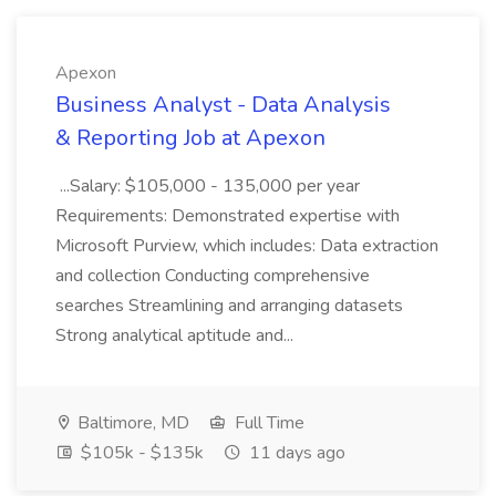
Apexon
Business Analyst - Data Analysis
& Reporting Job at Apexon
...Salary: $105,000 - 135,000 per year
Requirements: Demonstrated expertise with
Microsoft Purview, which includes: Data extraction
and collection Conducting comprehensive
searches Streamlining and arranging datasets
Strong analytical aptitude and...
Baltimore, MD
Full Time
$105k - $135k
11 days ago