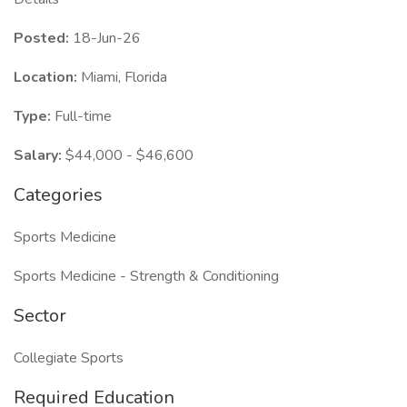
Posted:
18-Jun-26
Location:
Miami, Florida
Type:
Full-time
Salary:
$44,000 - $46,600
Categories
Sports Medicine
Sports Medicine - Strength & Conditioning
Sector
Collegiate Sports
Required Education