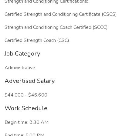
Strength and Conditioning Certifications:
Certified Strength and Conditioning Certificate (CSCS)
Strength and Conditioning Coach Certified (SCCC)
Certified Strength Coach (CSC)
Job Category
Administrative
Advertised Salary
$44,000 - $46,600
Work Schedule
Begin time: 8:30 AM
End time: 5:00 PM