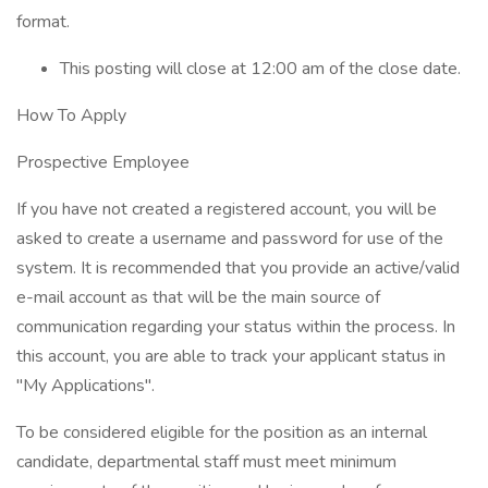
format.
This posting will close at 12:00 am of the close date.
How To Apply
Prospective Employee
If you have not created a registered account, you will be
asked to create a username and password for use of the
system. It is recommended that you provide an active/valid
e-mail account as that will be the main source of
communication regarding your status within the process. In
this account, you are able to track your applicant status in
"My Applications".
To be considered eligible for the position as an internal
candidate, departmental staff must meet minimum