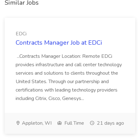
Similar Jobs
EDCi
Contracts Manager Job at EDCi
...Contracts Manager Location: Remote EDCi
provides infrastructure and call center technology
services and solutions to clients throughout the
United States. Through our partnership and
certifications with leading technology providers
including Citrix, Cisco, Genesys...
Appleton, WI
Full Time
21 days ago