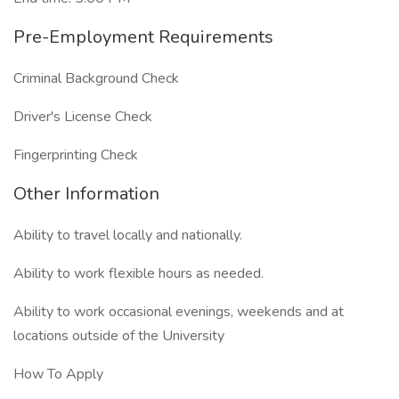
Pre-Employment Requirements
Criminal Background Check
Driver's License Check
Fingerprinting Check
Other Information
Ability to travel locally and nationally.
Ability to work flexible hours as needed.
Ability to work occasional evenings, weekends and at
locations outside of the University
How To Apply