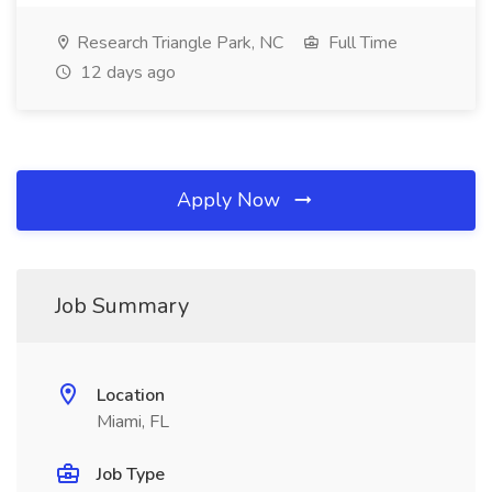
Research Triangle Park, NC
Full Time
12 days ago
Apply Now
Job Summary
Location
Miami, FL
Job Type