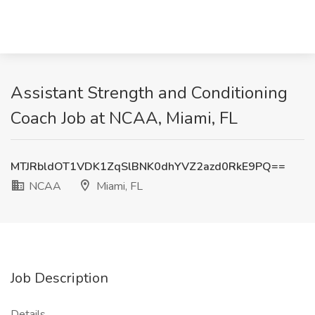
Assistant Strength and Conditioning
Coach Job at NCAA, Miami, FL
MTJRbldOT1VDK1ZqSlBNK0dhYVZ2azd0RkE9PQ==
NCAA
Miami, FL
Job Description
Details