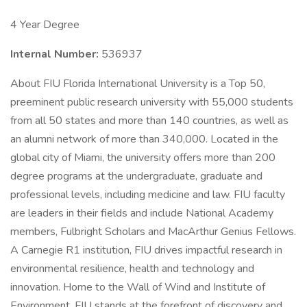
4 Year Degree
Internal Number:
536937
About FIU Florida International University is a Top 50,
preeminent public research university with 55,000 students
from all 50 states and more than 140 countries, as well as
an alumni network of more than 340,000. Located in the
global city of Miami, the university offers more than 200
degree programs at the undergraduate, graduate and
professional levels, including medicine and law. FIU faculty
are leaders in their fields and include National Academy
members, Fulbright Scholars and MacArthur Genius Fellows.
A Carnegie R1 institution, FIU drives impactful research in
environmental resilience, health and technology and
innovation. Home to the Wall of Wind and Institute of
Environment, FIU stands at the forefront of discovery and