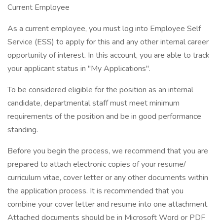
Current Employee
As a current employee, you must log into Employee Self
Service (ESS) to apply for this and any other internal career
opportunity of interest. In this account, you are able to track
your applicant status in "My Applications".
To be considered eligible for the position as an internal
candidate, departmental staff must meet minimum
requirements of the position and be in good performance
standing.
Before you begin the process, we recommend that you are
prepared to attach electronic copies of your resume/
curriculum vitae, cover letter or any other documents within
the application process. It is recommended that you
combine your cover letter and resume into one attachment.
Attached documents should be in Microsoft Word or PDF