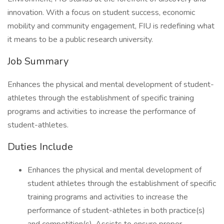
innovation. With a focus on student success, economic
mobility and community engagement, FIU is redefining what
it means to be a public research university.
Job Summary
Enhances the physical and mental development of student-
athletes through the establishment of specific training
programs and activities to increase the performance of
student-athletes.
Duties Include
Enhances the physical and mental development of
student athletes through the establishment of specific
training programs and activities to increase the
performance of student-athletes in both practice(s)