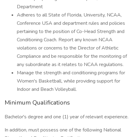
Department
Adheres to all State of Florida, University, NCAA,
Conference USA and department rules and policies
pertaining to the position of Co-Head Strength and
Conditioning Coach. Report any known NCAA
violations or concerns to the Director of Athletic
Compliance and be responsible for the monitoring of
any subordinate as it relates to NCAA regulations.
Manage the strength and conditioning programs for
Women's Basketball, while providing support for
Indoor and Beach Volleyball.
Minimum Qualifications
Bachelor's degree and one (1) year of relevant experience.
In addition, must possess one of the following National