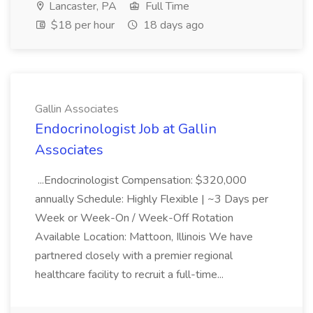
Lancaster, PA
Full Time
$18 per hour
18 days ago
Gallin Associates
Endocrinologist Job at Gallin
Associates
...Endocrinologist Compensation: $320,000
annually Schedule: Highly Flexible | ~3 Days per
Week or Week-On / Week-Off Rotation
Available Location: Mattoon, Illinois We have
partnered closely with a premier regional
healthcare facility to recruit a full-time...