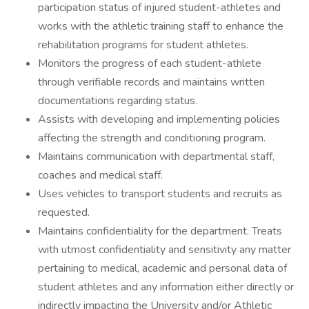
participation status of injured student-athletes and
works with the athletic training staff to enhance the
rehabilitation programs for student athletes.
Monitors the progress of each student-athlete
through verifiable records and maintains written
documentations regarding status.
Assists with developing and implementing policies
affecting the strength and conditioning program.
Maintains communication with departmental staff,
coaches and medical staff.
Uses vehicles to transport students and recruits as
requested.
Maintains confidentiality for the department. Treats
with utmost confidentiality and sensitivity any matter
pertaining to medical, academic and personal data of
student athletes and any information either directly or
indirectly impacting the University and/or Athletic