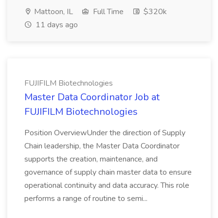
Mattoon, IL
Full Time
$320k
11 days ago
FUJIFILM Biotechnologies
Master Data Coordinator Job at
FUJIFILM Biotechnologies
Position OverviewUnder the direction of Supply
Chain leadership, the Master Data Coordinator
supports the creation, maintenance, and
governance of supply chain master data to ensure
operational continuity and data accuracy. This role
performs a range of routine to semi...