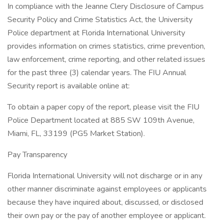
In compliance with the Jeanne Clery Disclosure of Campus
Security Policy and Crime Statistics Act, the University
Police department at Florida International University
provides information on crimes statistics, crime prevention,
law enforcement, crime reporting, and other related issues
for the past three (3) calendar years. The FIU Annual
Security report is available online at:
To obtain a paper copy of the report, please visit the FIU
Police Department located at 885 SW 109th Avenue,
Miami, FL, 33199 (PG5 Market Station).
Pay Transparency
Florida International University will not discharge or in any
other manner discriminate against employees or applicants
because they have inquired about, discussed, or disclosed
their own pay or the pay of another employee or applicant.