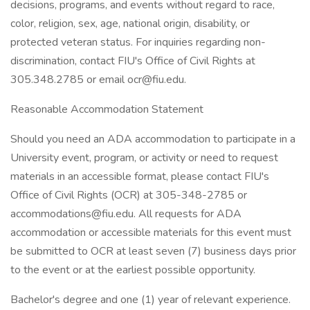
decisions, programs, and events without regard to race,
color, religion, sex, age, national origin, disability, or
protected veteran status. For inquiries regarding non-
discrimination, contact FIU's Office of Civil Rights at
305.348.2785 or email ocr@fiu.edu.
Reasonable Accommodation Statement
Should you need an ADA accommodation to participate in a
University event, program, or activity or need to request
materials in an accessible format, please contact FIU's
Office of Civil Rights (OCR) at 305-348-2785 or
accommodations@fiu.edu. All requests for ADA
accommodation or accessible materials for this event must
be submitted to OCR at least seven (7) business days prior
to the event or at the earliest possible opportunity.
Bachelor's degree and one (1) year of relevant experience.