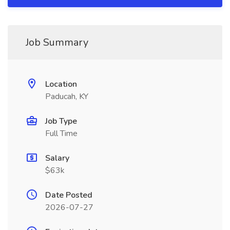
Job Summary
Location
Paducah, KY
Job Type
Full Time
Salary
$63k
Date Posted
2026-07-27