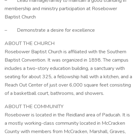
– Lead marriage/family to maintain a good standing in
membership and ministry participation at Rosebower
Baptist Church
– Demonstrate a desire for excellence
ABOUT THE CHURCH
Rosebower Baptist Church is affiliated with the Southern
Baptist Convention. It was organized in 1898. The campus
includes a two-story education building, a sanctuary with
seating for about 325, a fellowship hall with a kitchen, and a
Reach Out Center of just over 6,000 square feet consisting
of a basketball court, bathrooms, and showers.
ABOUT THE COMMUNITY
Rosebower is located in the Reidland area of Paducah. It is
a mostly working-class community located in McCracken
County with members from McCracken, Marshall, Graves,