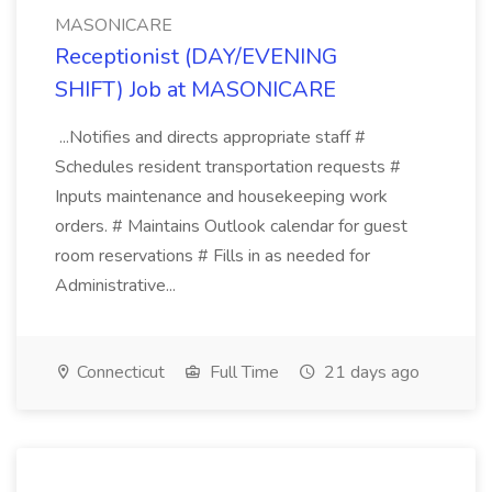
MASONICARE
Receptionist (DAY/EVENING
SHIFT) Job at MASONICARE
...Notifies and directs appropriate staff #
Schedules resident transportation requests #
Inputs maintenance and housekeeping work
orders. # Maintains Outlook calendar for guest
room reservations # Fills in as needed for
Administrative...
Connecticut
Full Time
21 days ago