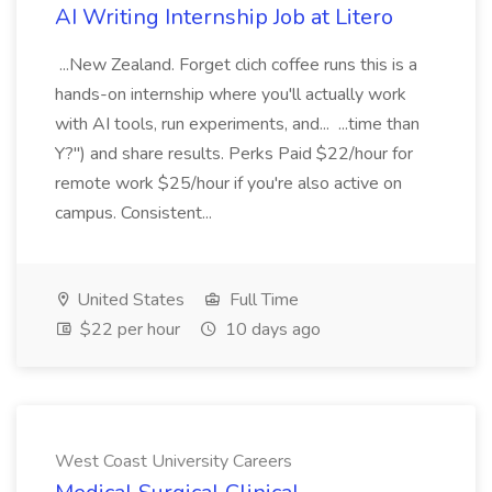
AI Writing Internship Job at Litero
...New Zealand. Forget clich coffee runs this is a
hands-on internship where you'll actually work
with AI tools, run experiments, and... ...time than
Y?") and share results. Perks Paid $22/hour for
remote work $25/hour if you're also active on
campus. Consistent...
United States
Full Time
$22 per hour
10 days ago
West Coast University Careers