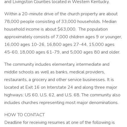
and Livingston Counties located in Western Kentucky.
Within a 20-minute drive of the church property are about
78,000 people consisting of 33,000 households. Median
household income is about $63,000. The population
approximately consists of 7,000 children ages 9 or younger,
16,000 ages 10-26, 16,800 ages 27-44, 15,000 ages
45-60, 18,000 ages 61-79, and 5,000 ages 80 and older.
The community includes elementary, intermediate and
middle schools as well as banks, medical providers,
restaurants, a grocery and other service businesses. It is
located at Exit 16 on Interstate 24 and along three major
highways: US 60, U.S. 62, and U.S. 68. The community also
includes churches representing most major denominations.
HOW TO CONTACT
Deadline for receiving resumes at one of the following is