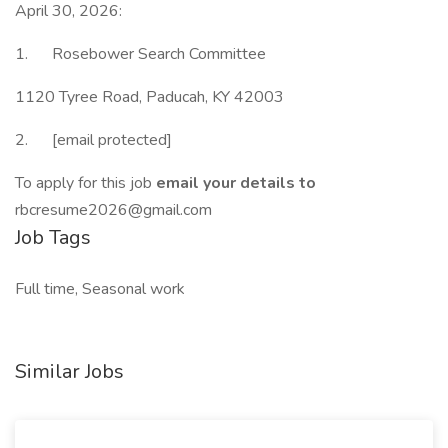
April 30, 2026:
1. Rosebower Search Committee
1120 Tyree Road, Paducah, KY 42003
2. [email protected]
To apply for this job
email your details to
rbcresume2026@gmail.com
Job Tags
Full time, Seasonal work
Similar Jobs