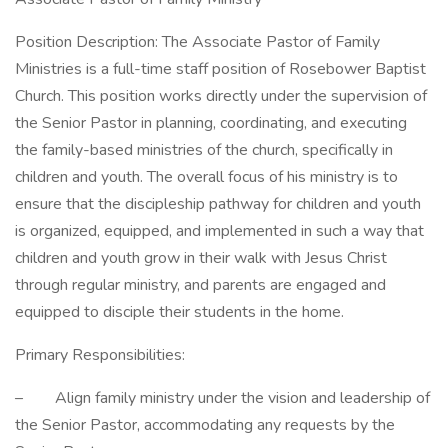
Position Description: The Associate Pastor of Family
Ministries is a full-time staff position of Rosebower Baptist
Church. This position works directly under the supervision of
the Senior Pastor in planning, coordinating, and executing
the family-based ministries of the church, specifically in
children and youth. The overall focus of his ministry is to
ensure that the discipleship pathway for children and youth
is organized, equipped, and implemented in such a way that
children and youth grow in their walk with Jesus Christ
through regular ministry, and parents are engaged and
equipped to disciple their students in the home.
Primary Responsibilities:
– Align family ministry under the vision and leadership of
the Senior Pastor, accommodating any requests by the