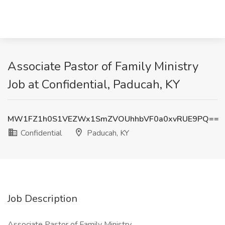
Associate Pastor of Family Ministry
Job at Confidential, Paducah, KY
MW1FZ1h0S1VEZWx1SmZVOUhhbVF0a0xvRUE9PQ==
Confidential
Paducah, KY
Job Description
Associate Pastor of Family Ministry