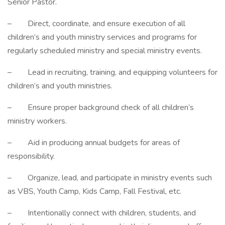
Senior Pastor.
– Direct, coordinate, and ensure execution of all
children’s and youth ministry services and programs for
regularly scheduled ministry and special ministry events.
– Lead in recruiting, training, and equipping volunteers for
children’s and youth ministries.
– Ensure proper background check of all children’s
ministry workers.
– Aid in producing annual budgets for areas of
responsibility.
– Organize, lead, and participate in ministry events such
as VBS, Youth Camp, Kids Camp, Fall Festival, etc.
– Intentionally connect with children, students, and