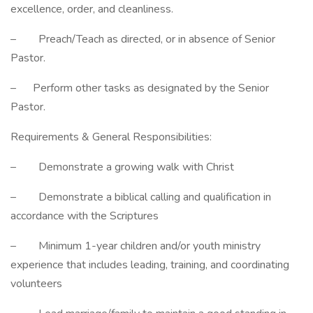
excellence, order, and cleanliness.
– Preach/Teach as directed, or in absence of Senior
Pastor.
– Perform other tasks as designated by the Senior
Pastor.
Requirements & General Responsibilities:
– Demonstrate a growing walk with Christ
– Demonstrate a biblical calling and qualification in
accordance with the Scriptures
– Minimum 1-year children and/or youth ministry
experience that includes leading, training, and coordinating
volunteers