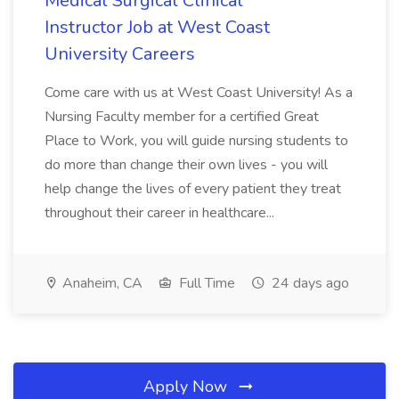
Medical Surgical Clinical
Instructor Job at West Coast
University Careers
Come care with us at West Coast University! As a
Nursing Faculty member for a certified Great
Place to Work, you will guide nursing students to
do more than change their own lives - you will
help change the lives of every patient they treat
throughout their career in healthcare...
Anaheim, CA
Full Time
24 days ago
Apply Now