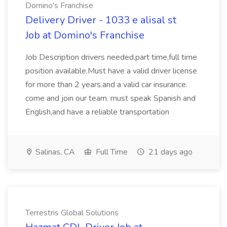
Domino's Franchise
Delivery Driver - 1033 e alisal st
Job at Domino's Franchise
Job Description drivers needed.part time,full time
position available.Must have a valid driver license
for more than 2 years.and a valid car insurance.
come and join our team. must speak Spanish and
English,and have a reliable transportation
Salinas, CA
Full Time
21 days ago
Terrestris Global Solutions