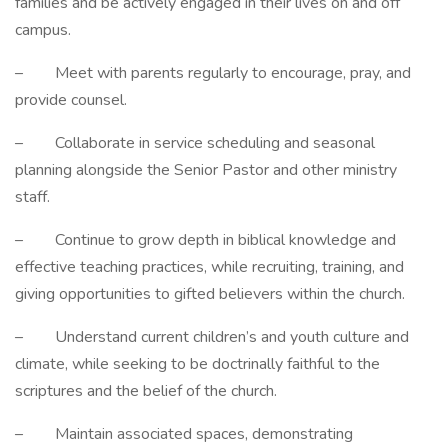
families and be actively engaged in their lives on and off
campus.
– Meet with parents regularly to encourage, pray, and
provide counsel.
– Collaborate in service scheduling and seasonal
planning alongside the Senior Pastor and other ministry
staff.
– Continue to grow depth in biblical knowledge and
effective teaching practices, while recruiting, training, and
giving opportunities to gifted believers within the church.
– Understand current children’s and youth culture and
climate, while seeking to be doctrinally faithful to the
scriptures and the belief of the church.
– Maintain associated spaces, demonstrating