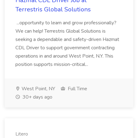
Hazmat CDL Driver Job at
Terrestris Global Solutions
...opportunity to learn and grow professionally?
We can help! Terrestris Global Solutions is
seeking a dependable and safety-driven Hazmat
CDL Driver to support government contracting
operations in and around West Point, N.Y. This
position supports mission-critical...
West Point, NY
Full Time
30+ days ago
Litero