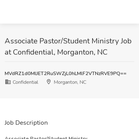
Associate Pastor/Student Ministry Job
at Confidential, Morganton, NC
MVdRZ1d0MlJET2RuSWZjL0hLMlF2VTNzRVE9PQ==
Confidential
Morganton, NC
Job Description
Associate Pastor/Student Ministry