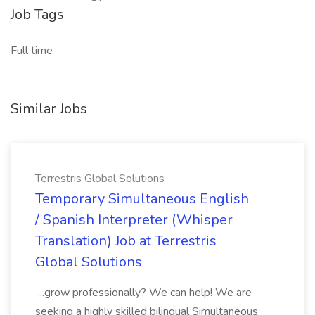
Job Tags
Full time
Similar Jobs
Terrestris Global Solutions
Temporary Simultaneous English
/ Spanish Interpreter (Whisper
Translation) Job at Terrestris
Global Solutions
...grow professionally? We can help! We are
seeking a highly skilled bilingual Simultaneous