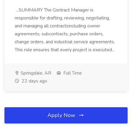
...SUMMARY The Contract Manager is
responsible for drafting, reviewing, negotiating,
and managing all contractsincluding owner
agreements, subcontracts, purchase orders,
change orders, and industrial service agreements.
This role ensures that every project is executed...
Springdale, AR
Full Time
22 days ago
Apply Now