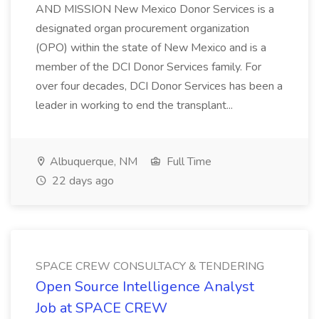
AND MISSION New Mexico Donor Services is a
designated organ procurement organization
(OPO) within the state of New Mexico and is a
member of the DCI Donor Services family. For
over four decades, DCI Donor Services has been a
leader in working to end the transplant...
Albuquerque, NM
Full Time
22 days ago
SPACE CREW CONSULTACY & TENDERING
Open Source Intelligence Analyst
Job at SPACE CREW