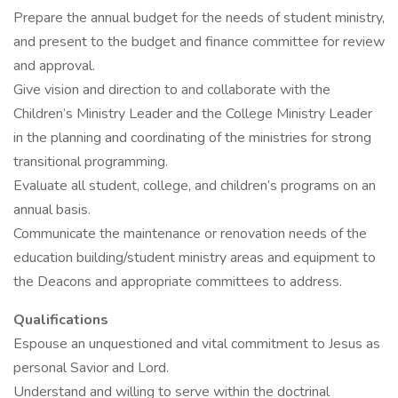
Prepare the annual budget for the needs of student ministry,
and present to the budget and finance committee for review
and approval.
Give vision and direction to and collaborate with the
Children’s Ministry Leader and the College Ministry Leader
in the planning and coordinating of the ministries for strong
transitional programming.
Evaluate all student, college, and children’s programs on an
annual basis.
Communicate the maintenance or renovation needs of the
education building/student ministry areas and equipment to
the Deacons and appropriate committees to address.
Qualifications
Espouse an unquestioned and vital commitment to Jesus as
personal Savior and Lord.
Understand and willing to serve within the doctrinal