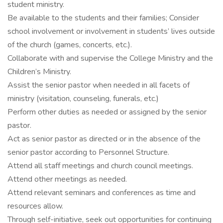
student ministry.
Be available to the students and their families; Consider
school involvement or involvement in students’ lives outside
of the church (games, concerts, etc.).
Collaborate with and supervise the College Ministry and the
Children’s Ministry.
Assist the senior pastor when needed in all facets of
ministry (visitation, counseling, funerals, etc.)
Perform other duties as needed or assigned by the senior
pastor.
Act as senior pastor as directed or in the absence of the
senior pastor according to Personnel Structure.
Attend all staff meetings and church council meetings.
Attend other meetings as needed.
Attend relevant seminars and conferences as time and
resources allow.
Through self-initiative, seek out opportunities for continuing