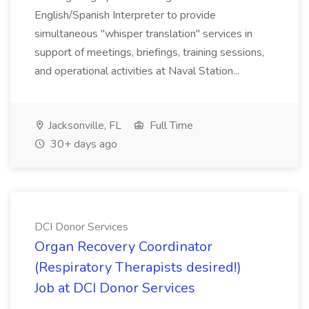
English/Spanish Interpreter to provide
simultaneous "whisper translation" services in
support of meetings, briefings, training sessions,
and operational activities at Naval Station...
Jacksonville, FL
Full Time
30+ days ago
DCI Donor Services
Organ Recovery Coordinator
(Respiratory Therapists desired!)
Job at DCI Donor Services