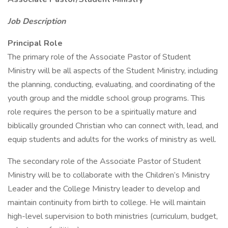
Job Description
Principal Role
The primary role of the Associate Pastor of Student
Ministry will be all aspects of the Student Ministry, including
the planning, conducting, evaluating, and coordinating of the
youth group and the middle school group programs. This
role requires the person to be a spiritually mature and
biblically grounded Christian who can connect with, lead, and
equip students and adults for the works of ministry as well.
The secondary role of the Associate Pastor of Student
Ministry will be to collaborate with the Children’s Ministry
Leader and the College Ministry leader to develop and
maintain continuity from birth to college. He will maintain
high-level supervision to both ministries (curriculum, budget,