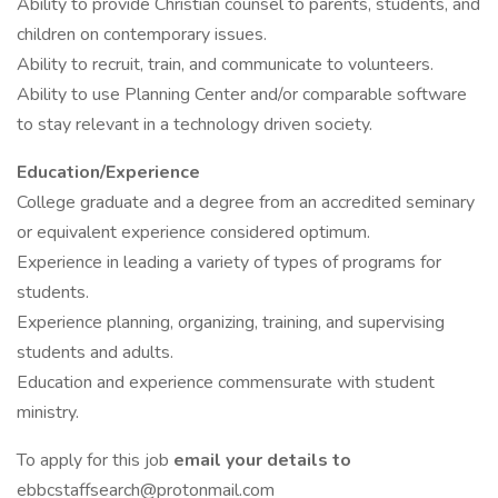
Ability to provide Christian counsel to parents, students, and
children on contemporary issues.
Ability to recruit, train, and communicate to volunteers.
Ability to use Planning Center and/or comparable software
to stay relevant in a technology driven society.
Education/Experience
College graduate and a degree from an accredited seminary
or equivalent experience considered optimum.
Experience in leading a variety of types of programs for
students.
Experience planning, organizing, training, and supervising
students and adults.
Education and experience commensurate with student
ministry.
To apply for this job
email your details to
ebbcstaffsearch@protonmail.com