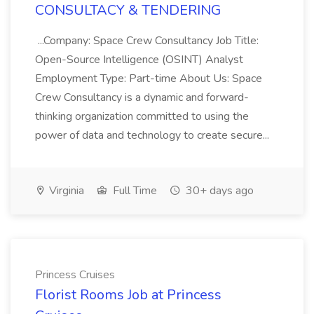
CONSULTACY & TENDERING
...Company: Space Crew Consultancy Job Title:
Open-Source Intelligence (OSINT) Analyst
Employment Type: Part-time About Us: Space
Crew Consultancy is a dynamic and forward-
thinking organization committed to using the
power of data and technology to create secure...
Virginia
Full Time
30+ days ago
Princess Cruises
Florist Rooms Job at Princess