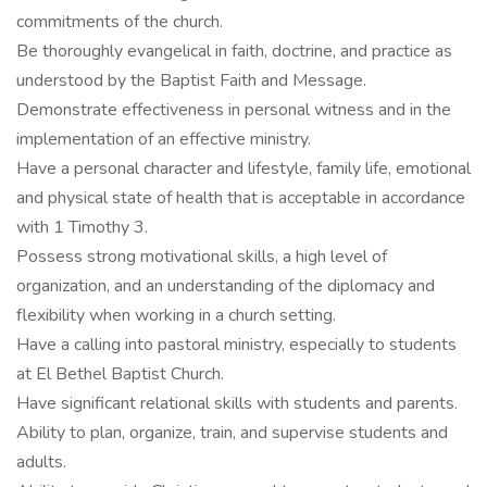
commitments of the church.
Be thoroughly evangelical in faith, doctrine, and practice as
understood by the Baptist Faith and Message.
Demonstrate effectiveness in personal witness and in the
implementation of an effective ministry.
Have a personal character and lifestyle, family life, emotional
and physical state of health that is acceptable in accordance
with 1 Timothy 3.
Possess strong motivational skills, a high level of
organization, and an understanding of the diplomacy and
flexibility when working in a church setting.
Have a calling into pastoral ministry, especially to students
at El Bethel Baptist Church.
Have significant relational skills with students and parents.
Ability to plan, organize, train, and supervise students and
adults.