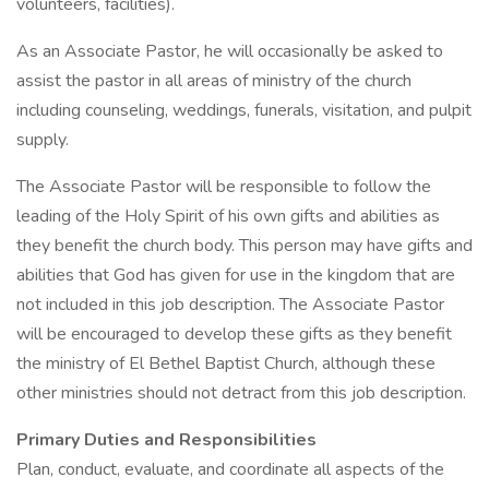
volunteers, facilities).
As an Associate Pastor, he will occasionally be asked to
assist the pastor in all areas of ministry of the church
including counseling, weddings, funerals, visitation, and pulpit
supply.
The Associate Pastor will be responsible to follow the
leading of the Holy Spirit of his own gifts and abilities as
they benefit the church body. This person may have gifts and
abilities that God has given for use in the kingdom that are
not included in this job description. The Associate Pastor
will be encouraged to develop these gifts as they benefit
the ministry of El Bethel Baptist Church, although these
other ministries should not detract from this job description.
Primary Duties and Responsibilities
Plan, conduct, evaluate, and coordinate all aspects of the