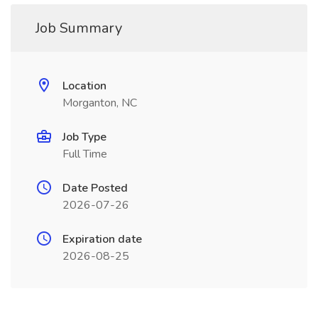
Job Summary
Location
Morganton, NC
Job Type
Full Time
Date Posted
2026-07-26
Expiration date
2026-08-25