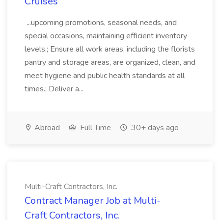
Cruises
...upcoming promotions, seasonal needs, and
special occasions, maintaining efficient inventory
levels.; Ensure all work areas, including the florists
pantry and storage areas, are organized, clean, and
meet hygiene and public health standards at all
times.; Deliver a...
Abroad
Full Time
30+ days ago
Multi-Craft Contractors, Inc.
Contract Manager Job at Multi-
Craft Contractors, Inc.