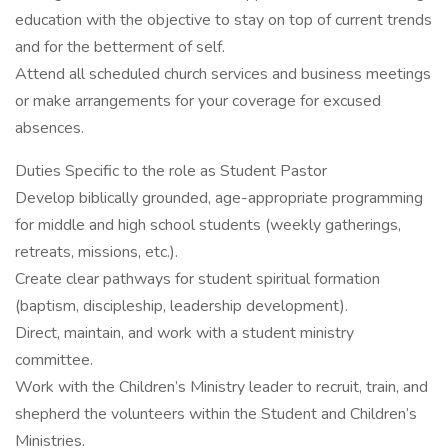
education with the objective to stay on top of current trends
and for the betterment of self.
Attend all scheduled church services and business meetings
or make arrangements for your coverage for excused
absences.
Duties Specific to the role as Student Pastor
Develop biblically grounded, age-appropriate programming
for middle and high school students (weekly gatherings,
retreats, missions, etc.).
Create clear pathways for student spiritual formation
(baptism, discipleship, leadership development).
Direct, maintain, and work with a student ministry
committee.
Work with the Children’s Ministry leader to recruit, train, and
shepherd the volunteers within the Student and Children’s
Ministries.