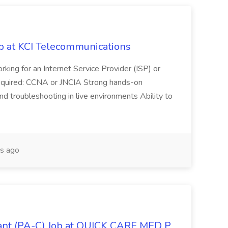
ob at KCI Telecommunications
rking for an Internet Service Provider (ISP) or
 required: CCNA or JNCIA Strong hands-on
d troubleshooting in live environments Ability to
s ago
tant (PA-C) Job at QUICK CARE MED P