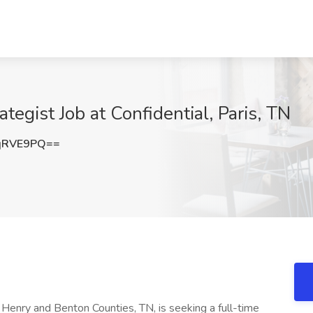
tegist Job at Confidential, Paris, TN
qRVE9PQ==
 Henry and Benton Counties, TN, is seeking a full-time