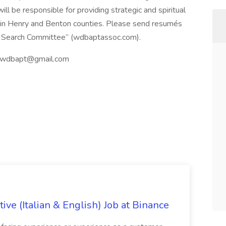
ll be responsible for providing strategic and spiritual
s in Henry and Benton counties. Please send resumés
MS Search Committee” (wdbaptassoc.com).
wdbapt@gmail.com
ve (Italian & English) Job at Binance