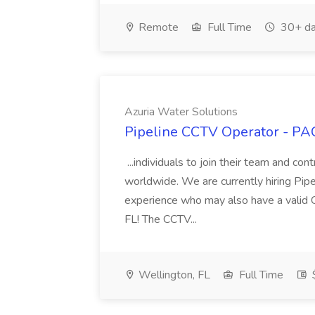
Remote
Full Time
30+ da
Azuria Water Solutions
Pipeline CCTV Operator - PAC
...individuals to join their team and cont
worldwide. We are currently hiring Pip
experience who may also have a valid C
FL! The CCTV...
Wellington, FL
Full Time
$