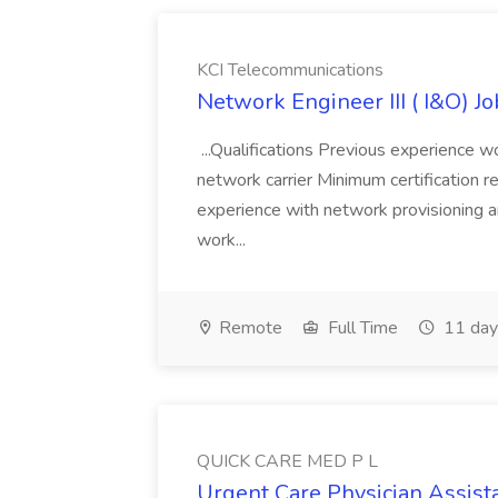
KCI Telecommunications
Network Engineer III ( I&O) J
...Qualifications Previous experience wo
network carrier Minimum certification
experience with network provisioning an
work...
Remote
Full Time
11 day
QUICK CARE MED P L
Urgent Care Physician Assis