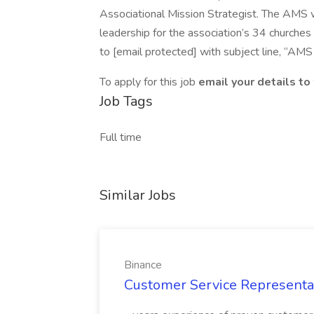
Associational Mission Strategist. The AMS wi
leadership for the association’s 34 churche
to [email protected] with subject line, “A
To apply for this job
email your details to
Job Tags
Full time
Similar Jobs
Binance
Customer Service Representati