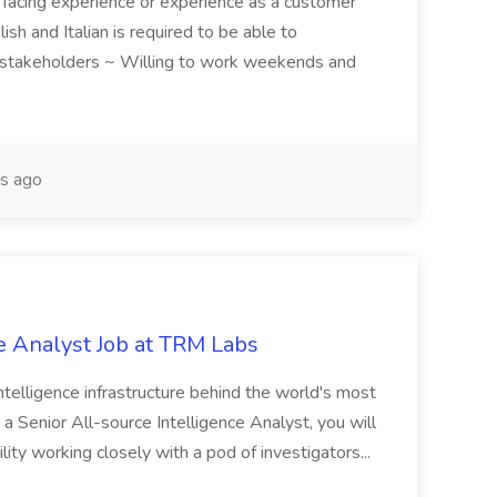
 facing experience or experience as a customer
ish and Italian is required to be able to
 stakeholders ~ Willing to work weekends and
s ago
e Analyst Job at TRM Labs
telligence infrastructure behind the world's most
 a Senior All-source Intelligence Analyst, you will
ity working closely with a pod of investigators...