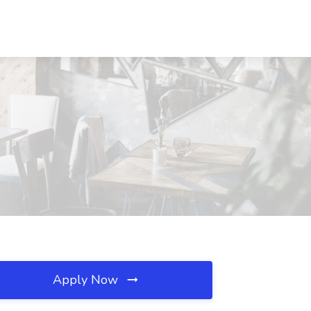
Apply Now