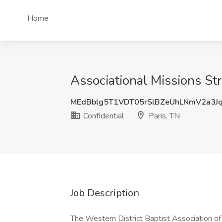
Home
Associational Missions Stra
MEdBblg5T1VDT05rSlBZeUhLNmV2a3J
Confidential
Paris, TN
Job Description
The Western District Baptist Association of