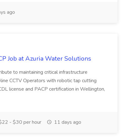
ys ago
P Job at Azuria Water Solutions
ribute to maintaining critical infrastructure
eline CCTV Operators with robotic tap cutting
DL license and PACP certification in Wellington,
22 - $30 per hour
11 days ago