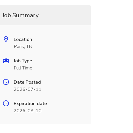
Job Summary
Location
Paris, TN
Job Type
Full Time
Date Posted
2026-07-11
Expiration date
2026-08-10