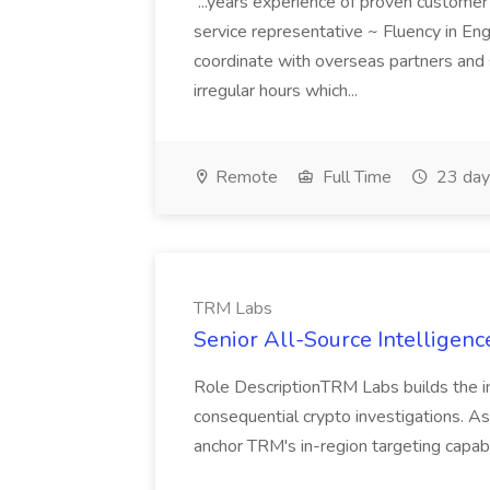
...years experience of proven customer
service representative ~ Fluency in Engl
coordinate with overseas partners and
irregular hours which...
Remote
Full Time
23 day
TRM Labs
Senior All-Source Intelligenc
Role DescriptionTRM Labs builds the in
consequential crypto investigations. As
anchor TRM's in-region targeting capabil