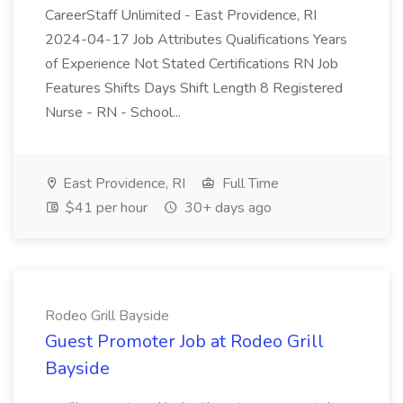
CareerStaff Unlimited - East Providence, RI
2024-04-17 Job Attributes Qualifications Years
of Experience Not Stated Certifications RN Job
Features Shifts Days Shift Length 8 Registered
Nurse - RN - School...
East Providence, RI
Full Time
$41 per hour
30+ days ago
Rodeo Grill Bayside
Guest Promoter Job at Rodeo Grill
Bayside