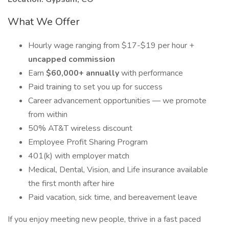
What We Offer
Hourly wage ranging from $17-$19 per hour +
uncapped commission
Earn
$60,000+ annually
with performance
Paid training to set you up for success
Career advancement opportunities — we promote
from within
50% AT&T wireless discount
Employee Profit Sharing Program
401(k) with employer match
Medical, Dental, Vision, and Life insurance available
the first month after hire
Paid vacation, sick time, and bereavement leave
If you enjoy meeting new people, thrive in a fast paced