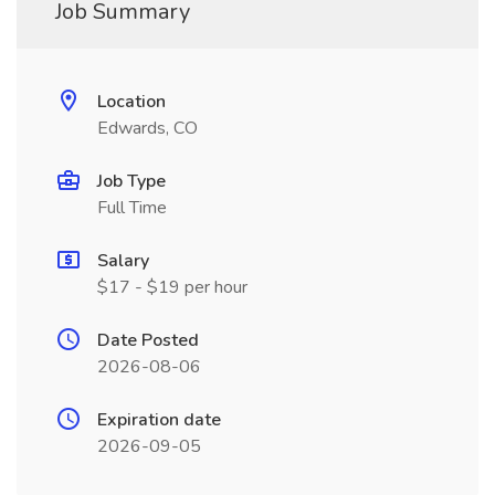
Job Summary
Location
Edwards, CO
Job Type
Full Time
Salary
$17 - $19 per hour
Date Posted
2026-08-06
Expiration date
2026-09-05