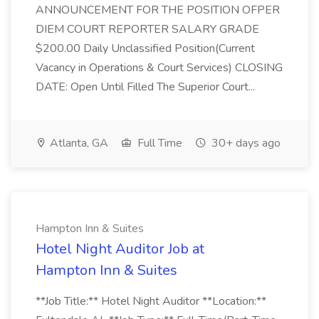
ANNOUNCEMENT FOR THE POSITION OFPER
DIEM COURT REPORTER SALARY GRADE
$200.00 Daily Unclassified Position(Current
Vacancy in Operations & Court Services) CLOSING
DATE: Open Until Filled The Superior Court...
Atlanta, GA
Full Time
30+ days ago
Hampton Inn & Suites
Hotel Night Auditor Job at
Hampton Inn & Suites
**Job Title:** Hotel Night Auditor **Location:**