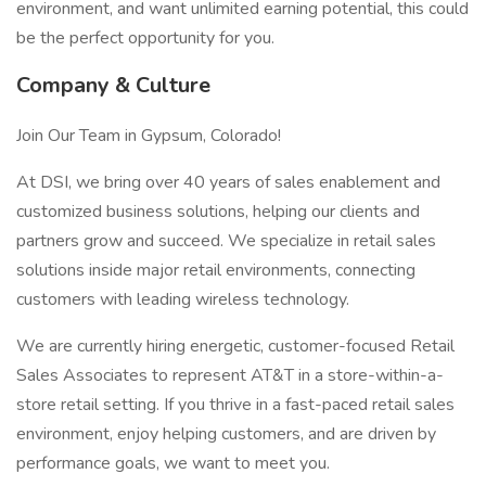
environment, and want unlimited earning potential, this could
be the perfect opportunity for you.
Company & Culture
Join Our Team in Gypsum, Colorado!
At DSI, we bring over 40 years of sales enablement and
customized business solutions, helping our clients and
partners grow and succeed. We specialize in retail sales
solutions inside major retail environments, connecting
customers with leading wireless technology.
We are currently hiring energetic, customer-focused Retail
Sales Associates to represent AT&T in a store-within-a-
store retail setting. If you thrive in a fast-paced retail sales
environment, enjoy helping customers, and are driven by
performance goals, we want to meet you.