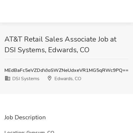
AT&T Retail Sales Associate Job at
DSI Systems, Edwards, CO
MEdBaFc5eVZDdVJoSWZNeUdxeVR1MG5qRWc9PQ==
DSI Systems
Edwards, CO
Job Description
Location: Gypsum, CO