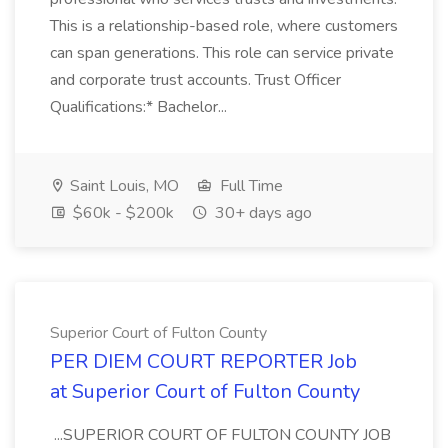
This is a relationship-based role, where customers
can span generations. This role can service private
and corporate trust accounts. Trust Officer
Qualifications:* Bachelor...
Saint Louis, MO
Full Time
$60k - $200k
30+ days ago
Superior Court of Fulton County
PER DIEM COURT REPORTER Job
at Superior Court of Fulton County
...SUPERIOR COURT OF FULTON COUNTY JOB