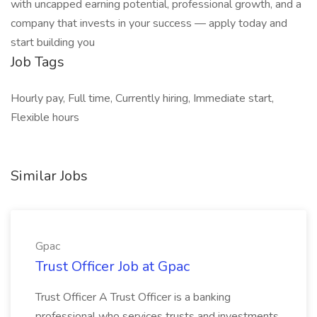
with uncapped earning potential, professional growth, and a
company that invests in your success — apply today and
start building you
Job Tags
Hourly pay, Full time, Currently hiring, Immediate start,
Flexible hours
Similar Jobs
Gpac
Trust Officer Job at Gpac
Trust Officer A Trust Officer is a banking
professional who services trusts and investments.