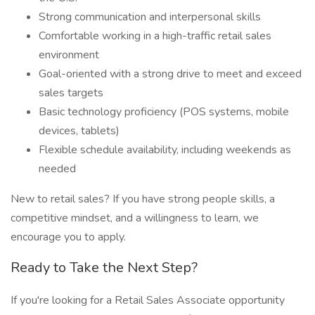
Strong communication and interpersonal skills
Comfortable working in a high-traffic retail sales
environment
Goal-oriented with a strong drive to meet and exceed
sales targets
Basic technology proficiency (POS systems, mobile
devices, tablets)
Flexible schedule availability, including weekends as
needed
New to retail sales? If you have strong people skills, a
competitive mindset, and a willingness to learn, we
encourage you to apply.
Ready to Take the Next Step?
If you're looking for a Retail Sales Associate opportunity