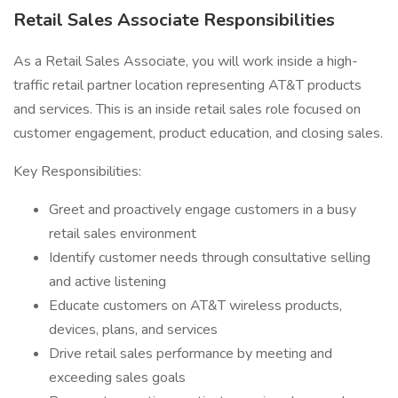
Retail Sales Associate Responsibilities
As a Retail Sales Associate, you will work inside a high-
traffic retail partner location representing AT&T products
and services. This is an inside retail sales role focused on
customer engagement, product education, and closing sales.
Key Responsibilities:
Greet and proactively engage customers in a busy
retail sales environment
Identify customer needs through consultative selling
and active listening
Educate customers on AT&T wireless products,
devices, plans, and services
Drive retail sales performance by meeting and
exceeding sales goals