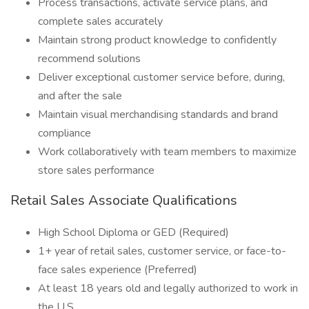
Process transactions, activate service plans, and
complete sales accurately
Maintain strong product knowledge to confidently
recommend solutions
Deliver exceptional customer service before, during,
and after the sale
Maintain visual merchandising standards and brand
compliance
Work collaboratively with team members to maximize
store sales performance
Retail Sales Associate Qualifications
High School Diploma or GED (Required)
1+ year of retail sales, customer service, or face-to-
face sales experience (Preferred)
At least 18 years old and legally authorized to work in
the U.S.