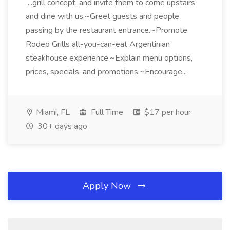
...grill concept, and invite them to come upstairs
and dine with us.~Greet guests and people
passing by the restaurant entrance.~Promote
Rodeo Grills all-you-can-eat Argentinian
steakhouse experience.~Explain menu options,
prices, specials, and promotions.~Encourage...
Miami, FL
Full Time
$17 per hour
30+ days ago
Apply Now