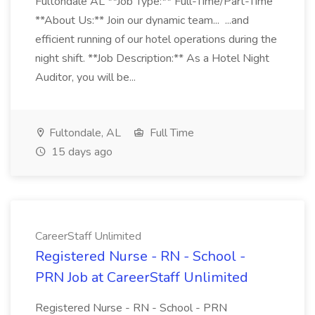
Fultondale AL **Job Type:** Full-Time/Part-Time
**About Us:** Join our dynamic team... ...and
efficient running of our hotel operations during the
night shift. **Job Description:** As a Hotel Night
Auditor, you will be...
Fultondale, AL
Full Time
15 days ago
CareerStaff Unlimited
Registered Nurse - RN - School -
PRN Job at CareerStaff Unlimited
Registered Nurse - RN - School - PRN