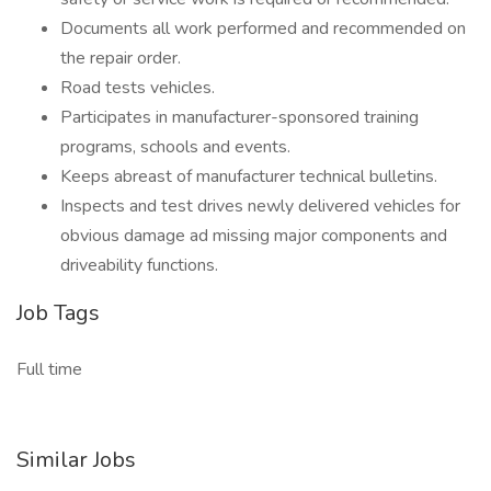
Documents all work performed and recommended on
the repair order.
Road tests vehicles.
Participates in manufacturer-sponsored training
programs, schools and events.
Keeps abreast of manufacturer technical bulletins.
Inspects and test drives newly delivered vehicles for
obvious damage ad missing major components and
driveability functions.
Job Tags
Full time
Similar Jobs