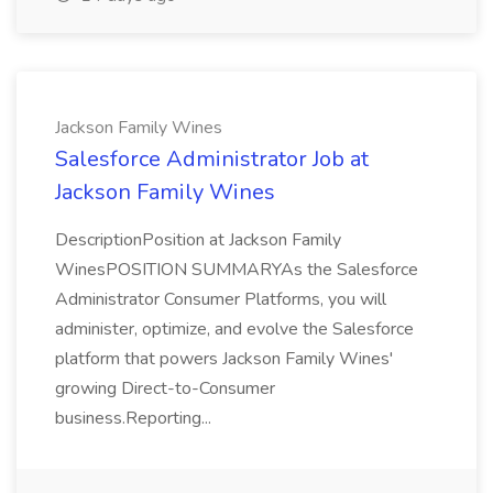
Jackson Family Wines
Salesforce Administrator Job at
Jackson Family Wines
DescriptionPosition at Jackson Family
WinesPOSITION SUMMARYAs the Salesforce
Administrator Consumer Platforms, you will
administer, optimize, and evolve the Salesforce
platform that powers Jackson Family Wines'
growing Direct-to-Consumer
business.Reporting...