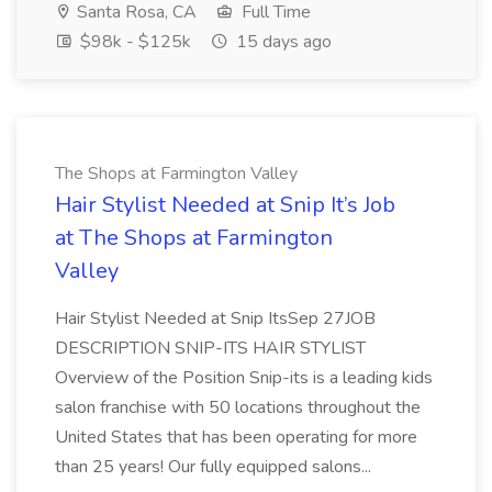
Santa Rosa, CA
Full Time
$98k - $125k
15 days ago
The Shops at Farmington Valley
Hair Stylist Needed at Snip It’s Job
at The Shops at Farmington
Valley
Hair Stylist Needed at Snip ItsSep 27JOB
DESCRIPTION SNIP-ITS HAIR STYLIST
Overview of the Position Snip-its is a leading kids
salon franchise with 50 locations throughout the
United States that has been operating for more
than 25 years! Our fully equipped salons...