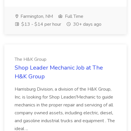
Farmington, NM
Full Time
$13 - $14 per hour
30+ days ago
The H&K Group
Shop Leader Mechanic Job at The
H&K Group
Harrisburg Division, a division of the H&K Group,
Inc. is looking for Shop Leader/Mechanic to guide
mechanics in the proper repair and servicing of all
company owned assets, including electric, diesel,
and gasoline industrial trucks and equipment . The
ideal ...