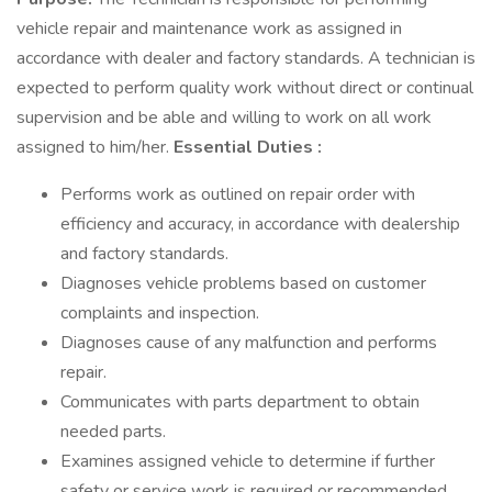
vehicle repair and maintenance work as assigned in
accordance with dealer and factory standards. A technician is
expected to perform quality work without direct or continual
supervision and be able and willing to work on all work
assigned to him/her.
Essential Duties :
Performs work as outlined on repair order with
efficiency and accuracy, in accordance with dealership
and factory standards.
Diagnoses vehicle problems based on customer
complaints and inspection.
Diagnoses cause of any malfunction and performs
repair.
Communicates with parts department to obtain
needed parts.
Examines assigned vehicle to determine if further
safety or service work is required or recommended.