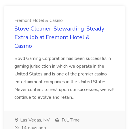
Fremont Hotel & Casino
Stove Cleaner-Stewarding-Steady
Extra Job at Fremont Hotel &
Casino
Boyd Gaming Corporation has been successful in
gaming jurisdiction in which we operate in the
United States and is one of the premier casino
entertainment companies in the United States.
Never content to rest upon our successes, we will
continue to evolve and retain...
Las Vegas, NV
Full Time
14 days ago