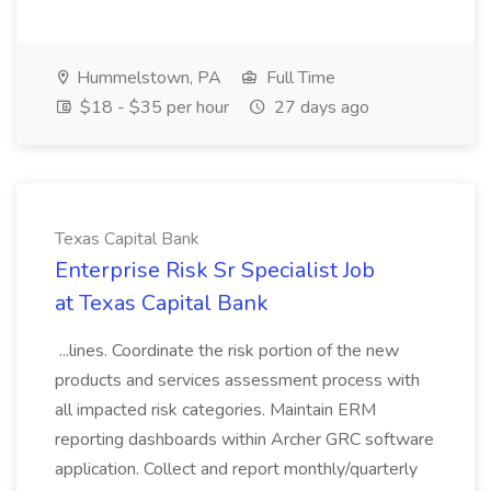
Hummelstown, PA
Full Time
$18 - $35 per hour
27 days ago
Texas Capital Bank
Enterprise Risk Sr Specialist Job
at Texas Capital Bank
...lines. Coordinate the risk portion of the new
products and services assessment process with
all impacted risk categories. Maintain ERM
reporting dashboards within Archer GRC software
application. Collect and report monthly/quarterly