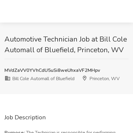
Automotive Technician Job at Bill Cole
Automall of Bluefield, Princeton, WV
MVdZaVV0YVhCdU5uSi8weUhxaVF2MHpv
Bill Cole Automall of Bluefield
Princeton, WV
Job Description
Purpose:
The Technician is responsible for performing