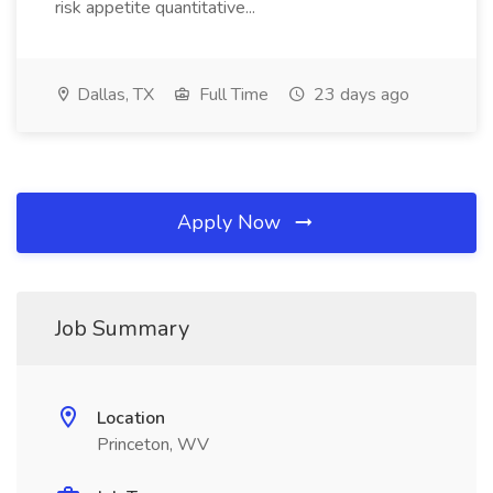
risk appetite quantitative...
Dallas, TX
Full Time
23 days ago
Apply Now
Job Summary
Location
Princeton, WV