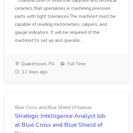
...manufacturer of industrial sapphire and technical
ceramics that specializes in machining precision
parts with tight tolerances.The machinist must be
capable of reading micrometers, calipers, and
gauge indicators. It will be required of the
machinist to set up and operate...
Quakertown, PA
Full Time
22 days ago
Blue Cross and Blue Shield of Kansas
Strategic Intelligence Analyst Job
at Blue Cross and Blue Shield of