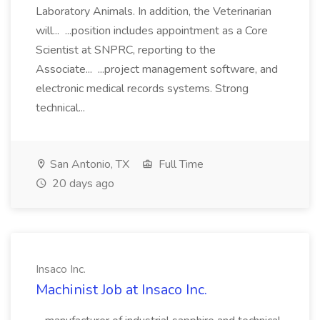
Laboratory Animals. In addition, the Veterinarian
will... ...position includes appointment as a Core
Scientist at SNPRC, reporting to the
Associate... ...project management software, and
electronic medical records systems. Strong
technical...
San Antonio, TX
Full Time
20 days ago
Insaco Inc.
Machinist Job at Insaco Inc.