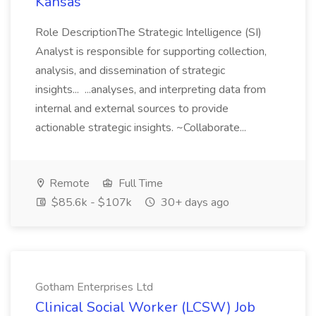
Kansas
Role DescriptionThe Strategic Intelligence (SI)
Analyst is responsible for supporting collection,
analysis, and dissemination of strategic
insights... ...analyses, and interpreting data from
internal and external sources to provide
actionable strategic insights. ~Collaborate...
Remote
Full Time
$85.6k - $107k
30+ days ago
Gotham Enterprises Ltd
Clinical Social Worker (LCSW) Job