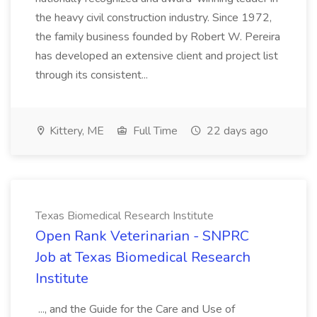
the heavy civil construction industry. Since 1972,
the family business founded by Robert W. Pereira
has developed an extensive client and project list
through its consistent...
Kittery, ME
Full Time
22 days ago
Texas Biomedical Research Institute
Open Rank Veterinarian - SNPRC
Job at Texas Biomedical Research
Institute
..., and the Guide for the Care and Use of