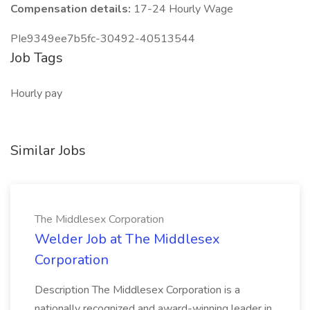
Compensation details:
17-24 Hourly Wage
PIe9349ee7b5fc-30492-40513544
Job Tags
Hourly pay
Similar Jobs
The Middlesex Corporation
Welder Job at The Middlesex
Corporation
Description The Middlesex Corporation is a
nationally recognized and award-winning leader in