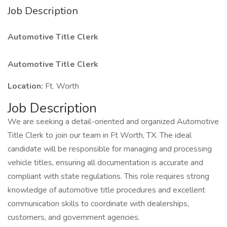
Job Description
Automotive Title Clerk
Automotive Title Clerk
Location:
Ft. Worth
Job Description
We are seeking a detail-oriented and organized Automotive
Title Clerk to join our team in Ft Worth, TX. The ideal
candidate will be responsible for managing and processing
vehicle titles, ensuring all documentation is accurate and
compliant with state regulations. This role requires strong
knowledge of automotive title procedures and excellent
communication skills to coordinate with dealerships,
customers, and government agencies.