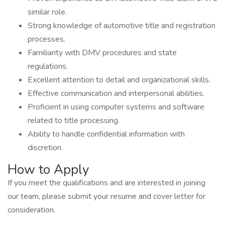
similar role.
Strong knowledge of automotive title and registration
processes.
Familiarity with DMV procedures and state
regulations.
Excellent attention to detail and organizational skills.
Effective communication and interpersonal abilities.
Proficient in using computer systems and software
related to title processing.
Ability to handle confidential information with
discretion.
How to Apply
If you meet the qualifications and are interested in joining
our team, please submit your resume and cover letter for
consideration.