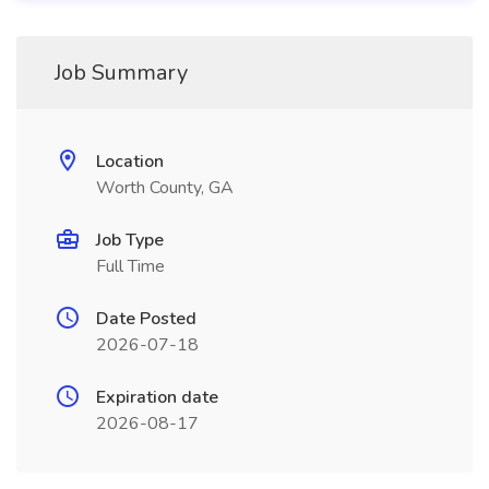
Job Summary
Location
Worth County, GA
Job Type
Full Time
Date Posted
2026-07-18
Expiration date
2026-08-17