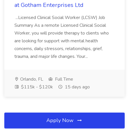
at Gotham Enterprises Ltd
...Licensed Clinical Social Worker (LCSW) Job
Summary As a remote Licensed Clinical Social
Worker, you will provide therapy to clients who
are looking for support with mental health
concerns, daily stressors, relationships, grief,
trauma, and major life changes. Your...
Orlando, FL
Full Time
$115k - $120k
15 days ago
Apply Now