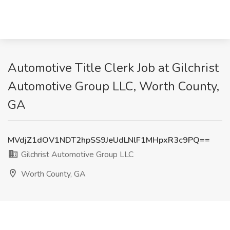
Automotive Title Clerk Job at Gilchrist
Automotive Group LLC, Worth County,
GA
MVdjZ1dOV1NDT2hpSS9JeUdLNlF1MHpxR3c9PQ==
Gilchrist Automotive Group LLC
Worth County, GA