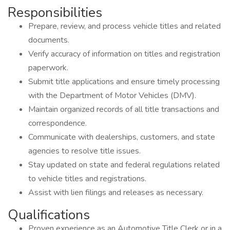
Responsibilities
Prepare, review, and process vehicle titles and related
documents.
Verify accuracy of information on titles and registration
paperwork.
Submit title applications and ensure timely processing
with the Department of Motor Vehicles (DMV).
Maintain organized records of all title transactions and
correspondence.
Communicate with dealerships, customers, and state
agencies to resolve title issues.
Stay updated on state and federal regulations related
to vehicle titles and registrations.
Assist with lien filings and releases as necessary.
Qualifications
Proven experience as an Automotive Title Clerk or in a