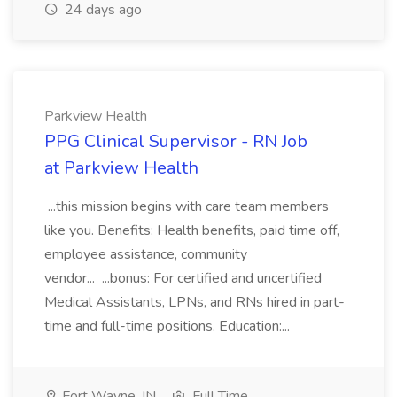
24 days ago
Parkview Health
PPG Clinical Supervisor - RN Job
at Parkview Health
...this mission begins with care team members
like you. Benefits: Health benefits, paid time off,
employee assistance, community
vendor... ...bonus: For certified and uncertified
Medical Assistants, LPNs, and RNs hired in part-
time and full-time positions. Education:...
Fort Wayne, IN
Full Time