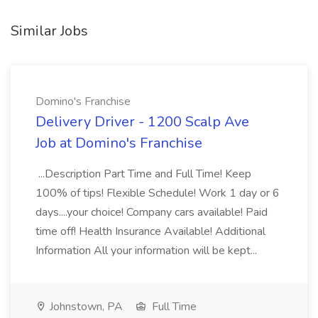
Similar Jobs
Domino's Franchise
Delivery Driver - 1200 Scalp Ave
Job at Domino's Franchise
...Description Part Time and Full Time! Keep
100% of tips! Flexible Schedule! Work 1 day or 6
days....your choice! Company cars available! Paid
time off! Health Insurance Available! Additional
Information All your information will be kept...
Johnstown, PA
Full Time