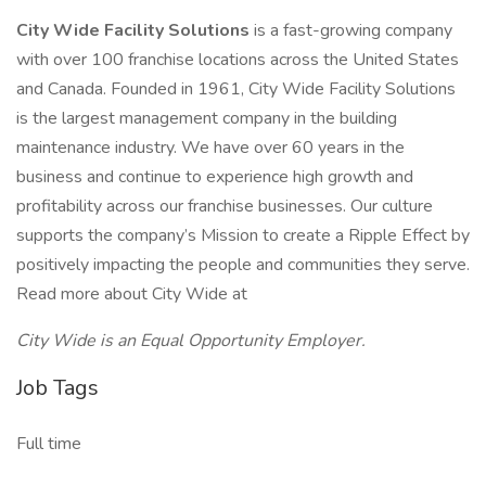
City Wide Facility Solutions
is a fast-growing company
with over 100 franchise locations across the United States
and Canada. Founded in 1961, City Wide Facility Solutions
is the largest management company in the building
maintenance industry. We have over 60 years in the
business and continue to experience high growth and
profitability across our franchise businesses. Our culture
supports the company’s Mission to create a Ripple Effect by
positively impacting the people and communities they serve.
Read more about City Wide at
City Wide is an Equal Opportunity Employer.
Job Tags
Full time