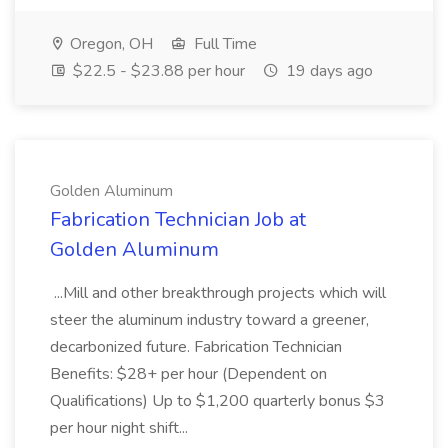
Oregon, OH
Full Time
$22.5 - $23.88 per hour
19 days ago
Golden Aluminum
Fabrication Technician Job at
Golden Aluminum
...Mill and other breakthrough projects which will
steer the aluminum industry toward a greener,
decarbonized future. Fabrication Technician
Benefits: $28+ per hour (Dependent on
Qualifications) Up to $1,200 quarterly bonus $3
per hour night shift...