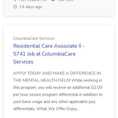
14 days ago
ColumbiaCare Services
Residential Care Associate II -
5741 Job at ColumbiaCare
Services
APPLY TODAY AND MAKE A DIFFERENCE IN
THE MENTAL HEALTH FIELD! While working in
this program, you will receive an additional $2.00
per hour secure program differential in addition to
your base wage and any other applicable pay
differentials. What We Offer Enjoy...