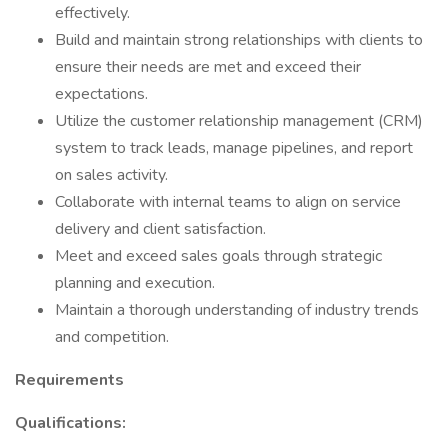
effectively.
Build and maintain strong relationships with clients to
ensure their needs are met and exceed their
expectations.
Utilize the customer relationship management (CRM)
system to track leads, manage pipelines, and report
on sales activity.
Collaborate with internal teams to align on service
delivery and client satisfaction.
Meet and exceed sales goals through strategic
planning and execution.
Maintain a thorough understanding of industry trends
and competition.
Requirements
Qualifications: