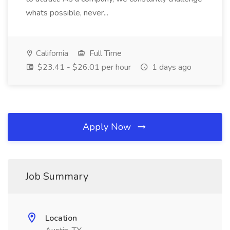
whats possible, never...
California
Full Time
$23.41 - $26.01 per hour
1 days ago
Apply Now
Job Summary
Location