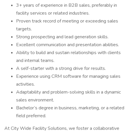
3+ years of experience in B2B sales, preferably in
facility services or related industries.
Proven track record of meeting or exceeding sales
targets.
Strong prospecting and lead generation skills.
Excellent communication and presentation abilities.
Ability to build and sustain relationships with clients
and internal teams.
A self-starter with a strong drive for results.
Experience using CRM software for managing sales
activities.
Adaptability and problem-solving skills in a dynamic
sales environment.
Bachelor’s degree in business, marketing, or a related
field preferred.
At City Wide Facility Solutions, we foster a collaborative