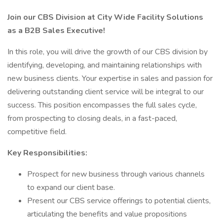
Join our CBS Division at City Wide Facility Solutions
as a B2B Sales Executive!
In this role, you will drive the growth of our CBS division by
identifying, developing, and maintaining relationships with
new business clients. Your expertise in sales and passion for
delivering outstanding client service will be integral to our
success. This position encompasses the full sales cycle,
from prospecting to closing deals, in a fast-paced,
competitive field.
Key Responsibilities:
Prospect for new business through various channels
to expand our client base.
Present our CBS service offerings to potential clients,
articulating the benefits and value propositions