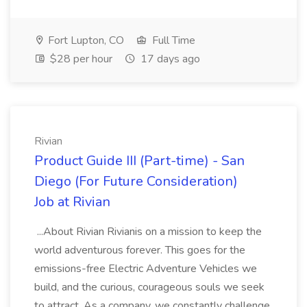
Fort Lupton, CO
Full Time
$28 per hour
17 days ago
Rivian
Product Guide III (Part-time) - San
Diego (For Future Consideration)
Job at Rivian
...About Rivian Rivianis on a mission to keep the
world adventurous forever. This goes for the
emissions-free Electric Adventure Vehicles we
build, and the curious, courageous souls we seek
to attract. As a company, we constantly challenge