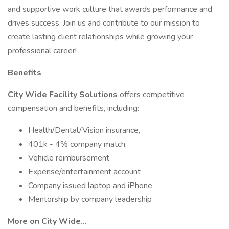
and supportive work culture that awards performance and
drives success. Join us and contribute to our mission to
create lasting client relationships while growing your
professional career!
Benefits
City Wide Facility Solutions
offers competitive
compensation and benefits, including:
Health/Dental/Vision insurance,
401k - 4% company match,
Vehicle reimbursement
Expense/entertainment account
Company issued laptop and iPhone
Mentorship by company leadership
More on City Wide...