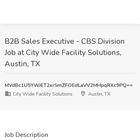
B2B Sales Executive - CBS Division
Job at City Wide Facility Solutions,
Austin, TX
MVdBc1U5YWJET2xrSmZFOEdLaVV2MHpqRXc9PQ==
City Wide Facility Solutions
Austin, TX
Job Description