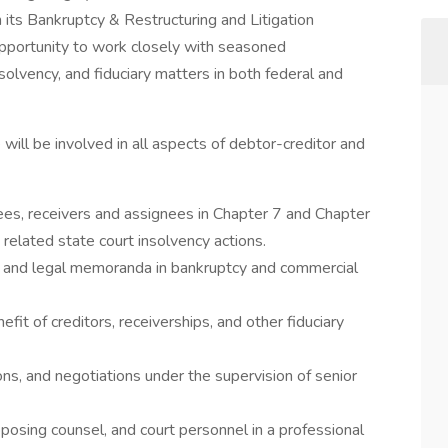
 its Bankruptcy & Restructuring and Litigation
 opportunity to work closely with seasoned
solvency, and fiduciary matters in both federal and
will be involved in all aspects of debtor-creditor and
ees, receivers and assignees in Chapter 7 and Chapter
related state court insolvency actions.
y, and legal memoranda in bankruptcy and commercial
fit of creditors, receiverships, and other fiduciary
ions, and negotiations under the supervision of senior
pposing counsel, and court personnel in a professional