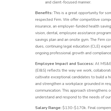
and client-focused manner.
Benefits:
This is a great opportunity for so
respected Firm. We offer competitive compe
insurance, an employer-funded health savings 
vision, dental, employee assistance program, 
savings plan and an onsite gym. The Firm co
dues, continuing legal education (CLE) exp
ongoing professional growth and complianc
Employee Impact and Success:
At MS&B,
(EI&S) reflects the way we work, collaborate 
cultivate exceptional candidates to build a 
and strengthen a workplace grounded in res
communication. This approach strengthens our
understand and respond to the needs of our
Salary Range:
$130-$170k. Final compensa