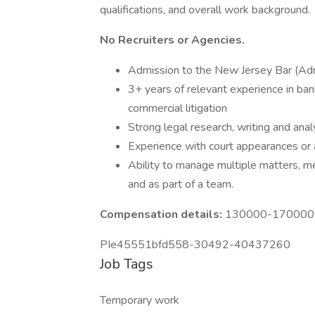
qualifications, and overall work background.
No Recruiters or Agencies.
Admission to the New Jersey Bar (Adm
3+ years of relevant experience in bank
commercial litigation
Strong legal research, writing and analy
Experience with court appearances or 
Ability to manage multiple matters, m
and as part of a team.
Compensation details:
130000-170000 Y
PIe45551bfd558-30492-40437260
Job Tags
Temporary work