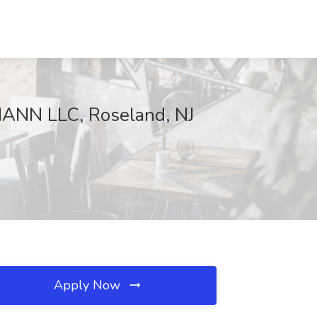
NN LLC, Roseland, NJ
Apply Now