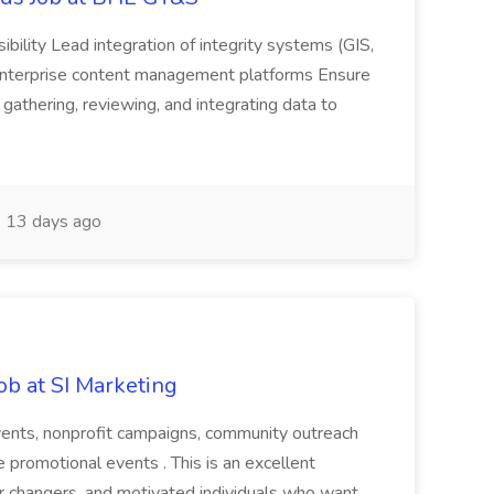
sibility Lead integration of integrity systems (GIS,
enterprise content management platforms Ensure
 gathering, reviewing, and integrating data to
13 days ago
ob at SI Marketing
events, nonprofit campaigns, community outreach
ve promotional events . This is an excellent
er changers, and motivated individuals who want