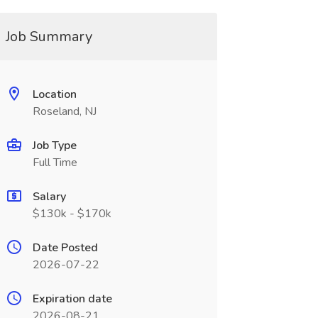
Job Summary
Location
Roseland, NJ
Job Type
Full Time
Salary
$130k - $170k
Date Posted
2026-07-22
Expiration date
2026-08-21