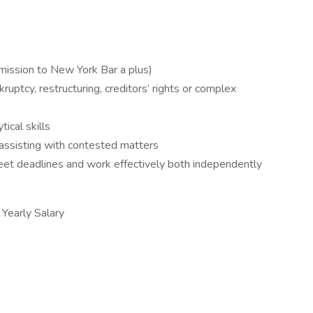
ission to New York Bar a plus)
ruptcy, restructuring, creditors’ rights or complex
tical skills
assisting with contested matters
eet deadlines and work effectively both independently
early Salary