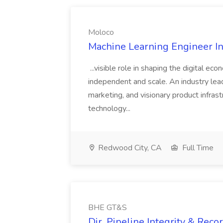
Moloco
Machine Learning Engineer In
...visible role in shaping the digital ec
independent and scale. An industry lea
marketing, and visionary product infras
technology...
Redwood City, CA
Full Time
BHE GT&S
Dir, Pipeline Integrity & Rec