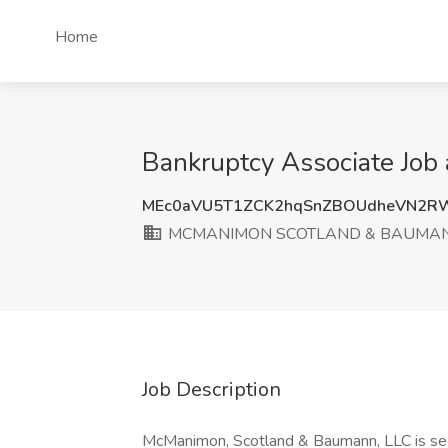
Home
Bankruptcy Associate J
MEc0aVU5T1ZCK2hqSnZBOUdheVN2R
MCMANIMON SCOTLAND & BAUMAN
Job Description
McManimon, Scotland & Baumann, LLC is see