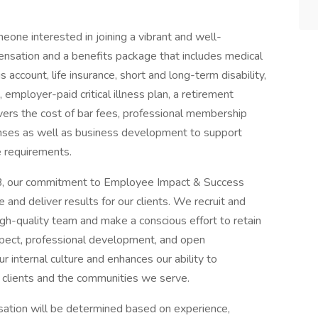
meone interested in joining a vibrant and well-
nsation and a benefits package that includes medical
account, life insurance, short and long-term disability,
employer-paid critical illness plan, a retirement
vers the cost of bar fees, professional membership
enses as well as business development to support
e requirements.
 our commitment to Employee Impact & Success
and deliver results for our clients. We recruit and
high-quality team and make a conscious effort to retain
pect, professional development, and open
 internal culture and enhances our ability to
 clients and the communities we serve.
tion will be determined based on experience,