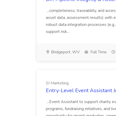
...completeness, traceability, and acces
asset data, assessment results) with 
robust data integration processes (e.g.,
support risk...
Bridgeport, WV
Full Time
SI Marketing
Entry-Level Event Assistant J
...Event Assistant to support charity 
programs, fundraising initiatives, and li
opportunity for recent graduates, care