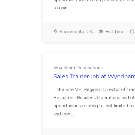
to gain...
Sacramento, CA
Full Time
Wyndham Destinations
Sales Trainer Job at Wyndham
...the Site VP, Regional Director of Trai
Recruiters, Business Operations and othe
opportunities relating to, not limited to
and front...