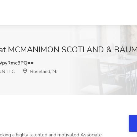
ob at MCMANIMON SCOTLAND & BAUMA
WpyRmc9PQ==
N LLC
Roseland, NJ
king a highly talented and motivated Associate