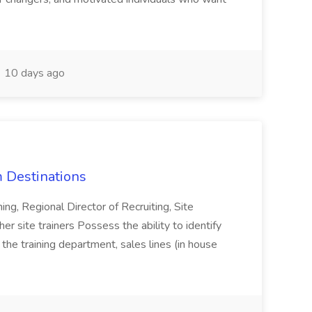
10 days ago
 Destinations
ning, Regional Director of Recruiting, Site
r site trainers Possess the ability to identify
, the training department, sales lines (in house