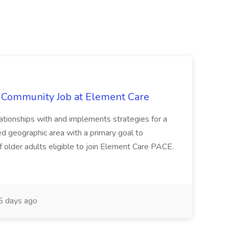
e Community Job at Element Care
onships with and implements strategies for a
ed geographic area with a primary goal to
 older adults eligible to join Element Care PACE.
 days ago