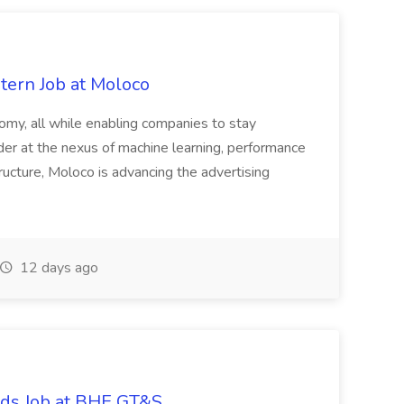
tern Job at Moloco
onomy, all while enabling companies to stay
der at the nexus of machine learning, performance
tructure, Moloco is advancing the advertising
12 days ago
ords Job at BHE GT&S