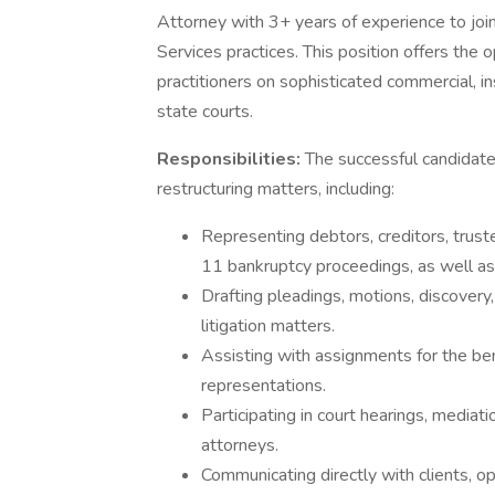
Attorney with 3+ years of experience to join
Services practices. This position offers the
practitioners on sophisticated commercial, in
state courts.
Responsibilities:
The successful candidate 
restructuring matters, including:
Representing debtors, creditors, trust
11 bankruptcy proceedings, as well as 
Drafting pleadings, motions, discover
litigation matters.
Assisting with assignments for the bene
representations.
Participating in court hearings, mediat
attorneys.
Communicating directly with clients, o