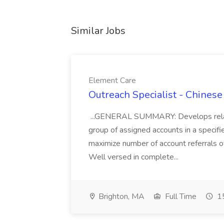
Similar Jobs
Element Care
Outreach Specialist - Chines
...GENERAL SUMMARY: Develops relati
group of assigned accounts in a specifi
maximize number of account referrals of
Well versed in complete...
Brighton, MA
Full Time
15