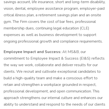
savings account, life insurance, short and long-term disability,
vision, dental, employee assistance program, employer-paid
critical illness plan, a retirement savings plan and an onsite
gym. The Firm covers the cost of bar fees, professional
membership dues, continuing legal education (CLE)
expenses as well as business development to support
ongoing professional growth and compliance requirements.
Employee Impact and Success:
At MS&B, our
commitment to Employee Impact & Success (EI&S) reflects
the way we work, collaborate and deliver results for our
clients. We recruit and cultivate exceptional candidates to
build a high-quality team and make a conscious effort to
retain and strengthen a workplace grounded in respect,
professional development, and open communication. This
approach strengthens our internal culture and enhances our
ability to understand and respond to the needs of our clients