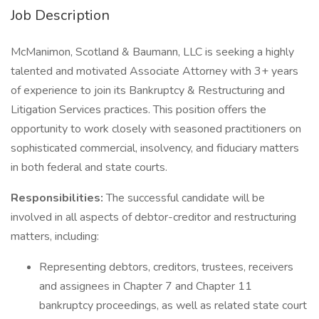
Job Description
McManimon, Scotland & Baumann, LLC is seeking a highly
talented and motivated Associate Attorney with 3+ years
of experience to join its Bankruptcy & Restructuring and
Litigation Services practices. This position offers the
opportunity to work closely with seasoned practitioners on
sophisticated commercial, insolvency, and fiduciary matters
in both federal and state courts.
Responsibilities:
The successful candidate will be
involved in all aspects of debtor-creditor and restructuring
matters, including:
Representing debtors, creditors, trustees, receivers
and assignees in Chapter 7 and Chapter 11
bankruptcy proceedings, as well as related state court