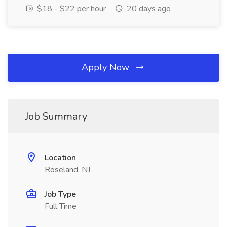
$18 - $22 per hour
20 days ago
Apply Now
Job Summary
Location
Roseland, NJ
Job Type
Full Time