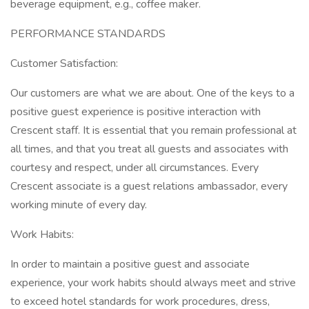
beverage equipment, e.g., coffee maker.
PERFORMANCE STANDARDS
Customer Satisfaction:
Our customers are what we are about. One of the keys to a
positive guest experience is positive interaction with
Crescent staff. It is essential that you remain professional at
all times, and that you treat all guests and associates with
courtesy and respect, under all circumstances. Every
Crescent associate is a guest relations ambassador, every
working minute of every day.
Work Habits:
In order to maintain a positive guest and associate
experience, your work habits should always meet and strive
to exceed hotel standards for work procedures, dress,