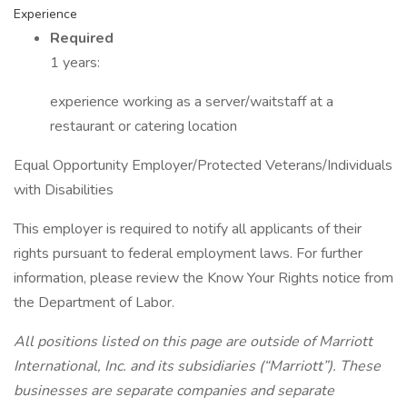
Experience
Required
1 years:
experience working as a server/waitstaff at a
restaurant or catering location
Equal Opportunity Employer/Protected Veterans/Individuals
with Disabilities
This employer is required to notify all applicants of their
rights pursuant to federal employment laws. For further
information, please review the Know Your Rights notice from
the Department of Labor.
All positions listed on this page are outside of Marriott
International, Inc. and its subsidiaries (“Marriott”). These
businesses are separate companies and separate