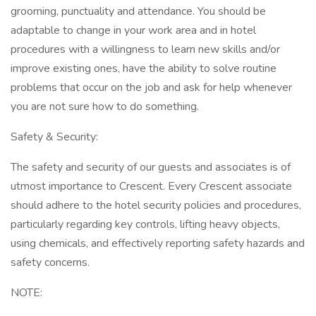
grooming, punctuality and attendance. You should be
adaptable to change in your work area and in hotel
procedures with a willingness to learn new skills and/or
improve existing ones, have the ability to solve routine
problems that occur on the job and ask for help whenever
you are not sure how to do something.
Safety & Security:
The safety and security of our guests and associates is of
utmost importance to Crescent. Every Crescent associate
should adhere to the hotel security policies and procedures,
particularly regarding key controls, lifting heavy objects,
using chemicals, and effectively reporting safety hazards and
safety concerns.
NOTE: