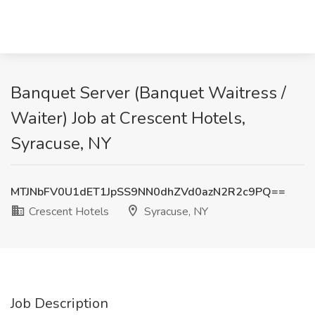
Banquet Server (Banquet Waitress /
Waiter) Job at Crescent Hotels,
Syracuse, NY
MTJNbFV0U1dET1JpSS9NN0dhZVd0azN2R2c9PQ==
Crescent Hotels
Syracuse, NY
Job Description