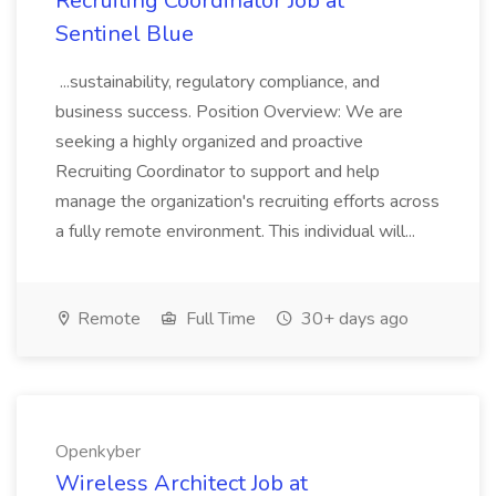
Recruiting Coordinator Job at
Sentinel Blue
...sustainability, regulatory compliance, and
business success. Position Overview: We are
seeking a highly organized and proactive
Recruiting Coordinator to support and help
manage the organization's recruiting efforts across
a fully remote environment. This individual will...
Remote
Full Time
30+ days ago
Openkyber
Wireless Architect Job at