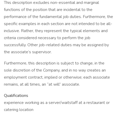
This description excludes non-essential and marginal
functions of the position that are incidental to the
performance of the fundamental job duties. Furthermore, the
specific examples in each section are not intended to be all-
inclusive. Rather, they represent the typical elements and
criteria considered necessary to perform the job
successfully. Other job-related duties may be assigned by
the associate’s supervisor.
Furthermore, this description is subject to change, in the
sole discretion of the Company, and in no way creates an
employment contract, implied or otherwise; each associate
remains, at all times, an “at will” associate.
Qualifications
experience working as a server/waitstaff at a restaurant or
catering location