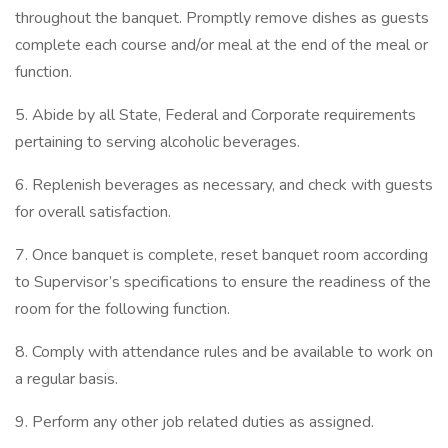
throughout the banquet. Promptly remove dishes as guests
complete each course and/or meal at the end of the meal or
function.
5. Abide by all State, Federal and Corporate requirements
pertaining to serving alcoholic beverages.
6. Replenish beverages as necessary, and check with guests
for overall satisfaction.
7. Once banquet is complete, reset banquet room according
to Supervisor’s specifications to ensure the readiness of the
room for the following function.
8. Comply with attendance rules and be available to work on
a regular basis.
9. Perform any other job related duties as assigned.