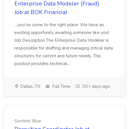
Enterprise Data Modeler (Fraud)
Job at BOK Financial
...you've come to the right place. We have an
exciting opportunity awaiting someone like you!
Job Description The Enterprise Data Modeler is
responsible for drafting and managing critical data
structures for current and future needs. This
position provides technical...
Dallas, TX
Full Time
30+ days ago
Sentinel Blue