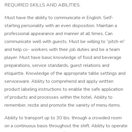
REQUIRED SKILLS AND ABILITIES:
Must have the ability to communicate in English. Self-
starting personality with an even disposition. Maintain a
professional appearance and manner at all times. Can
communicate well with guests. Must be willing to “pitch-in”
and help co- workers with their job duties and be a team
player. Must have basic knowledge of food and beverage
preparations, service standards, guest relations and
etiquette. Knowledge of the appropriate table settings and
serviceware. Ability to comprehend and apply written
product labeling instructions to enable the safe application
of products and processes within the hotel. Ability to
remember, recite and promote the variety of menu items.
Ability to transport up to 30 lbs. through a crowded room
on a continuous basis throughout the shift. Ability to operate