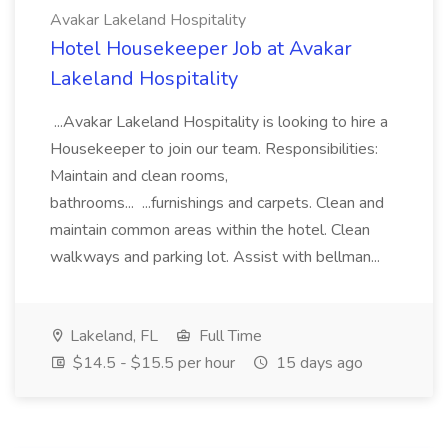
Avakar Lakeland Hospitality
Hotel Housekeeper Job at Avakar
Lakeland Hospitality
...Avakar Lakeland Hospitality is looking to hire a
Housekeeper to join our team. Responsibilities:
Maintain and clean rooms,
bathrooms... ...furnishings and carpets. Clean and
maintain common areas within the hotel. Clean
walkways and parking lot. Assist with bellman...
Lakeland, FL
Full Time
$14.5 - $15.5 per hour
15 days ago