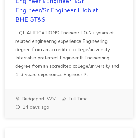
Engineer I/Engineer II/Sr
Engineer/Sr Engineer II Job at
BHE GT&S
...QUALIFICATIONS Engineer I: 0-2+ years of
related engineering experience Engineering
degree from an accredited college/university,
Internship preferred. Engineer II: Engineering
degree from an accredited college/university and
1-3 years experience. Engineer I/...
Bridgeport, WV
Full Time
14 days ago