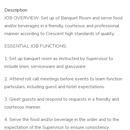
Description
JOB OVERVIEW: Set up of Banquet Room and serve food
and/or beverages in a friendly, courteous and professional
manner according to Crescent high standards of quality.
ESSENTIAL JOB FUNCTIONS:
1. Set up banquet room as instructed by Supervisor to
include linen, serviceware and glassware.
2. Attend roll call meetings before events to learn function
particulars, including guest and hotel expectations.
3. Greet guests and respond to requests in a friendly and
courteous manner.
4. Serve the food and/or beverage in the order and to the
expectation of the Supervisor to ensure consistency