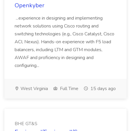
Openkyber
...experience in designing and implementing
network solutions using Cisco routing and
switching technologies (e.g., Cisco Catalyst, Cisco
ACI, Nexus). Hands-on experience with F5 load
balancers, including LTM and GTM modules,
AWAF and proficiency in designing and
configuring...
West Virginia
Full Time
15 days ago
BHE GT&S