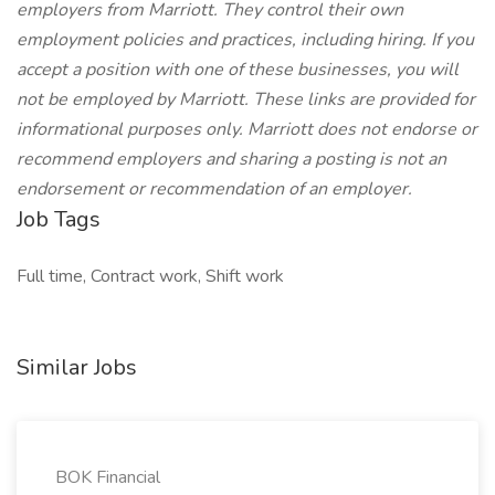
employers from Marriott. They control their own
employment policies and practices, including hiring. If you
accept a position with one of these businesses, you will
not be employed by Marriott. These links are provided for
informational purposes only. Marriott does not endorse or
recommend employers and sharing a posting is not an
endorsement or recommendation of an employer.
Job Tags
Full time, Contract work, Shift work
Similar Jobs
BOK Financial