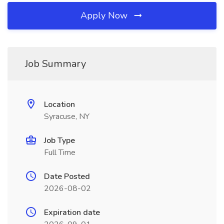
Apply Now
Job Summary
Location
Syracuse, NY
Job Type
Full Time
Date Posted
2026-08-02
Expiration date