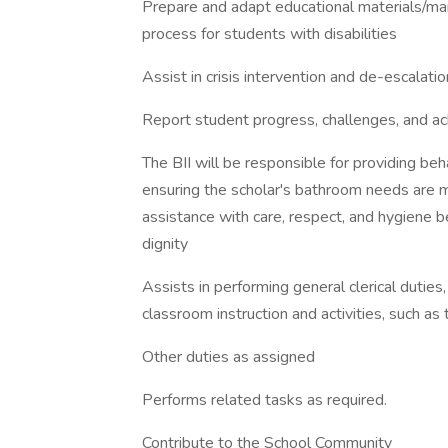
Prepare and adapt educational materials/man
process for students with disabilities
Assist in crisis intervention and de-escalat
Report student progress, challenges, and a
The BII will be responsible for providing beha
ensuring the scholar's bathroom needs are m
assistance with care, respect, and hygiene 
dignity
Assists in performing general clerical duties,
classroom instruction and activities, such as 
Other duties as assigned
Performs related tasks as required.
Contribute to the School Community