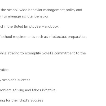
to the school-wide behavior management policy and
en to manage scholar behavior.
ned in the Soleil Employee Handbook.
 school requirements such as intellectual preparation,
ile striving to exemplify Soleil’s commitment to the
rators
y scholar’s success
oblem solving and takes initiative
ng for their child’s success