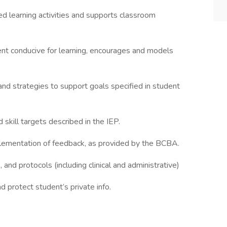
ed learning activities and supports classroom
ent conducive for learning, encourages and models
and strategies to support goals specified in student
skill targets described in the IEP.
ementation of feedback, as provided by the BCBA.
 and protocols (including clinical and administrative)
d protect student’s private info.