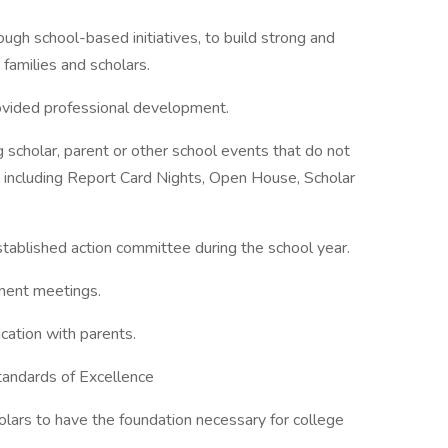
ough school-based initiatives, to build strong and
, families and scholars.
rovided professional development.
g scholar, parent or other school events that do not
 including Report Card Nights, Open House, Scholar
stablished action committee during the school year.
pment meetings.
cation with parents.
tandards of Excellence
holars to have the foundation necessary for college