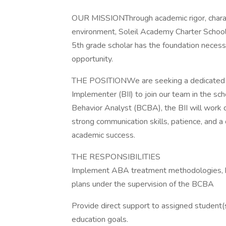
OUR MISSIONThrough academic rigor, charac
environment, Soleil Academy Charter School 
5th grade scholar has the foundation necessa
opportunity.
THE POSITIONWe are seeking a dedicated a
Implementer (BII) to join our team in the sch
Behavior Analyst (BCBA), the BII will work d
strong communication skills, patience, and 
academic success.
THE RESPONSIBILITIES
Implement ABA treatment methodologies, be
plans under the supervision of the BCBA
Provide direct support to assigned student(s
education goals.