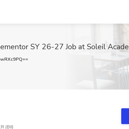
plementor SY 26-27 Job at Soleil Aca
pwRXc9PQ==
 (BII)