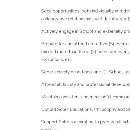
Seek opportunities, both individually and thr
collaborative relationships with faculty, staff
Actively engage in School and externally p
Prepare for and attend up to five (5) evenin
exceed more than three (3) hours per event,
Exhibitions, etc.
Serve actively on at least one (1) School- e
Attend all faculty and professional develo
Maintain consistent and meaningful communi
Uphold Soleil Educational Philosophy and S
Support Soleil’s aspiration to prepare all sc
success.