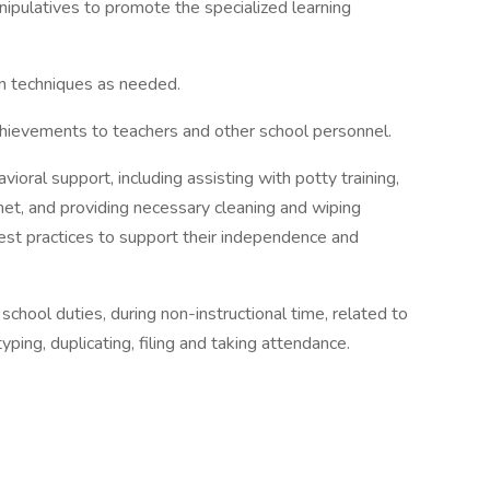
ipulatives to promote the specialized learning
ion techniques as needed.
chievements to teachers and other school personnel.
vioral support, including assisting with potty training,
et, and providing necessary cleaning and wiping
best practices to support their independence and
 school duties, during non-instructional time, related to
typing, duplicating, filing and taking attendance.