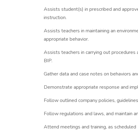
Assists student(s) in prescribed and approv
instruction.
Assists teachers in maintaining an environm
appropriate behavior.
Assists teachers in carrying out procedures 
BIP.
Gather data and case notes on behaviors and 
Demonstrate appropriate response and impl
Follow outlined company policies, guidelines,
Follow regulations and laws, and maintain an
Attend meetings and training, as scheduled