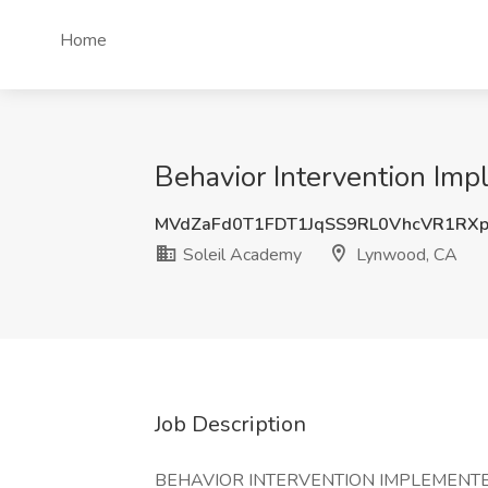
Home
Behavior Intervention Im
MVdZaFd0T1FDT1JqSS9RL0VhcVR1RX
Soleil Academy
Lynwood, CA
Job Description
BEHAVIOR INTERVENTION IMPLEMENTER