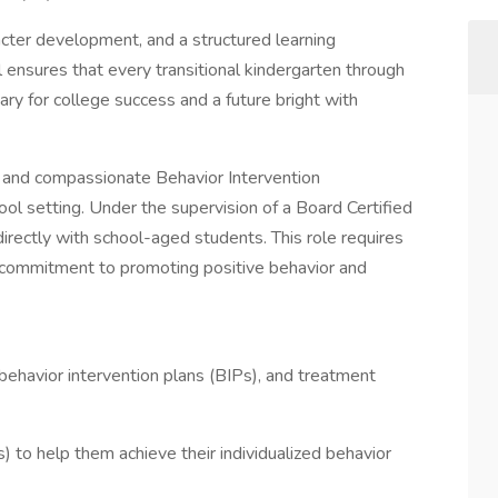
ter development, and a structured learning
ensures that every transitional kindergarten through
ry for college success and a future bright with
nd compassionate Behavior Intervention
ool setting. Under the supervision of a Board Certified
irectly with school-aged students. This role requires
a commitment to promoting positive behavior and
havior intervention plans (BIPs), and treatment
) to help them achieve their individualized behavior