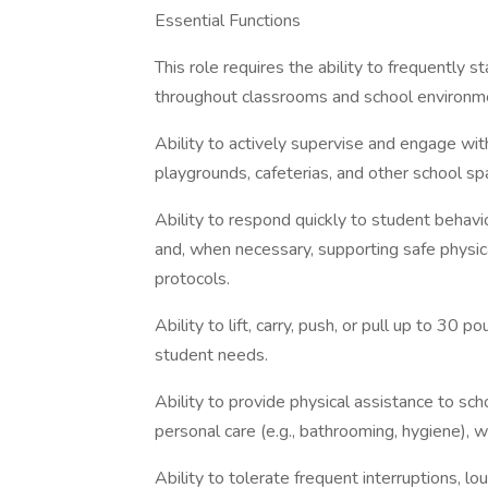
Essential Functions
This role requires the ability to frequently s
throughout classrooms and school environme
Ability to actively supervise and engage with
playgrounds, cafeterias, and other school sp
Ability to respond quickly to student behavi
and, when necessary, supporting safe physica
protocols.
Ability to lift, carry, push, or pull up to 30
student needs.
Ability to provide physical assistance to scho
personal care (e.g., bathrooming, hygiene), w
Ability to tolerate frequent interruptions, lou