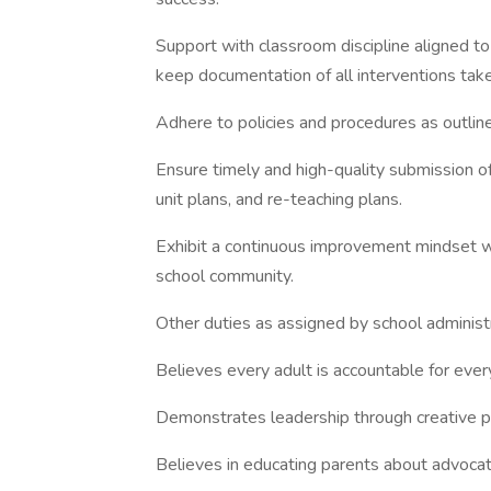
Support with classroom discipline aligned 
keep documentation of all interventions tak
Adhere to policies and procedures as outli
Ensure timely and high-quality submission of
unit plans, and re-teaching plans.
Exhibit a continuous improvement mindset wh
school community.
Other duties as assigned by school administ
Believes every adult is accountable for ever
Demonstrates leadership through creative pr
Believes in educating parents about advocati