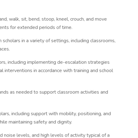
tand, walk, sit, bend, stoop, kneel, crouch, and move
nts for extended periods of time.
 scholars in a variety of settings, including classrooms,
aces.
ors, including implementing de-escalation strategies
l interventions in accordance with training and school
 pounds as needed to support classroom activities and
lars, including support with mobility, positioning, and
hile maintaining safety and dignity.
d noise levels, and high levels of activity typical of a