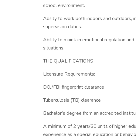
school environment.
Ability to work both indoors and outdoors, i
supervision duties.
Ability to maintain emotional regulation and 
situations.
THE QUALIFICATIONS
Licensure Requirements:
DOJ/FBI fingerprint clearance
Tuberculosis (TB) clearance
Bachelor’s degree from an accredited institu
A minimum of 2 years/60 units of higher educ
experience as a special education or behavior