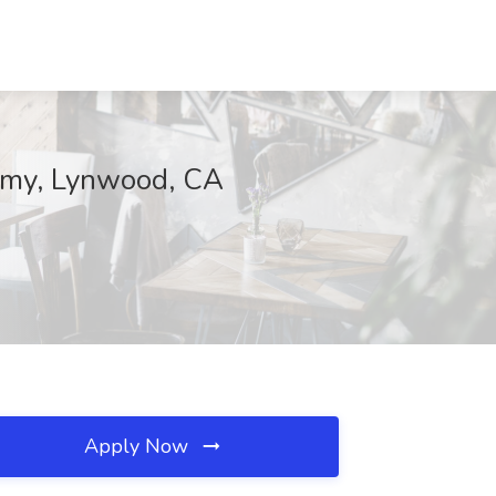
demy, Lynwood, CA
Apply Now