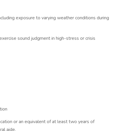
ncluding exposure to varying weather conditions during
exercise sound judgment in high-stress or crisis
tion
ation or an equivalent of at least two years of
al aide.