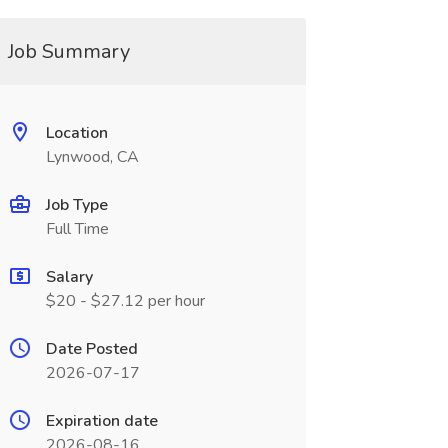
Job Summary
Location
Lynwood, CA
Job Type
Full Time
Salary
$20 - $27.12 per hour
Date Posted
2026-07-17
Expiration date
2026-08-16