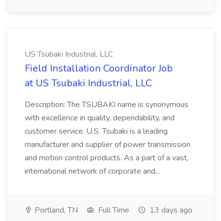
US Tsubaki Industrial, LLC
Field Installation Coordinator Job
at US Tsubaki Industrial, LLC
Description: The TSUBAKI name is synonymous
with excellence in quality, dependability, and
customer service. U.S. Tsubaki is a leading
manufacturer and supplier of power transmission
and motion control products. As a part of a vast,
international network of corporate and...
Portland, TN
Full Time
13 days ago