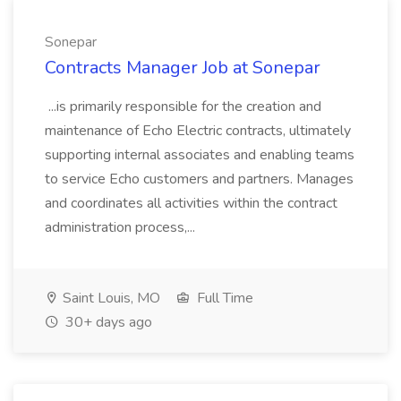
Sonepar
Contracts Manager Job at Sonepar
...is primarily responsible for the creation and
maintenance of Echo Electric contracts, ultimately
supporting internal associates and enabling teams
to service Echo customers and partners. Manages
and coordinates all activities within the contract
administration process,...
Saint Louis, MO
Full Time
30+ days ago