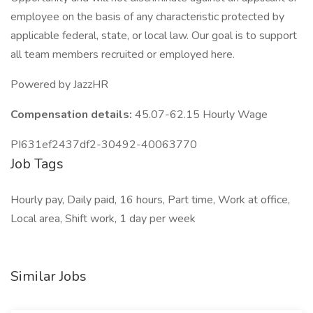
employee on the basis of any characteristic protected by
applicable federal, state, or local law. Our goal is to support
all team members recruited or employed here.
Powered by JazzHR
Compensation details:
45.07-62.15 Hourly Wage
PI631ef2437df2-30492-40063770
Job Tags
Hourly pay, Daily paid, 16 hours, Part time, Work at office,
Local area, Shift work, 1 day per week
Similar Jobs