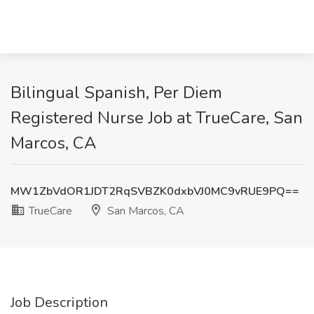
Bilingual Spanish, Per Diem
Registered Nurse Job at TrueCare, San
Marcos, CA
MW1ZbVdOR1JDT2RqSVBZK0dxbVJ0MC9vRUE9PQ==
TrueCare
San Marcos, CA
Job Description