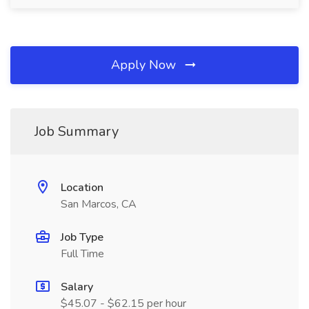
Apply Now
Job Summary
Location
San Marcos, CA
Job Type
Full Time
Salary
$45.07 - $62.15 per hour