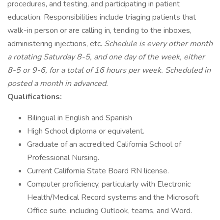
procedures, and testing, and participating in patient
education. Responsibilities include triaging patients that
walk-in person or are calling in, tending to the inboxes,
administering injections, etc.
Schedule is every other month
a rotating Saturday 8-5, and one day of the week, either
8-5 or 9-6, for a total of 16 hours per week. Scheduled in
posted a month in advanced.
Qualifications:
Bilingual in English and Spanish
High School diploma or equivalent.
Graduate of an accredited California School of
Professional Nursing.
Current California State Board RN license.
Computer proficiency, particularly with Electronic
Health/Medical Record systems and the Microsoft
Office suite, including Outlook, teams, and Word.