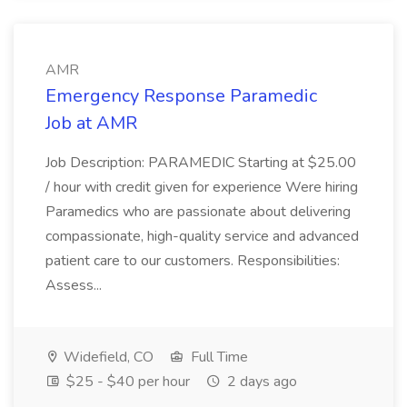
AMR
Emergency Response Paramedic
Job at AMR
Job Description: PARAMEDIC Starting at $25.00
/ hour with credit given for experience Were hiring
Paramedics who are passionate about delivering
compassionate, high-quality service and advanced
patient care to our customers. Responsibilities:
Assess...
Widefield, CO
Full Time
$25 - $40 per hour
2 days ago