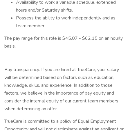
Availability to work a variable schedule, extended
hours and/or Saturday shifts.
Possess the ability to work independently and as
team member.
The pay range for this role is $45.07 - $62.15 on an hourly
basis.
Pay transparency: If you are hired at TrueCare, your salary
will be determined based on factors such as education,
knowledge, skills, and experience. In addition to those
factors, we believe in the importance of pay equity and
consider the internal equity of our current team members
when determining an offer.
TrueCare is committed to a policy of Equal Employment
Opportunity and will not discriminate against an applicant or