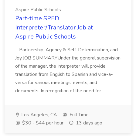
Aspire Public Schools
Part-time SPED
Interpreter/Translator Job at
Aspire Public Schools
...Partnership, Agency & Self-Determination, and
Joy.JOB SUMMARYUnder the general supervision
of the manager, the Interpreter will provide
translation from English to Spanish and vice-a-
versa for various meetings, events, and
documents. In recognition of the need for...
Los Angeles, CA
Full Time
$30 - $44 per hour
13 days ago