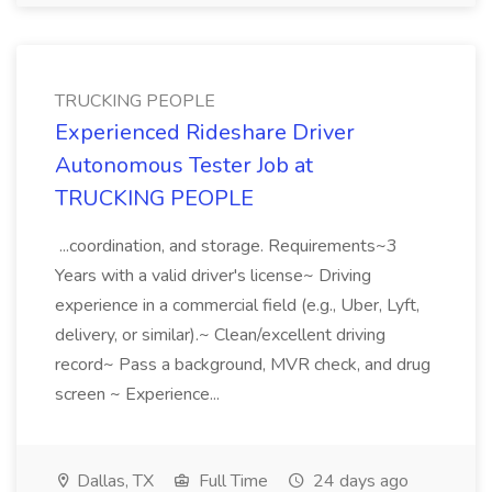
TRUCKING PEOPLE
Experienced Rideshare Driver
Autonomous Tester Job at
TRUCKING PEOPLE
...coordination, and storage. Requirements~3
Years with a valid driver's license~ Driving
experience in a commercial field (e.g., Uber, Lyft,
delivery, or similar).~ Clean/excellent driving
record~ Pass a background, MVR check, and drug
screen ~ Experience...
Dallas, TX
Full Time
24 days ago