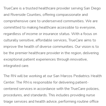
TrueCare is a trusted healthcare provider serving San Diego
and Riverside Counties, offering compassionate and
comprehensive care to underserved communities. We are
committed to making healthcare accessible to everyone,
regardless of income or insurance status. With a focus on
culturally sensitive, affordable services, TrueCare aims to
improve the health of diverse communities. Our vision is to
be the premier healthcare provider in the region, delivering
exceptional patient experiences through innovative,
integrated care.
The RN will be working at our San Marcos Pediatrics Health
Center. The RN is responsible for delivering patient-
centered services in accordance with the TrueCare policies,
procedures, and standards. This includes providing nurse
triage services and health advice, performing routine office