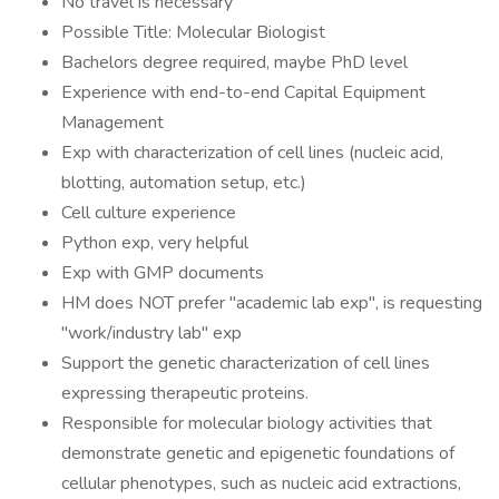
No travel is necessary
Possible Title: Molecular Biologist
Bachelors degree required, maybe PhD level
Experience with end-to-end Capital Equipment
Management
Exp with characterization of cell lines (nucleic acid,
blotting, automation setup, etc.)
Cell culture experience
Python exp, very helpful
Exp with GMP documents
HM does NOT prefer "academic lab exp", is requesting
"work/industry lab" exp
Support the genetic characterization of cell lines
expressing therapeutic proteins.
Responsible for molecular biology activities that
demonstrate genetic and epigenetic foundations of
cellular phenotypes, such as nucleic acid extractions,