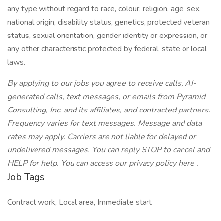
any type without regard to race, colour, religion, age, sex,
national origin, disability status, genetics, protected veteran
status, sexual orientation, gender identity or expression, or
any other characteristic protected by federal, state or local
laws.
By applying to our jobs you agree to receive calls, AI-
generated calls, text messages, or emails from Pyramid
Consulting, Inc. and its affiliates, and contracted partners.
Frequency varies for text messages. Message and data
rates may apply. Carriers are not liable for delayed or
undelivered messages. You can reply STOP to cancel and
HELP for help. You can access our privacy policy here .
Job Tags
Contract work, Local area, Immediate start