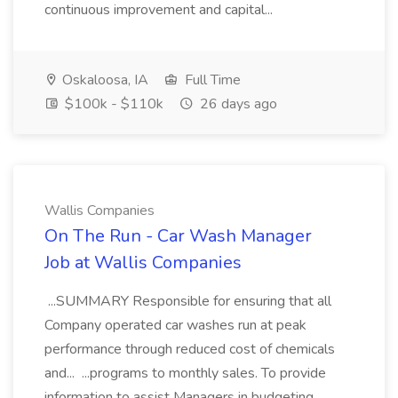
continuous improvement and capital...
Oskaloosa, IA
Full Time
$100k - $110k
26 days ago
Wallis Companies
On The Run - Car Wash Manager
Job at Wallis Companies
...SUMMARY Responsible for ensuring that all
Company operated car washes run at peak
performance through reduced cost of chemicals
and... ...programs to monthly sales. To provide
information to assist Managers in budgeting