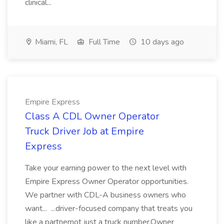
clinical...
Miami, FL
Full Time
10 days ago
Empire Express
Class A CDL Owner Operator
Truck Driver Job at Empire
Express
Take your earning power to the next level with
Empire Express Owner Operator opportunities.
We partner with CDL-A business owners who
want... ...driver-focused company that treats you
like a partnernot just a truck number.Owner