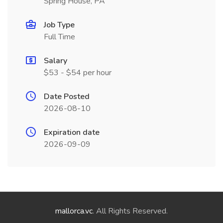
Spring House, PA
Job Type
Full Time
Salary
$53 - $54 per hour
Date Posted
2026-08-10
Expiration date
2026-09-09
mallorca.vc
. All Rights Reserved.