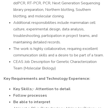
ddPCR, RT-PCR, PCR, Next Generation Sequencing
library preparation, Northern blotting, Southern
blotting, and molecular cloning.
Additional responsibilities include mammalian cell
culture, experimental design, data analysis,
troubleshooting, participation in project teams, and
maintaining detailed records.
The work is highly collaborative, requiring excellent
communication skills and a desire to be part of a team.
CEAS Job Description for Genetic Characterization
Team (Molecular Biology)
Key Requirements and Technology Experience:
Key Skills;- Attention to detail
Follow processes
Be able to interpret