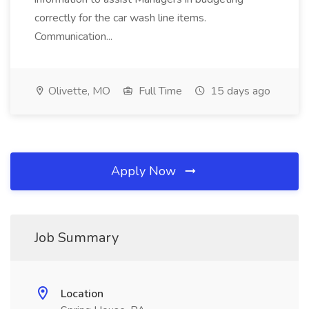
correctly for the car wash line items.
Communication...
Olivette, MO
Full Time
15 days ago
Apply Now
Job Summary
Location