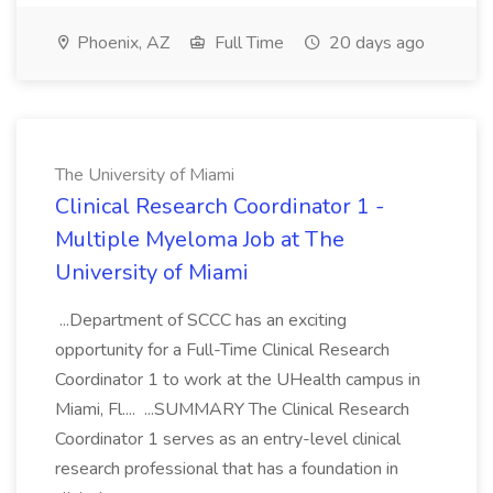
Phoenix, AZ
Full Time
20 days ago
The University of Miami
Clinical Research Coordinator 1 -
Multiple Myeloma Job at The
University of Miami
...Department of SCCC has an exciting
opportunity for a Full-Time Clinical Research
Coordinator 1 to work at the UHealth campus in
Miami, Fl.... ...SUMMARY The Clinical Research
Coordinator 1 serves as an entry-level clinical
research professional that has a foundation in