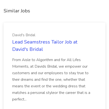
Similar Jobs
David's Bridal
Lead Seamstress Tailor Job at
David's Bridal
From Aisle to Algorithm and for All Lifes
Moments, at Davids Bridal, we empower our
customers and our employees to stay true to
their dreams and find the one, whether that
means the event or the wedding dress that
matches a personal styleor the career that is a
perfect...