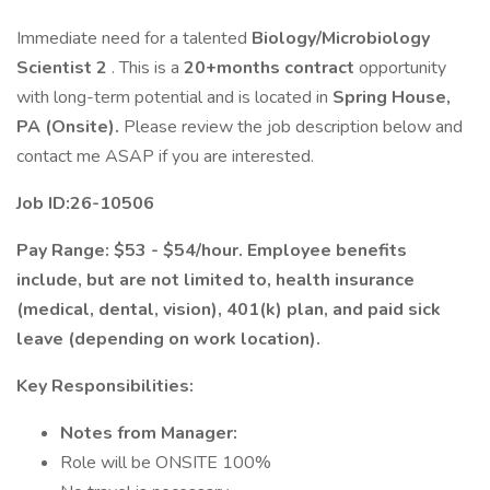
Immediate need for a talented
Biology/Microbiology
Scientist 2
. This is a
20+months contract
opportunity
with long-term potential and is located in
Spring House,
PA (Onsite).
Please review the job description below and
contact me ASAP if you are interested.
Job ID:26-10506
Pay Range: $53 - $54/hour. Employee benefits
include, but are not limited to, health insurance
(medical, dental, vision), 401(k) plan, and paid sick
leave (depending on work location).
Key Responsibilities:
Notes from Manager:
Role will be ONSITE 100%