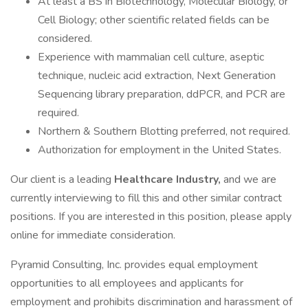
At least a BS in Biotechnology, Molecular Biology, or
Cell Biology; other scientific related fields can be
considered.
Experience with mammalian cell culture, aseptic
technique, nucleic acid extraction, Next Generation
Sequencing library preparation, ddPCR, and PCR are
required.
Northern & Southern Blotting preferred, not required.
Authorization for employment in the United States.
Our client is a leading
Healthcare Industry,
and we are
currently interviewing to fill this and other similar contract
positions. If you are interested in this position, please apply
online for immediate consideration.
Pyramid Consulting, Inc. provides equal employment
opportunities to all employees and applicants for
employment and prohibits discrimination and harassment of