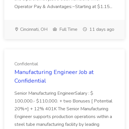
Operator Pay & Advantages:~Starting at $1.15...
Cincinnati, OH
Full Time
11 days ago
Confidential
Manufacturing Engineer Job at
Confidential
Senior Manufacturing EngineerSalary : $
100,000.- $110,000. + two Bonuses [ Potential
20%+] + 12% 401K The Senior Manufacturing
Engineer supports production operations within a
steel tube manufacturing facility by leading