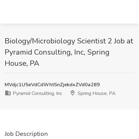
Biology/Microbiology Scientist 2 Job at
Pyramid Consulting, Inc, Spring
House, PA
MVdjc1U5eVdCdWhtSnZjekdxZVd0a289
Pyramid Consulting, Inc
Spring House, PA
Job Description