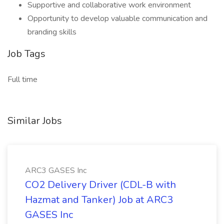
Supportive and collaborative work environment
Opportunity to develop valuable communication and
branding skills
Job Tags
Full time
Similar Jobs
ARC3 GASES Inc
CO2 Delivery Driver (CDL-B with
Hazmat and Tanker) Job at ARC3
GASES Inc