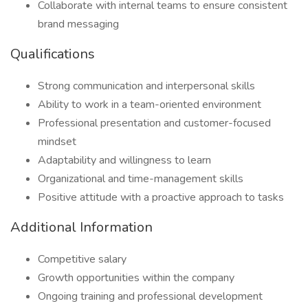
Collaborate with internal teams to ensure consistent
brand messaging
Qualifications
Strong communication and interpersonal skills
Ability to work in a team-oriented environment
Professional presentation and customer-focused
mindset
Adaptability and willingness to learn
Organizational and time-management skills
Positive attitude with a proactive approach to tasks
Additional Information
Competitive salary
Growth opportunities within the company
Ongoing training and professional development