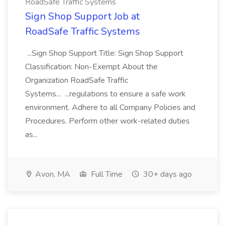
RoadSafe Traffic Systems
Sign Shop Support Job at
RoadSafe Traffic Systems
...Sign Shop Support Title: Sign Shop Support
Classification: Non-Exempt About the
Organization RoadSafe Traffic
Systems... ...regulations to ensure a safe work
environment. Adhere to all Company Policies and
Procedures. Perform other work-related duties
as...
Avon, MA
Full Time
30+ days ago