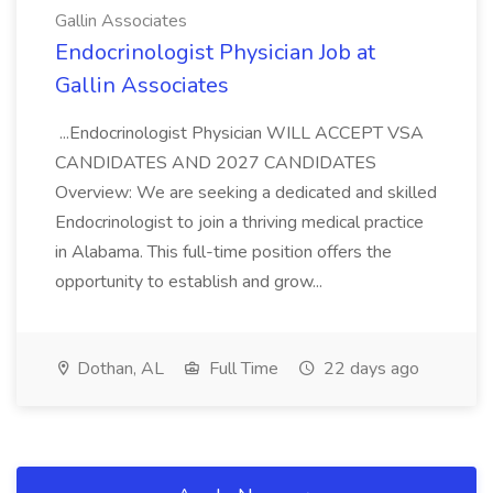
Gallin Associates
Endocrinologist Physician Job at
Gallin Associates
...Endocrinologist Physician WILL ACCEPT VSA
CANDIDATES AND 2027 CANDIDATES
Overview: We are seeking a dedicated and skilled
Endocrinologist to join a thriving medical practice
in Alabama. This full-time position offers the
opportunity to establish and grow...
Dothan, AL
Full Time
22 days ago