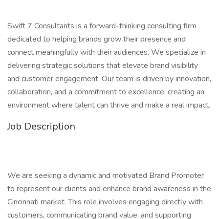
Swift 7 Consultants is a forward-thinking consulting firm
dedicated to helping brands grow their presence and
connect meaningfully with their audiences. We specialize in
delivering strategic solutions that elevate brand visibility
and customer engagement. Our team is driven by innovation,
collaboration, and a commitment to excellence, creating an
environment where talent can thrive and make a real impact.
Job Description
We are seeking a dynamic and motivated Brand Promoter
to represent our clients and enhance brand awareness in the
Cincinnati market. This role involves engaging directly with
customers, communicating brand value, and supporting