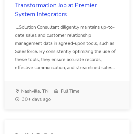
Transformation Job at Premier
System Integrators
...Solution Consultant diligently maintains up-to-
date sales and customer relationship
management data in agreed-upon tools, such as
Salesforce. By consistently optimizing the use of
these tools, they ensure accurate records,
effective communication, and streamlined sales...
Nashville, TN
Full Time
30+ days ago