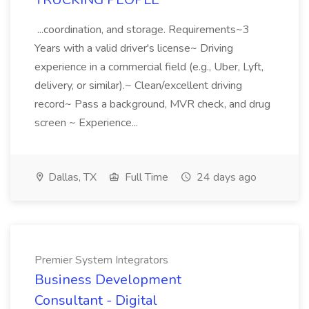
...coordination, and storage. Requirements~3
Years with a valid driver's license~ Driving
experience in a commercial field (e.g., Uber, Lyft,
delivery, or similar).~ Clean/excellent driving
record~ Pass a background, MVR check, and drug
screen ~ Experience...
Dallas, TX
Full Time
24 days ago
Premier System Integrators
Business Development
Consultant - Digital