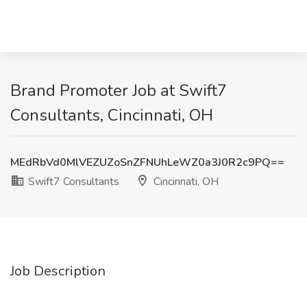
Brand Promoter Job at Swift7
Consultants, Cincinnati, OH
MEdRbVd0MlVEZUZoSnZFNUhLeWZ0a3J0R2c9PQ==
Swift7 Consultants
Cincinnati, OH
Job Description