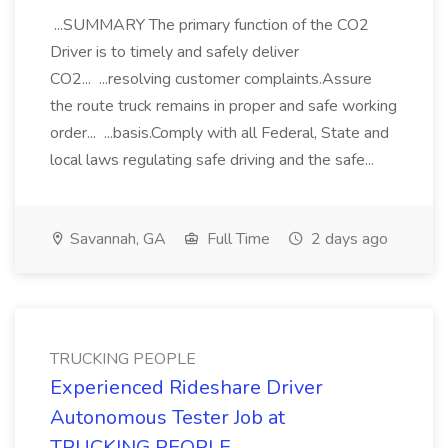
...SUMMARY The primary function of the CO2
Driver is to timely and safely deliver
CO2... ...resolving customer complaints.Assure
the route truck remains in proper and safe working
order... ...basis.Comply with all Federal, State and
local laws regulating safe driving and the safe...
Savannah, GA
Full Time
2 days ago
TRUCKING PEOPLE
Experienced Rideshare Driver
Autonomous Tester Job at
TRUCKING PEOPLE