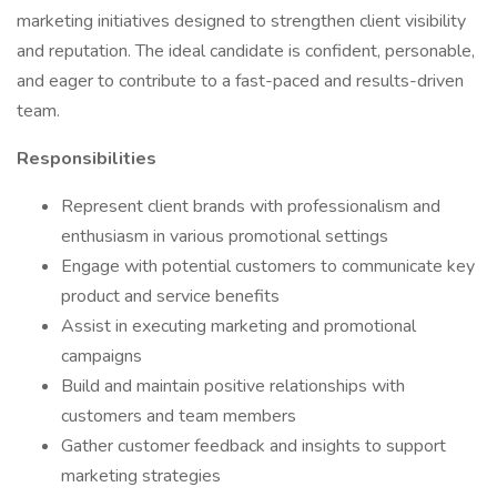
marketing initiatives designed to strengthen client visibility
and reputation. The ideal candidate is confident, personable,
and eager to contribute to a fast-paced and results-driven
team.
Responsibilities
Represent client brands with professionalism and
enthusiasm in various promotional settings
Engage with potential customers to communicate key
product and service benefits
Assist in executing marketing and promotional
campaigns
Build and maintain positive relationships with
customers and team members
Gather customer feedback and insights to support
marketing strategies