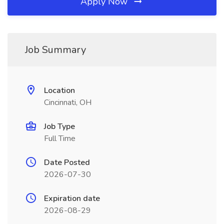
Apply Now
Job Summary
Location
Cincinnati, OH
Job Type
Full Time
Date Posted
2026-07-30
Expiration date
2026-08-29