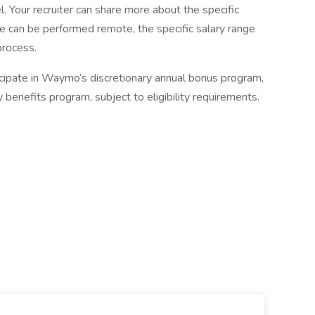
el. Your recruiter can share more about the specific
role can be performed remote, the specific salary range
process.
cipate in Waymo’s discretionary annual bonus program,
benefits program, subject to eligibility requirements.