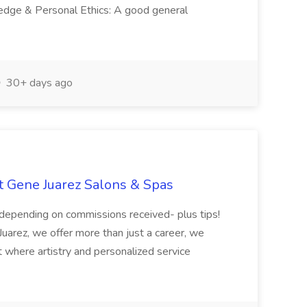
ledge & Personal Ethics: A good general
30+ days ago
at Gene Juarez Salons & Spas
depending on commissions received- plus tips!
uarez, we offer more than just a career, we
t where artistry and personalized service