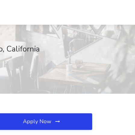
, California
Apply Now