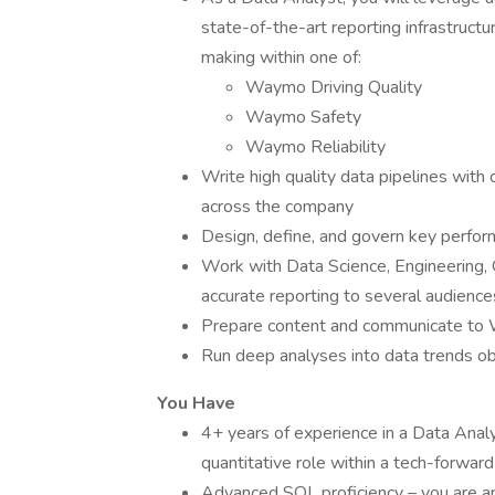
state-of-the-art reporting infrastructu
making within one of:
Waymo Driving Quality
Waymo Safety
Waymo Reliability
Write high quality data pipelines with 
across the company
Design, define, and govern key perform
Work with Data Science, Engineering, 
accurate reporting to several audience
Prepare content and communicate to
Run deep analyses into data trends ob
You Have
4+ years of experience in a Data Analys
quantitative role within a tech-forwar
Advanced SQL proficiency – you are an 