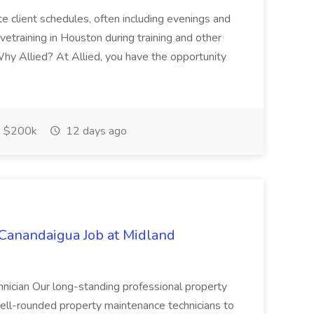
ate client schedules, often including evenings and
ivetraining in Houston during training and other
hy Allied? At Allied, you have the opportunity
$200k
12 days ago
nandaigua Job at Midland
nician Our long-standing professional property
ll-rounded property maintenance technicians to