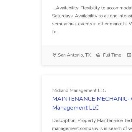
...Availability: Flexibility to accommod
Saturdays. Availability to attend intens
semi-annual events in other markets. W
to...
San Antonio, TX
Full Time
Midland Management LLC
MAINTENANCE MECHANIC- Ca
Management LLC
Description: Property Maintenance Tech
management company is in search of we