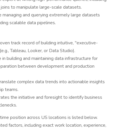
oins to manipulate large-scale datasets.
e managing and querying extremely large datasets
lding scalable data pipelines.
oven track record of building intuitive, "executive-
e.g., Tableau, Looker, or Data Studio).
n building and maintaining data infrastructure for
 separation between development and production
translate complex data trends into actionable insights
hip teams.
es the initiative and foresight to identify business
tlenecks.
time position across US locations is listed below.
ted factors, including exact work location, experience,