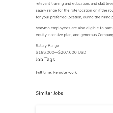
relevant training and education, and skill lev
salary range for the role location or, if the 
for your preferred location, during the hiring 
Waymo employees are also eligible to parti
equity incentive plan, and generous Company 
Salary Range
$168,000—$207,000 USD
Job Tags
Full time, Remote work
Similar Jobs