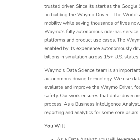
trusted driver. Since its start as the Goog
on building the Waymo Driver—The World'
mobility while saving thousands of lives no
Waymo’s fully autonomous ride-hail service a
platforms and product use cases. The Waymo 
enabled by its experience autonomously driv
billions in simulation across 15+ U.S. states.
Waymo's Data Science team is an important p
autonomous driving technology. We use data 
evaluate and improve the Waymo Driver, focusi
safety. Our work ensures that data-driven 
process. As a Business Intelligence Analyst, 
reporting and analytics for some core pill
You Will
As a Data Analyst, you will leverage 