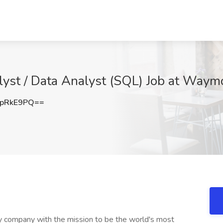
lyst / Data Analyst (SQL) Job at Waymo
dpRkE9PQ==
 company with the mission to be the world's most