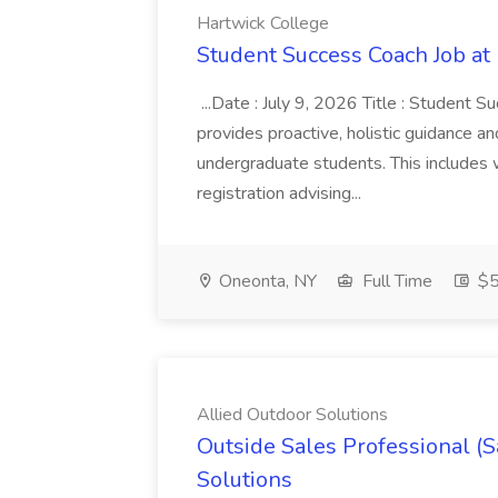
Hartwick College
Student Success Coach Job at
...Date : July 9, 2026 Title : Student 
provides proactive, holistic guidance a
undergraduate students. This includes w
registration advising...
Oneonta, NY
Full Time
$5
Allied Outdoor Solutions
Outside Sales Professional (S
Solutions