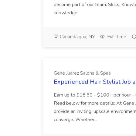
become part of our team. Skills, Know
knowledge...
Canandaigua, NY
Full Time
Gene Juarez Salons & Spas
Experienced Hair Stylist Job 
Earn up to $18.50 - $100+ per hour - 
Read below for more details: At Gene J
provide an inviting, upscale environmen
converge. Whether...