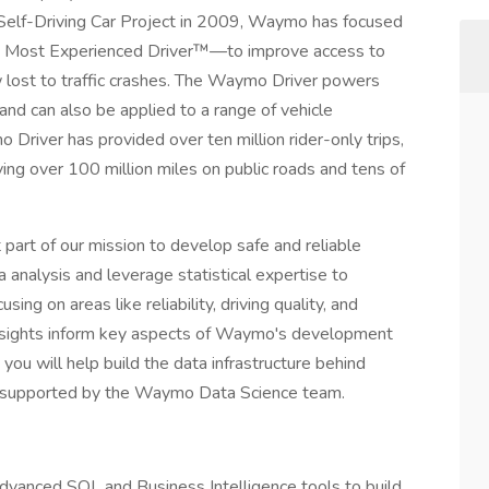
le Self-Driving Car Project in 2009, Waymo has focused
s Most Experienced Driver™—to improve access to
w lost to traffic crashes. The Waymo Driver powers
nd can also be applied to a range of vehicle
Driver has provided over ten million rider-only trips,
ing over 100 million miles on public roads and tens of
art of our mission to develop safe and reliable
analysis and leverage statistical expertise to
ng on areas like reliability, driving quality, and
insights inform key aspects of Waymo's development
you will help build the data infrastructure behind
ars supported by the Waymo Data Science team.
advanced SQL and Business Intelligence tools to build