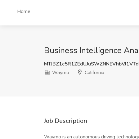
Home
Business Intelligence Ana
MTJBZ1c5R1ZEdUJuSWZNNEVhbVJ1VT
Waymo
California
Job Description
Waymo is an autonomous driving technology