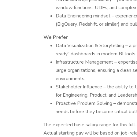
window functions, UDFs, and complex j
Data Engineering mindset – experienc
(BigQuery, Redshift, or similar) and bui
We Prefer
Data Visualization & Storytelling – a pr
ready" dashboards in modern BI tools (
Infrastructure Management – expertise i
large organizations, ensuring a clean
environments.
Stakeholder Influence – the ability to 
for Engineering, Product, and Leaders
Proactive Problem Solving – demonstrat
needs before they become critical bot
The expected base salary range for this full-
Actual starting pay will be based on job-rela