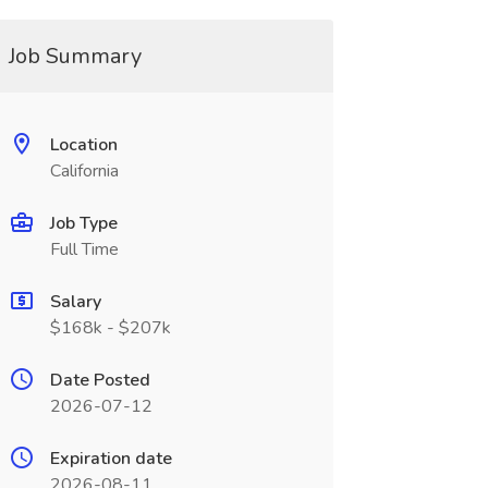
Job Summary
Location
California
Job Type
Full Time
Salary
$168k - $207k
Date Posted
2026-07-12
Expiration date
2026-08-11