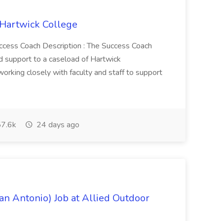
 Hartwick College
Success Coach Description : The Success Coach
nd support to a caseload of Hartwick
orking closely with faculty and staff to support
7.6k
24 days ago
an Antonio) Job at Allied Outdoor