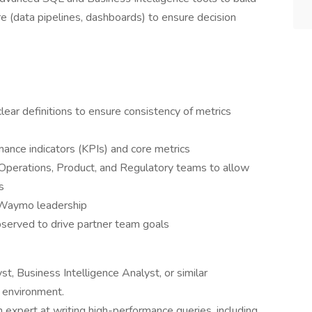
re (data pipelines, dashboards) to ensure decision
clear definitions to ensure consistency of metrics
ance indicators (KPIs) and core metrics
Operations, Product, and Regulatory teams to allow
s
 Waymo leadership
served to drive partner team goals
t, Business Intelligence Analyst, or similar
d environment.
expert at writing high-performance queries, including