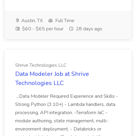
Austin, TX
Full Time
$60 - $65 per hour
28 days ago
Shrive Technologies LLC
Data Modeler Job at Shrive
Technologies LLC
...Data Modeler Required Experience and Skills -
Strong Python (3.10+) - Lambda handlers, data
processing, API integration. -Terraform IaC -
module authoring, state management, multi-
environment deployment. - Databricks or