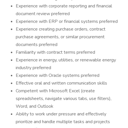
Experience with corporate reporting and financial
document review preferred
Experience with ERP or financial systems preferred
Experience creating purchase orders, contract
purchase agreements, or similar procurement
documents preferred
Familiarity with contract terms preferred
Experience in energy, utilities, or renewable energy
industry preferred
Experience with Oracle systems preferred
Effective oral and written communication skills
Competent with Microsoft Excel (create
spreadsheets, navigate various tabs, use filters),
Word, and Outlook
Ability to work under pressure and effectively
prioritize and handle multiple tasks and projects