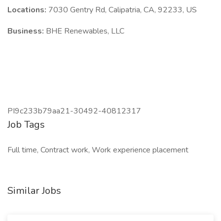
Locations:
7030 Gentry Rd, Calipatria, CA, 92233, US
Business:
BHE Renewables, LLC
PI9c233b79aa21-30492-40812317
Job Tags
Full time, Contract work, Work experience placement
Similar Jobs