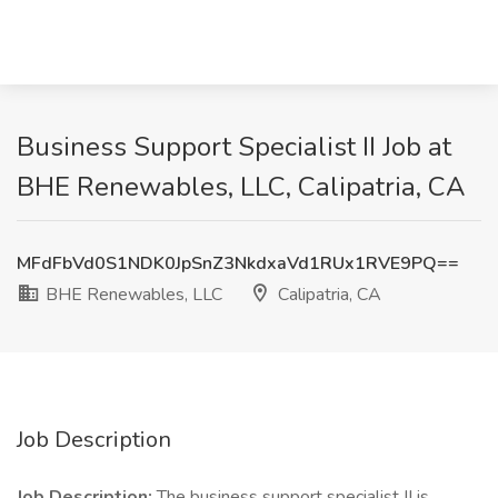
Business Support Specialist II Job at
BHE Renewables, LLC, Calipatria, CA
MFdFbVd0S1NDK0JpSnZ3NkdxaVd1RUx1RVE9PQ==
BHE Renewables, LLC
Calipatria, CA
Job Description
Job Description:
The business support specialist II is