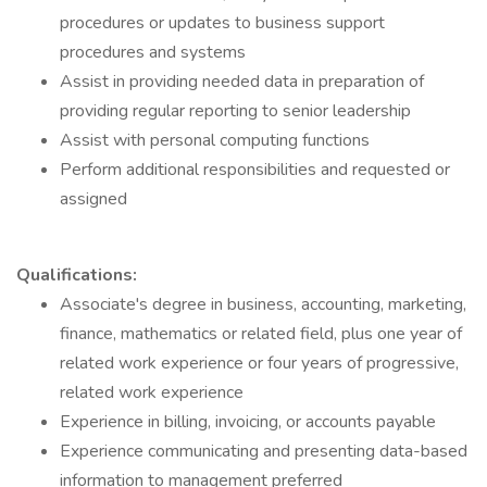
procedures or updates to business support
procedures and systems
Assist in providing needed data in preparation of
providing regular reporting to senior leadership
Assist with personal computing functions
Perform additional responsibilities and requested or
assigned
Qualifications:
Associate's degree in business, accounting, marketing,
finance, mathematics or related field, plus one year of
related work experience or four years of progressive,
related work experience
Experience in billing, invoicing, or accounts payable
Experience communicating and presenting data-based
information to management preferred