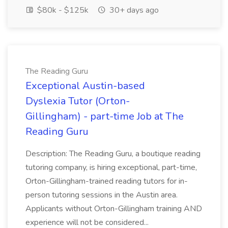
$80k - $125k
30+ days ago
The Reading Guru
Exceptional Austin-based
Dyslexia Tutor (Orton-
Gillingham) - part-time Job at The
Reading Guru
Description: The Reading Guru, a boutique reading
tutoring company, is hiring exceptional, part-time,
Orton-Gillingham-trained reading tutors for in-
person tutoring sessions in the Austin area.
Applicants without Orton-Gillingham training AND
experience will not be considered...