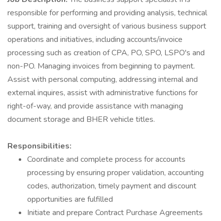
responsible for performing and providing analysis, technical
support, training and oversight of various business support
operations and initiatives, including accounts/invoice
processing such as creation of CPA, PO, SPO, LSPO's and
non-PO. Managing invoices from beginning to payment.
Assist with personal computing, addressing internal and
external inquires, assist with administrative functions for
right-of-way, and provide assistance with managing
document storage and BHER vehicle titles.
Responsibilities:
Coordinate and complete process for accounts
processing by ensuring proper validation, accounting
codes, authorization, timely payment and discount
opportunities are fulfilled
Initiate and prepare Contract Purchase Agreements