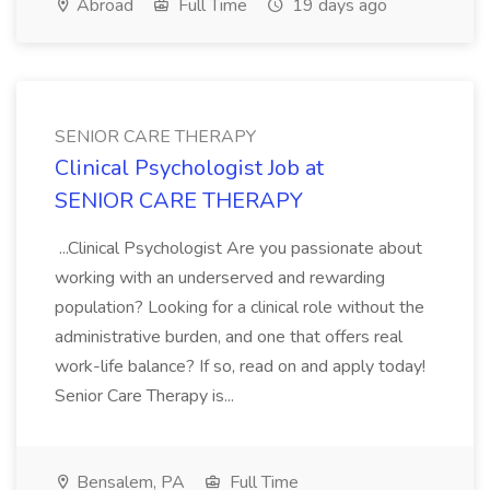
Abroad
Full Time
19 days ago
SENIOR CARE THERAPY
Clinical Psychologist Job at
SENIOR CARE THERAPY
...Clinical Psychologist Are you passionate about
working with an underserved and rewarding
population? Looking for a clinical role without the
administrative burden, and one that offers real
work-life balance? If so, read on and apply today!
Senior Care Therapy is...
Bensalem, PA
Full Time