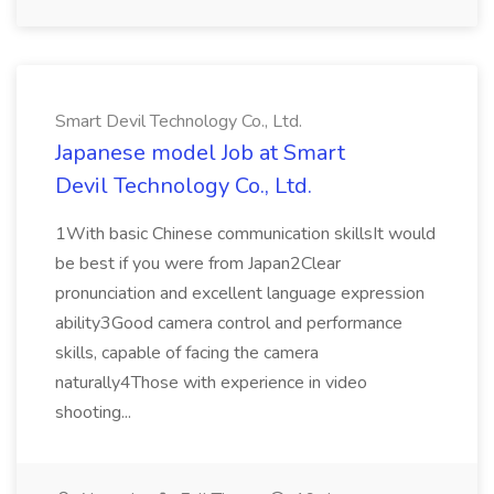
Smart Devil Technology Co., Ltd.
Japanese model Job at Smart
Devil Technology Co., Ltd.
1With basic Chinese communication skillsIt would
be best if you were from Japan2Clear
pronunciation and excellent language expression
ability3Good camera control and performance
skills, capable of facing the camera
naturally4Those with experience in video
shooting...