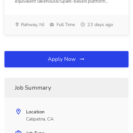
equivalent lakehouse/Spark-based platform...
Rahway, NJ
Full Time
23 days ago
Apply Now
Job Summary
Location
Calipatria, CA