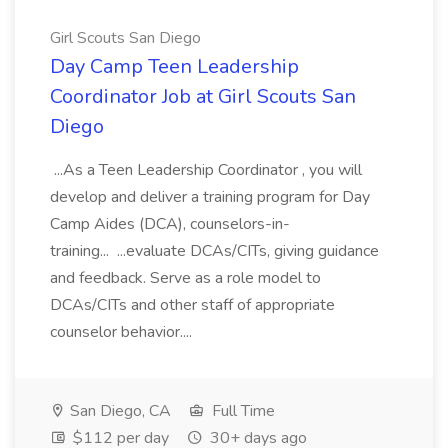
Girl Scouts San Diego
Day Camp Teen Leadership
Coordinator Job at Girl Scouts San
Diego
...As a Teen Leadership Coordinator , you will
develop and deliver a training program for Day
Camp Aides (DCA), counselors-in-
training... ...evaluate DCAs/CITs, giving guidance
and feedback. Serve as a role model to
DCAs/CITs and other staff of appropriate
counselor behavior....
San Diego, CA
Full Time
$112 per day
30+ days ago