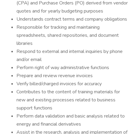
(CPA) and Purchase Orders (PO) derived from vendor
quotes and for yearly budgeting purposes
Understands contract terms and company obligations
Responsible for tracking and maintaining
spreadsheets, shared repositories, and document
libraries
Respond to external and internal inquiries by phone
and/or email
Perform right of way administrative functions
Prepare and review revenue invoices
Verify billed/charged invoices for accuracy
Contributes to the content of training materials for
new and existing processes related to business
support functions
Perform data validation and basic analysis related to
energy and financial derivatives
Assist in the research, analysis and implementation of