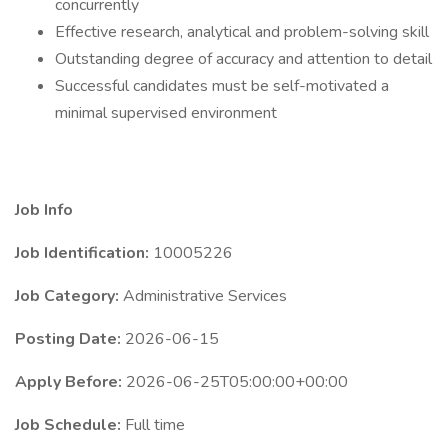
concurrently
Effective research, analytical and problem-solving skill
Outstanding degree of accuracy and attention to detail
Successful candidates must be self-motivated a
minimal supervised environment
Job Info
Job Identification:
10005226
Job Category:
Administrative Services
Posting Date:
2026-06-15
Apply Before:
2026-06-25T05:00:00+00:00
Job Schedule:
Full time