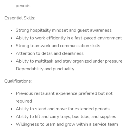
periods.
Essential Skills:
Strong hospitality mindset and guest awareness
Ability to work efficiently in a fast-paced environment
Strong teamwork and communication skills
Attention to detail and cleanliness
Ability to multitask and stay organized under pressure
Dependability and punctuality
Qualifications:
Previous restaurant experience preferred but not
required
Ability to stand and move for extended periods
Ability to lift and carry trays, bus tubs, and supplies
Willingness to learn and grow within a service team