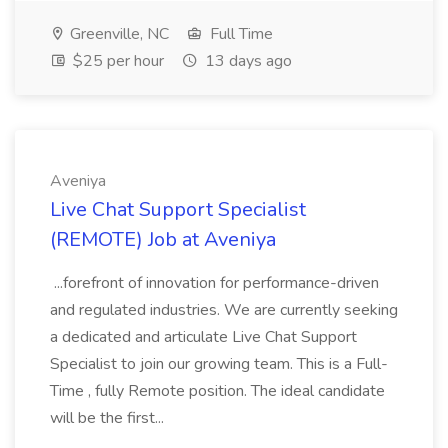
Greenville, NC
Full Time
$25 per hour
13 days ago
Aveniya
Live Chat Support Specialist
(REMOTE) Job at Aveniya
...forefront of innovation for performance-driven
and regulated industries. We are currently seeking
a dedicated and articulate Live Chat Support
Specialist to join our growing team. This is a Full-
Time , fully Remote position. The ideal candidate
will be the first...