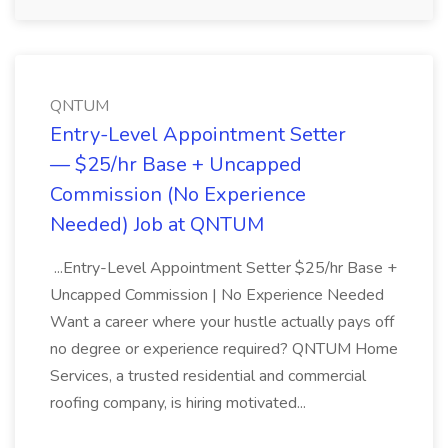
QNTUM
Entry-Level Appointment Setter
— $25/hr Base + Uncapped
Commission (No Experience
Needed) Job at QNTUM
...Entry-Level Appointment Setter $25/hr Base +
Uncapped Commission | No Experience Needed
Want a career where your hustle actually pays off
no degree or experience required? QNTUM Home
Services, a trusted residential and commercial
roofing company, is hiring motivated...