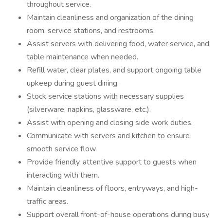
throughout service.
Maintain cleanliness and organization of the dining
room, service stations, and restrooms.
Assist servers with delivering food, water service, and
table maintenance when needed.
Refill water, clear plates, and support ongoing table
upkeep during guest dining.
Stock service stations with necessary supplies
(silverware, napkins, glassware, etc.).
Assist with opening and closing side work duties.
Communicate with servers and kitchen to ensure
smooth service flow.
Provide friendly, attentive support to guests when
interacting with them.
Maintain cleanliness of floors, entryways, and high-
traffic areas.
Support overall front-of-house operations during busy