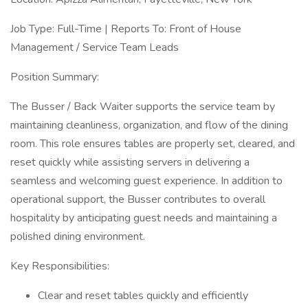
Job Type: Full-Time | Reports To: Front of House
Management / Service Team Leads
Position Summary:
The Busser / Back Waiter supports the service team by
maintaining cleanliness, organization, and flow of the dining
room. This role ensures tables are properly set, cleared, and
reset quickly while assisting servers in delivering a
seamless and welcoming guest experience. In addition to
operational support, the Busser contributes to overall
hospitality by anticipating guest needs and maintaining a
polished dining environment.
Key Responsibilities:
Clear and reset tables quickly and efficiently