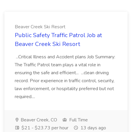
Beaver Creek Ski Resort
Public Safety Traffic Patrol Job at
Beaver Creek Ski Resort
...Critical Illness and Accident plans Job Summary:
The Traffic Patrol team plays a vital role in
ensuring the safe and efficient... ...clean driving
record. Prior experience in traffic control, security,
law enforcement, or hospitality preferred but not
required....
Beaver Creek, CO
Full Time
$21 - $23.73 per hour
13 days ago