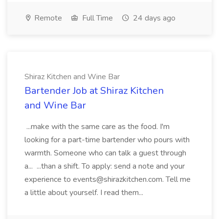
Remote
Full Time
24 days ago
Shiraz Kitchen and Wine Bar
Bartender Job at Shiraz Kitchen
and Wine Bar
...make with the same care as the food. I'm
looking for a part-time bartender who pours with
warmth. Someone who can talk a guest through
a... ...than a shift. To apply: send a note and your
experience to events@shirazkitchen.com. Tell me
a little about yourself. I read them...