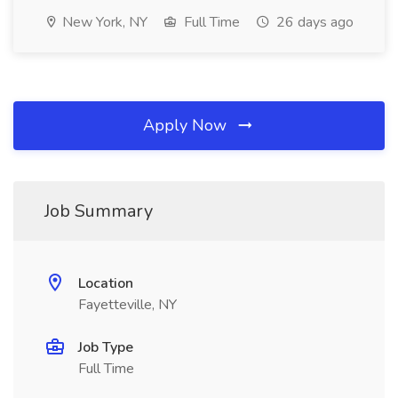
New York, NY
Full Time
26 days ago
Apply Now
Job Summary
Location
Fayetteville, NY
Job Type
Full Time