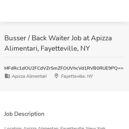
Busser / Back Waiter Job at Apizza
Alimentari, Fayetteville, NY
MFdRc1dOU2FCdVZrSmZFOUVhcVd1RVB0RUE9PQ==
Apizza Alimentari
Fayetteville, NY
Job Description
Location: Apizza Alimentari, Fayetteville, New York