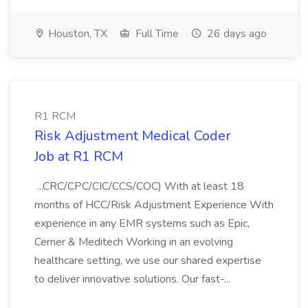
Houston, TX
Full Time
26 days ago
R1 RCM
Risk Adjustment Medical Coder
Job at R1 RCM
...CRC/CPC/CIC/CCS/COC) With at least 18
months of HCC/Risk Adjustment Experience With
experience in any EMR systems such as Epic,
Cerner & Meditech Working in an evolving
healthcare setting, we use our shared expertise
to deliver innovative solutions. Our fast-...