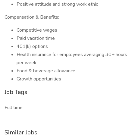
Positive attitude and strong work ethic
Compensation & Benefits:
Competitive wages
Paid vacation time
401(k) options
Health insurance for employees averaging 30+ hours
per week
Food & beverage allowance
Growth opportunities
Job Tags
Full time
Similar Jobs