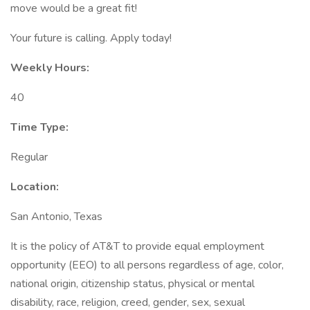
move would be a great fit!
Your future is calling. Apply today!
Weekly Hours:
40
Time Type:
Regular
Location:
San Antonio, Texas
It is the policy of AT&T to provide equal employment
opportunity (EEO) to all persons regardless of age, color,
national origin, citizenship status, physical or mental
disability, race, religion, creed, gender, sex, sexual