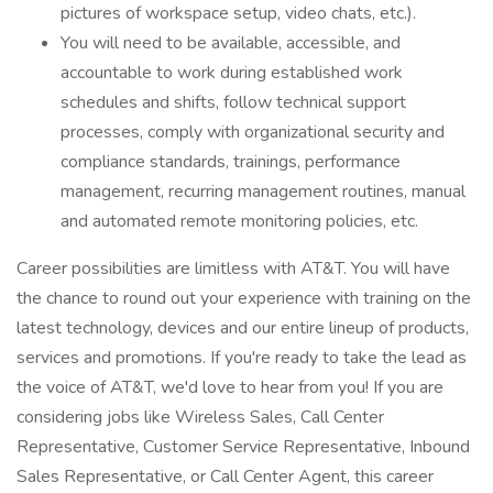
pictures of workspace setup, video chats, etc.).
You will need to be available, accessible, and
accountable to work during established work
schedules and shifts, follow technical support
processes, comply with organizational security and
compliance standards, trainings, performance
management, recurring management routines, manual
and automated remote monitoring policies, etc.
Career possibilities are limitless with AT&T. You will have
the chance to round out your experience with training on the
latest technology, devices and our entire lineup of products,
services and promotions. If you're ready to take the lead as
the voice of AT&T, we'd love to hear from you! If you are
considering jobs like Wireless Sales, Call Center
Representative, Customer Service Representative, Inbound
Sales Representative, or Call Center Agent, this career