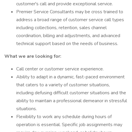
customer's call and provide exceptional service.
Premier Service Consultants may be cross trained to
address a broad range of customer service call types
including collections, retention, sales channel
coordination, billing and adjustments, and advanced
technical support based on the needs of business.
What we are looking for:
Call center or customer service experience.
Ability to adapt in a dynamic, fast-paced environment
that caters to a variety of customer situations,
including defusing difficult customer situations and the
ability to maintain a professional demeanor in stressful
situations.
Flexibility to work any schedule during hours of
operation is essential. Specific job assignments may