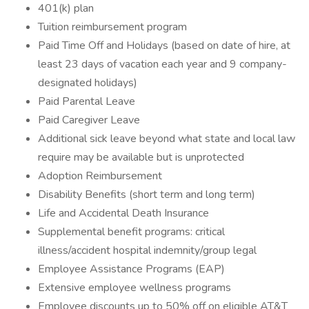
401(k) plan
Tuition reimbursement program
Paid Time Off and Holidays (based on date of hire, at
least 23 days of vacation each year and 9 company-
designated holidays)
Paid Parental Leave
Paid Caregiver Leave
Additional sick leave beyond what state and local law
require may be available but is unprotected
Adoption Reimbursement
Disability Benefits (short term and long term)
Life and Accidental Death Insurance
Supplemental benefit programs: critical
illness/accident hospital indemnity/group legal
Employee Assistance Programs (EAP)
Extensive employee wellness programs
Employee discounts up to 50% off on eligible AT&T