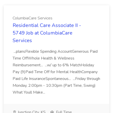
ColumbiaCare Services
Residential Care Associate II -
5749 Job at ColumbiaCare
Services
...plansFlexible Spending AccountGenerous Paid
Time OffWhole Health & Wellness
Reimbursement... ...w/ up to 6% MatchHoliday
Pay (9)Paid Time Off for Mental HealthCompany
Paid Life InsuranceSpontaneous... ...Friday through
Monday, 2:00pm - 10:30pm (Part Time, Swing)
What Youll Make...
Junction City, KS
Full Time