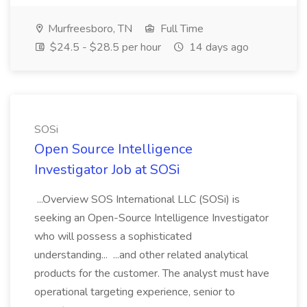
Murfreesboro, TN
Full Time
$24.5 - $28.5 per hour
14 days ago
SOSi
Open Source Intelligence
Investigator Job at SOSi
...Overview SOS International LLC (SOSi) is
seeking an Open-Source Intelligence Investigator
who will possess a sophisticated
understanding... ...and other related analytical
products for the customer. The analyst must have
operational targeting experience, senior to