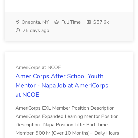
Oneonta, NY
Full Time
$57.6k
25 days ago
AmeriCorps at NCOE
AmeriCorps After School Youth
Mentor - Napa Job at AmeriCorps
at NCOE
AmeriCorps EXL Member Position Description
AmeriCorps Expanded Learning Mentor Position
Description -Napa Position Title: Part-Time
Member, 900 hr (Over 10 Months)~ Daily Hours