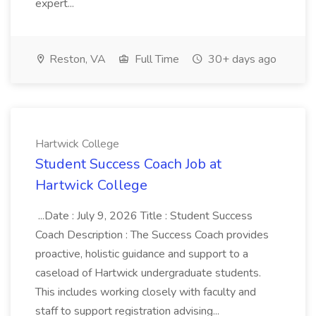
expert...
Reston, VA
Full Time
30+ days ago
Hartwick College
Student Success Coach Job at
Hartwick College
...Date : July 9, 2026 Title : Student Success
Coach Description : The Success Coach provides
proactive, holistic guidance and support to a
caseload of Hartwick undergraduate students.
This includes working closely with faculty and
staff to support registration advising...