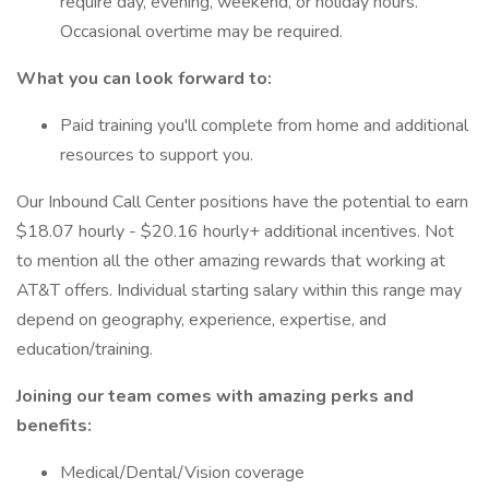
require day, evening, weekend, or holiday hours.
Occasional overtime may be required.
What you can look forward to:
Paid training you'll complete from home and additional
resources to support you.
Our Inbound Call Center positions have the potential to earn
$18.07 hourly - $20.16 hourly+ additional incentives. Not
to mention all the other amazing rewards that working at
AT&T offers. Individual starting salary within this range may
depend on geography, experience, expertise, and
education/training.
Joining our team comes with amazing perks and
benefits:
Medical/Dental/Vision coverage