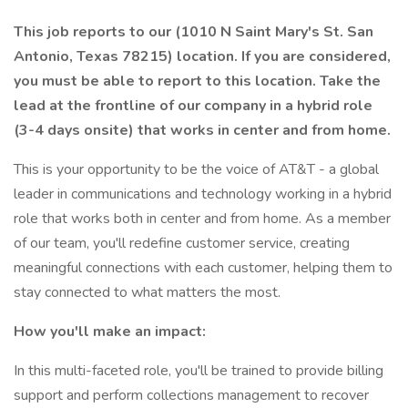
This job reports to our (1010 N Saint Mary's St. San
Antonio, Texas 78215) location. If you are considered,
you must be able to report to this location. Take the
lead at the frontline of our company in a hybrid role
(3-4 days onsite) that works in center and from home.
This is your opportunity to be the voice of AT&T - a global
leader in communications and technology working in a hybrid
role that works both in center and from home. As a member
of our team, you'll redefine customer service, creating
meaningful connections with each customer, helping them to
stay connected to what matters the most.
How you'll make an impact:
In this multi-faceted role, you'll be trained to provide billing
support and perform collections management to recover