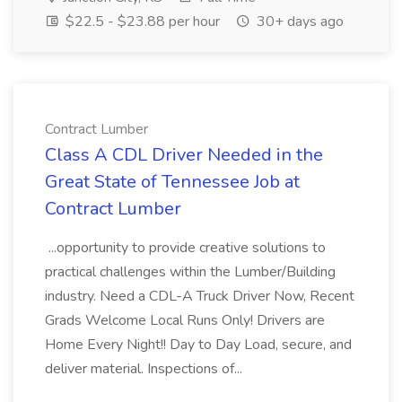
$22.5 - $23.88 per hour
30+ days ago
Contract Lumber
Class A CDL Driver Needed in the
Great State of Tennessee Job at
Contract Lumber
...opportunity to provide creative solutions to
practical challenges within the Lumber/Building
industry. Need a CDL-A Truck Driver Now, Recent
Grads Welcome Local Runs Only! Drivers are
Home Every Night!! Day to Day Load, secure, and
deliver material. Inspections of...