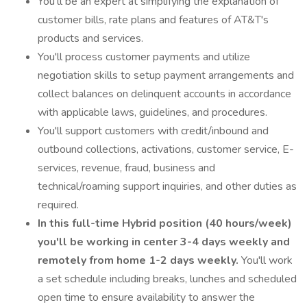
You'll be an expert at simplifying the explanation of
customer bills, rate plans and features of AT&T's
products and services.
You'll process customer payments and utilize
negotiation skills to setup payment arrangements and
collect balances on delinquent accounts in accordance
with applicable laws, guidelines, and procedures.
You'll support customers with credit/inbound and
outbound collections, activations, customer service, E-
services, revenue, fraud, business and
technical/roaming support inquiries, and other duties as
required.
In this full-time Hybrid position (40 hours/week)
you'll be working in center 3-4 days weekly and
remotely from home 1-2 days weekly.
You'll work
a set schedule including breaks, lunches and scheduled
open time to ensure availability to answer the