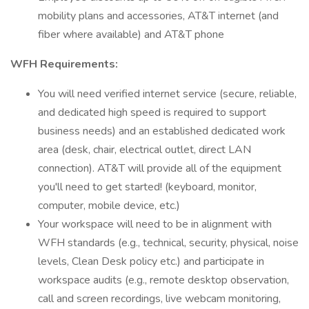
mobility plans and accessories, AT&T internet (and
fiber where available) and AT&T phone
WFH Requirements:
You will need verified internet service (secure, reliable,
and dedicated high speed is required to support
business needs) and an established dedicated work
area (desk, chair, electrical outlet, direct LAN
connection). AT&T will provide all of the equipment
you'll need to get started! (keyboard, monitor,
computer, mobile device, etc.)
Your workspace will need to be in alignment with
WFH standards (e.g., technical, security, physical, noise
levels, Clean Desk policy etc.) and participate in
workspace audits (e.g., remote desktop observation,
call and screen recordings, live webcam monitoring,