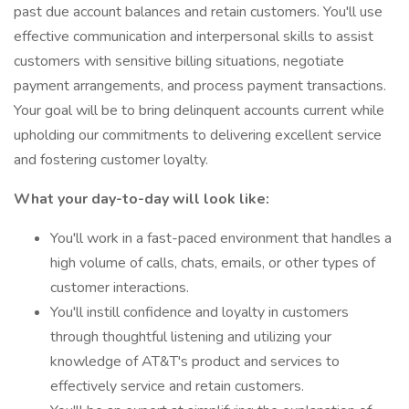
past due account balances and retain customers. You'll use
effective communication and interpersonal skills to assist
customers with sensitive billing situations, negotiate
payment arrangements, and process payment transactions.
Your goal will be to bring delinquent accounts current while
upholding our commitments to delivering excellent service
and fostering customer loyalty.
What your day-to-day will look like:
You'll work in a fast-paced environment that handles a
high volume of calls, chats, emails, or other types of
customer interactions.
You'll instill confidence and loyalty in customers
through thoughtful listening and utilizing your
knowledge of AT&T's product and services to
effectively service and retain customers.