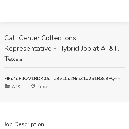
Call Center Collections
Representative - Hybrid Job at AT&T,
Texas
MFc4dFdOV1RDK0JqTC9VL0c2NmZ1a251R3c9PQ==
AT&T
Texas
Job Description