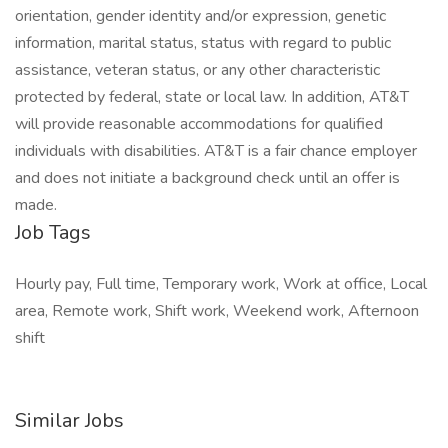
orientation, gender identity and/or expression, genetic
information, marital status, status with regard to public
assistance, veteran status, or any other characteristic
protected by federal, state or local law. In addition, AT&T
will provide reasonable accommodations for qualified
individuals with disabilities. AT&T is a fair chance employer
and does not initiate a background check until an offer is
made.
Job Tags
Hourly pay, Full time, Temporary work, Work at office, Local
area, Remote work, Shift work, Weekend work, Afternoon
shift
Similar Jobs