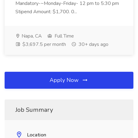
Mandatory-~Monday-Friday- 12 pm to 5:30 pm
Stipend Amount: $1,700. 0...
Napa, CA
Full Time
$3,697.5 per month
30+ days ago
Apply Now
Job Summary
Location