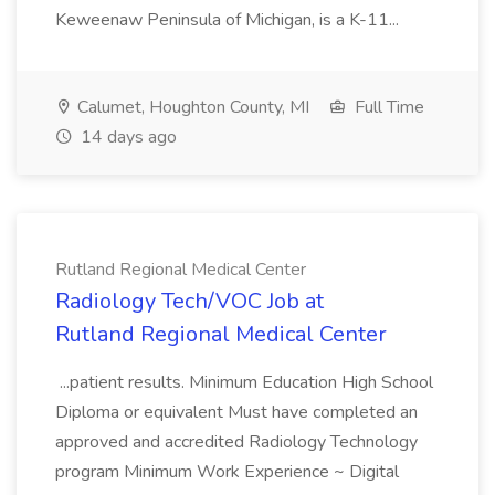
Keweenaw Peninsula of Michigan, is a K-11...
Calumet, Houghton County, MI
Full Time
14 days ago
Rutland Regional Medical Center
Radiology Tech/VOC Job at
Rutland Regional Medical Center
...patient results. Minimum Education High School
Diploma or equivalent Must have completed an
approved and accredited Radiology Technology
program Minimum Work Experience ~ Digital