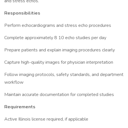
and stress echos.
Responsibilities
Perform echocardiograms and stress echo procedures
Complete approximately 8 10 echo studies per day
Prepare patients and explain imaging procedures clearly
Capture high-quality images for physician interpretation
Follow imaging protocols, safety standards, and department
workflow
Maintain accurate documentation for completed studies
Requirements
Active Illinois license required, if applicable