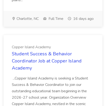
plans...
Charlotte, NC
Full Time
16 days ago
Copper Island Academy
Student Success & Behavior
Coordinator Job at Copper Island
Academy
...Copper Island Academy is seeking a Student
Success & Behavior Coordinator to join our
outstanding educational team beginning in the
2026-27 school year. Organization Overview
Copper Island Academy, nestled in the scenic