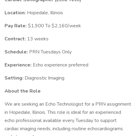
Location:
Hopedale, Illinois
Pay Rate:
$1,900 To $2,160/week
Contract:
13 weeks
Schedule:
PRN Tuesdays Only
Experience:
Echo experience preferred
Setting:
Diagnostic Imaging
About the Role
We are seeking an Echo Technologist for a PRN assignment
in Hopedale, Illinois. This role is ideal for an experienced
echo professional available every Tuesday to support
cardiac imaging needs, including routine echocardiograms