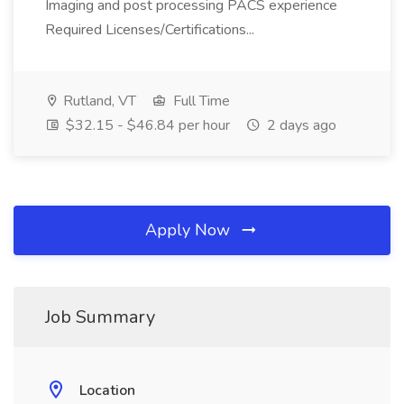
Imaging and post processing PACS experience
Required Licenses/Certifications...
Rutland, VT
Full Time
$32.15 - $46.84 per hour
2 days ago
Apply Now
Job Summary
Location