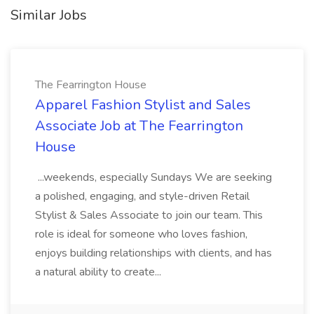
Similar Jobs
The Fearrington House
Apparel Fashion Stylist and Sales
Associate Job at The Fearrington
House
...weekends, especially Sundays We are seeking
a polished, engaging, and style-driven Retail
Stylist & Sales Associate to join our team. This
role is ideal for someone who loves fashion,
enjoys building relationships with clients, and has
a natural ability to create...