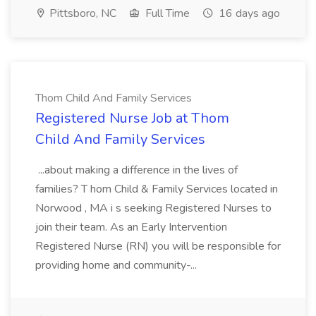
Pittsboro, NC
Full Time
16 days ago
Thom Child And Family Services
Registered Nurse Job at Thom
Child And Family Services
...about making a difference in the lives of
families? T hom Child & Family Services located in
Norwood , MA i s seeking Registered Nurses to
join their team. As an Early Intervention
Registered Nurse (RN) you will be responsible for
providing home and community-...