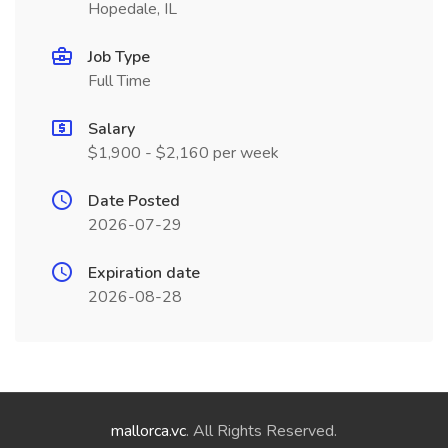
Hopedale, IL
Job Type
Full Time
Salary
$1,900 - $2,160 per week
Date Posted
2026-07-29
Expiration date
2026-08-28
mallorca.vc
. All Rights Reserved.