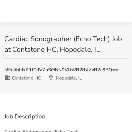
Cardiac Sonographer (Echo Tech) Job
at Centstone HC, Hopedale, IL
MEc4bldkR1JCdVZoSi9NN0VLbVR2RXZvR2c9PQ==
Centstone HC
Hopedale, IL
Job Description
Cardiac Sonographer (Echo Tech)