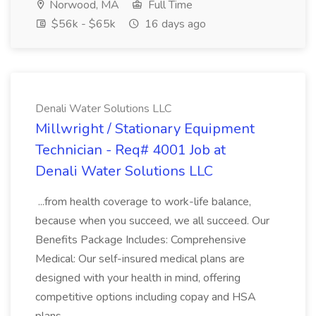
Norwood, MA
Full Time
$56k - $65k
16 days ago
Denali Water Solutions LLC
Millwright / Stationary Equipment
Technician - Req# 4001 Job at
Denali Water Solutions LLC
...from health coverage to work-life balance,
because when you succeed, we all succeed. Our
Benefits Package Includes: Comprehensive
Medical: Our self-insured medical plans are
designed with your health in mind, offering
competitive options including copay and HSA