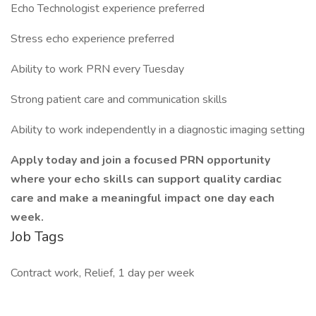
Echo Technologist experience preferred
Stress echo experience preferred
Ability to work PRN every Tuesday
Strong patient care and communication skills
Ability to work independently in a diagnostic imaging setting
Apply today and join a focused PRN opportunity
where your echo skills can support quality cardiac
care and make a meaningful impact one day each
week.
Job Tags
Contract work, Relief, 1 day per week