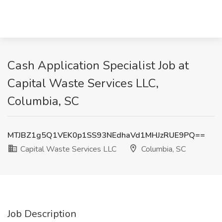
Cash Application Specialist Job at
Capital Waste Services LLC,
Columbia, SC
MTJBZ1g5Q1VEK0p1SS93NEdhaVd1MHJzRUE9PQ==
Capital Waste Services LLC
Columbia, SC
Job Description