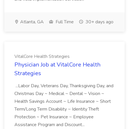
Atlanta, GA
Full Time
30+ days ago
VitalCore Health Strategies
Physician Job at VitalCore Health
Strategies
...Labor Day, Veterans Day, Thanksgiving Day, and
Christmas Day ~ Medical ~ Dental ~ Vision ~
Health Savings Account ~ Life Insurance ~ Short
Term/Long Term Disability ~ Identity Theft
Protection ~ Pet Insurance ~ Employee
Assistance Program and Discount...