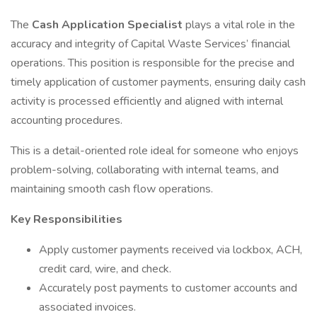
The
Cash Application Specialist
plays a vital role in the
accuracy and integrity of Capital Waste Services’ financial
operations. This position is responsible for the precise and
timely application of customer payments, ensuring daily cash
activity is processed efficiently and aligned with internal
accounting procedures.
This is a detail-oriented role ideal for someone who enjoys
problem-solving, collaborating with internal teams, and
maintaining smooth cash flow operations.
Key Responsibilities
Apply customer payments received via lockbox, ACH,
credit card, wire, and check.
Accurately post payments to customer accounts and
associated invoices.