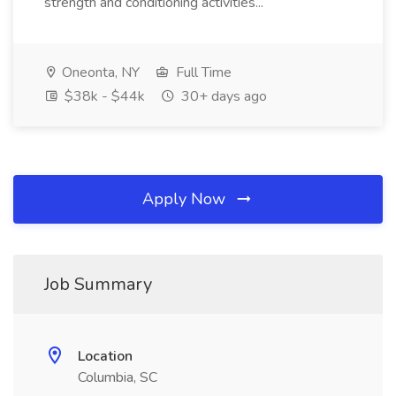
strength and conditioning activities...
Oneonta, NY
Full Time
$38k - $44k
30+ days ago
Apply Now
Job Summary
Location
Columbia, SC