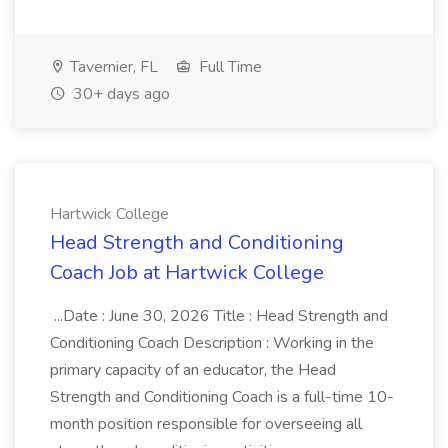
Tavernier, FL
Full Time
30+ days ago
Hartwick College
Head Strength and Conditioning
Coach Job at Hartwick College
...Date : June 30, 2026 Title : Head Strength and
Conditioning Coach Description : Working in the
primary capacity of an educator, the Head
Strength and Conditioning Coach is a full-time 10-
month position responsible for overseeing all