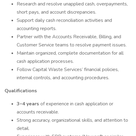
Research and resolve unapplied cash, overpayments,
short pays, and account discrepancies.
Support daily cash reconciliation activities and
accounting reports.
Partner with the Accounts Receivable, Billing, and
Customer Service teams to resolve payment issues.
Maintain organized, complete documentation for all
cash application processes.
Follow Capital Waste Services’ financial policies,
internal controls, and accounting procedures.
Qualifications
3–4 years
of experience in cash application or
accounts receivable.
Strong accuracy, organizational skills, and attention to
detail.