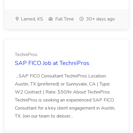
Larned, KS
Full Time
30+ days ago
TechniPros
SAP FICO Job at TechniPros
...SAP FICO Consultant TechniPros Location:
Austin, TX (preferred) or Sunnyvale, CA | Type:
W2 Contract | Rate: $50/hr About TechniPros
TechniPros is seeking an experienced SAP FICO
Consultant for a key client engagement in Austin,
TX. Join our team to deliver...