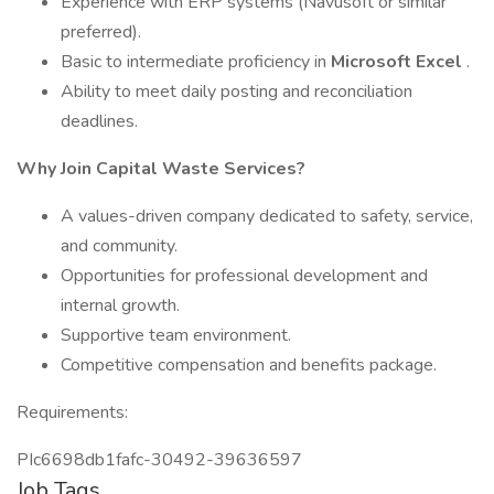
Experience with ERP systems (Navusoft or similar
preferred).
Basic to intermediate proficiency in
Microsoft Excel
.
Ability to meet daily posting and reconciliation
deadlines.
Why Join Capital Waste Services?
A values-driven company dedicated to safety, service,
and community.
Opportunities for professional development and
internal growth.
Supportive team environment.
Competitive compensation and benefits package.
Requirements:
PIc6698db1fafc-30492-39636597
Job Tags