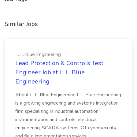
Similar Jobs
L. L. Blue Engineering
Lead Protection & Controls Test
Engineer Job at L. L. Blue
Engineering
About L. L. Blue Engineering L.L. Blue Engineering
is a growing engineering and systems integration
firm specializing in industrial automation,
instrumentation and controls, electrical
engineering, SCADA systems, OT cybersecurity,
and field implementation services...