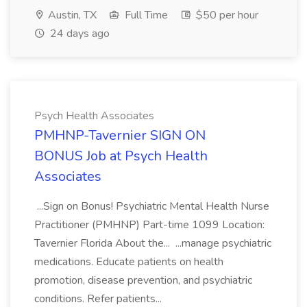
Austin, TX
Full Time
$50 per hour
24 days ago
Psych Health Associates
PMHNP-Tavernier SIGN ON
BONUS Job at Psych Health
Associates
...Sign on Bonus! Psychiatric Mental Health Nurse
Practitioner (PMHNP) Part-time 1099 Location:
Tavernier Florida About the... ...manage psychiatric
medications. Educate patients on health
promotion, disease prevention, and psychiatric
conditions. Refer patients...