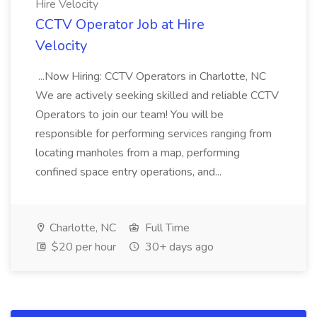
Hire Velocity
CCTV Operator Job at Hire
Velocity
...Now Hiring: CCTV Operators in Charlotte, NC
We are actively seeking skilled and reliable CCTV
Operators to join our team! You will be
responsible for performing services ranging from
locating manholes from a map, performing
confined space entry operations, and...
Charlotte, NC
Full Time
$20 per hour
30+ days ago