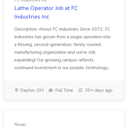
FC Industries Inc
Lathe Operator Job at FC
Industries Inc
Description: About FC Industries Since 1972, FC
Industries has grown from a single operation into
a thriving, second-generation, family-owned
manufacturing organization and we're still
expanding! Our growing campus reflects
continued investment in our people, technology...
Dayton, OH
Full Time
30+ days ago
Rivian