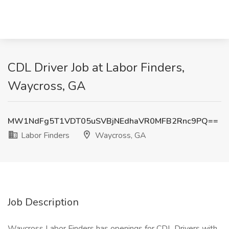
CDL Driver Job at Labor Finders,
Waycross, GA
MW1NdFg5T1VDT05uSVBjNEdhaVR0MFB2Rnc9PQ==
Labor Finders
Waycross, GA
Job Description
Waycross Labor Finders has openings for CDL Drivers with