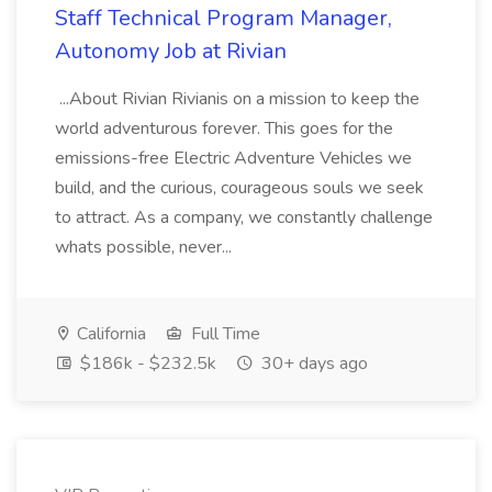
Staff Technical Program Manager,
Autonomy Job at Rivian
...About Rivian Rivianis on a mission to keep the
world adventurous forever. This goes for the
emissions-free Electric Adventure Vehicles we
build, and the curious, courageous souls we seek
to attract. As a company, we constantly challenge
whats possible, never...
California
Full Time
$186k - $232.5k
30+ days ago