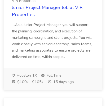
VIR Properties
Junior Project Manager Job at VIR
Properties
...As a Junior Project Manager, you will support
the planning, coordination, and execution of
marketing campaigns and client projects. You will
work closely with senior leadership, sales teams,
and marketing associates to ensure projects are
delivered on time, within scope...
Houston, TX
Full Time
$100k - $105k
15 days ago