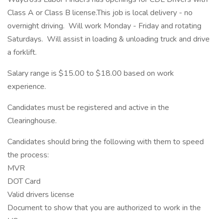
Class A or Class B license.This job is local delivery - no
overnight driving. Will work Monday - Friday and rotating
Saturdays. Will assist in loading & unloading truck and drive
a forklift.
Salary range is $15.00 to $18.00 based on work
experience.
Candidates must be registered and active in the
Clearinghouse.
Candidates should bring the following with them to speed
the process:
MVR
DOT Card
Valid drivers license
Document to show that you are authorized to work in the