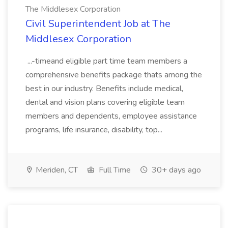
The Middlesex Corporation
Civil Superintendent Job at The
Middlesex Corporation
...-timeand eligible part time team members a
comprehensive benefits package thats among the
best in our industry. Benefits include medical,
dental and vision plans covering eligible team
members and dependents, employee assistance
programs, life insurance, disability, top...
Meriden, CT
Full Time
30+ days ago