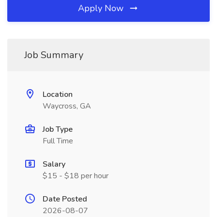
Apply Now
Job Summary
Location
Waycross, GA
Job Type
Full Time
Salary
$15 - $18 per hour
Date Posted
2026-08-07