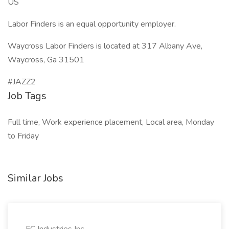
US
Labor Finders is an equal opportunity employer.
Waycross Labor Finders is located at 317 Albany Ave,
Waycross, Ga 31501
#JAZZ2
Job Tags
Full time, Work experience placement, Local area, Monday
to Friday
Similar Jobs