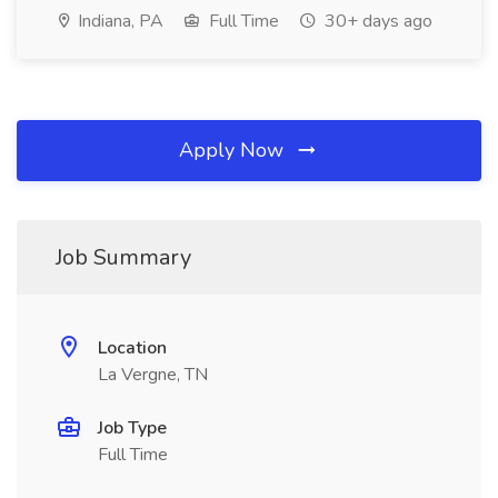
Indiana, PA
Full Time
30+ days ago
Apply Now
Job Summary
Location
La Vergne, TN
Job Type
Full Time