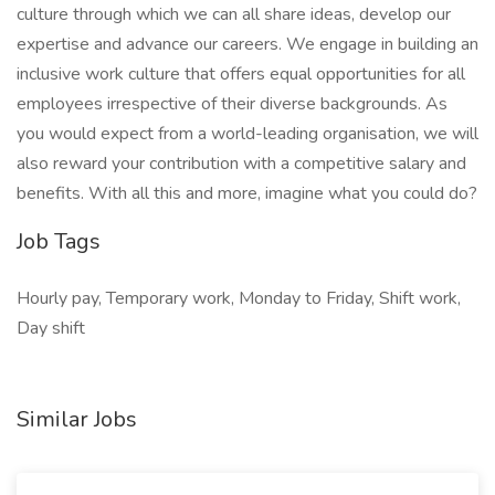
culture through which we can all share ideas, develop our
expertise and advance our careers. We engage in building an
inclusive work culture that offers equal opportunities for all
employees irrespective of their diverse backgrounds. As
you would expect from a world-leading organisation, we will
also reward your contribution with a competitive salary and
benefits. With all this and more, imagine what you could do?
Job Tags
Hourly pay, Temporary work, Monday to Friday, Shift work,
Day shift
Similar Jobs