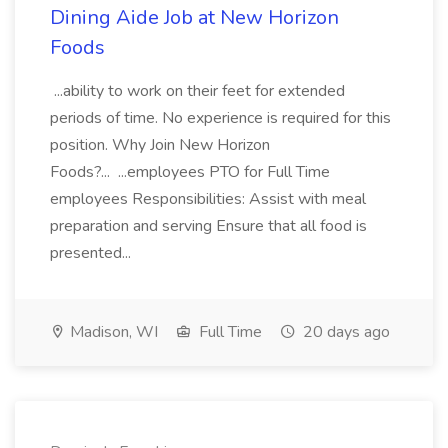
Dining Aide Job at New Horizon
Foods
...ability to work on their feet for extended
periods of time. No experience is required for this
position. Why Join New Horizon
Foods?... ...employees PTO for Full Time
employees Responsibilities: Assist with meal
preparation and serving Ensure that all food is
presented...
Madison, WI
Full Time
20 days ago