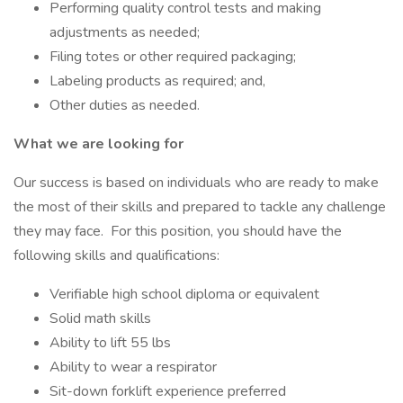
Performing quality control tests and making
adjustments as needed;
Filing totes or other required packaging;
Labeling products as required; and,
Other duties as needed.
What we are looking for
Our success is based on individuals who are ready to make
the most of their skills and prepared to tackle any challenge
they may face. For this position, you should have the
following skills and qualifications:
Verifiable high school diploma or equivalent
Solid math skills
Ability to lift 55 lbs
Ability to wear a respirator
Sit-down forklift experience preferred