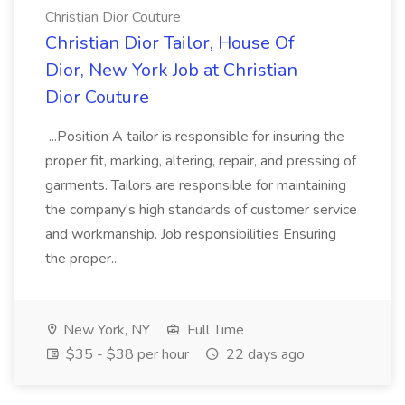
Christian Dior Couture
Christian Dior Tailor, House Of
Dior, New York Job at Christian
Dior Couture
...Position A tailor is responsible for insuring the
proper fit, marking, altering, repair, and pressing of
garments. Tailors are responsible for maintaining
the company's high standards of customer service
and workmanship. Job responsibilities Ensuring
the proper...
New York, NY
Full Time
$35 - $38 per hour
22 days ago