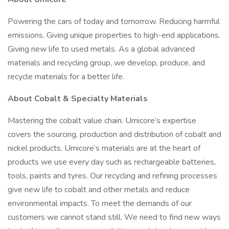
Powering the cars of today and tomorrow. Reducing harmful
emissions. Giving unique properties to high-end applications.
Giving new life to used metals. As a global advanced
materials and recycling group, we develop, produce, and
recycle materials for a better life.
About Cobalt & Specialty Materials
Mastering the cobalt value chain. Umicore’s expertise
covers the sourcing, production and distribution of cobalt and
nickel products. Umicore’s materials are at the heart of
products we use every day such as rechargeable batteries,
tools, paints and tyres. Our recycling and refining processes
give new life to cobalt and other metals and reduce
environmental impacts. To meet the demands of our
customers we cannot stand still. We need to find new ways