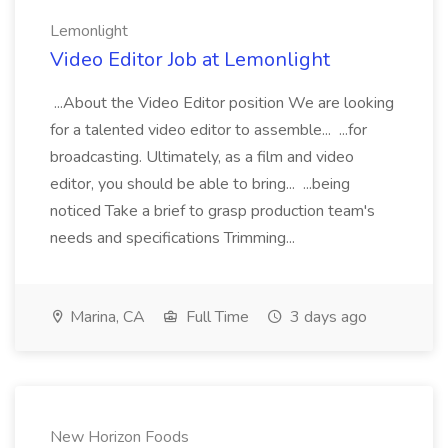
Lemonlight
Video Editor Job at Lemonlight
...About the Video Editor position We are looking
for a talented video editor to assemble... ...for
broadcasting. Ultimately, as a film and video
editor, you should be able to bring... ...being
noticed Take a brief to grasp production team's
needs and specifications Trimming...
Marina, CA
Full Time
3 days ago
New Horizon Foods