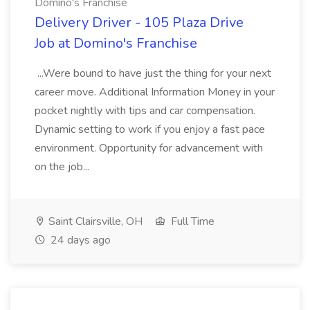
Domino's Franchise
Delivery Driver - 105 Plaza Drive
Job at Domino's Franchise
...Were bound to have just the thing for your next
career move. Additional Information Money in your
pocket nightly with tips and car compensation.
Dynamic setting to work if you enjoy a fast pace
environment. Opportunity for advancement with
on the job...
Saint Clairsville, OH
Full Time
24 days ago