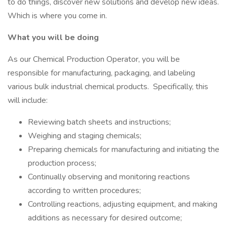
to do things, discover new solutions and develop new ideas.
Which is where you come in.
What you will be doing
As our Chemical Production Operator, you will be
responsible for manufacturing, packaging, and labeling
various bulk industrial chemical products. Specifically, this
will include:
Reviewing batch sheets and instructions;
Weighing and staging chemicals;
Preparing chemicals for manufacturing and initiating the
production process;
Continually observing and monitoring reactions
according to written procedures;
Controlling reactions, adjusting equipment, and making
additions as necessary for desired outcome;