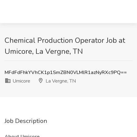
Chemical Production Operator Job at
Umicore, La Vergne, TN
MFdFdFhkYVhCK1p1SmZBN0VLMlR1azNyRXc9PQ==
Umicore
La Vergne, TN
Job Description
About Umicore