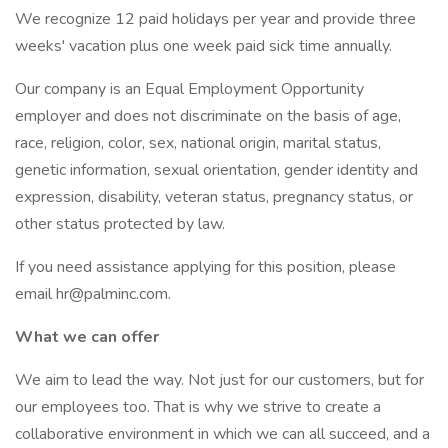
We recognize 12 paid holidays per year and provide three
weeks' vacation plus one week paid sick time annually.
Our company is an Equal Employment Opportunity
employer and does not discriminate on the basis of age,
race, religion, color, sex, national origin, marital status,
genetic information, sexual orientation, gender identity and
expression, disability, veteran status, pregnancy status, or
other status protected by law.
If you need assistance applying for this position, please
email hr@palminc.com.
What we can offer
We aim to lead the way. Not just for our customers, but for
our employees too. That is why we strive to create a
collaborative environment in which we can all succeed, and a