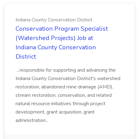
Indiana County Conservation District
Conservation Program Specialist
(Watershed Projects) Job at
Indiana County Conservation
District
...responsible for supporting and advancing the
Indiana County Conservation District's watershed
restoration, abandoned mine drainage (AMD),
stream restoration, conservation, and related
natural resource initiatives through project
development, grant acquisition, grant
administration...