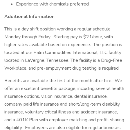
Experience with chemicals preferred
Additional Information
This is a day shift position working a regular schedule
Monday through Friday. Starting pay is $21/hour, with
higher rates available based on experience. The position is
located at our Palm Commodities International, LLC facility
located in LaVergne, Tennessee. The facility is a Drug-Free
Workplace, and pre-employment drug testing is required.
Benefits are available the first of the month after hire. We
offer an excellent benefits package, including several health
insurance options, vision insurance, dental insurance,
company paid life insurance and short/long-term disability
insurance, voluntary critical illness and accident insurance,
and a 401K Plan with employer matching and profit-sharing
eligibility. Employees are also eligible for regular bonuses.