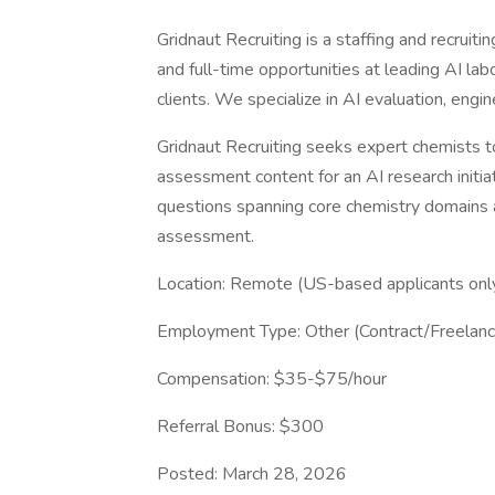
Gridnaut Recruiting is a staffing and recruiti
and full-time opportunities at leading AI la
clients. We specialize in AI evaluation, engi
Gridnaut Recruiting seeks expert chemists t
assessment content for an AI research initia
questions spanning core chemistry domains a
assessment.
Location: Remote (US-based applicants onl
Employment Type: Other (Contract/Freelanc
Compensation: $35-$75/hour
Referral Bonus: $300
Posted: March 28, 2026