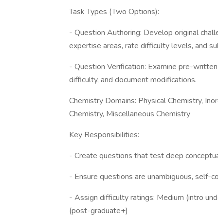
Task Types (Two Options):
- Question Authoring: Develop original chall
expertise areas, rate difficulty levels, and s
- Question Verification: Examine pre-written 
difficulty, and document modifications.
Chemistry Domains: Physical Chemistry, Inor
Chemistry, Miscellaneous Chemistry
Key Responsibilities:
- Create questions that test deep conceptual
- Ensure questions are unambiguous, self-co
- Assign difficulty ratings: Medium (intro u
(post-graduate+)