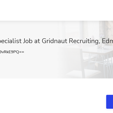
ialist Job at Gridnaut Recruiting, E
9vRkE9PQ==