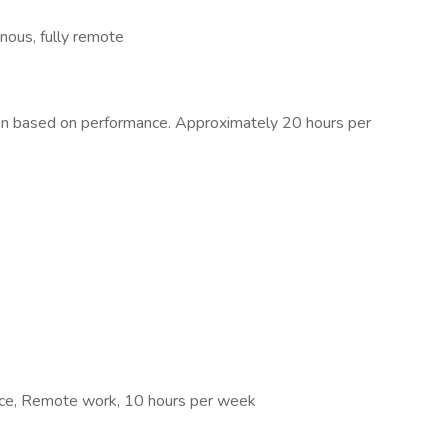
ous, fully remote
sion based on performance. Approximately 20 hours per
ance, Remote work, 10 hours per week