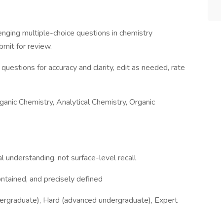
enging multiple-choice questions in chemistry
ubmit for review.
questions for accuracy and clarity, edit as needed, rate
ganic Chemistry, Analytical Chemistry, Organic
 understanding, not surface-level recall
ntained, and precisely defined
ndergraduate), Hard (advanced undergraduate), Expert