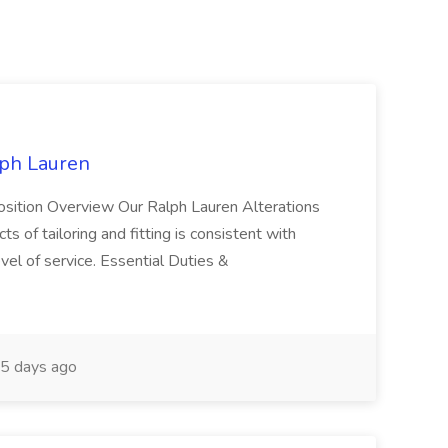
lph Lauren
osition Overview Our Ralph Lauren Alterations
s of tailoring and fitting is consistent with
el of service. Essential Duties &
5 days ago