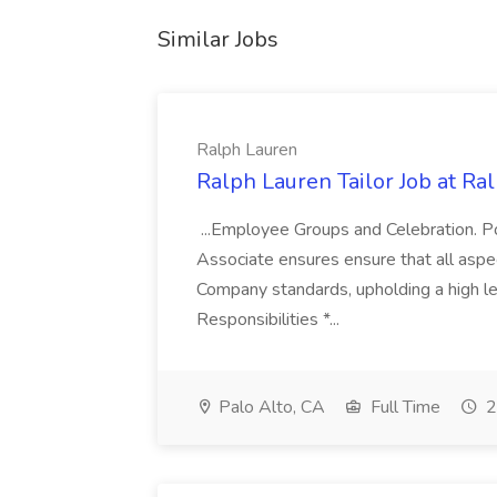
Similar Jobs
Ralph Lauren
Ralph Lauren Tailor Job at Ra
...Employee Groups and Celebration. P
Associate ensures ensure that all aspect
Company standards, upholding a high lev
Responsibilities *...
Palo Alto, CA
Full Time
2