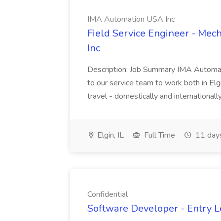
IMA Automation USA Inc
Field Service Engineer - Mec
Inc
Description: Job Summary IMA Automatio
to our service team to work both in Elgin
travel - domestically and internationally
Elgin, IL
Full Time
11 day
Confidential
Software Developer - Entry Le