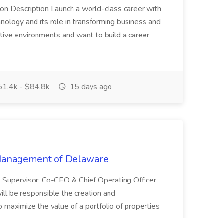
on Description Launch a world-class career with
nology and its role in transforming business and
tive environments and want to build a career
1.4k - $84.8k
15 days ago
 Management of Delaware
r Supervisor: Co-CEO & Chief Operating Officer
 be responsible the creation and
o maximize the value of a portfolio of properties