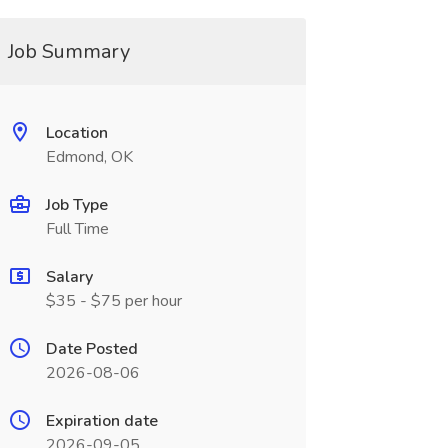
Job Summary
Location
Edmond, OK
Job Type
Full Time
Salary
$35 - $75 per hour
Date Posted
2026-08-06
Expiration date
2026-09-05