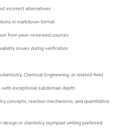
ut incorrect alternatives
utions in markdown format
tion from peer-reviewed sources
vability issues during verification
ochemistry, Chemical Engineering, or related field
s with exceptional subdomain depth
ry concepts, reaction mechanisms, and quantitative
 design or chemistry olympiad writing preferred