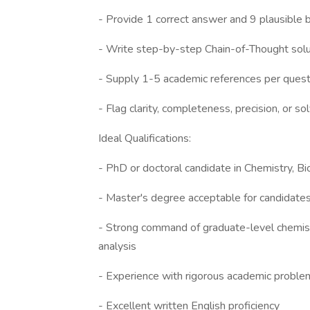
- Provide 1 correct answer and 9 plausible b
- Write step-by-step Chain-of-Thought sol
- Supply 1-5 academic references per ques
- Flag clarity, completeness, precision, or sol
Ideal Qualifications:
- PhD or doctoral candidate in Chemistry, Bi
- Master's degree acceptable for candidate
- Strong command of graduate-level chemist
analysis
- Experience with rigorous academic problem
- Excellent written English proficiency