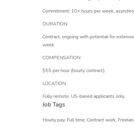
Commitment: 10+ hours per week, asynchron
DURATION
Contract, ongoing with potential for exten
week.
COMPENSATION
$55 per hour (hourly contract).
LOCATION
Fully remote. US-based applicants only.
Job Tags
Hourly pay, Full time, Contract work, Freel