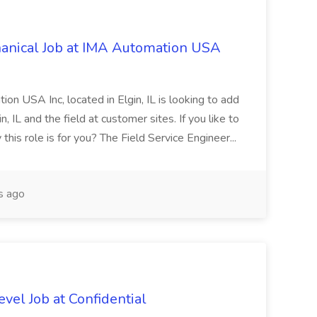
hanical Job at IMA Automation USA
n USA Inc, located in Elgin, IL is looking to add
, IL and the field at customer sites. If you like to
 this role is for you? The Field Service Engineer...
s ago
vel Job at Confidential