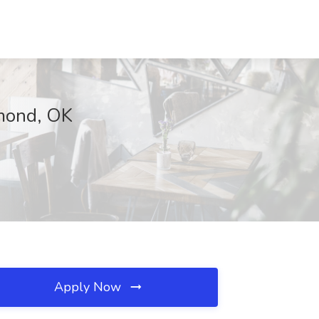
dmond, OK
Apply Now