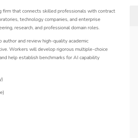
ng firm that connects skilled professionals with contract
boratories, technology companies, and enterprise
neering, research, and professional domain roles.
o author and review high-quality academic
tive. Workers will develop rigorous multiple-choice
nd help establish benchmarks for AI capability
y)
e)