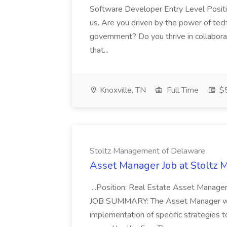
Software Developer Entry Level Positi
us. Are you driven by the power of tech
government? Do you thrive in collabora
that...
Knoxville, TN
Full Time
$5
Stoltz Management of Delaware
Asset Manager Job at Stoltz
...Position: Real Estate Asset Manage
JOB SUMMARY: The Asset Manager will
implementation of specific strategies t