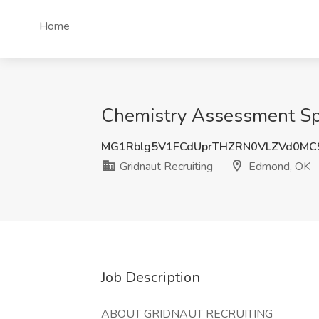
Home
Chemistry Assessment Spec
MG1Rblg5V1FCdUprTHZRN0VLZVd0MC
Gridnaut Recruiting
Edmond, OK
Job Description
ABOUT GRIDNAUT RECRUITING