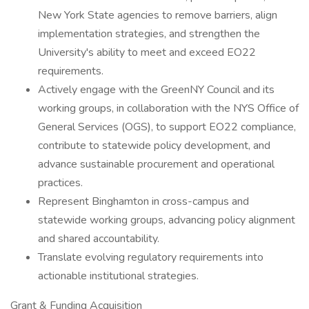
New York State agencies to remove barriers, align
implementation strategies, and strengthen the
University's ability to meet and exceed EO22
requirements.
Actively engage with the GreenNY Council and its
working groups, in collaboration with the NYS Office of
General Services (OGS), to support EO22 compliance,
contribute to statewide policy development, and
advance sustainable procurement and operational
practices.
Represent Binghamton in cross-campus and
statewide working groups, advancing policy alignment
and shared accountability.
Translate evolving regulatory requirements into
actionable institutional strategies.
Grant & Funding Acquisition