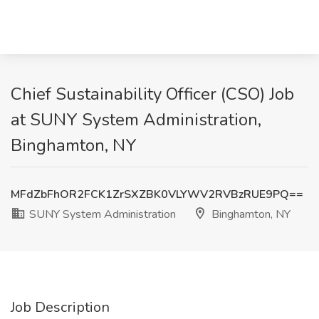
Chief Sustainability Officer (CSO) Job
at SUNY System Administration,
Binghamton, NY
MFdZbFhOR2FCK1ZrSXZBK0VLYWV2RVBzRUE9PQ==
SUNY System Administration
Binghamton, NY
Job Description