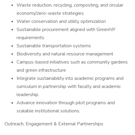
Waste reduction, recycling, composting, and circular
economy/zero-waste strategies
Water conservation and utility optimization
Sustainable procurement aligned with GreenNY
requirements
Sustainable transportation systems
Biodiversity and natural resource management
Campus-based initiatives such as community gardens
and green infrastructure
Integrate sustainability into academic programs and
curriculum in partnership with faculty and academic
leadership.
Advance innovation through pilot programs and
scalable institutional solutions.
Outreach, Engagement & External Partnerships