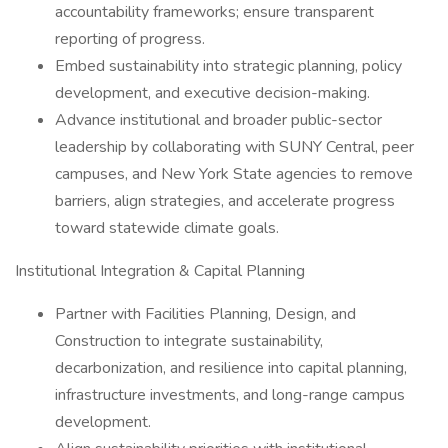
accountability frameworks; ensure transparent
reporting of progress.
Embed sustainability into strategic planning, policy
development, and executive decision-making.
Advance institutional and broader public-sector
leadership by collaborating with SUNY Central, peer
campuses, and New York State agencies to remove
barriers, align strategies, and accelerate progress
toward statewide climate goals.
Institutional Integration & Capital Planning
Partner with Facilities Planning, Design, and
Construction to integrate sustainability,
decarbonization, and resilience into capital planning,
infrastructure investments, and long-range campus
development.