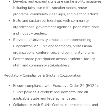
Develop and expand signature sustainability initiatives,
including fairs, summits, speaker series, reuse
programs, community clean-ups, and planting efforts.
Build and sustain partnerships with community
organizations, government agencies, peer institutions,
and industry leaders.
Serve as a University ambassador, representing
Binghamton in SUNY engagements, professional
organizations, conferences, and community forums.
Foster broad participation across students, faculty,
staff, and community stakeholders.
Regulatory Compliance & System Collaboration
Ensure compliance with Executive Order 22 (EO22),
SUNY policies, GreenNY requirements, and all
applicable state and federal mandates.
Collaborate with SUNY Central, peer campuses, and