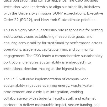
decarbonization, and climate resilience. The CSO provides
institution-wide leadership to align sustainability initiatives
with the University's mission, SUNY expectations, Executive
Order 22 (EO22), and New York State climate priorities.
This is a highly visible leadership role responsible for setting
institutional vision, establishing measurable goals, and
ensuring accountability for sustainability performance across
operations, academics, capital planning, and community
engagement. The CSO leads a comprehensive sustainability
portfolio and ensures sustainability is embedded into
institutional decision-making at the highest levels.
The CSO will drive implementation of campus-wide
sustainability initiatives spanning energy, waste, water,
procurement, and curriculum integration, working
collaboratively with students, faculty, staff, and external
partners to deliver measurable impact, secure funding, and