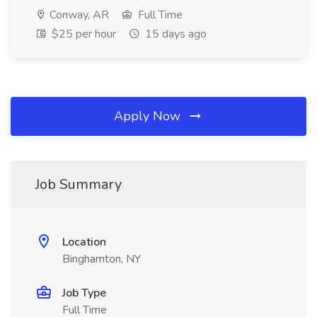
Conway, AR
Full Time
$25 per hour
15 days ago
Apply Now
Job Summary
Location
Binghamton, NY
Job Type
Full Time