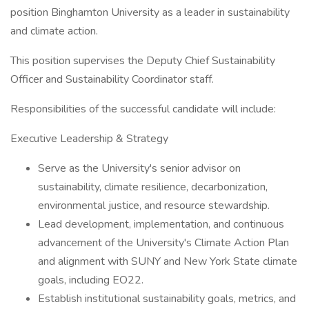
position Binghamton University as a leader in sustainability
and climate action.
This position supervises the Deputy Chief Sustainability
Officer and Sustainability Coordinator staff.
Responsibilities of the successful candidate will include:
Executive Leadership & Strategy
Serve as the University's senior advisor on
sustainability, climate resilience, decarbonization,
environmental justice, and resource stewardship.
Lead development, implementation, and continuous
advancement of the University's Climate Action Plan
and alignment with SUNY and New York State climate
goals, including EO22.
Establish institutional sustainability goals, metrics, and