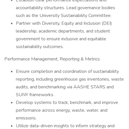
Establish clear performance expectations and
accountability structures. Lead governance bodies
such as the University Sustainability Committee.
Partner with Diversity, Equity and Inclusion (DEI)
leadership, academic departments, and student
government to ensure inclusive and equitable
sustainability outcomes.
Performance Management, Reporting & Metrics
Ensure completion and coordination of sustainability
reporting, including greenhouse gas inventories, waste
audits, and benchmarking via AASHE STARS and
SUNY frameworks.
Develop systems to track, benchmark, and improve
performance across energy, waste, water, and
emissions.
Utilize data-driven insights to inform strategy and