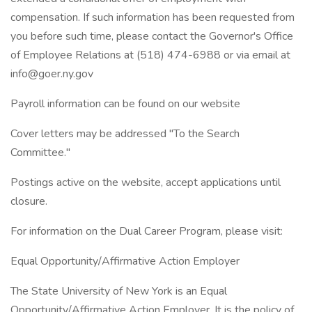
compensation. If such information has been requested from
you before such time, please contact the Governor's Office
of Employee Relations at (518) 474-6988 or via email at
info@goer.ny.gov
Payroll information can be found on our website
Cover letters may be addressed "To the Search
Committee."
Postings active on the website, accept applications until
closure.
For information on the Dual Career Program, please visit:
Equal Opportunity/Affirmative Action Employer
The State University of New York is an Equal
Opportunity/Affirmative Action Employer. It is the policy of