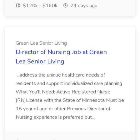
$120k - $160k
24 days ago
Green Lea Senior Living
Director of Nursing Job at Green
Lea Senior Living
...address the unique healthcare needs of
residents and support individualized care planning
What You'll Need: Active Registered Nurse
(RN)License with the State of Minnesota Must be
18 year of age or older Previous Director of
Nursing experience is preferred but...