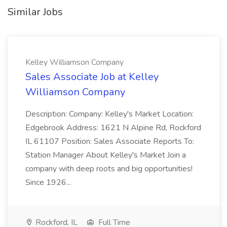
Similar Jobs
Kelley Williamson Company
Sales Associate Job at Kelley
Williamson Company
Description: Company: Kelley's Market Location:
Edgebrook Address: 1621 N Alpine Rd, Rockford
IL 61107 Position: Sales Associate Reports To:
Station Manager About Kelley's Market Join a
company with deep roots and big opportunities!
Since 1926...
Rockford, IL
Full Time