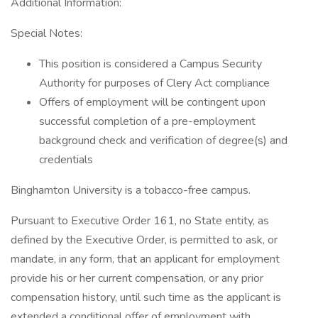
Additional Information:
Special Notes:
This position is considered a Campus Security
Authority for purposes of Clery Act compliance
Offers of employment will be contingent upon
successful completion of a pre-employment
background check and verification of degree(s) and
credentials
Binghamton University is a tobacco-free campus.
Pursuant to Executive Order 161, no State entity, as
defined by the Executive Order, is permitted to ask, or
mandate, in any form, that an applicant for employment
provide his or her current compensation, or any prior
compensation history, until such time as the applicant is
extended a conditional offer of employment with