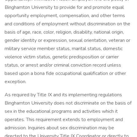
Binghamton University to provide for and promote equal
opportunity employment, compensation, and other terms
and conditions of employment without discrimination on the
basis of age, race, color, religion, disability, national origin,
gender identity or expression, sexual orientation, veteran or
military service member status, marital status, domestic
violence victim status, genetic predisposition or carrier
status, or arrest and/or criminal conviction record unless
based upon a bona fide occupational qualification or other
exception.
As required by Title IX and its implementing regulations
Binghamton University does not discriminate on the basis of
sex in the educational programs and activities which it
operates. This requirement extends to employment and
admission. Inquiries about sex discrimination may be
directed to the University Title IX Coordinator or directly to