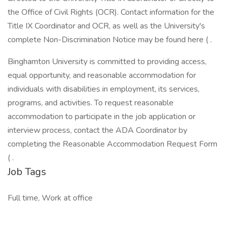
the Office of Civil Rights (OCR). Contact information for the
Title IX Coordinator and OCR, as well as the University's
complete Non-Discrimination Notice may be found here ( .
Binghamton University is committed to providing access,
equal opportunity, and reasonable accommodation for
individuals with disabilities in employment, its services,
programs, and activities. To request reasonable
accommodation to participate in the job application or
interview process, contact the ADA Coordinator by
completing the Reasonable Accommodation Request Form
( .
Job Tags
Full time, Work at office