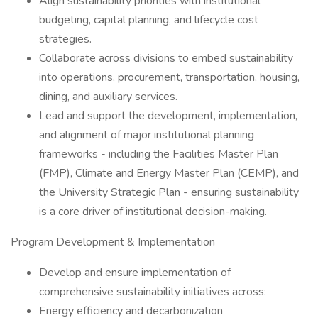
Align sustainability priorities with institutional
budgeting, capital planning, and lifecycle cost
strategies.
Collaborate across divisions to embed sustainability
into operations, procurement, transportation, housing,
dining, and auxiliary services.
Lead and support the development, implementation,
and alignment of major institutional planning
frameworks - including the Facilities Master Plan
(FMP), Climate and Energy Master Plan (CEMP), and
the University Strategic Plan - ensuring sustainability
is a core driver of institutional decision-making.
Program Development & Implementation
Develop and ensure implementation of
comprehensive sustainability initiatives across:
Energy efficiency and decarbonization