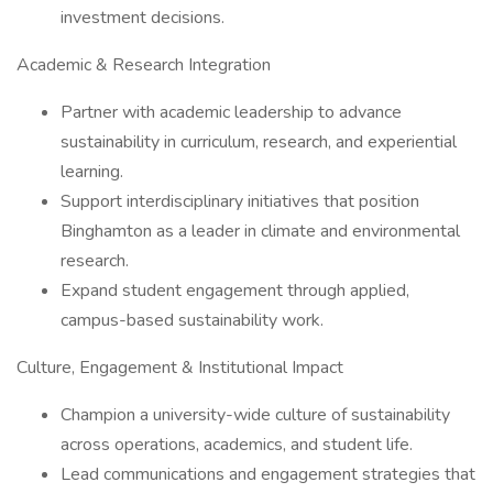
investment decisions.
Academic & Research Integration
Partner with academic leadership to advance
sustainability in curriculum, research, and experiential
learning.
Support interdisciplinary initiatives that position
Binghamton as a leader in climate and environmental
research.
Expand student engagement through applied,
campus-based sustainability work.
Culture, Engagement & Institutional Impact
Champion a university-wide culture of sustainability
across operations, academics, and student life.
Lead communications and engagement strategies that