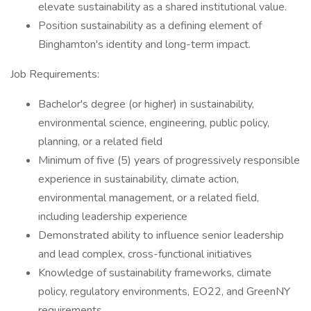
elevate sustainability as a shared institutional value.
Position sustainability as a defining element of
Binghamton's identity and long-term impact.
Job Requirements:
Bachelor's degree (or higher) in sustainability,
environmental science, engineering, public policy,
planning, or a related field
Minimum of five (5) years of progressively responsible
experience in sustainability, climate action,
environmental management, or a related field,
including leadership experience
Demonstrated ability to influence senior leadership
and lead complex, cross-functional initiatives
Knowledge of sustainability frameworks, climate
policy, regulatory environments, EO22, and GreenNY
requirements