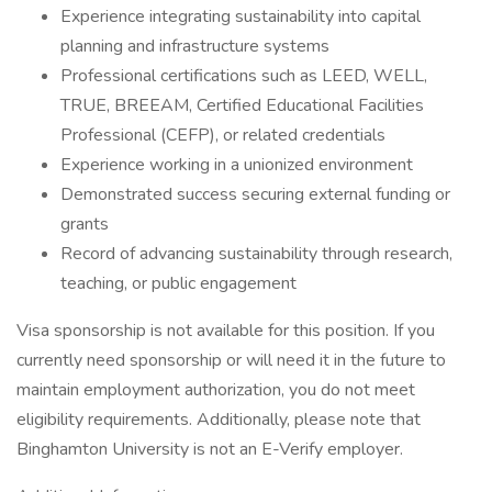
Experience integrating sustainability into capital
planning and infrastructure systems
Professional certifications such as LEED, WELL,
TRUE, BREEAM, Certified Educational Facilities
Professional (CEFP), or related credentials
Experience working in a unionized environment
Demonstrated success securing external funding or
grants
Record of advancing sustainability through research,
teaching, or public engagement
Visa sponsorship is not available for this position. If you
currently need sponsorship or will need it in the future to
maintain employment authorization, you do not meet
eligibility requirements. Additionally, please note that
Binghamton University is not an E-Verify employer.