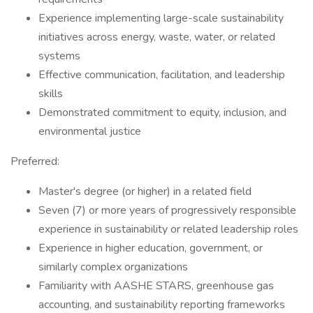
Experience implementing large-scale sustainability
initiatives across energy, waste, water, or related
systems
Effective communication, facilitation, and leadership
skills
Demonstrated commitment to equity, inclusion, and
environmental justice
Preferred:
Master's degree (or higher) in a related field
Seven (7) or more years of progressively responsible
experience in sustainability or related leadership roles
Experience in higher education, government, or
similarly complex organizations
Familiarity with AASHE STARS, greenhouse gas
accounting, and sustainability reporting frameworks