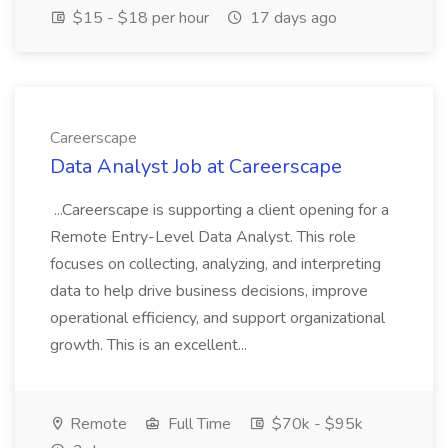
$15 - $18 per hour
17 days ago
Careerscape
Data Analyst Job at Careerscape
...Careerscape is supporting a client opening for a
Remote Entry-Level Data Analyst. This role
focuses on collecting, analyzing, and interpreting
data to help drive business decisions, improve
operational efficiency, and support organizational
growth. This is an excellent...
Remote
Full Time
$70k - $95k