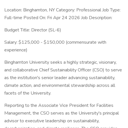
Location: Binghamton, NY Category: Professional Job Type:
Full-time Posted On: Fri Apr 24 2026 Job Description:
Budget Title: Director (SL-6)
Salary: $125,000 - $150,000 (commensurate with
experience)
Binghamton University seeks a highly strategic, visionary,
and collaborative Chief Sustainability Officer (CSO) to serve
as the institution's senior leader advancing sustainability,
climate action, and environmental stewardship across all
facets of the University.
Reporting to the Associate Vice President for Facilities
Management, the CSO serves as the University's principal
advisor to executive leadership on sustainability,