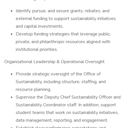
Identify, pursue, and secure grants, rebates, and
external funding to support sustainability initiatives
and capital investments.
Develop funding strategies that leverage public,
private, and philanthropic resources aligned with
institutional priorities.
Organizational Leadership & Operational Oversight
Provide strategic oversight of the Office of
Sustainability, including structure, staffing, and
resource planning.
Supervise the Deputy Chief Sustainability Officer and
Sustainability Coordinator staff. In addition, support
student teams that work on sustainability initiatives,
data management, reporting, and engagement.