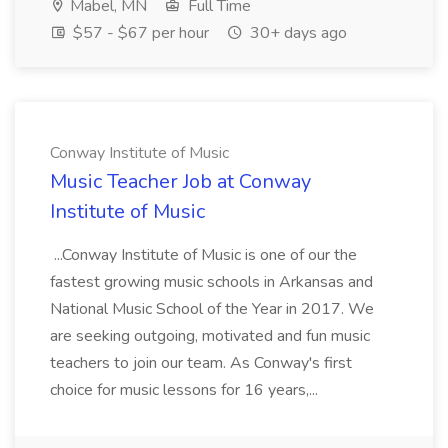
Mabel, MN
Full Time
$57 - $67 per hour
30+ days ago
Conway Institute of Music
Music Teacher Job at Conway
Institute of Music
...Conway Institute of Music is one of our the
fastest growing music schools in Arkansas and
National Music School of the Year in 2017. We
are seeking outgoing, motivated and fun music
teachers to join our team. As Conway's first
choice for music lessons for 16 years,...