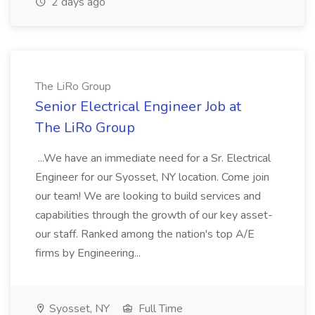
2 days ago
The LiRo Group
Senior Electrical Engineer Job at
The LiRo Group
...We have an immediate need for a Sr. Electrical
Engineer for our Syosset, NY location. Come join
our team! We are looking to build services and
capabilities through the growth of our key asset-
our staff. Ranked among the nation's top A/E
firms by Engineering...
Syosset, NY
Full Time