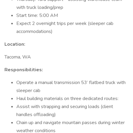
with truck loading/prep
Start time: 5:00 AM
Expect 2 overnight trips per week (sleeper cab
accommodations)
Location:
Tacoma, WA
Responsibilities:
Operate a manual transmission 53’ flatbed truck with
sleeper cab
Haul building materials on three dedicated routes:
Assist with strapping and securing loads (client
handles offloading)
Chain up and navigate mountain passes during winter
weather conditions