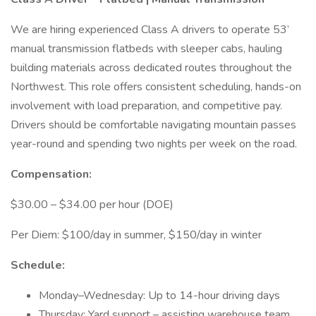
We are hiring experienced Class A drivers to operate 53’
manual transmission flatbeds with sleeper cabs, hauling
building materials across dedicated routes throughout the
Northwest. This role offers consistent scheduling, hands-on
involvement with load preparation, and competitive pay.
Drivers should be comfortable navigating mountain passes
year-round and spending two nights per week on the road.
Compensation:
$30.00 – $34.00 per hour (DOE)
Per Diem: $100/day in summer, $150/day in winter
Schedule:
Monday–Wednesday: Up to 14-hour driving days
Thursday: Yard support – assisting warehouse team