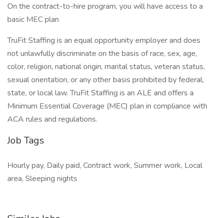
On the contract-to-hire program, you will have access to a
basic MEC plan
TruFit Staffing is an equal opportunity employer and does
not unlawfully discriminate on the basis of race, sex, age,
color, religion, national origin, marital status, veteran status,
sexual orientation, or any other basis prohibited by federal,
state, or local law. TruFit Staffing is an ALE and offers a
Minimum Essential Coverage (MEC) plan in compliance with
ACA rules and regulations.
Job Tags
Hourly pay, Daily paid, Contract work, Summer work, Local
area, Sleeping nights