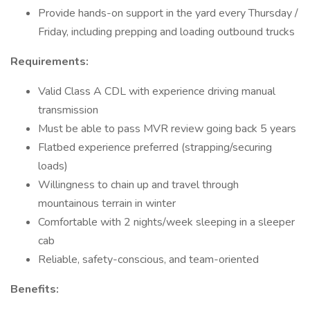
Provide hands-on support in the yard every Thursday /
Friday, including prepping and loading outbound trucks
Requirements:
Valid Class A CDL with experience driving manual
transmission
Must be able to pass MVR review going back 5 years
Flatbed experience preferred (strapping/securing
loads)
Willingness to chain up and travel through
mountainous terrain in winter
Comfortable with 2 nights/week sleeping in a sleeper
cab
Reliable, safety-conscious, and team-oriented
Benefits: