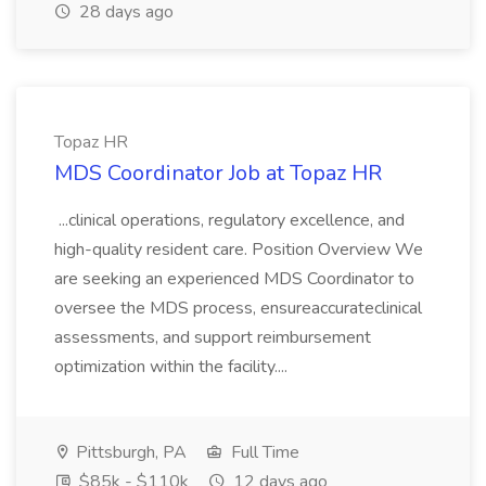
28 days ago
Topaz HR
MDS Coordinator Job at Topaz HR
...clinical operations, regulatory excellence, and
high-quality resident care. Position Overview We
are seeking an experienced MDS Coordinator to
oversee the MDS process, ensureaccurateclinical
assessments, and support reimbursement
optimization within the facility....
Pittsburgh, PA
Full Time
$85k - $110k
12 days ago