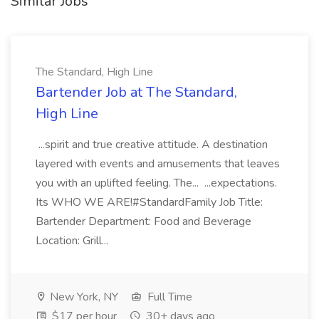
Similar Jobs
The Standard, High Line
Bartender Job at The Standard,
High Line
...spirit and true creative attitude. A destination
layered with events and amusements that leaves
you with an uplifted feeling. The... ...expectations.
Its WHO WE ARE!#StandardFamily Job Title:
Bartender Department: Food and Beverage
Location: Grill...
New York, NY
Full Time
$17 per hour
30+ days ago