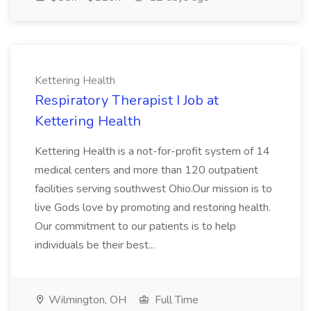
Kettering Health
Respiratory Therapist I Job at
Kettering Health
Kettering Health is a not-for-profit system of 14
medical centers and more than 120 outpatient
facilities serving southwest Ohio.Our mission is to
live Gods love by promoting and restoring health.
Our commitment to our patients is to help
individuals be their best...
Wilmington, OH
Full Time