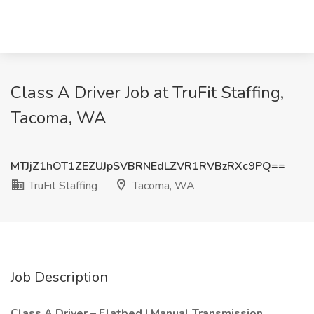
Class A Driver Job at TruFit Staffing,
Tacoma, WA
MTJjZ1hOT1ZEZUJpSVBRNEdLZVR1RVBzRXc9PQ==
TruFit Staffing
Tacoma, WA
Job Description
Class A Driver – Flatbed | Manual Transmission