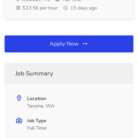
$23.56 per hour
15 days ago
Apply Now
Job Summary
Location
Tacoma, WA
Job Type
Full Time