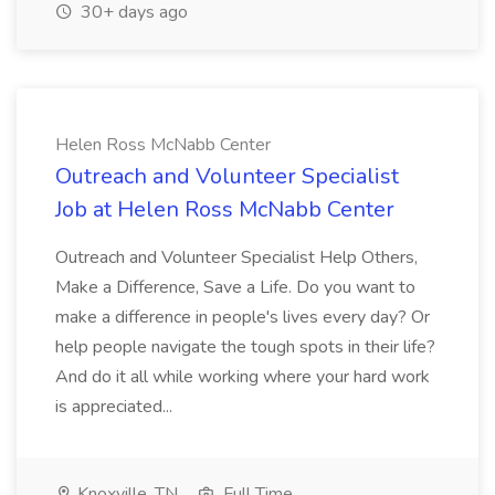
30+ days ago
Helen Ross McNabb Center
Outreach and Volunteer Specialist
Job at Helen Ross McNabb Center
Outreach and Volunteer Specialist Help Others,
Make a Difference, Save a Life. Do you want to
make a difference in people's lives every day? Or
help people navigate the tough spots in their life?
And do it all while working where your hard work
is appreciated...
Knoxville, TN
Full Time