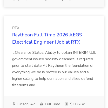
RTX
Raytheon Full Time 2026 AEGS
Electrical Engineer I Job at RTX
...Clearance Status: Ability to obtain INTERIM U.S.
government issued security clearance is required
prior to start date At Raytheon the foundation of
everything we do is rooted in our values and a
higher calling to help our nation and allies defend
freedoms and...
Tucson, AZ
Full Time
$108.8k