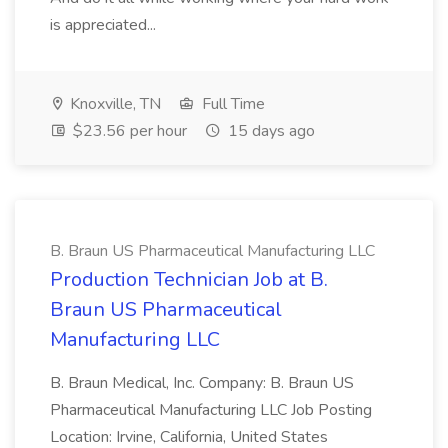
is appreciated...
Knoxville, TN
Full Time
$23.56 per hour
15 days ago
B. Braun US Pharmaceutical Manufacturing LLC
Production Technician Job at B.
Braun US Pharmaceutical
Manufacturing LLC
B. Braun Medical, Inc. Company: B. Braun US
Pharmaceutical Manufacturing LLC Job Posting
Location: Irvine, California, United States