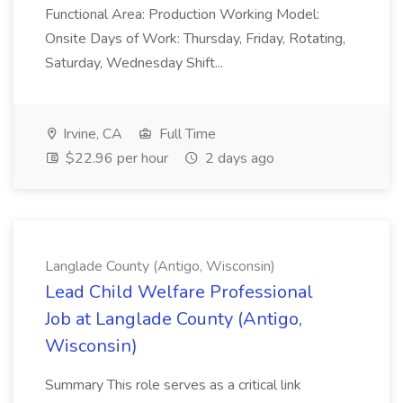
Functional Area: Production Working Model:
Onsite Days of Work: Thursday, Friday, Rotating,
Saturday, Wednesday Shift...
Irvine, CA
Full Time
$22.96 per hour
2 days ago
Langlade County (Antigo, Wisconsin)
Lead Child Welfare Professional
Job at Langlade County (Antigo,
Wisconsin)
Summary This role serves as a critical link