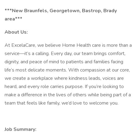
***New Braunfels, Georgetown, Bastrop, Brady
area***
About Us:
At ExcelaCare, we believe Home Health care is more than a
service—it’s a calling. Every day, our team brings comfort,
dignity, and peace of mind to patients and families facing
life’s most delicate moments. With compassion at our core,
we create a workplace where kindness leads, voices are
heard, and every role carries purpose. If you’re looking to
make a difference in the lives of others while being part of a
team that feels like family, we’d love to welcome you.
Job Summary: