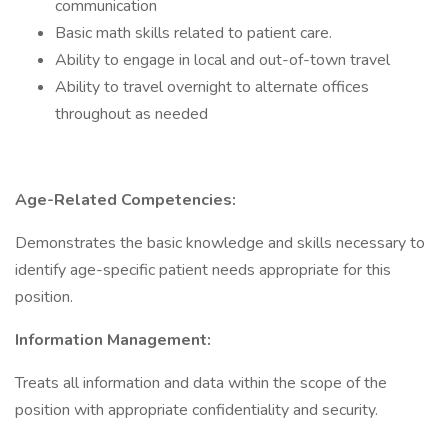
communication
Basic math skills related to patient care.
Ability to engage in local and out-of-town travel
Ability to travel overnight to alternate offices
throughout as needed
Age-Related Competencies:
Demonstrates the basic knowledge and skills necessary to
identify age-specific patient needs appropriate for this
position.
Information Management:
Treats all information and data within the scope of the
position with appropriate confidentiality and security.