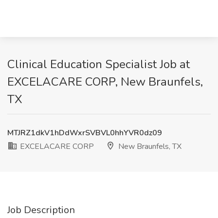
Clinical Education Specialist Job at
EXCELACARE CORP, New Braunfels,
TX
MTJRZ1dkV1hDdWxrSVBVL0hhYVR0dz09
EXCELACARE CORP
New Braunfels, TX
Job Description