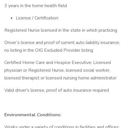
3 years in the home health field
License / Certification:
Registered Nurse licensed in the state in which practicing
Driver’s license and proof of current auto liability insurance;
no listing in the OIG Excluded Provider listing
Certified Home Care and Hospice Executive; Licensed
physician or Registered Nurse, licensed social worker,
licensed therapist or licensed nursing home administrator
Valid driver's license, proof of auto insurance required
Environmental Conditions:
Works under a variety of conditions in facilities and offices;