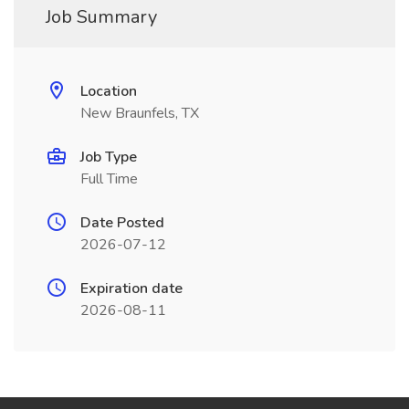
Job Summary
Location
New Braunfels, TX
Job Type
Full Time
Date Posted
2026-07-12
Expiration date
2026-08-11