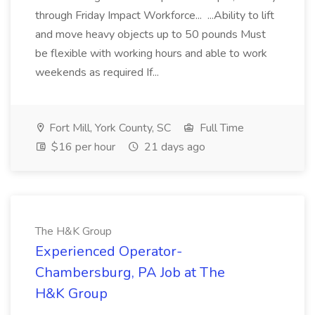
through Friday Impact Workforce... ...Ability to lift
and move heavy objects up to 50 pounds Must
be flexible with working hours and able to work
weekends as required If...
Fort Mill, York County, SC
Full Time
$16 per hour
21 days ago
The H&K Group
Experienced Operator-
Chambersburg, PA Job at The
H&K Group