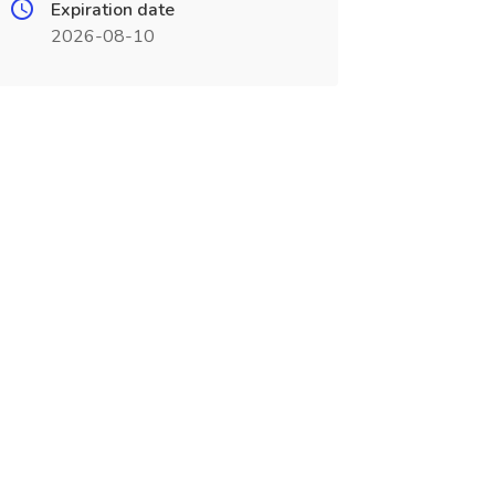
Expiration date
2026-08-10