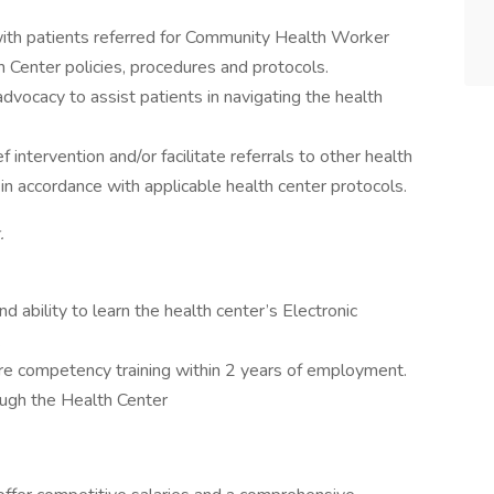
th patients referred for Community Health Worker
h Center policies, procedures and protocols.
vocacy to assist patients in navigating the health
f intervention and/or facilitate referrals to other health
n accordance with applicable health center protocols.
.
 ability to learn the health center’s Electronic
.
e competency training within 2 years of employment.
ough the Health Center