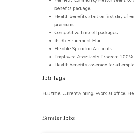
Kennedy Community Health seeks to of
benefits package.
Health benefits start on first day of
premiums.
Competitive time off packages
403b Retirement Plan
Flexible Spending Accounts
Employee Assistants Program 100% p
Health benefits coverage for all empl
Job Tags
Full time, Currently hiring, Work at office, Fl
Similar Jobs