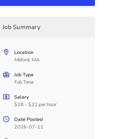
Job Summary
Location
Milford, MA
Job Type
Full Time
Salary
$18 - $22 per hour
Date Posted
2026-07-11