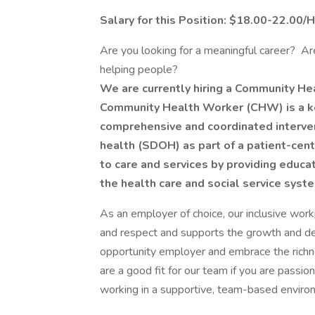
Salary for this Position: $18.00-22.00/
Are you looking for a meaningful career? A
helping people?
We are currently hiring a Community He
Community Health Worker (CHW) is a ke
comprehensive and coordinated interven
health (SDOH) as part of a patient-ce
to care and services by providing educat
the health care and social service syst
As an employer of choice, our inclusive wor
and respect and supports the growth and 
opportunity employer and embrace the richne
are a good fit for our team if you are passio
working in a supportive, team-based enviro