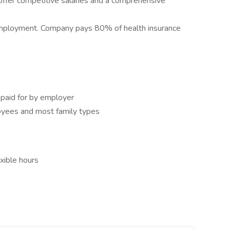
fer competitive salaries and a comprehensive
 employment. Company pays 80% of health insurance
aid for by employer
oyees and most family types
exible hours