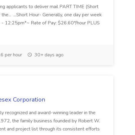
eking applicants to deliver mail PART TIME (Short
 the... ...Short Hour- Generally, one day per week
5am - 12:25pm*~ Rate of Pay: $26.60*/hour PLUS
6 per hour
30+ days ago
esex Corporation
lly recognized and award-winning leader in the
e 1972, the family business founded by Robert W.
t and project list through its consistent efforts