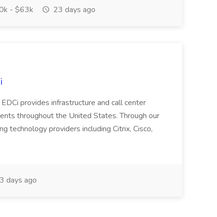
k - $63k
23 days ago
i
EDCi provides infrastructure and call center
lients throughout the United States. Through our
ng technology providers including Citrix, Cisco,
3 days ago