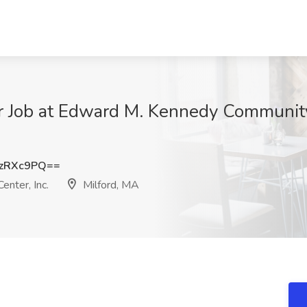
Job at Edward M. Kennedy Community H
zRXc9PQ==
nter, Inc.
Milford, MA