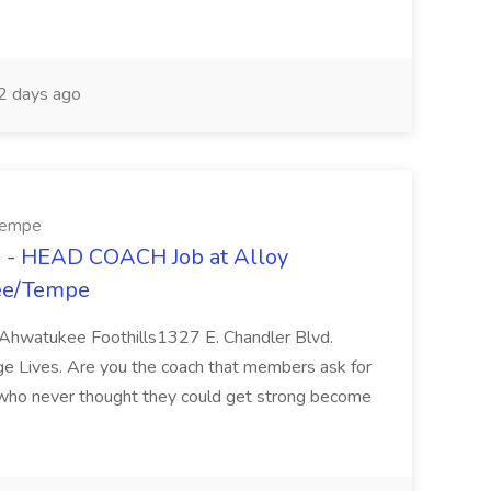
 days ago
/Tempe
- HEAD COACH Job at Alloy
kee/Tempe
hwatukee Foothills1327 E. Chandler Blvd.
e Lives. Are you the coach that members ask for
who never thought they could get strong become