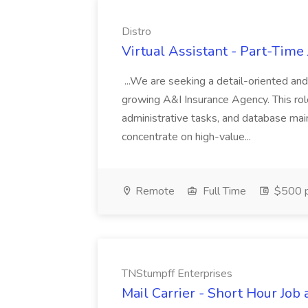
Distro
Virtual Assistant - Part-Time 
...We are seeking a detail-oriented and
growing A&I Insurance Agency. This ro
administrative tasks, and database mai
concentrate on high-value...
Remote
Full Time
$500 p
TNStumpff Enterprises
Mail Carrier - Short Hour Job