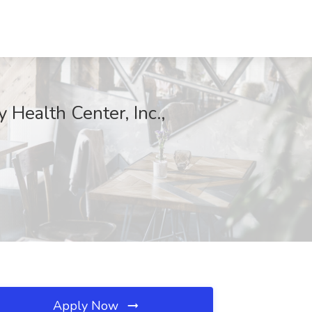
ealth Center, Inc.,
Apply Now