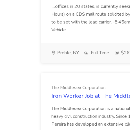
...offices in 20 states, is currently se
Hours) on a CDS mail route solicited by
to be set with the lead carrier.~8:4
Vehicle...
Preble, NY
Full Time
$26.
The Middlesex Corporation
Iron Worker Job at The Middl
The Middlesex Corporation is a nationa
heavy civil construction industry. Sinc
Pereira has developed an extensive clien