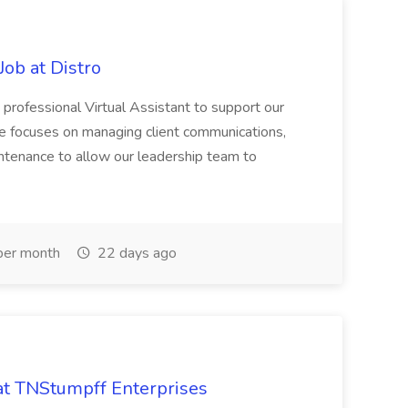
Job at Distro
 professional Virtual Assistant to support our
le focuses on managing client communications,
ntenance to allow our leadership team to
er month
22 days ago
 at TNStumpff Enterprises