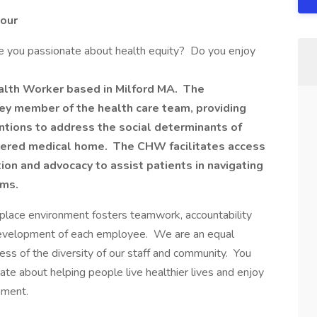
Hour
re you passionate about health equity? Do you enjoy
alth Worker based in Milford MA. The
y member of the health care team, providing
tions to address the social determinants of
ntered medical home. The CHW facilitates access
ion and advocacy to assist patients in navigating
ems.
kplace environment fosters teamwork, accountability
development of each employee. We are an equal
ss of the diversity of our staff and community. You
nate about helping people live healthier lives and enjoy
nment.