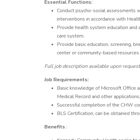
Essential Functions:
Conduct psycho-social assessments wi
interventions in accordance with Healt
Provide health system education and ad
care system.
Provide basic education, screening, brie
center or community-based resources i
Full job description available upon request
Job Requirements:
Basic knowledge of Microsoft Office and
Medical Record and other applications
Successful completion of the CHW cor
BLS Certification, can be obtained thr
Benefits
: