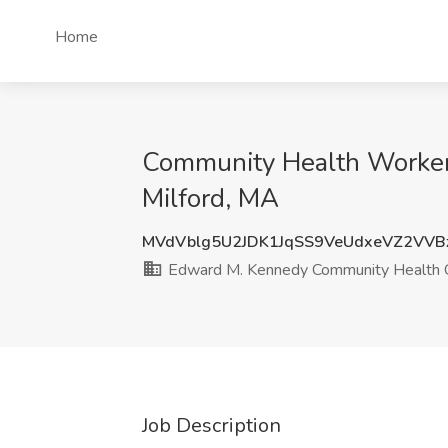
Home
Community Health Worker 
Milford, MA
MVdVblg5U2JDK1JqSS9VeUdxeVZ2VVB
Edward M. Kennedy Community Health Ce
Job Description