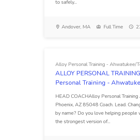
to safely...
Andover, MA
Full Time
22
Alloy Personal Training - Ahwatukee
ALLOY PERSONAL TRAINING 
Personal Training - Ahwatu
HEAD COACHAlloy Personal Training A
Phoenix, AZ 85048 Coach. Lead. Chang
by name? Do you love helping people 
the strongest version of...