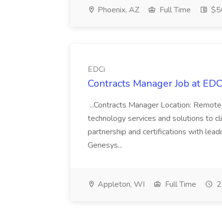
Phoenix, AZ
Full Time
$50
EDCi
Contracts Manager Job at EDC
...Contracts Manager Location: Remote 
technology services and solutions to c
partnership and certifications with leadi
Genesys...
Appleton, WI
Full Time
2