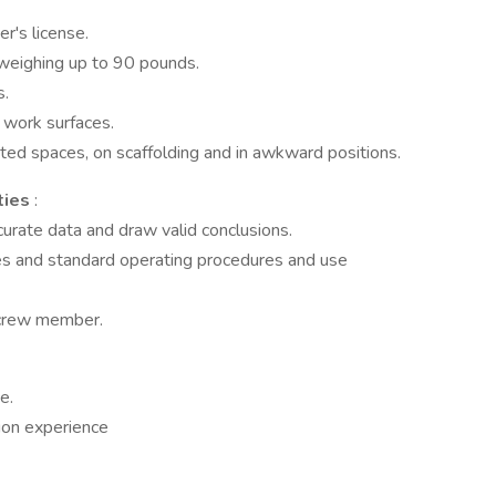
r's license.
weighing up to 90 pounds.
s.
 work surfaces.
mited spaces, on scaffolding and in awkward positions.
ties
:
curate data and draw valid conclusions.
les and standard operating procedures and use
 crew member.
e.
ion experience