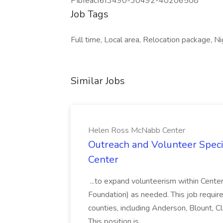
PIbfeacf6f3490-30492-40206508
Job Tags
Full time, Local area, Relocation package, Nig
Similar Jobs
Helen Ross McNabb Center
Outreach and Volunteer Speci
Center
...to expand volunteerism within Cente
Foundation) as needed. This job require
counties, including Anderson, Blount, C
This position is...