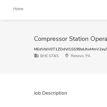
Home
Compressor Station Opera
MEdVblV0T1ZDdVJ1SS9BeUhxMmV2ay
BHE GT&S
Renovo, PA
Job Description