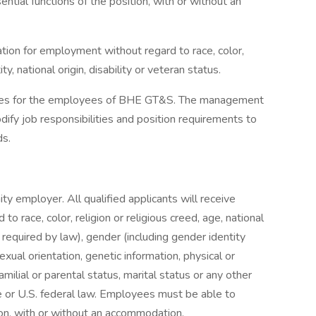
tial functions of the position, with or without an
ration for employment without regard to race, color,
ty, national origin, disability or veteran status.
uides for the employees of BHE GT&S. The management
fy job responsibilities and position requirements to
ds.
y employer. All qualified applicants will receive
o race, color, religion or religious creed, age, national
s required by law), gender (including gender identity
exual orientation, genetic information, physical or
familial or parental status, marital status or any other
te or U.S. federal law. Employees must be able to
ion, with or without an accommodation.