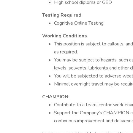
High school diploma or GED
Testing Required
Cognitive Online Testing
Working Conditions
This position is subject to callouts, a
as required.
You may be subject to hazards, such as
levels, solvents, lubricants and other 
You will be subjected to adverse weat
Minimal overnight travel may be requir
CHAMPION:
Contribute to a team-centric work env
Support the Company's CHAMPION cultu
continuous improvement and delivering