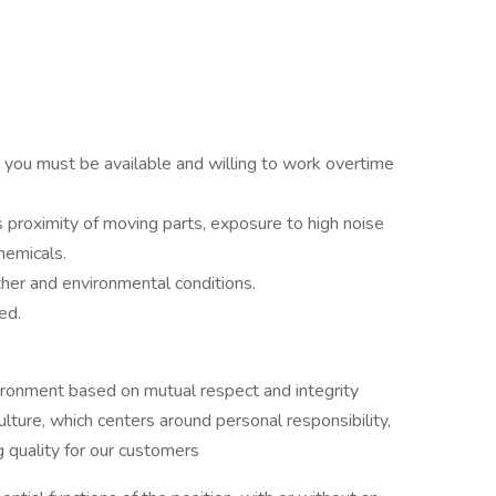
nd you must be available and willing to work overtime
 proximity of moving parts, exposure to high noise
chemicals.
her and environmental conditions.
ed.
ironment based on mutual respect and integrity
re, which centers around personal responsibility,
 quality for our customers