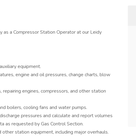
y as a Compressor Station Operator at our Leidy
uxiliary equipment.
tures, engine and oil pressures, change charts, blow
s, repairing engines, compressors, and other station
nd boilers, cooling fans and water pumps.
 discharge pressures and calculate and report volumes
ta as requested by Gas Control Section.
d other station equipment, including major overhauls.