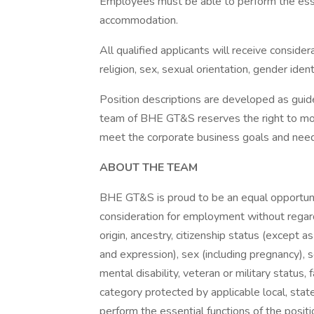
Employees must be able to perform the essen
accommodation.
All qualified applicants will receive conside
religion, sex, sexual orientation, gender identi
Position descriptions are developed as g
team of BHE GT&S reserves the right to modi
meet the corporate business goals and nee
ABOUT THE TEAM
BHE GT&S is proud to be an equal opportunit
consideration for employment without regard t
origin, ancestry, citizenship status (except a
and expression), sex (including pregnancy), s
mental disability, veteran or military status, 
category protected by applicable local, sta
perform the essential functions of the posit