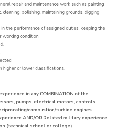
eneral repair and maintenance work such as painting
 cleaning, polishing, maintaining grounds, digging
in the performance of assigned duties, keeping the
 working condition.
d.
.
ected.
 higher or lower classifications.
experience in any COMBINATION of the
ssors, pumps, electrical motors, controls
reciprocating/combustion/turbine engines
xperience AND/OR Related military experience
n (technical school or college)