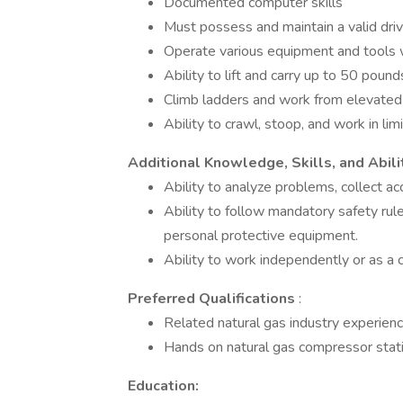
Documented computer skills
Must possess and maintain a valid drive
Operate various equipment and tools 
Ability to lift and carry up to 50 pound
Climb ladders and work from elevated
Ability to crawl, stoop, and work in li
Additional Knowledge, Skills, and Abili
Ability to analyze problems, collect ac
Ability to follow mandatory safety ru
personal protective equipment.
Ability to work independently or as a
Preferred Qualifications
:
Related natural gas industry experienc
Hands on natural gas compressor stat
Education: