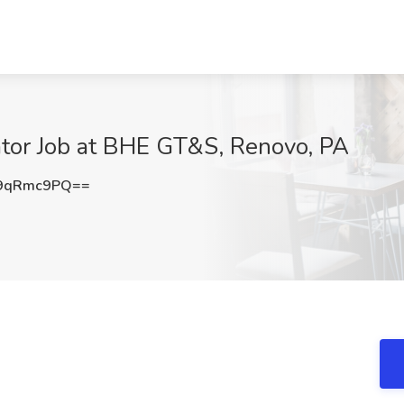
tor Job at BHE GT&S, Renovo, PA
9qRmc9PQ==