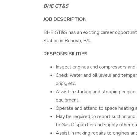
BHE GT&S
JOB DESCRIPTION
BHE GT&S has an exciting career opportunit
Station in Renovo, PA..
RESPONSIBILITIES
Inspect engines and compressors and a
Check water and oil levels and tempera
drips, etc.
Assist in starting and stopping engine
equipment.
Operate and attend to space heating a
May be required to report suction and
to Gas Dispatcher and supply other da
Assist in making repairs to engines an