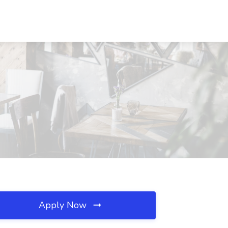
Apply Now