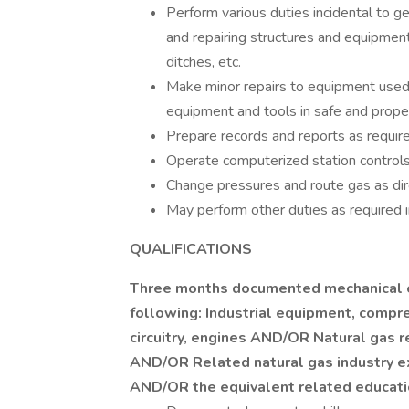
Perform various duties incidental to g
and repairing structures and equipment,
ditches, etc.
Make minor repairs to equipment used 
equipment and tools in safe and proper
Prepare records and reports as require
Operate computerized station controls
Change pressures and route gas as dir
May perform other duties as required in
QUALIFICATIONS
Three months documented mechanical 
following: Industrial equipment, compre
circuitry, engines AND/OR Natural gas 
AND/OR Related natural gas industry e
AND/OR the equivalent related educatio