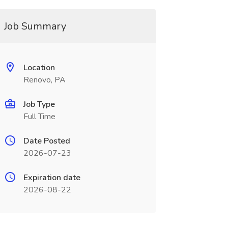
Job Summary
Location
Renovo, PA
Job Type
Full Time
Date Posted
2026-07-23
Expiration date
2026-08-22