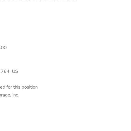
:00
17764, US
ed for this position
rage, Inc.