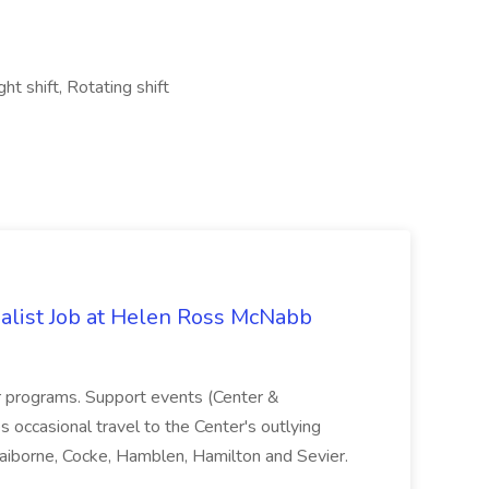
ht shift, Rotating shift
alist Job at Helen Ross McNabb
r programs. Support events (Center &
s occasional travel to the Center's outlying
laiborne, Cocke, Hamblen, Hamilton and Sevier.