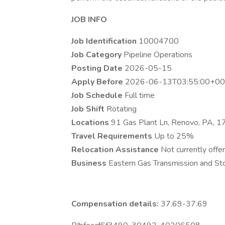
JOB INFO
Job Identification
10004700
Job Category
Pipeline Operations
Posting Date
2026-05-15
Apply Before
2026-06-13T03:55:00+00
Job Schedule
Full time
Job Shift
Rotating
Locations
91 Gas Plant Ln, Renovo, PA, 
Travel Requirements
Up to 25%
Relocation Assistance
Not currently offer
Business
Eastern Gas Transmission and Sto
Compensation details:
37.69-37.69