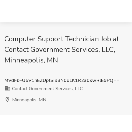
Computer Support Technician Job at
Contact Government Services, LLC,
Minneapolis, MN
MVdFbFU5V1hEZUptSi93N0dLK1R2a0xwRlE9PQ==
Contact Government Services, LLC
Minneapolis, MN