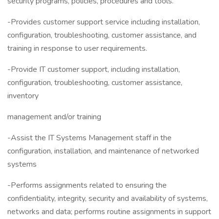
security programs, policies, procedures and tools.
-Provides customer support service including installation,
configuration, troubleshooting, customer assistance, and
training in response to user requirements.
-Provide IT customer support, including installation,
configuration, troubleshooting, customer assistance,
inventory
management and/or training
-Assist the IT Systems Management staff in the
configuration, installation, and maintenance of networked
systems
-Performs assignments related to ensuring the
confidentiality, integrity, security and availability of systems,
networks and data; performs routine assignments in support