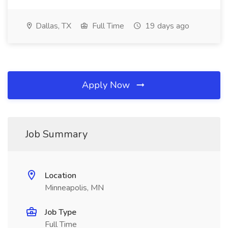
Dallas, TX
Full Time
19 days ago
Apply Now
Job Summary
Location
Minneapolis, MN
Job Type
Full Time