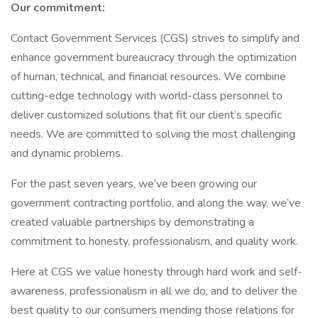
Our commitment:
Contact Government Services (CGS) strives to simplify and
enhance government bureaucracy through the optimization
of human, technical, and financial resources. We combine
cutting-edge technology with world-class personnel to
deliver customized solutions that fit our client’s specific
needs. We are committed to solving the most challenging
and dynamic problems.
For the past seven years, we’ve been growing our
government contracting portfolio, and along the way, we’ve
created valuable partnerships by demonstrating a
commitment to honesty, professionalism, and quality work.
Here at CGS we value honesty through hard work and self-
awareness, professionalism in all we do, and to deliver the
best quality to our consumers mending those relations for