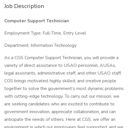
Job Description
Computer Support Technician
Employment Type: Full-Time, Entry Level
Department: Information Technology
As a CGS Computer Support Technician, you will provide a
variety of direct assistance to USAO personnel, AUSAs,
legal assistants, administrative staff, and other USAO staff.
CGS brings motivated, highly skilled, and creative people
together to solve the government’s most dynamic problems
with cutting-edge technology. To carry out our mission, we
are seeking candidates who are excited to contribute to
government innovation, appreciate collaboration, and can
anticipate the needs of others. Here at CGS, we offer an
environment in which our employees feel supported, and we