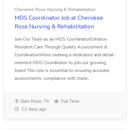
Cherokee Rose Nursing & Rehabilitation
MDS Coordinator Job at Cherokee
Rose Nursing & Rehabilitation
Join Our Team as an MDS CoordinatorEnhance
Resident Care Through Quality Assessment &
CoordinationWere seeking a dedicated and detail-
oriented MDS Coordinator to join our growing
team! This role is essential to ensuring accurate
assessments, compliance with state...
Glen Rose, TX
Full Time
12 days ago