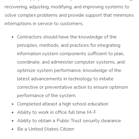
recovering, adjusting, modifying, and improving systems to
solve complex problems and provide support that minimizes
interruptions in service to customers.
Contractors should have the knowledge of the
principles, methods, and practices for integrating
information system components sufficient to plan,
coordinate, and administer computer systems, and
optimize system performance, knowledge of the
latest advancements in technology to initiate
corrective or preventative action to ensure optimum
performance of the system.
Completed atleast a high school education
Ability to work in office full time M-F
Ability to obtain a Public Trust security clearance
Be a United States Citizen