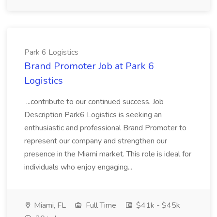
Park 6 Logistics
Brand Promoter Job at Park 6
Logistics
...contribute to our continued success. Job
Description Park6 Logistics is seeking an
enthusiastic and professional Brand Promoter to
represent our company and strengthen our
presence in the Miami market. This role is ideal for
individuals who enjoy engaging...
Miami, FL
Full Time
$41k - $45k