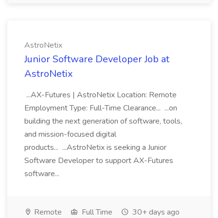
AstroNetix
Junior Software Developer Job at
AstroNetix
...AX-Futures | AstroNetix Location: Remote
Employment Type: Full-Time Clearance... ...on
building the next generation of software, tools,
and mission-focused digital
products... ...AstroNetix is seeking a Junior
Software Developer to support AX-Futures
software...
Remote
Full Time
30+ days ago