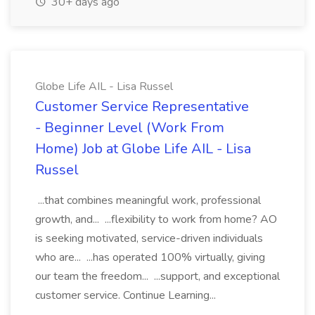
30+ days ago
Globe Life AIL - Lisa Russel
Customer Service Representative
- Beginner Level (Work From
Home) Job at Globe Life AIL - Lisa
Russel
...that combines meaningful work, professional
growth, and... ...flexibility to work from home? AO
is seeking motivated, service-driven individuals
who are... ...has operated 100% virtually, giving
our team the freedom... ...support, and exceptional
customer service. Continue Learning...