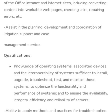
of the Office intranet and internet sites, including converting
content into workable web pages, checking links, repairing
errors, etc.
-Assist in the planning, development and coordination of
litigation support and case
management service.
Qualifications
:
Knowledge of operating systems, associated devices,
and the interoperability of systems sufficient to install,
upgrade, troubleshoot, test, and maintain those
systems; to optimize the functionality and
performance of systems; and to ensure the availability,
integrity, efficiency, and reliability of servers.
-Ability to apply methods and practices for troubleshooting,