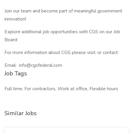
Join our team and become part of meaningful government
innovation!
Explore additional job opportunities with CGS on our Job
Board:
For more information about CGS please visit: or contact:
Email: info@cgsfederal.com
Job Tags
Full time, For contractors, Work at office, Flexible hours
Similar Jobs