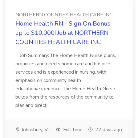
NORTHERN COUNTIES HEALTH CARE INC
Home Health RN - Sign On Bonus
up to $10,000! Job at NORTHERN
COUNTIES HEALTH CARE INC
...Job Summary: The Home Health Nurse plans,
organizes and directs home care and hospice
services and is experienced in nursing, with
emphasis on community health
education/experience. The Home Health Nurse
builds from the resources of the community to
plan and direct...
Johnsbury, VT
Full Time
22 days ago