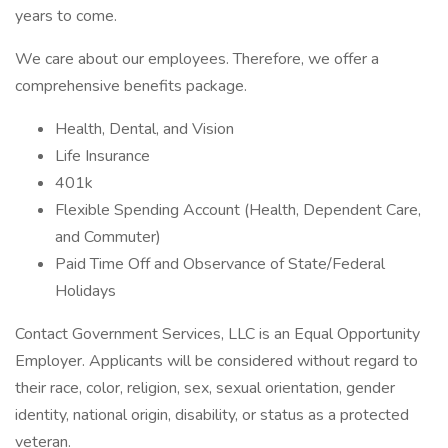
years to come.
We care about our employees. Therefore, we offer a
comprehensive benefits package.
Health, Dental, and Vision
Life Insurance
401k
Flexible Spending Account (Health, Dependent Care,
and Commuter)
Paid Time Off and Observance of State/Federal
Holidays
Contact Government Services, LLC is an Equal Opportunity
Employer. Applicants will be considered without regard to
their race, color, religion, sex, sexual orientation, gender
identity, national origin, disability, or status as a protected
veteran.