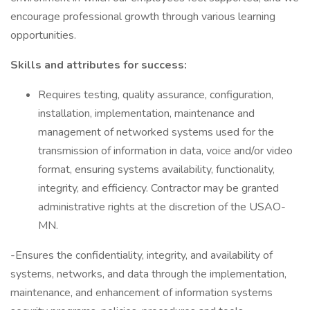
encourage professional growth through various learning
opportunities.
Skills and attributes for success:
Requires testing, quality assurance, configuration,
installation, implementation, maintenance and
management of networked systems used for the
transmission of information in data, voice and/or video
format, ensuring systems availability, functionality,
integrity, and efficiency. Contractor may be granted
administrative rights at the discretion of the USAO-
MN.
-Ensures the confidentiality, integrity, and availability of
systems, networks, and data through the implementation,
maintenance, and enhancement of information systems