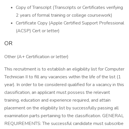
Copy of Transcript (Transcripts or Certificates verifying
2 years of formal training or college coursework)
Certificate Copy (Apple Certified Support Professional
(ACSP) Cert or letter)
OR
Other (A+ Certification or letter)
This recruitment is to establish an eligibility list for Computer
Technician II to fill any vacancies within the life of the list (1
year). In order to be considered qualified for a vacancy in this
classification, an applicant must possess the relevant
training, education and experience required, and attain
placement on the eligibility list by successfully passing all
examination parts pertaining to the classification. GENERAL
REQUIREMENTS: The successful candidate must subscribe