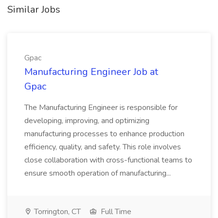
Similar Jobs
Gpac
Manufacturing Engineer Job at
Gpac
The Manufacturing Engineer is responsible for
developing, improving, and optimizing
manufacturing processes to enhance production
efficiency, quality, and safety. This role involves
close collaboration with cross-functional teams to
ensure smooth operation of manufacturing...
Torrington, CT
Full Time