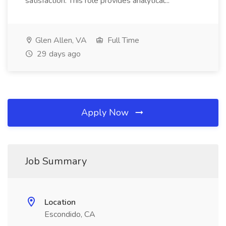
satisfaction. This role provides analytical...
Glen Allen, VA
Full Time
29 days ago
Apply Now
Job Summary
Location
Escondido, CA