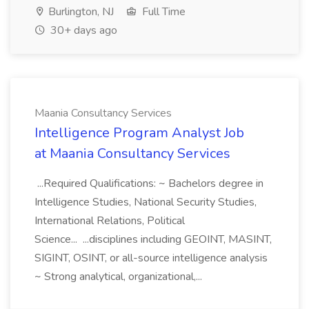
Burlington, NJ
Full Time
30+ days ago
Maania Consultancy Services
Intelligence Program Analyst Job
at Maania Consultancy Services
...Required Qualifications: ~ Bachelors degree in
Intelligence Studies, National Security Studies,
International Relations, Political
Science... ...disciplines including GEOINT, MASINT,
SIGINT, OSINT, or all-source intelligence analysis
~ Strong analytical, organizational,...