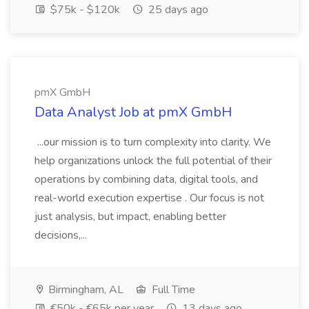
$75k - $120k
25 days ago
pmX GmbH
Data Analyst Job at pmX GmbH
...our mission is to turn complexity into clarity. We
help organizations unlock the full potential of their
operations by combining data, digital tools, and
real-world execution expertise . Our focus is not
just analysis, but impact, enabling better
decisions,...
Birmingham, AL
Full Time
€50k - €65k per year
13 days ago