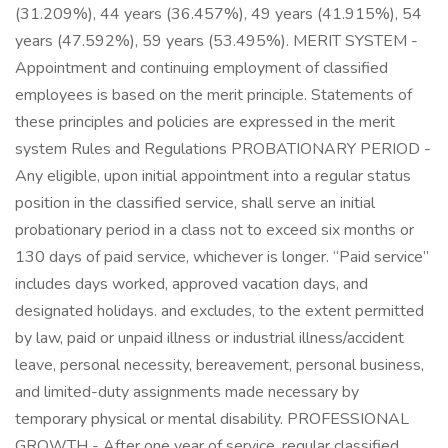
(31.209%), 44 years (36.457%), 49 years (41.915%), 54
years (47.592%), 59 years (53.495%). MERIT SYSTEM -
Appointment and continuing employment of classified
employees is based on the merit principle. Statements of
these principles and policies are expressed in the merit
system Rules and Regulations PROBATIONARY PERIOD -
Any eligible, upon initial appointment into a regular status
position in the classified service, shall serve an initial
probationary period in a class not to exceed six months or
130 days of paid service, whichever is longer. “Paid service”
includes days worked, approved vacation days, and
designated holidays. and excludes, to the extent permitted
by law, paid or unpaid illness or industrial illness/accident
leave, personal necessity, bereavement, personal business,
and limited-duty assignments made necessary by
temporary physical or mental disability. PROFESSIONAL
GROWTH - After one year of service, regular classified