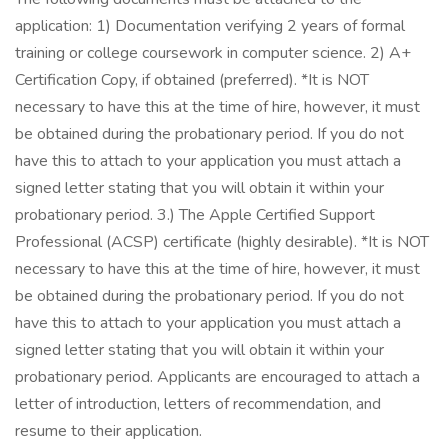
application: 1) Documentation verifying 2 years of formal
training or college coursework in computer science. 2) A+
Certification Copy, if obtained (preferred). *It is NOT
necessary to have this at the time of hire, however, it must
be obtained during the probationary period. If you do not
have this to attach to your application you must attach a
signed letter stating that you will obtain it within your
probationary period. 3.) The Apple Certified Support
Professional (ACSP) certificate (highly desirable). *It is NOT
necessary to have this at the time of hire, however, it must
be obtained during the probationary period. If you do not
have this to attach to your application you must attach a
signed letter stating that you will obtain it within your
probationary period. Applicants are encouraged to attach a
letter of introduction, letters of recommendation, and
resume to their application.