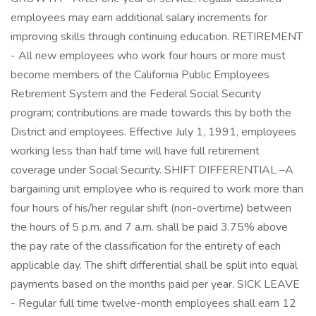
employees may earn additional salary increments for
improving skills through continuing education. RETIREMENT
- All new employees who work four hours or more must
become members of the California Public Employees
Retirement System and the Federal Social Security
program; contributions are made towards this by both the
District and employees. Effective July 1, 1991, employees
working less than half time will have full retirement
coverage under Social Security. SHIFT DIFFERENTIAL –A
bargaining unit employee who is required to work more than
four hours of his/her regular shift (non-overtime) between
the hours of 5 p.m. and 7 a.m. shall be paid 3.75% above
the pay rate of the classification for the entirety of each
applicable day. The shift differential shall be split into equal
payments based on the months paid per year. SICK LEAVE
- Regular full time twelve-month employees shall earn 12