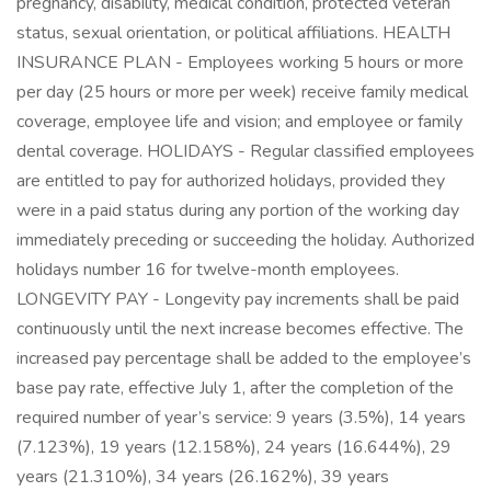
pregnancy, disability, medical condition, protected veteran
status, sexual orientation, or political affiliations. HEALTH
INSURANCE PLAN - Employees working 5 hours or more
per day (25 hours or more per week) receive family medical
coverage, employee life and vision; and employee or family
dental coverage. HOLIDAYS - Regular classified employees
are entitled to pay for authorized holidays, provided they
were in a paid status during any portion of the working day
immediately preceding or succeeding the holiday. Authorized
holidays number 16 for twelve-month employees.
LONGEVITY PAY - Longevity pay increments shall be paid
continuously until the next increase becomes effective. The
increased pay percentage shall be added to the employee’s
base pay rate, effective July 1, after the completion of the
required number of year’s service: 9 years (3.5%), 14 years
(7.123%), 19 years (12.158%), 24 years (16.644%), 29
years (21.310%), 34 years (26.162%), 39 years