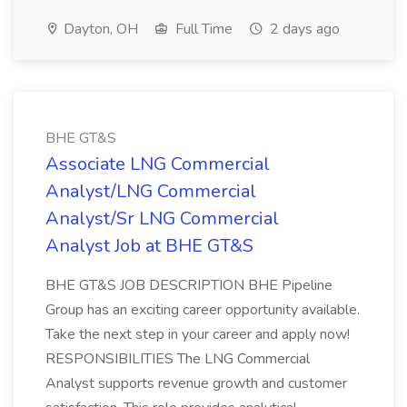
Dayton, OH
Full Time
2 days ago
BHE GT&S
Associate LNG Commercial
Analyst/LNG Commercial
Analyst/Sr LNG Commercial
Analyst Job at BHE GT&S
BHE GT&S JOB DESCRIPTION BHE Pipeline
Group has an exciting career opportunity available.
Take the next step in your career and apply now!
RESPONSIBILITIES The LNG Commercial
Analyst supports revenue growth and customer