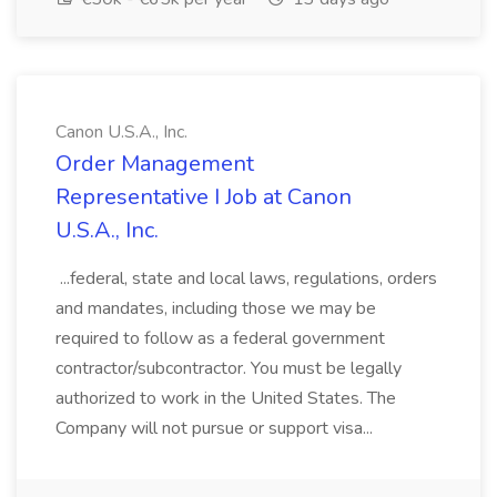
Canon U.S.A., Inc.
Order Management
Representative I Job at Canon
U.S.A., Inc.
...federal, state and local laws, regulations, orders
and mandates, including those we may be
required to follow as a federal government
contractor/subcontractor. You must be legally
authorized to work in the United States. The
Company will not pursue or support visa...