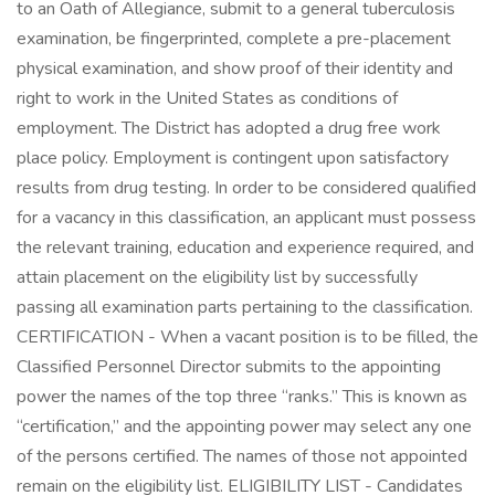
to an Oath of Allegiance, submit to a general tuberculosis
examination, be fingerprinted, complete a pre-placement
physical examination, and show proof of their identity and
right to work in the United States as conditions of
employment. The District has adopted a drug free work
place policy. Employment is contingent upon satisfactory
results from drug testing. In order to be considered qualified
for a vacancy in this classification, an applicant must possess
the relevant training, education and experience required, and
attain placement on the eligibility list by successfully
passing all examination parts pertaining to the classification.
CERTIFICATION - When a vacant position is to be filled, the
Classified Personnel Director submits to the appointing
power the names of the top three “ranks.” This is known as
“certification,” and the appointing power may select any one
of the persons certified. The names of those not appointed
remain on the eligibility list. ELIGIBILITY LIST - Candidates