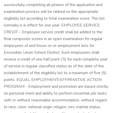
successfully completing all phases of the application and
examination process will be ranked on the appropriate
eligibility list according to total examination score. This list
normally is in effect for one year. EMPLOYEE SERVICE
CREDIT – Employee service credit shall be added to the
final composite scores in an open examination for regular
employees of and those on re-employment lists for
Escondido Union School District. Such employees shall
receive a credit of one half point (.5) for each complete year
of service in regular classified status as of the date of the
establishment of the eligibility list to a maximum of five (5)
points. EQUAL EMPLOYMENT/AFFIRMATIVE ACTION
PROGRAM - Employment and promotion are based strictly
on personal merit and ability to perform essential job tasks
with or without reasonable accommodation, without regard
to race, color, national origin, religion, sex, marital status,