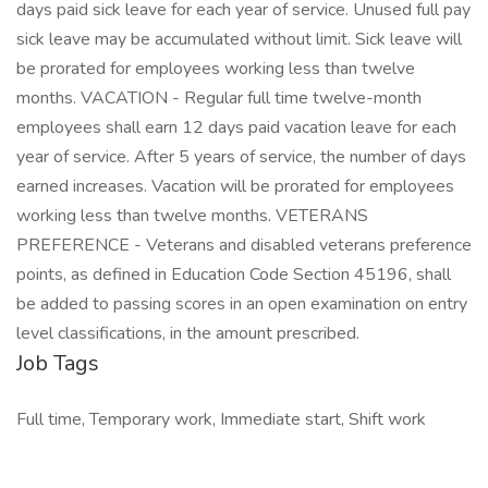
days paid sick leave for each year of service. Unused full pay
sick leave may be accumulated without limit. Sick leave will
be prorated for employees working less than twelve
months. VACATION - Regular full time twelve-month
employees shall earn 12 days paid vacation leave for each
year of service. After 5 years of service, the number of days
earned increases. Vacation will be prorated for employees
working less than twelve months. VETERANS
PREFERENCE - Veterans and disabled veterans preference
points, as defined in Education Code Section 45196, shall
be added to passing scores in an open examination on entry
level classifications, in the amount prescribed.
Job Tags
Full time, Temporary work, Immediate start, Shift work