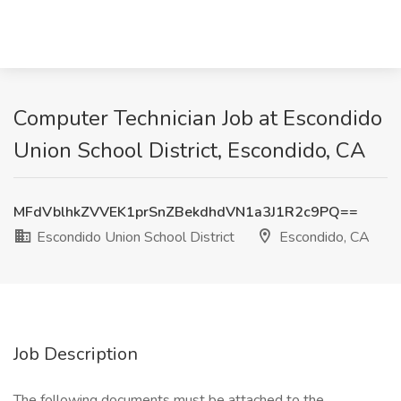
Computer Technician Job at Escondido
Union School District, Escondido, CA
MFdVblhkZVVEK1prSnZBekdhdVN1a3J1R2c9PQ==
Escondido Union School District
Escondido, CA
Job Description
The following documents must be attached to the