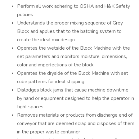
Perform all work adhering to OSHA and H&K Safety
policies
Understands the proper mixing sequence of Grey
Block and applies that to the batching system to
create the ideal mix design.
Operates the wetside of the Block Machine with the
set parameters and monitors moisture, dimensions,
color and imperfections of the block
Operates the dryside of the Block Machine with set
cube patterns for ideal shipping
Dislodges block jams that cause machine downtime
by hand or equipment designed to help the operator in
tight spaces.
Removes materials or products from discharge end of
conveyor that are deemed scrap and disposes of them
in the proper waste container