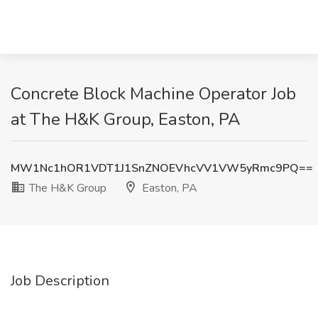
Concrete Block Machine Operator Job
at The H&K Group, Easton, PA
MW1Nc1hOR1VDT1J1SnZNOEVhcVV1VW5yRmc9PQ==
The H&K Group
Easton, PA
Job Description