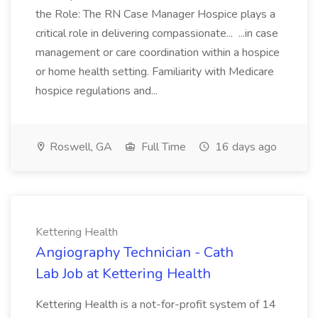
the Role: The RN Case Manager Hospice plays a
critical role in delivering compassionate... ...in case
management or care coordination within a hospice
or home health setting. Familiarity with Medicare
hospice regulations and...
Roswell, GA
Full Time
16 days ago
Kettering Health
Angiography Technician - Cath
Lab Job at Kettering Health
Kettering Health is a not-for-profit system of 14