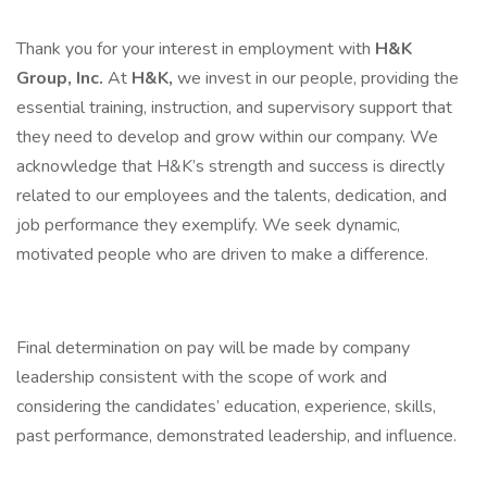
Thank you for your interest in employment with
H&K
Group, Inc.
At
H&K,
we invest in our people, providing the
essential training, instruction, and supervisory support that
they need to develop and grow within our company. We
acknowledge that H&K’s strength and success is directly
related to our employees and the talents, dedication, and
job performance they exemplify. We seek dynamic,
motivated people who are driven to make a difference.
Final determination on pay will be made by company
leadership consistent with the scope of work and
considering the candidates’ education, experience, skills,
past performance, demonstrated leadership, and influence.