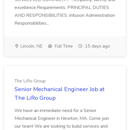
excellence.Requirements: PRINCIPAL DUTIES
AND RESPONSIBILITIES: Infusion Administration
Responsibilities...
Lincoln, NE
Full Time
15 days ago
The LiRo Group
Senior Mechanical Engineer Job at
The LiRo Group
We have an immediate need for a Senior
Mechanical Engineer in Newton, MA. Come join
our team! We are looking to build services and