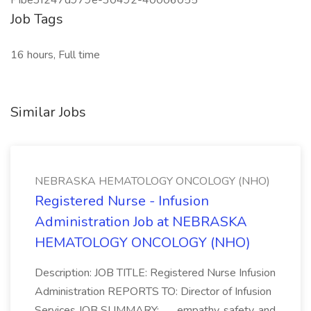
PIbe3f247d979e-30492-40006055
Job Tags
16 hours, Full time
Similar Jobs
NEBRASKA HEMATOLOGY ONCOLOGY (NHO)
Registered Nurse - Infusion
Administration Job at NEBRASKA
HEMATOLOGY ONCOLOGY (NHO)
Description: JOB TITLE: Registered Nurse Infusion
Administration REPORTS TO: Director of Infusion
Services JOB SUMMARY:... ...empathy, safety, and