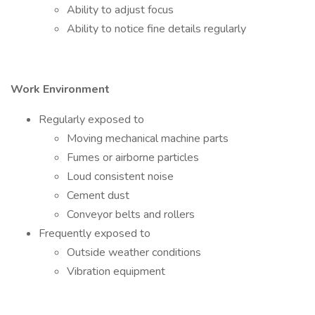
Ability to adjust focus
Ability to notice fine details regularly
Work Environment
Regularly exposed to
Moving mechanical machine parts
Fumes or airborne particles
Loud consistent noise
Cement dust
Conveyor belts and rollers
Frequently exposed to
Outside weather conditions
Vibration equipment