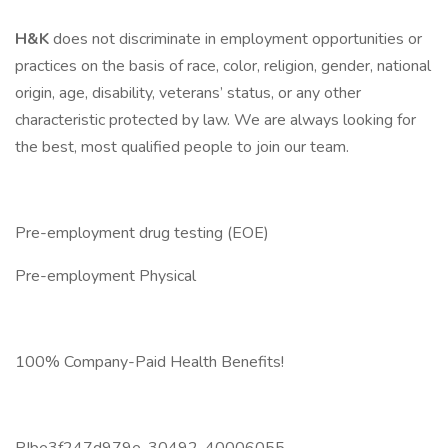
H&K
does not discriminate in employment opportunities or
practices on the basis of race, color, religion, gender, national
origin, age, disability, veterans’ status, or any other
characteristic protected by law. We are always looking for
the best, most qualified people to join our team.
Pre-employment drug testing (EOE)
Pre-employment Physical
100% Company-Paid Health Benefits!