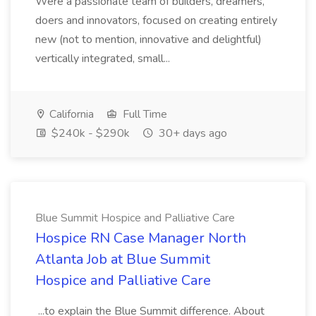
Were a passionate team of builders, dreamers,
doers and innovators, focused on creating entirely
new (not to mention, innovative and delightful)
vertically integrated, small...
California
Full Time
$240k - $290k
30+ days ago
Blue Summit Hospice and Palliative Care
Hospice RN Case Manager North
Atlanta Job at Blue Summit
Hospice and Palliative Care
...to explain the Blue Summit difference. About