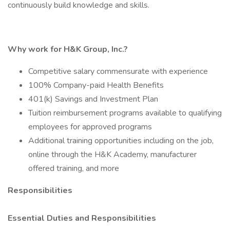
continuously build knowledge and skills.
Why work for H&K Group, Inc.?
Competitive salary commensurate with experience
100% Company-paid Health Benefits
401(k) Savings and Investment Plan
Tuition reimbursement programs available to qualifying
employees for approved programs
Additional training opportunities including on the job,
online through the H&K Academy, manufacturer
offered training, and more
Responsibilities
Essential Duties and Responsibilities