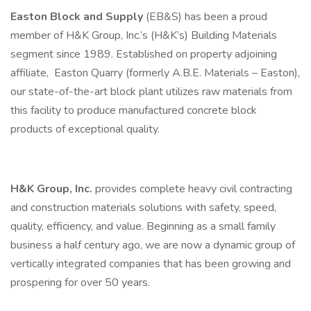
Easton Block and Supply
(EB&S) has been a proud
member of H&K Group, Inc.’s (H&K’s) Building Materials
segment since 1989. Established on property adjoining
affiliate, Easton Quarry (formerly A.B.E. Materials – Easton),
our state-of-the-art block plant utilizes raw materials from
this facility to produce manufactured concrete block
products of exceptional quality.
H&K Group, Inc.
provides complete heavy civil contracting
and construction materials solutions with safety, speed,
quality, efficiency, and value. Beginning as a small family
business a half century ago, we are now a dynamic group of
vertically integrated companies that has been growing and
prospering for over 50 years.