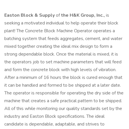
Easton Block & Supply
of
the H&K Group, Inc.,
is
seeking a motivated individual to help operate their block
plant! The Concrete Block Machine Operator operates a
batching system that feeds aggregates, cement, and water
mixed together creating the ideal mix design to form a
strong dependable block. Once the material is mixed, it is
the operators job to set machine parameters that will feed
and form the concrete block with high levels of vibration.
After a minimum of 16 hours the block is cured enough that
it can be handled and formed to be shipped at a later date.
The operator is responsible for operating the dry side of the
machine that creates a safe practical pattern to be shipped.
All of this while monitoring our quality standards set by the
industry and Easton Block specifications. The ideal
candidate is dependable, adaptable, and strives to