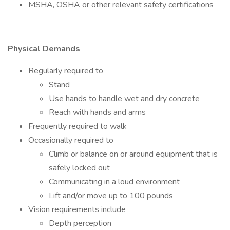
MSHA, OSHA or other relevant safety certifications
Physical Demands
Regularly required to
Stand
Use hands to handle wet and dry concrete
Reach with hands and arms
Frequently required to walk
Occasionally required to
Climb or balance on or around equipment that is
safely locked out
Communicating in a loud environment
Lift and/or move up to 100 pounds
Vision requirements include
Depth perception