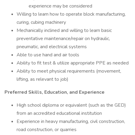
experience may be considered
Willing to learn how to operate block manufacturing,
curing, cubing machinery
Mechanically inclined and willing to learn basic
preventative maintenance/repair on hydraulic,
pneumatic, and electrical systems
Able to use hand and air tools
Ability to fit test & utilize appropriate PPE as needed
Ability to meet physical requirements (movement,
lifting, as relevant to job)
Preferred Skills, Education, and Experience
High school diploma or equivalent (such as the GED)
from an accredited educational institution
Experience in heavy manufacturing, civil construction,
road construction, or quarries