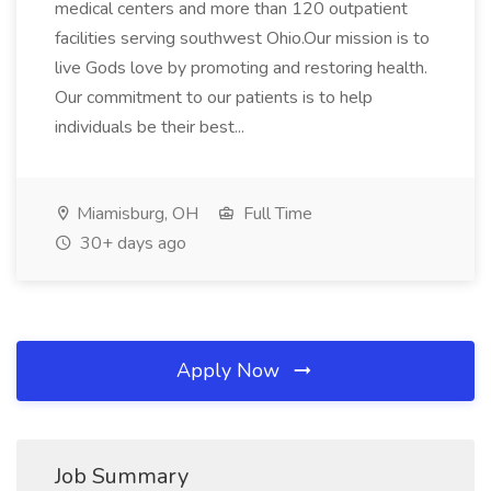
medical centers and more than 120 outpatient
facilities serving southwest Ohio.Our mission is to
live Gods love by promoting and restoring health.
Our commitment to our patients is to help
individuals be their best...
Miamisburg, OH
Full Time
30+ days ago
Apply Now
Job Summary