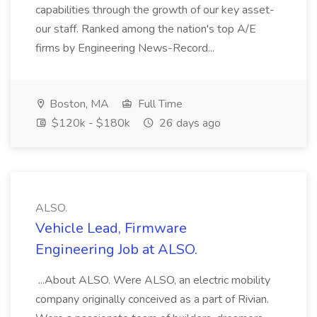
capabilities through the growth of our key asset-
our staff. Ranked among the nation's top A/E
firms by Engineering News-Record...
Boston, MA
Full Time
$120k - $180k
26 days ago
ALSO.
Vehicle Lead, Firmware
Engineering Job at ALSO.
...About ALSO. Were ALSO, an electric mobility
company originally conceived as a part of Rivian.