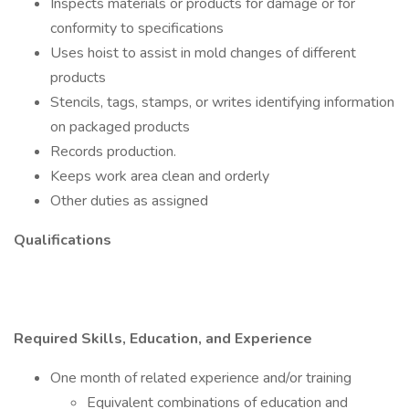
Inspects materials or products for damage or for
conformity to specifications
Uses hoist to assist in mold changes of different
products
Stencils, tags, stamps, or writes identifying information
on packaged products
Records production.
Keeps work area clean and orderly
Other duties as assigned
Qualifications
Required Skills, Education, and Experience
One month of related experience and/or training
Equivalent combinations of education and