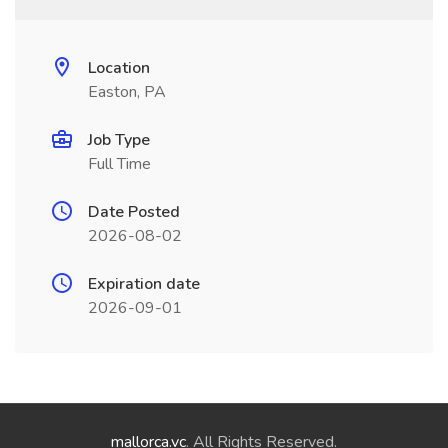
Location
Easton, PA
Job Type
Full Time
Date Posted
2026-08-02
Expiration date
2026-09-01
mallorca.vc
. All Rights Reserved.