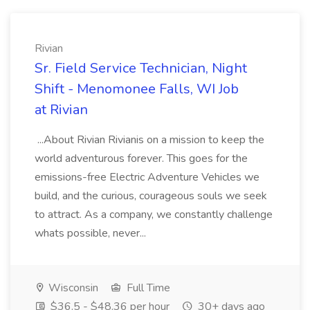
Rivian
Sr. Field Service Technician, Night
Shift - Menomonee Falls, WI Job
at Rivian
...About Rivian Rivianis on a mission to keep the
world adventurous forever. This goes for the
emissions-free Electric Adventure Vehicles we
build, and the curious, courageous souls we seek
to attract. As a company, we constantly challenge
whats possible, never...
Wisconsin
Full Time
$36.5 - $48.36 per hour
30+ days ago