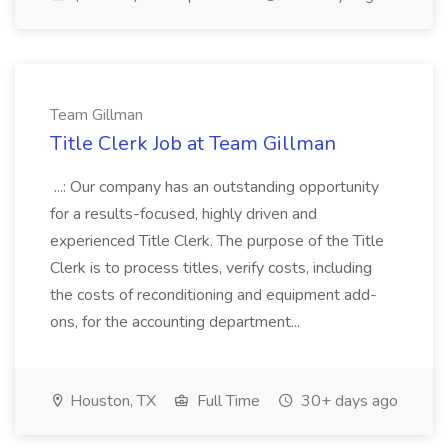
Team Gillman
Title Clerk Job at Team Gillman
...: Our company has an outstanding opportunity
for a results-focused, highly driven and
experienced Title Clerk. The purpose of the Title
Clerk is to process titles, verify costs, including
the costs of reconditioning and equipment add-
ons, for the accounting department...
Houston, TX
Full Time
30+ days ago