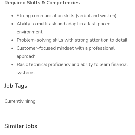
Required Skills & Competencies
Strong communication skills (verbal and written)
Ability to multitask and adapt in a fast-paced
environment
Problem-solving skills with strong attention to detail
Customer-focused mindset with a professional
approach
Basic technical proficiency and ability to learn financial
systems
Job Tags
Currently hiring
Similar Jobs