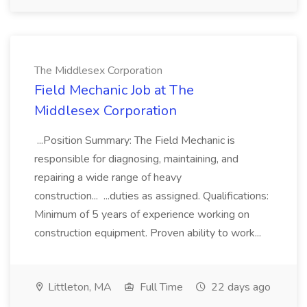
The Middlesex Corporation
Field Mechanic Job at The
Middlesex Corporation
...Position Summary: The Field Mechanic is
responsible for diagnosing, maintaining, and
repairing a wide range of heavy
construction... ...duties as assigned. Qualifications:
Minimum of 5 years of experience working on
construction equipment. Proven ability to work...
Littleton, MA
Full Time
22 days ago