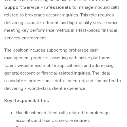
Support Service Professionals
to manage inbound calls
related to brokerage account inquiries. This role requires
delivering accurate, efficient, and high-quality service while
meeting key performance metrics in a fast-paced financial
services environment.
The position includes supporting brokerage cash
management products, assisting with online platforms
(client website and mobile applications), and addressing
general account or financial-related inquiries. The ideal
candidate is professional, detail-oriented, and committed to
delivering a world-class client experience.
Key Responsibilities
Handle inbound client calls related to brokerage
accounts and financial service inquiries