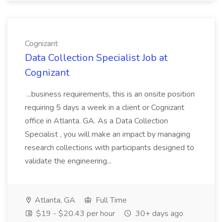
Cognizant
Data Collection Specialist Job at
Cognizant
...business requirements, this is an onsite position
requiring 5 days a week in a client or Cognizant
office in Atlanta. GA. As a Data Collection
Specialist , you will make an impact by managing
research collections with participants designed to
validate the engineering...
Atlanta, GA
Full Time
$19 - $20.43 per hour
30+ days ago