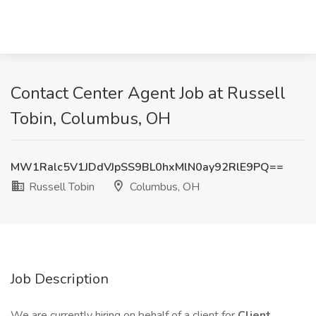
Contact Center Agent Job at Russell
Tobin, Columbus, OH
MW1Ralc5V1JDdVJpSS9BL0hxMlN0ay92RlE9PQ==
Russell Tobin
Columbus, OH
Job Description
We are currently hiring on behalf of a client for
Client