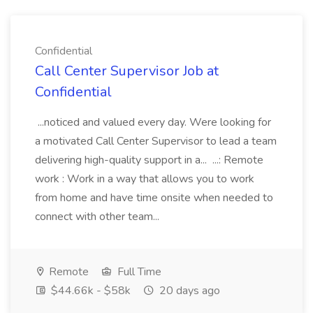
Confidential
Call Center Supervisor Job at
Confidential
...noticed and valued every day. Were looking for
a motivated Call Center Supervisor to lead a team
delivering high-quality support in a... ...: Remote
work : Work in a way that allows you to work
from home and have time onsite when needed to
connect with other team...
Remote
Full Time
$44.66k - $58k
20 days ago