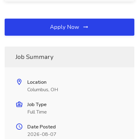
Apply Now
Job Summary
Location
Columbus, OH
Job Type
Full Time
Date Posted
2026-08-07