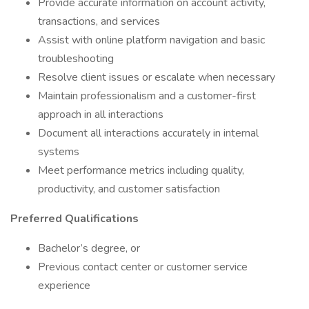
Provide accurate information on account activity,
transactions, and services
Assist with online platform navigation and basic
troubleshooting
Resolve client issues or escalate when necessary
Maintain professionalism and a customer-first
approach in all interactions
Document all interactions accurately in internal
systems
Meet performance metrics including quality,
productivity, and customer satisfaction
Preferred Qualifications
Bachelor’s degree, or
Previous contact center or customer service
experience