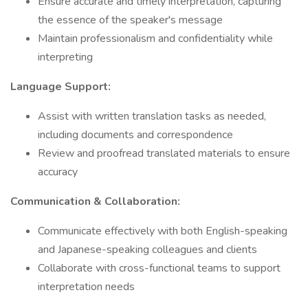
Ensure accurate and timely interpretation, capturing
the essence of the speaker's message
Maintain professionalism and confidentiality while
interpreting
Language Support:
Assist with written translation tasks as needed,
including documents and correspondence
Review and proofread translated materials to ensure
accuracy
Communication & Collaboration:
Communicate effectively with both English-speaking
and Japanese-speaking colleagues and clients
Collaborate with cross-functional teams to support
interpretation needs