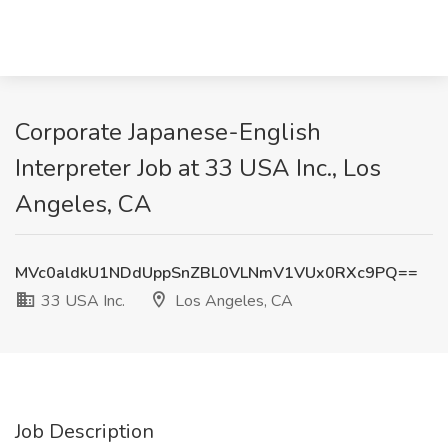
Corporate Japanese-English
Interpreter Job at 33 USA Inc., Los
Angeles, CA
MVc0aldkU1NDdUppSnZBL0VLNmV1VUx0RXc9PQ==
33 USA Inc.
Los Angeles, CA
Job Description