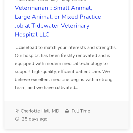
Veterinarian :: Small Animal,
Large Animal, or Mixed Practice
Job at Tidewater Veterinary
Hospital LLC
...caseload to match your interests and strengths.
Our hospital has been freshly renovated and is
equipped with modern medical technology to
support high-quality, efficient patient care. We
believe excellent medicine begins with a strong
team, and we have cultivated...
Charlotte Hall, MD
Full Time
25 days ago