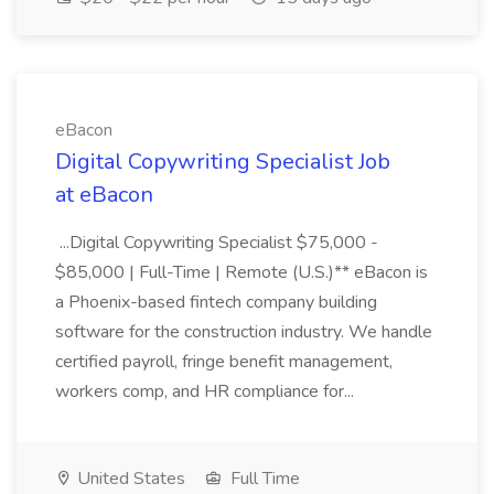
eBacon
Digital Copywriting Specialist Job
at eBacon
...Digital Copywriting Specialist $75,000 -
$85,000 | Full-Time | Remote (U.S.)** eBacon is
a Phoenix-based fintech company building
software for the construction industry. We handle
certified payroll, fringe benefit management,
workers comp, and HR compliance for...
United States
Full Time