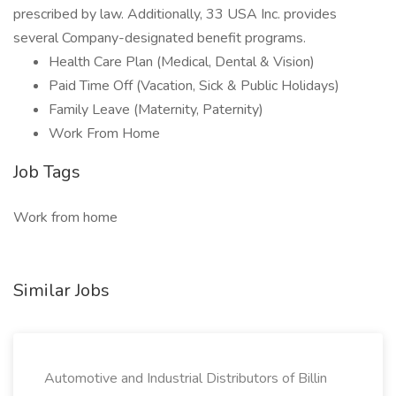
prescribed by law. Additionally, 33 USA Inc. provides
several Company-designated benefit programs.
Health Care Plan (Medical, Dental & Vision)
Paid Time Off (Vacation, Sick & Public Holidays)
Family Leave (Maternity, Paternity)
Work From Home
Job Tags
Work from home
Similar Jobs
Automotive and Industrial Distributors of Billin