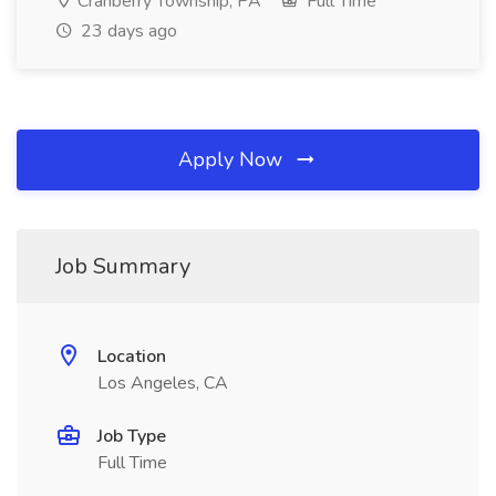
Cranberry Township, PA
Full Time
23 days ago
Apply Now
Job Summary
Location
Los Angeles, CA
Job Type
Full Time