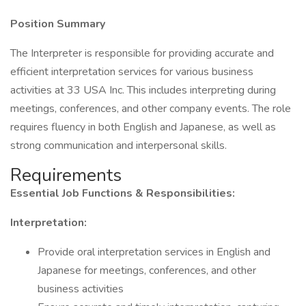
Position Summary
The Interpreter is responsible for providing accurate and
efficient interpretation services for various business
activities at 33 USA Inc. This includes interpreting during
meetings, conferences, and other company events. The role
requires fluency in both English and Japanese, as well as
strong communication and interpersonal skills.
Requirements
Essential Job Functions & Responsibilities:
Interpretation:
Provide oral interpretation services in English and
Japanese for meetings, conferences, and other
business activities