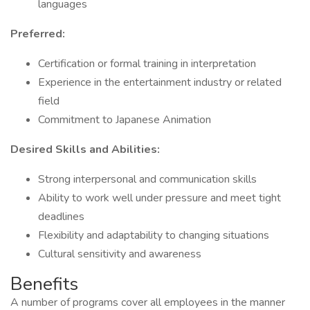
languages
Preferred:
Certification or formal training in interpretation
Experience in the entertainment industry or related
field
Commitment to Japanese Animation
Desired Skills and Abilities:
Strong interpersonal and communication skills
Ability to work well under pressure and meet tight
deadlines
Flexibility and adaptability to changing situations
Cultural sensitivity and awareness
Benefits
A number of programs cover all employees in the manner