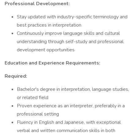
Professional Development:
Stay updated with industry-specific terminology and
best practices in interpretation
Continuously improve language skills and cultural
understanding through self-study and professional
development opportunities
Education and Experience Requirements:
Required:
Bachelor's degree in interpretation, language studies,
or related field
Proven experience as an interpreter, preferably in a
professional setting
Fluency in English and Japanese, with exceptional
verbal and written communication skills in both