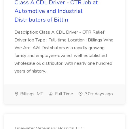
Class A CDL Driver - OTR Job at
Automotive and Industrial
Distributors of Billin
Description: Class A CDL Driver - OTR Relief
Driver Job Type : Full-time Location : Billings Who
We Are: A&I Distributors is a rapidly growing,
family and employee-owned, well established
wholesale oil distributor, with nearly one hundred
years of history...
Billings, MT
Full Time
30+ days ago
Tidewater Veterinary Hospital LLC