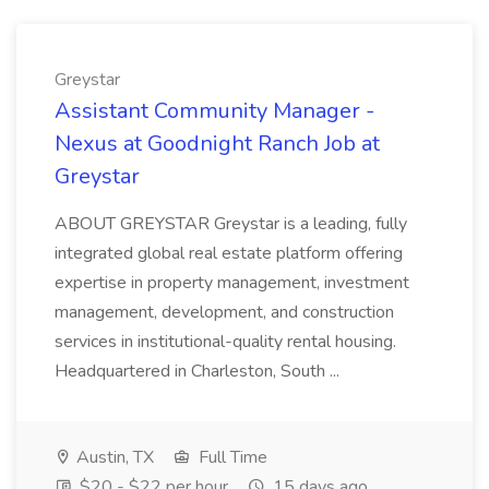
Greystar
Assistant Community Manager -
Nexus at Goodnight Ranch Job at
Greystar
ABOUT GREYSTAR Greystar is a leading, fully
integrated global real estate platform offering
expertise in property management, investment
management, development, and construction
services in institutional-quality rental housing.
Headquartered in Charleston, South ...
Austin, TX
Full Time
$20 - $22 per hour
15 days ago