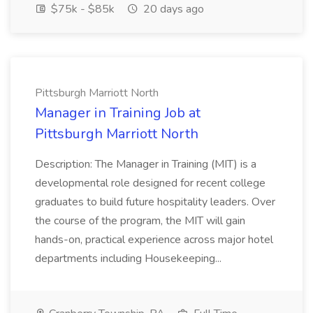
$75k - $85k
20 days ago
Pittsburgh Marriott North
Manager in Training Job at
Pittsburgh Marriott North
Description: The Manager in Training (MIT) is a
developmental role designed for recent college
graduates to build future hospitality leaders. Over
the course of the program, the MIT will gain
hands-on, practical experience across major hotel
departments including Housekeeping...