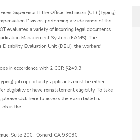
vices Supervisor II, the Office Technician (OT) (Typing)
mpensation Division, performing a wide range of the
the OT evaluates a variety of incoming legal documents
Adjudication Management System (EAMS). The
e Disability Evaluation Unit (DEU), the workers'
ancies in accordance with 2 CCR §249.3
Typing) job opportunity, applicants must be either
 eligibility or have reinstatement eligibility. To take
, please click here to access the exam bulletin:
job in the .
Avenue, Suite 200, Oxnard, CA 93030.