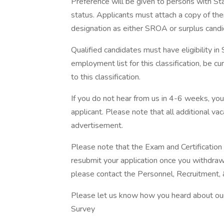
Preference will be given to persons with S
status. Applicants must attach a copy of thei
designation as either SROA or surplus candi
Qualified candidates must have eligibility i
employment list for this classification, be curr
to this classification.
If you do not hear from us in 4-6 weeks, yo
applicant. Please note that all additional v
advertisement.
Please note that the Exam and Certificatio
resubmit your application once you withdraw i
please contact the Personnel, Recruitment,
Please let us know how you heard about our 
Survey