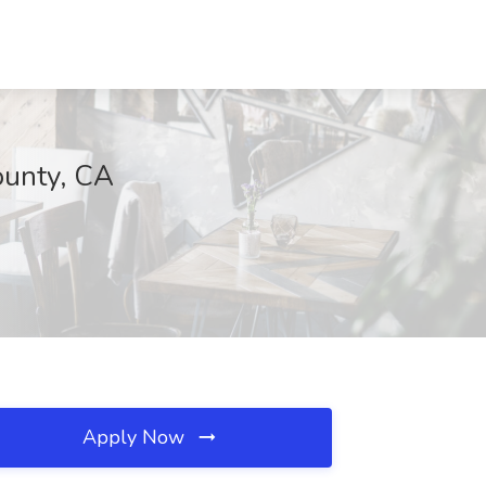
ounty, CA
Apply Now