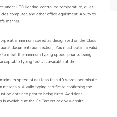
 under LED lighting, controlled temperature, quiet
cles computer, and other office equipment. Ability to
safe manner.
 to type at a minimum speed as designated on the Class
ditional documentation section). You must obtain a valid
ity to meet the minimum typing speed, prior to being
 acceptable typing tests is available at the
t a minimum speed of not less than 40 words per minute
n materials. A valid typing certificate confirming the
st be obtained prior to being hired. Additional
s is available at the CalCareers.ca.gov website.