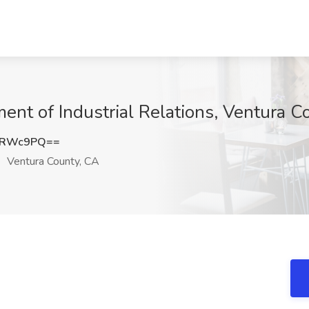
ent of Industrial Relations, Ventura C
pRWc9PQ==
Ventura County, CA