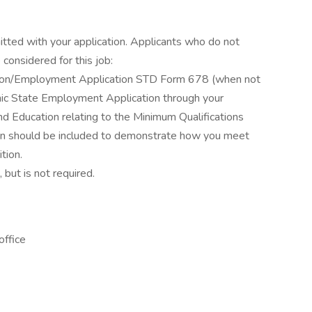
itted with your application. Applicants who do not
considered for this job:
ation/Employment Application STD Form 678 (when not
ronic State Employment Application through your
d Education relating to the Minimum Qualifications
ation should be included to demonstrate how you meet
tion.
 but is not required.
office