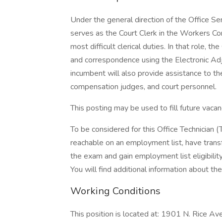
Under the general direction of the Office Ser
serves as the Court Clerk in the Workers Co
most difficult clerical duties. In that role, 
and correspondence using the Electronic 
incumbent will also provide assistance to th
compensation judges, and court personnel.
This posting may be used to fill future vac
To be considered for this Office Technician (
reachable on an employment list, have transfer
the exam and gain employment list eligibility
You will find additional information about the 
Working Conditions
This position is located at: 1901 N. Rice 