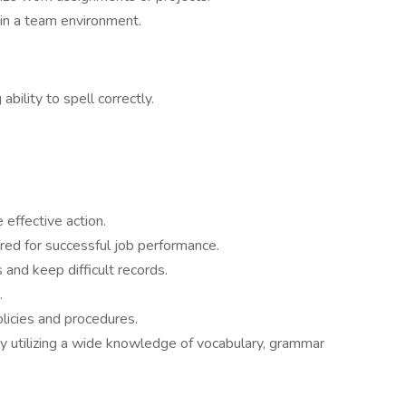
 in a team environment.
 ability to spell correctly.
 effective action.
ired for successful job performance.
and keep difficult records.
.
olicies and procedures.
 utilizing a wide knowledge of vocabulary, grammar