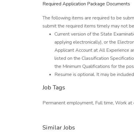
Required Application Package Documents
The following items are required to be subm
submit the required items timely may not be 
Current version of the State Examin
applying electronically), or the Elect
Applicant Account at All Experience an
listed on the Classification Specific
the Minimum Qualifications for the posi
Resume is optional. It may be included,
Job Tags
Permanent employment, Full time, Work at 
Similar Jobs