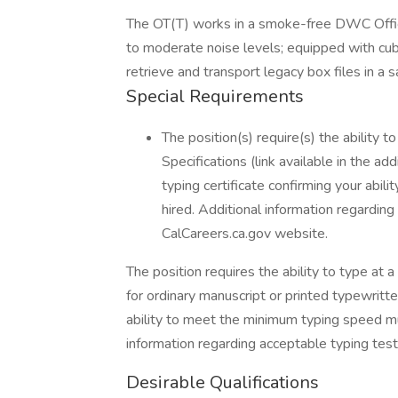
The OT(T) works in a smoke-free DWC Office
to moderate noise levels; equipped with cubi
retrieve and transport legacy box files in a 
Special Requirements
The position(s) require(s) the ability
Specifications (link available in the ad
typing certificate confirming your abil
hired. Additional information regarding
CalCareers.ca.gov website.
The position requires the ability to type a
for ordinary manuscript or printed typewritte
ability to meet the minimum typing speed mu
information regarding acceptable typing test
Desirable Qualifications