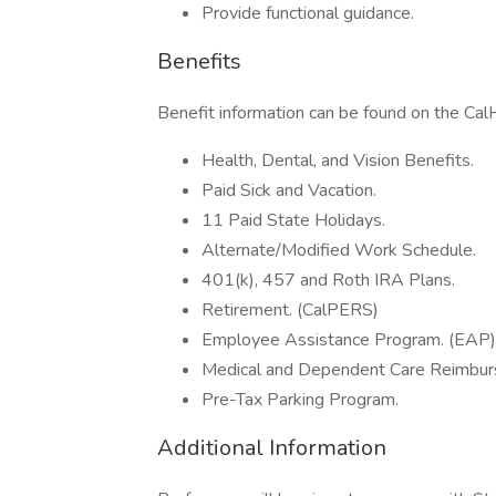
Provide functional guidance.
Benefits
Benefit information can be found on the C
Health, Dental, and Vision Benefits.
Paid Sick and Vacation.
11 Paid State Holidays.
Alternate/Modified Work Schedule.
401(k), 457 and Roth IRA Plans.
Retirement. (CalPERS)
Employee Assistance Program. (EAP)
Medical and Dependent Care Reimbur
Pre-Tax Parking Program.
Additional Information