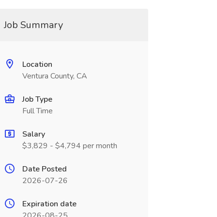
Job Summary
Location
Ventura County, CA
Job Type
Full Time
Salary
$3,829 - $4,794 per month
Date Posted
2026-07-26
Expiration date
2026-08-25