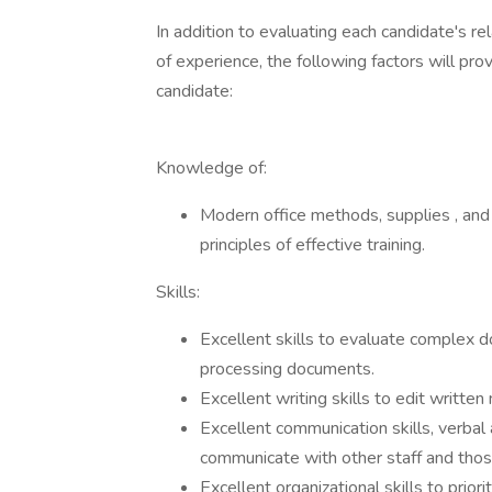
In addition to evaluating each candidate's re
of experience, the following factors will pro
candidate:
Knowledge of:
Modern office methods, supplies , and
principles of effective training.
Skills:
Excellent skills to evaluate complex d
processing documents.
Excellent writing skills to edit written 
Excellent communication skills, verbal
communicate with other staff and thos
Excellent organizational skills to prior