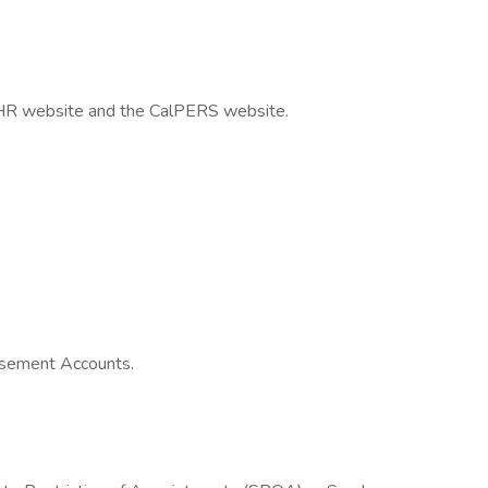
alHR website and the CalPERS website.
sement Accounts.