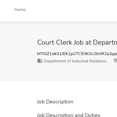
Home
Court Clerk Job at Departm
MTI0Z1dkS1JEK1p2TC93K0c2bVR2a3p
Department of Industrial Relations
Job Description
Job Description and Duties