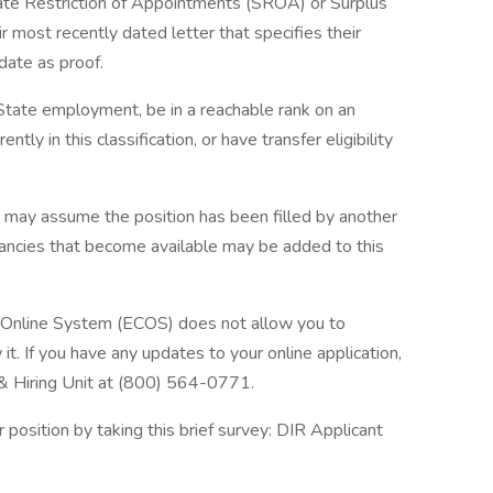
tate Restriction of Appointments (SROA) or Surplus
r most recently dated letter that specifies their
date as proof.
n State employment, be in a reachable rank on an
ently in this classification, or have transfer eligibility
u may assume the position has been filled by another
acancies that become available may be added to this
n Online System (ECOS) does not allow you to
t. If you have any updates to your online application,
 & Hiring Unit at (800) 564-0771.
position by taking this brief survey: DIR Applicant