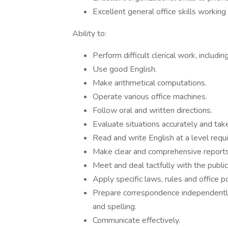
Excellent general office skills working
Ability to:
Perform difficult clerical work, including
Use good English.
Make arithmetical computations.
Operate various office machines.
Follow oral and written directions.
Evaluate situations accurately and take
Read and write English at a level requ
Make clear and comprehensive reports 
Meet and deal tactfully with the public
Apply specific laws, rules and office p
Prepare correspondence independently
and spelling.
Communicate effectively.