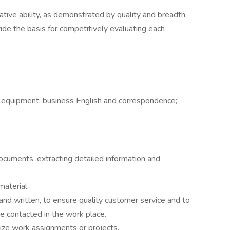
lative ability, as demonstrated by quality and breadth
vide the basis for competitively evaluating each
 equipment; business English and correspondence;
ocuments, extracting detailed information and
material.
 and written, to ensure quality customer service and to
e contacted in the work place.
itize work assignments or projects.