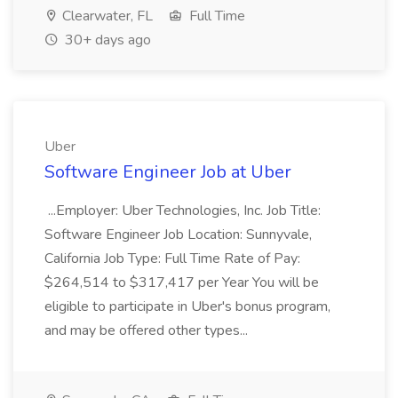
Clearwater, FL
Full Time
30+ days ago
Uber
Software Engineer Job at Uber
...Employer: Uber Technologies, Inc. Job Title:
Software Engineer Job Location: Sunnyvale,
California Job Type: Full Time Rate of Pay:
$264,514 to $317,417 per Year You will be
eligible to participate in Uber's bonus program,
and may be offered other types...