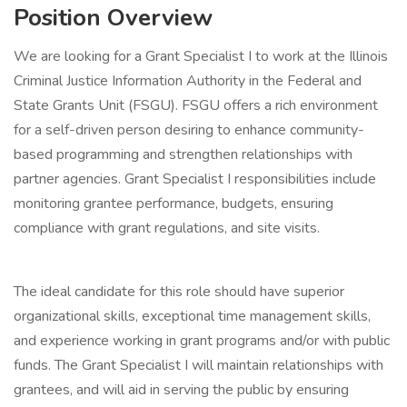
Position Overview
We are looking for a Grant Specialist I to work at the Illinois
Criminal Justice Information Authority in the Federal and
State Grants Unit (FSGU). FSGU offers a rich environment
for a self-driven person desiring to enhance community-
based programming and strengthen relationships with
partner agencies. Grant Specialist I responsibilities include
monitoring grantee performance, budgets, ensuring
compliance with grant regulations, and site visits.
The ideal candidate for this role should have superior
organizational skills, exceptional time management skills,
and experience working in grant programs and/or with public
funds. The Grant Specialist I will maintain relationships with
grantees, and will aid in serving the public by ensuring