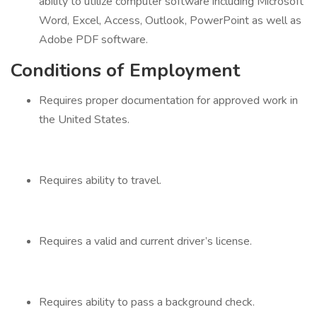
ability to utilize computer software including Microsoft
Word, Excel, Access, Outlook, PowerPoint as well as
Adobe PDF software.
Conditions of Employment
Requires proper documentation for approved work in
the United States.
Requires ability to travel.
Requires a valid and current driver’s license.
Requires ability to pass a background check.