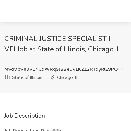
CRIMINAL JUSTICE SPECIALIST I -
VPI Job at State of Illinois, Chicago, IL
MVdVbVh0V1NCdWRqSlBBeUVLK2Z2RTdyRlE9PQ==
State of Illinois
Chicago, IL
Job Description
Job Requisition ID:
54665