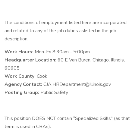
The conditions of employment listed here are incorporated
and related to any of the job duties aslisted in the job
description.
Work Hours:
Mon-Fri 8:30am - 5:00pm
Headquarter Location:
60 E Van Buren, Chicago, Illinois,
60605
Work County:
Cook
Agency Contact:
CJA.HRDepartment@illinois.gov
Posting Group:
Public Safety
This position DOES NOT contain “Specialized Skills” (as that
term is used in CBAs).