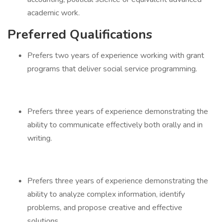
academic work.
Preferred Qualifications
Prefers two years of experience working with grant
programs that deliver social service programming.
Prefers three years of experience demonstrating the
ability to communicate effectively both orally and in
writing.
Prefers three years of experience demonstrating the
ability to analyze complex information, identify
problems, and propose creative and effective
solutions.