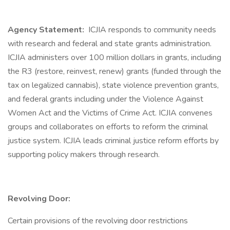
Agency Statement:
ICJIA responds to community needs
with research and federal and state grants administration.
ICJIA administers over 100 million dollars in grants, including
the R3 (restore, reinvest, renew) grants (funded through the
tax on legalized cannabis), state violence prevention grants,
and federal grants including under the Violence Against
Women Act and the Victims of Crime Act. ICJIA convenes
groups and collaborates on efforts to reform the criminal
justice system. ICJIA leads criminal justice reform efforts by
supporting policy makers through research.
Revolving Door:
Certain provisions of the revolving door restrictions