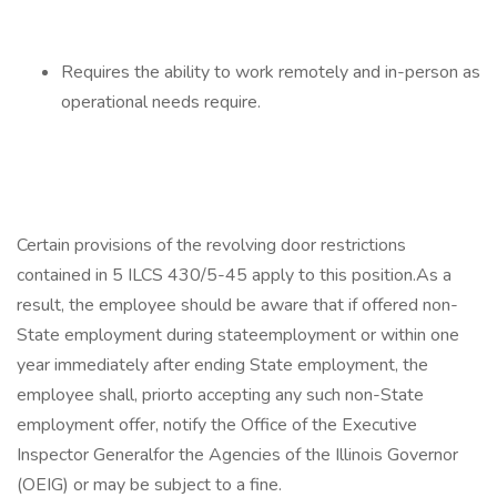
Requires the ability to work remotely and in-person as
operational needs require.
Certain provisions of the revolving door restrictions
contained in 5 ILCS 430/5-45 apply to this position.As a
result, the employee should be aware that if offered non-
State employment during stateemployment or within one
year immediately after ending State employment, the
employee shall, priorto accepting any such non-State
employment offer, notify the Office of the Executive
Inspector Generalfor the Agencies of the Illinois Governor
(OEIG) or may be subject to a fine.