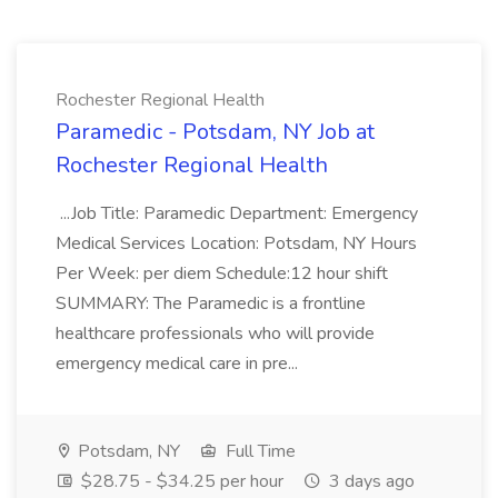
Rochester Regional Health
Paramedic - Potsdam, NY Job at
Rochester Regional Health
...Job Title: Paramedic Department: Emergency
Medical Services Location: Potsdam, NY Hours
Per Week: per diem Schedule:12 hour shift
SUMMARY: The Paramedic is a frontline
healthcare professionals who will provide
emergency medical care in pre...
Potsdam, NY
Full Time
$28.75 - $34.25 per hour
3 days ago