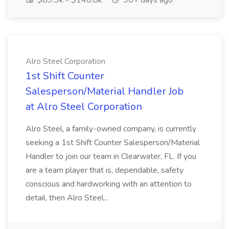
$89.3k - $148.8k
30+ days ago
Alro Steel Corporation
1st Shift Counter
Salesperson/Material Handler Job
at Alro Steel Corporation
Alro Steel, a family-owned company, is currently
seeking a 1st Shift Counter Salesperson/Material
Handler to join our team in Clearwater, FL. If you
are a team player that is, dependable, safety
conscious and hardworking with an attention to
detail, then Alro Steel...