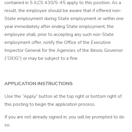
contained in 5 ILCS 430/5-45 apply to this position. As a
result, the employee should be aware that if offered non-
State employment during State employment or within one
year immediately after ending State employment, the
employee shall, prior to accepting any such non-State
employment offer, notify the Office of the Executive
Inspector General for the Agencies of the Illinois Governor
(“OEIG”) or may be subject to a fine.
APPLICATION INSTRUCTIONS
Use the “Apply” button at the top right or bottom right of
this posting to begin the application process.
If you are not already signed in, you will be prompted to do
so.