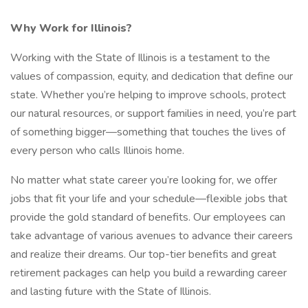
Why Work for Illinois?
Working with the State of Illinois is a testament to the
values of compassion, equity, and dedication that define our
state. Whether you’re helping to improve schools, protect
our natural resources, or support families in need, you’re part
of something bigger—something that touches the lives of
every person who calls Illinois home.
No matter what state career you’re looking for, we offer
jobs that fit your life and your schedule—flexible jobs that
provide the gold standard of benefits. Our employees can
take advantage of various avenues to advance their careers
and realize their dreams. Our top-tier benefits and great
retirement packages can help you build a rewarding career
and lasting future with the State of Illinois.