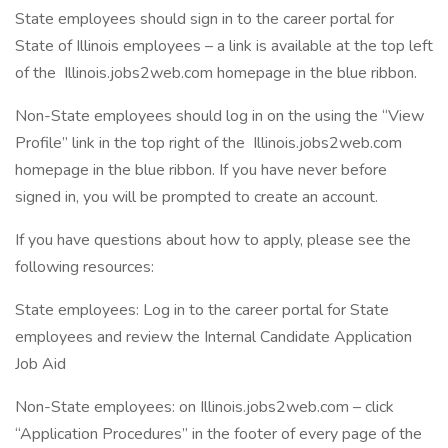
State employees should sign in to the career portal for
State of Illinois employees – a link is available at the top left
of the Illinois.jobs2web.com homepage in the blue ribbon.
Non-State employees should log in on the using the “View
Profile” link in the top right of the Illinois.jobs2web.com
homepage in the blue ribbon. If you have never before
signed in, you will be prompted to create an account.
If you have questions about how to apply, please see the
following resources:
State employees: Log in to the career portal for State
employees and review the Internal Candidate Application
Job Aid
Non-State employees: on Illinois.jobs2web.com – click
“Application Procedures” in the footer of every page of the