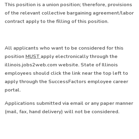
This position is a union position; therefore, provisions
of the relevant collective bargaining agreement/labor
contract apply to the filling of this position.
All applicants who want to be considered for this
position
MUST
apply electronically through the
illinois.jobs2web.com website. State of Illinois
employees should click the link near the top left to
apply through the SuccessFactors employee career
portal.
Applications submitted via email or any paper manner
(mail, fax, hand delivery) will not be considered.