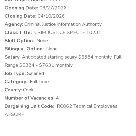
Opening Date:
03/27/2026
Closing Date:
04/10/2026
Agency:
Criminal Justice Information Authority
Class Title:
CRIM JUSTICE SPEC I - 10231
Skill Option:
None
Bilingual Option:
None
Salary:
Anticipated starting salary $5384 monthly; Full
Range $5384 - $7631 monthly
Job Type:
Salaried
Category:
Full Time
County:
Cook
Number of Vacancies:
4
Bargaining Unit Code:
RC062 Technical Employees,
AFSCME