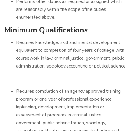
Performs other duties as required or assigned which
are reasonably within the scope ofthe duties
enumerated above.
Minimum Qualifications
Requires knowledge, skill and mental development
equivalent to completion of four years of college with
coursework in law, criminal justice, government, public
administration, sociology,accounting or political science.
Requires completion of an agency approved training
program or one year of professional experience
inplanning, development, implementation or
assessment of programs in criminal justice,
government, public administration, sociology,
accounting, political science or equivalent advanced