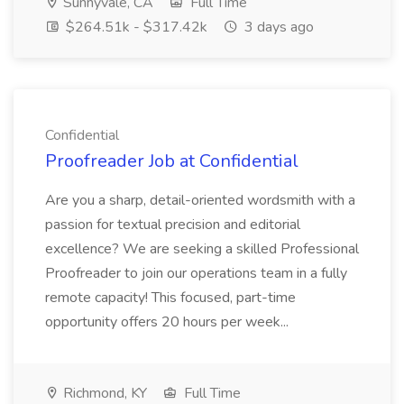
Sunnyvale, CA
Full Time
$264.51k - $317.42k
3 days ago
Confidential
Proofreader Job at Confidential
Are you a sharp, detail-oriented wordsmith with a
passion for textual precision and editorial
excellence? We are seeking a skilled Professional
Proofreader to join our operations team in a fully
remote capacity! This focused, part-time
opportunity offers 20 hours per week...
Richmond, KY
Full Time