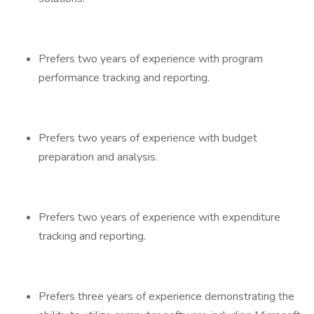
Prefers two years of experience with program
performance tracking and reporting.
Prefers two years of experience with budget
preparation and analysis.
Prefers two years of experience with expenditure
tracking and reporting.
Prefers three years of experience demonstrating the