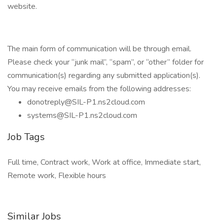
website.
The main form of communication will be through email.
Please check your “junk mail”, “spam”, or “other” folder for
communication(s) regarding any submitted application(s).
You may receive emails from the following addresses:
donotreply@SIL-P1.ns2cloud.com
systems@SIL-P1.ns2cloud.com
Job Tags
Full time, Contract work, Work at office, Immediate start,
Remote work, Flexible hours
Similar Jobs