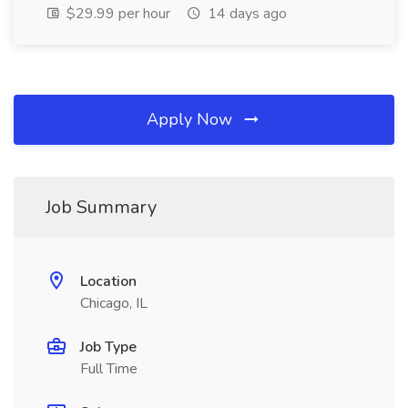
$29.99 per hour
14 days ago
Apply Now
Job Summary
Location
Chicago, IL
Job Type
Full Time