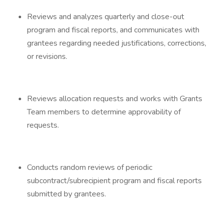
Reviews and analyzes quarterly and close-out
program and fiscal reports, and communicates with
grantees regarding needed justifications, corrections,
or revisions.
Reviews allocation requests and works with Grants
Team members to determine approvability of
requests.
Conducts random reviews of periodic
subcontract/subrecipient program and fiscal reports
submitted by grantees.