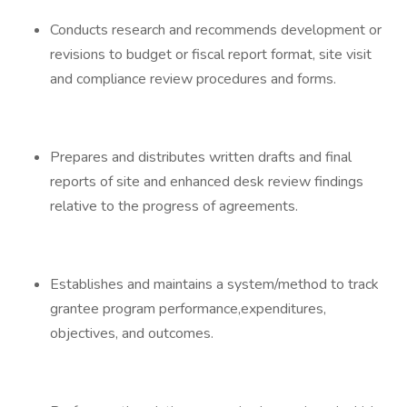
Conducts research and recommends development or
revisions to budget or fiscal report format, site visit
and compliance review procedures and forms.
Prepares and distributes written drafts and final
reports of site and enhanced desk review findings
relative to the progress of agreements.
Establishes and maintains a system/method to track
grantee program performance,expenditures,
objectives, and outcomes.