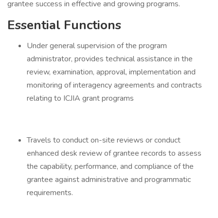
grantee success in effective and growing programs.
Essential Functions
Under general supervision of the program
administrator, provides technical assistance in the
review, examination, approval, implementation and
monitoring of interagency agreements and contracts
relating to ICJIA grant programs
Travels to conduct on-site reviews or conduct
enhanced desk review of grantee records to assess
the capability, performance, and compliance of the
grantee against administrative and programmatic
requirements.