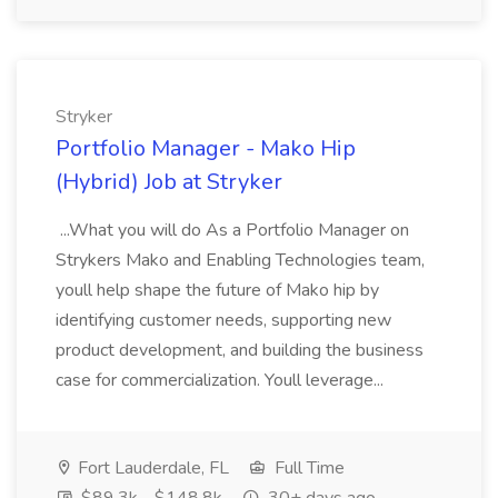
Stryker
Portfolio Manager - Mako Hip
(Hybrid) Job at Stryker
...What you will do As a Portfolio Manager on
Strykers Mako and Enabling Technologies team,
youll help shape the future of Mako hip by
identifying customer needs, supporting new
product development, and building the business
case for commercialization. Youll leverage...
Fort Lauderdale, FL
Full Time